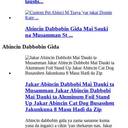
laushi...
Abincin Dabbobin Gida Mai Sauƙi
na Musamman St ...
Abincin Dabbobin Gida
Jakar Abincin Dabbobi Mai Ɗauki ta
Musamman Jakar Abincin Dabbobi
Mai Ɗauki ta Aluminum Foil Stand
Up Jakar Abincin Cat Dog Busasshen
Jakunkuna 8 Masu Haɗi da Zip
Abincin dabbobin gida ya zama sananne kuma
yana da inganci a cikin 'yan shekarun nan. Jakar