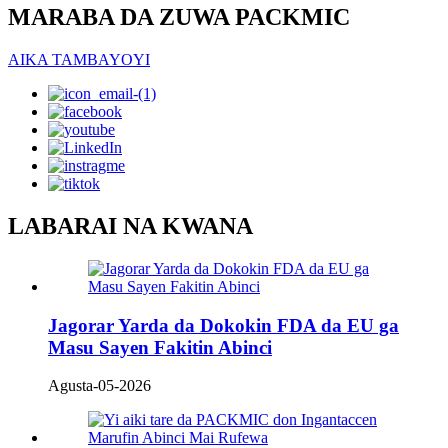
MARABA DA ZUWA PACKMIC
AIKA TAMBAYOYI
LABARAI NA KWANA
Jagorar Yarda da Dokokin FDA da EU ga
Masu Sayen Fakitin Abinci
Agusta-05-2026