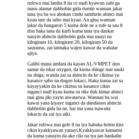
rufewa mai lamba 8 ita ce mafi kyawun zaɓi ga
masu alamar dabbobin gida domin wannan jakar
tana iya ba wa abokan ciniki samfurin abinci mai
kyau tare da sabo mai kyau. An gina wannan
jakar da ɓangarori 5 kuma dole ne a rufe ta sau 8
don haka tana da ƙarfi kuma tana iya ɗaukar
nauyin abincin dabbobin gida mai nauyi na
kilogiram 10, kilogiram 20, kilogiram 50 da
sauransu, zai taimaka wajen kawar da wahalar
ajiya.
Galibi muna amfani da kayan AL/VMPET don
samar da iskar oxygen, da kuma shinge mai sauƙi
na shiga, wanda zai sa abincin da ke cikinsa ya
kasance sabo na dogon lokaci. Haka kuma zai sa
kayayyakin da ke cikinsa su kasance cikin
inganci mafi kyau kuma su riƙe duk ƙimar abinci
mai gina jiki yayin aiwatarwa. Wannan ba wai
kawai yana kiyaye inganci da ɗanɗanon abincin
dabbobin gida ba ne, har ma yana tsawaita
lokacin da zai iya aiki.
Jakar rufewa mai gefe 8 na iya haɓaka hoton ƙira
cikin kyakkyawan yanayi.
Kyakkyawar kamanni
da kuma yanayin da ake ciki na iya jan hankalin