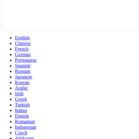
English
Chinese
French
German
Portuguese
Spanish
Russian
Japanese
Korean
Arabic
Irish
Greek
Turkish
Italian
Danish
Romanian
Indonesian
Czech
Afrikaans