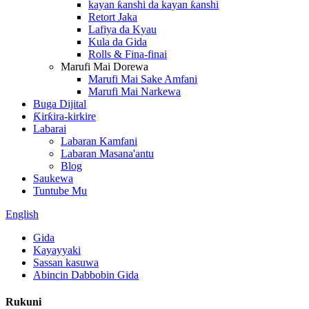
kayan ƙanshi da kayan ƙanshi
Retort Jaka
Lafiya da Kyau
Kula da Gida
Rolls & Fina-finai
Marufi Mai Dorewa
Marufi Mai Sake Amfani
Marufi Mai Narkewa
Buga Dijital
Ƙirƙira-kirkire
Labarai
Labaran Kamfani
Labaran Masana'antu
Blog
Saukewa
Tuntube Mu
English
Gida
Kayayyaki
Sassan kasuwa
Abincin Dabbobin Gida
Rukuni