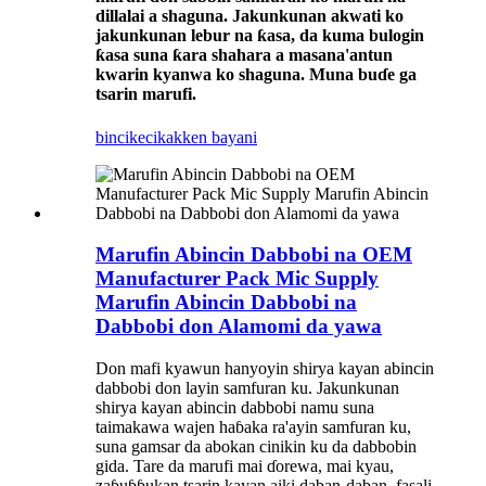
dillalai a shaguna. Jakunkunan akwati ko
jakunkunan lebur na ƙasa, da kuma bulogin
ƙasa suna ƙara shahara a masana'antun
kwarin kyanwa ko shaguna. Muna buɗe ga
tsarin marufi.
bincike
cikakken bayani
Marufin Abincin Dabbobi na OEM
Manufacturer Pack Mic Supply
Marufin Abincin Dabbobi na
Dabbobi don Alamomi da yawa
Don mafi kyawun hanyoyin shirya kayan abincin
dabbobi don layin samfuran ku. Jakunkunan
shirya kayan abincin dabbobi namu suna
taimakawa wajen haɓaka ra'ayin samfuran ku,
suna gamsar da abokan cinikin ku da dabbobin
gida. Tare da marufi mai ɗorewa, mai kyau,
zaɓuɓɓukan tsarin kayan aiki daban-daban, fasali