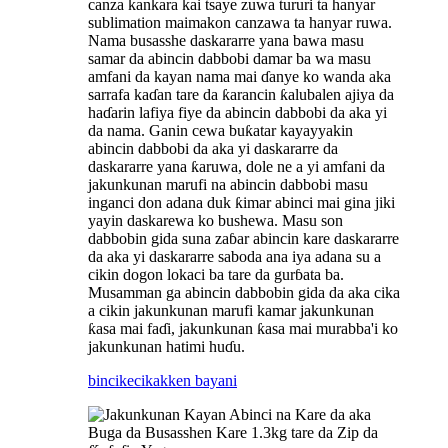
canza kankara kai tsaye zuwa tururi ta hanyar
sublimation maimakon canzawa ta hanyar ruwa.
Nama busasshe daskararre yana bawa masu
samar da abincin dabbobi damar ba wa masu
amfani da kayan nama mai ɗanye ko wanda aka
sarrafa kaɗan tare da ƙarancin ƙalubalen ajiya da
haɗarin lafiya fiye da abincin dabbobi da aka yi
da nama. Ganin cewa buƙatar kayayyakin
abincin dabbobi da aka yi daskararre da
daskararre yana ƙaruwa, dole ne a yi amfani da
jakunkunan marufi na abincin dabbobi masu
inganci don adana duk ƙimar abinci mai gina jiki
yayin daskarewa ko bushewa. Masu son
dabbobin gida suna zaɓar abincin kare daskararre
da aka yi daskararre saboda ana iya adana su a
cikin dogon lokaci ba tare da gurɓata ba.
Musamman ga abincin dabbobin gida da aka cika
a cikin jakunkunan marufi kamar jakunkunan
ƙasa mai faɗi, jakunkunan ƙasa mai murabba'i ko
jakunkunan hatimi huɗu.
bincike
cikakken bayani