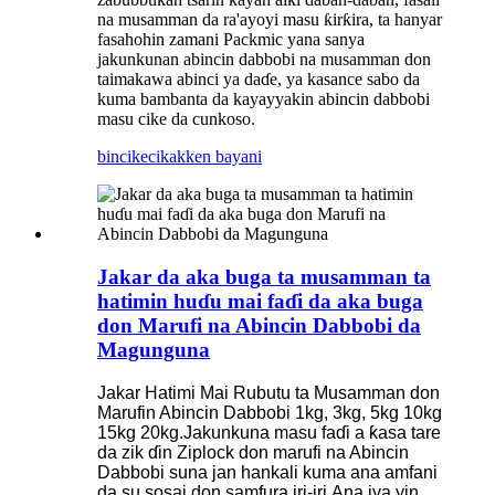
na musamman da ra'ayoyi masu ƙirƙira, ta hanyar
fasahohin zamani Packmic yana sanya
jakunkunan abincin dabbobi na musamman don
taimakawa abinci ya daɗe, ya kasance sabo da
kuma bambanta da kayayyakin abincin dabbobi
masu cike da cunkoso.
bincike
cikakken bayani
Jakar da aka buga ta musamman ta
hatimin huɗu mai faɗi da aka buga
don Marufi na Abincin Dabbobi da
Magunguna
Jakar Hatimi Mai Rubutu ta Musamman don
Marufin Abincin Dabbobi 1kg, 3kg, 5kg 10kg
15kg 20kg.
Jakunkuna masu faɗi a ƙasa tare
da zik ɗin Ziplock don marufi na Abincin
Dabbobi suna jan hankali kuma ana amfani
da su sosai don samfura iri-iri.
Ana iya yin