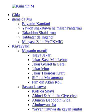
Gida
game da Mu
Bayanin Kamfani
Yawon shakatawa na masana'antarmu
Takaddun Shaidarmu
Tabbatar da Inganci
Me yasa Zabi PACKMIC
Kayayyaki
Maganin marufi
Tsaya Jakar
Jakar Ƙasa Mai Lebur
Jakar Gusset ta Gefe
Jakar lebur
Jakar Takardar Kraft
Siffa ta Musamman
Fim ɗin Akan Roll
Sassan kasuwa
Kofi da Shayi
Abinci & Abincin Ciye-ciye
Abincin Dabbobin Gida
Abubuwan sha
'Ya'yan itatuwa da kayan lambu