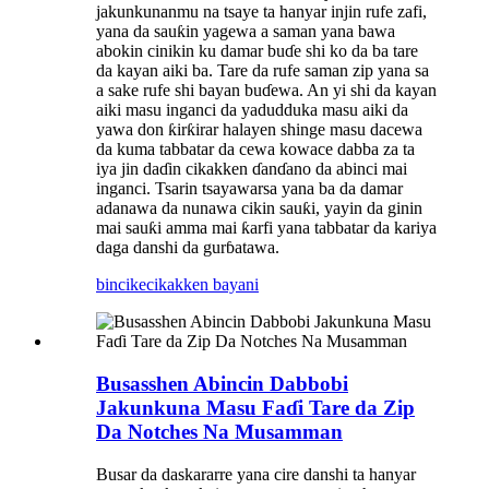
jakunkunanmu na tsaye ta hanyar injin rufe zafi,
yana da sauƙin yagewa a saman yana bawa
abokin cinikin ku damar buɗe shi ko da ba tare
da kayan aiki ba. Tare da rufe saman zip yana sa
a sake rufe shi bayan buɗewa. An yi shi da kayan
aiki masu inganci da yadudduka masu aiki da
yawa don ƙirƙirar halayen shinge masu dacewa
da kuma tabbatar da cewa kowace dabba za ta
iya jin daɗin cikakken ɗanɗano da abinci mai
inganci. Tsarin tsayawarsa yana ba da damar
adanawa da nunawa cikin sauƙi, yayin da ginin
mai sauƙi amma mai ƙarfi yana tabbatar da kariya
daga danshi da gurɓatawa.
bincike
cikakken bayani
Busasshen Abincin Dabbobi
Jakunkuna Masu Faɗi Tare da Zip
Da Notches Na Musamman
Busar da daskararre yana cire danshi ta hanyar