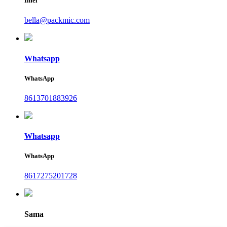
Imel
bella@packmic.com
Whatsapp
WhatsApp
8613701883926
Whatsapp
WhatsApp
8617275201728
Sama