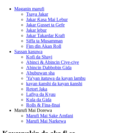
Maganin marufi
Tsaya Jakar
Jakar Ƙasa Mai Lebur
Jakar Gusset ta Gefe
Jakar lebur
Jakar Takardar Kraft
Siffa ta Musamman
Fim ɗin Akan Roll
Sassan kasuwa
Kofi da Shayi
Abinci & Abincin Ciye-ciye
Abincin Dabbobin Gida
Abubuwan sha
'Ya'yan itatuwa da kayan lambu
kayan ƙanshi da kayan ƙanshi
Retort Jaka
Lafiya da Kyau
Kula da Gida
Rolls & Fina-finai
Marufi Mai Dorewa
Marufi Mai Sake Amfani
Marufi Mai Narkewa