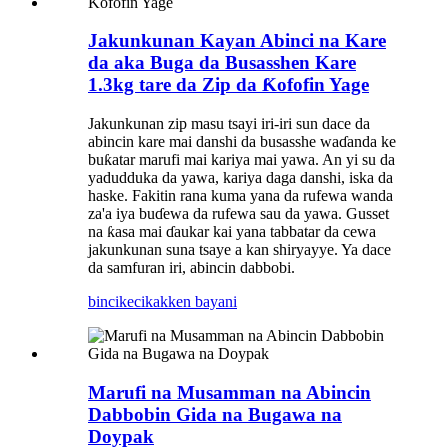
Jakunkunan Kayan Abinci na Kare
da aka Buga da Busasshen Kare
1.3kg tare da Zip da Ƙofofin Yage
Jakunkunan zip masu tsayi iri-iri sun dace da
abincin kare mai danshi da busasshe waɗanda ke
buƙatar marufi mai kariya mai yawa. An yi su da
yadudduka da yawa, kariya daga danshi, iska da
haske. Fakitin rana kuma yana da rufewa wanda
za'a iya buɗewa da rufewa sau da yawa. Gusset
na ƙasa mai ɗaukar kai yana tabbatar da cewa
jakunkunan suna tsaye a kan shiryayye. Ya dace
da samfuran iri, abincin dabbobi.
bincike
cikakken bayani
Marufi na Musamman na Abincin
Dabbobin Gida na Bugawa na
Doypak