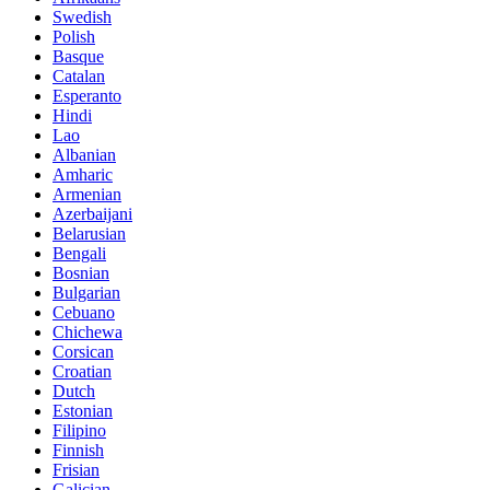
Swedish
Polish
Basque
Catalan
Esperanto
Hindi
Lao
Albanian
Amharic
Armenian
Azerbaijani
Belarusian
Bengali
Bosnian
Bulgarian
Cebuano
Chichewa
Corsican
Croatian
Dutch
Estonian
Filipino
Finnish
Frisian
Galician