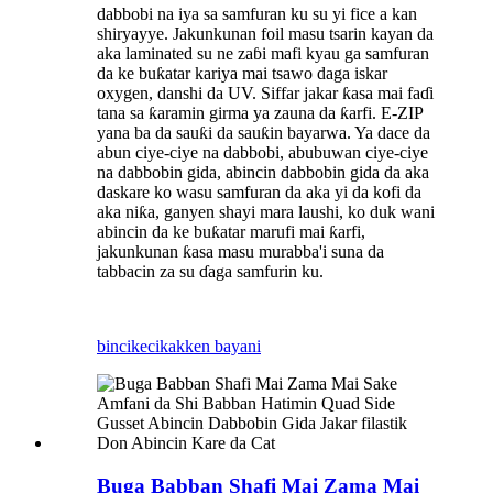
dabbobi na iya sa samfuran ku su yi fice a kan
shiryayye. Jakunkunan foil masu tsarin kayan da
aka laminated su ne zaɓi mafi kyau ga samfuran
da ke buƙatar kariya mai tsawo daga iskar
oxygen, danshi da UV. Siffar jakar ƙasa mai faɗi
tana sa ƙaramin girma ya zauna da ƙarfi. E-ZIP
yana ba da sauƙi da sauƙin bayarwa. Ya dace da
abun ciye-ciye na dabbobi, abubuwan ciye-ciye
na dabbobin gida, abincin dabbobin gida da aka
daskare ko wasu samfuran da aka yi da kofi da
aka niƙa, ganyen shayi mara laushi, ko duk wani
abincin da ke buƙatar marufi mai ƙarfi,
jakunkunan ƙasa masu murabba'i suna da
tabbacin za su ɗaga samfurin ku.
bincike
cikakken bayani
Buga Babban Shafi Mai Zama Mai