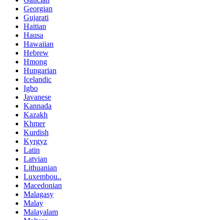
Georgian
Gujarati
Haitian
Hausa
Hawaiian
Hebrew
Hmong
Hungarian
Icelandic
Igbo
Javanese
Kannada
Kazakh
Khmer
Kurdish
Kyrgyz
Latin
Latvian
Lithuanian
Luxembou..
Macedonian
Malagasy
Malay
Malayalam