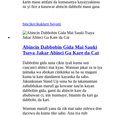
ƙarin masu amfani da kuma
sanya kayayyakinsu
su yi fice a kasuwar abincin dabbobi masu gasa.
bincike
cikakken bayani
Abincin Dabbobin Gida Mai Sauƙi
Tsaya Jakar Abinci Ga Kare da Cat
Dabbobin gida suna cikin iyali kuma sun
cancanci abinci mai kyau. Wannan jakar za ta iya
taimaka wa abokan cinikinka su ba su magani
kuma ta kare ɗanɗanon kayanka da sabo.
Jakunkunan Stand Up suna ba da takamaiman
zaɓuɓɓukan marufi ga kowane nau'in kayan
dabbobin gida, gami da abincin kare da
abubuwan ci, irin tsuntsaye, bitamin da kari ga
dabbobi, da ƙari.
Wannan marufi yana da zik mai sake rufewa don
dacewa da kuma riƙe sabo. Ana iya rufe