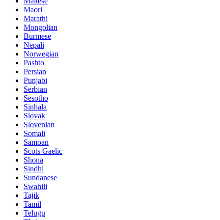
Maltese
Maori
Marathi
Mongolian
Burmese
Nepali
Norwegian
Pashto
Persian
Punjabi
Serbian
Sesotho
Sinhala
Slovak
Slovenian
Somali
Samoan
Scots Gaelic
Shona
Sindhi
Sundanese
Swahili
Tajik
Tamil
Telugu