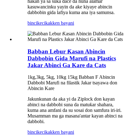
hakan ya sa suka dace da nuna alamar
kasuwancinku yayin da ake kiyaye abincin
dabbobin gida lafiya kuma ana iya samunsa.
bincike
cikakken bayani
Babban Lebur Ƙasan Abincin
Dabbobin Gida Marufi na Plastics
Jakar Abinci Ga Kare da Cats
1kg,3kg, 5kg, 10kg 15kg Babban F Abincin
Dabbobi Marufi na filastik Jakar tsayawa don
Abincin Kare
Jakunkunan da aka yi da Ziplock don kayan
abinci na dabbobi suna da matuƙar shahara,
kuma ana amfani da su sosai don samfura iri-iri.
Musamman ma ga masana'antar kayan abinci na
dabbobi.
bincike
cikakken bayani