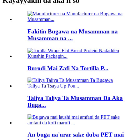
Kayayyakin da aka fi so
Fakitin Bugawa na Musamman na
Musamman na ...
Burodi Mai Zafi Na Tortilla P...
Taliya Taliya Ta Musamman Da Aka
Buga...
An buga na'urar sake duba PET mai