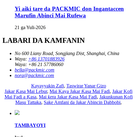
Yi aiki tare da PACKMIC don Ingantaccen
Marufin Abinci Mai Rufewa
21 ga Yuli-2026
LABARI DA KAMFANIN
No 600 Liany Road, Songjiang Dist, Shanghai, China
Waya:
+86 13701883926
Waya:
+86 21 57786060
bella@packmic.com
nora@packmic.com
Kayayyakin Zafi
,
Taswirar Yanar Gizo
Jakar Ƙasa Mai Lebur
,
Mai Kaya Jakar Ƙasa Mai Faɗi
,
Jakar Kofi
Mai Faɗi a Ƙasa
,
Mai ƙera Jakar Ƙasa Mai Faɗi
,
Jakunkunan Kofi
Masu Tattaka
,
Sake Amfani da Jakar Abincin Dabbobi
,
TAMBAYOYI