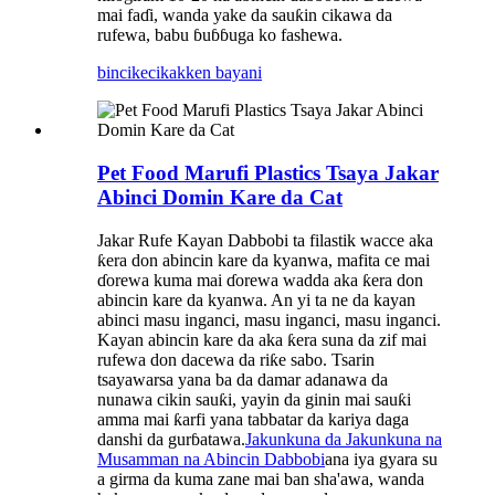
mai faɗi, wanda yake da sauƙin cikawa da
rufewa, babu ɓuɓɓuga ko fashewa.
bincike
cikakken bayani
Pet Food Marufi Plastics Tsaya Jakar
Abinci Domin Kare da Cat
Jakar Rufe Kayan Dabbobi ta filastik wacce aka
ƙera don abincin kare da kyanwa, mafita ce mai
ɗorewa kuma mai ɗorewa wadda aka ƙera don
abincin kare da kyanwa. An yi ta ne da kayan
abinci masu inganci, masu inganci, masu inganci.
Kayan abincin kare da aka ƙera suna da zif mai
rufewa don dacewa da riƙe sabo. Tsarin
tsayawarsa yana ba da damar adanawa da
nunawa cikin sauƙi, yayin da ginin mai sauƙi
amma mai ƙarfi yana tabbatar da kariya daga
danshi da gurɓatawa.
Jakunkuna da Jakunkuna na
Musamman na Abincin Dabbobi
ana iya gyara su
a girma da kuma zane mai ban sha'awa, wanda