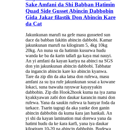
Sake Amfani da Shi Babban Hatimin
Quad Side Gusset Abincin Dabbobin
Gida Jakar filastik Don Abincin Kare
da Cat
Jakunkunan marufi na gefe masu gusseted sun
dace da babban fakitin abincin dabbobi. Kamar
jakunkunan marufi na kilogiram 5, 4kg 10kg
20kg. An nuna su da hatimin kusurwa huɗu
wanda ke ba da ƙarin tallafi ga kaya mai nauyi.
An yi amfani da kayan kariya na abinci na SGS
don yin jakunkunan abincin dabbobi. Tabbatar
da ingancin abincin kare ko abincin kyanwa.
Tare da zip ɗin da aka latsa don rufewa, masu
amfani za su iya rufe jakunkunan sosai a kowane
lokaci, suna tsawaita rayuwar kayayyakin
dabbobin. Zip ɗin Hook2hook kuma na iya zama
kyakkyawan zaɓi don ɗaukar ƙarancin matsi don
rufewa. Yana da sauƙin rufewa ta hanyar foda da
tarkace. Tsarin tagogi da aka yanke don ganin
abincin dabbobin da kuma ƙara jan hankali. An
yi shi da kayan lamination mai ɗorewa yana da
hatimi huɗu da ke ƙara ƙarfi, yana iya ɗaukar
kilogiram 10-20 na abincin dabbobin. Buɗewa