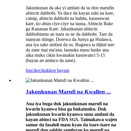
Jakunkunan da aka yi amfani da su don marufin
abincin dabbobi. Ya dace da kayan zaki na kare,
catnip, abincin dabbobi na halitta, ƙasusuwan
kare, ko abun ciye-ciye na tauna, Abincin Bake
ga Ƙananan Kare. Jakunkunan abincin
dabbobinmu an tsara su ne da dabbobi. Tare da
manyan shinge, Dorewa da Juriya ga Hudawa,
ana iya sake amfani da su. Bugawa ta dijital tare
da zane mai ma'ana, launuka masu haske ana
aika muku cikin kwanakin kasuwanci 5-15
(bayan an amince da zane).
bincike
cikakken bayani
Jakunkunan Marufi na Ƙwallon ...
Ana iya buga duk jakunkunan marufi na
kwarin kyanwa bisa ga buƙatunku. Duk
jakunkunan kwarin kyanwa suna amfani da
kayan abinci na FDA SGS. Taimakawa wajen
samar da fasaloli masu kyau da tsare-tsare na
marufi don sabbin samfuran ko marufi na