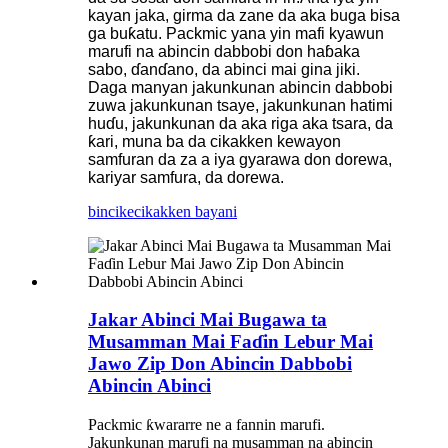
kayan jaka, girma da zane da aka buga bisa
ga buƙatu. Packmic yana yin mafi kyawun
marufi na abincin dabbobi don haɓaka
sabo, ɗanɗano, da abinci mai gina jiki.
Daga manyan jakunkunan abincin dabbobi
zuwa jakunkunan tsaye, jakunkunan hatimi
huɗu, jakunkunan da aka riga aka tsara, da
ƙari, muna ba da cikakken kewayon
samfuran da za a iya gyarawa don dorewa,
kariyar samfura, da dorewa.
bincike
cikakken bayani
Jakar Abinci Mai Bugawa ta
Musamman Mai Faɗin Lebur Mai
Jawo Zip Don Abincin Dabbobi
Abincin Abinci
Packmic ƙwararre ne a fannin marufi.
Jakunkunan marufi na musamman na abincin