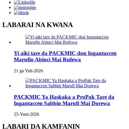
LABARAI NA KWANA
Yi aiki tare da PACKMIC don Ingantaccen
Marufin Abinci Mai Rufewa
21 ga Yuli-2026
PACKMIC Ya Haskaka a ProPak Tare da
Ingantaccen Sabbin Marufi Mai Dorewa
25-Yuni-2026
LABARI DA KAMFANIN