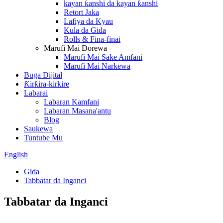
kayan ƙanshi da kayan ƙanshi
Retort Jaka
Lafiya da Kyau
Kula da Gida
Rolls & Fina-finai
Marufi Mai Dorewa
Marufi Mai Sake Amfani
Marufi Mai Narkewa
Buga Dijital
Ƙirƙira-kirkire
Labarai
Labaran Kamfani
Labaran Masana'antu
Blog
Saukewa
Tuntube Mu
English
Gida
Tabbatar da Inganci
Tabbatar da Inganci