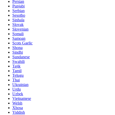
Persian
Punjabi
Serbian
Sesotho
Sinhala
Slovak
Slovenian
Somali
Samoan
Scots Gaelic
Shona
Sindhi
Sundanese
Swahili
Tajik
Tamil
Telugu
Thai
Ukrainian
Urdu
Uzbek
Vietnamese
Welsh
Xhosa
Yiddish