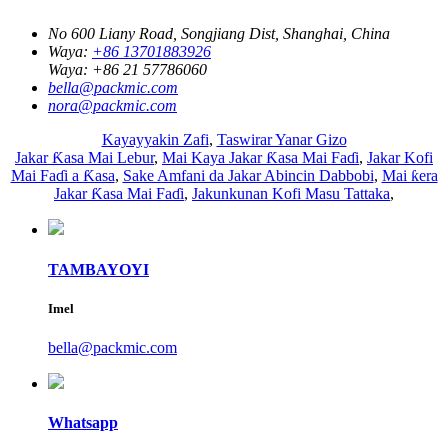
No 600 Liany Road, Songjiang Dist, Shanghai, China
Waya:
+86 13701883926
Waya:
+86 21 57786060
bella@packmic.com
nora@packmic.com
Kayayyakin Zafi
,
Taswirar Yanar Gizo
Jakar Ƙasa Mai Lebur
,
Mai Kaya Jakar Ƙasa Mai Faɗi
,
Jakar Kofi
Mai Faɗi a Ƙasa
,
Sake Amfani da Jakar Abincin Dabbobi
,
Mai ƙera
Jakar Ƙasa Mai Faɗi
,
Jakunkunan Kofi Masu Tattaka
,
TAMBAYOYI
Imel
bella@packmic.com
Whatsapp