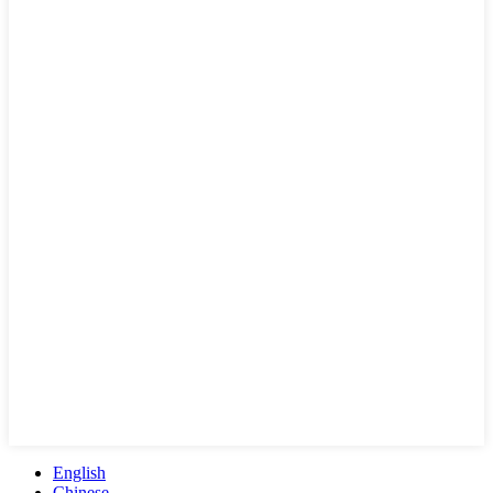
English
Chinese