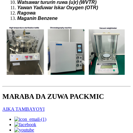
Watsawar tururin ruwa (u)r) (WVTR)
Yawan Yaɗuwar Iskar Oxygen (OTR)
Ragowa
Maganin Benzene
MARABA DA ZUWA PACKMIC
AIKA TAMBAYOYI