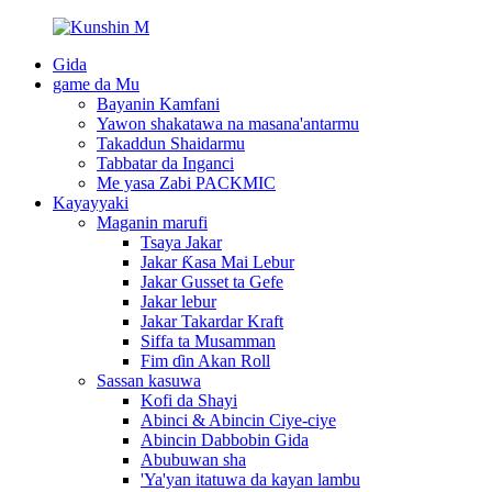
Gida
game da Mu
Bayanin Kamfani
Yawon shakatawa na masana'antarmu
Takaddun Shaidarmu
Tabbatar da Inganci
Me yasa Zabi PACKMIC
Kayayyaki
Maganin marufi
Tsaya Jakar
Jakar Ƙasa Mai Lebur
Jakar Gusset ta Gefe
Jakar lebur
Jakar Takardar Kraft
Siffa ta Musamman
Fim ɗin Akan Roll
Sassan kasuwa
Kofi da Shayi
Abinci & Abincin Ciye-ciye
Abincin Dabbobin Gida
Abubuwan sha
'Ya'yan itatuwa da kayan lambu