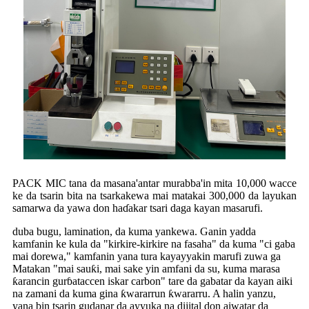
PACK MIC tana da masana'antar murabba'in mita 10,000 wacce
ke da tsarin bita na tsarkakewa mai matakai 300,000 da layukan
samarwa da yawa don haɗakar tsari daga kayan masarufi.
duba bugu, lamination, da kuma yankewa. Ganin yadda
kamfanin ke kula da "kirkire-kirkire na fasaha" da kuma "ci gaba
mai dorewa," kamfanin yana tura kayayyakin marufi zuwa ga
Matakan "mai sauƙi, mai sake yin amfani da su, kuma marasa
ƙarancin gurɓataccen iskar carbon" tare da gabatar da kayan aiki
na zamani da kuma gina ƙwararrun ƙwararru. A halin yanzu,
yana bin tsarin gudanar da ayyuka na dijital don aiwatar da