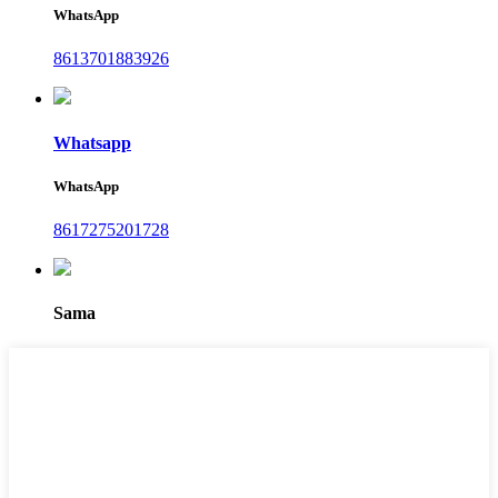
WhatsApp
8613701883926
Whatsapp
WhatsApp
8617275201728
Sama