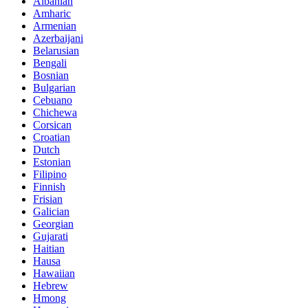
Albanian
Amharic
Armenian
Azerbaijani
Belarusian
Bengali
Bosnian
Bulgarian
Cebuano
Chichewa
Corsican
Croatian
Dutch
Estonian
Filipino
Finnish
Frisian
Galician
Georgian
Gujarati
Haitian
Hausa
Hawaiian
Hebrew
Hmong