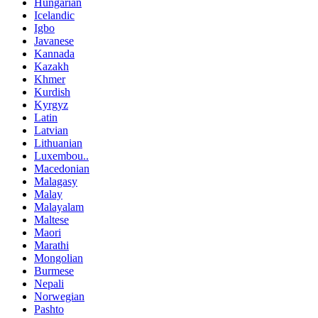
Hungarian
Icelandic
Igbo
Javanese
Kannada
Kazakh
Khmer
Kurdish
Kyrgyz
Latin
Latvian
Lithuanian
Luxembou..
Macedonian
Malagasy
Malay
Malayalam
Maltese
Maori
Marathi
Mongolian
Burmese
Nepali
Norwegian
Pashto