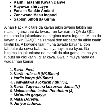
Karin Farashin Kayan Danye
Rayuwar shiryayye
Fasalin Sauƙin Amfani
Zane-zane Masu Inganci
Sabbin Siffofi da Girma
A nan Pack Mic tare da kayan aikin gwajin fakitin mu
masu inganci tare da ƙwararrun ƙwararrun QA da QC,
muna ba ku jakunkuna da birgima masu inganci. Muna da
kayan aikin QA/QC na zamani don tabbatar da aikin tsarin
fakitin ku. A kowane tsari muna gwada bayanai don
tabbatar da cewa babu wani yanayi mara kyau. Ga
birgima ko jakunkuna na marufi da aka gama, muna yin
rubutu na ciki kafin jigilar kaya. Gwajin mu ya haɗa da
waɗannan kamar
Ƙarfin Peel,
Ƙarfin rufe zafi (N/15)
mm)
ƙarfin karya (N/15mm)
Tsawaitawa a lokacin hutu (
%),
Ƙarfin Yagewa na kusurwar dama (N)
Makamashin tasirin Pendulum (J)
Ma'aunin gogayya,
Matsi Dorewa,
Juriyar faɗuwa,