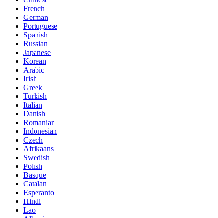
French
German
Portuguese
Spanish
Russian
Japanese
Korean
Arabic
Irish
Greek
Turkish
Italian
Danish
Romanian
Indonesian
Czech
Afrikaans
Swedish
Polish
Basque
Catalan
Esperanto
Hindi
Lao