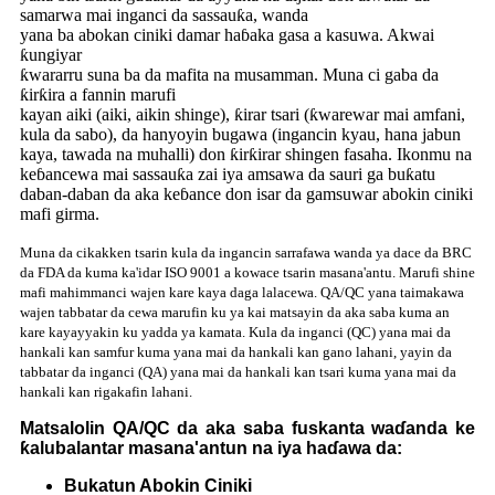
samarwa mai inganci da sassauƙa, wanda
yana ba abokan ciniki damar haɓaka gasa a kasuwa. Akwai
ƙungiyar
ƙwararru suna ba da mafita na musamman. Muna ci gaba da
ƙirƙira a fannin marufi
kayan aiki (aiki, aikin shinge), ƙirar tsari (ƙwarewar mai amfani,
kula da sabo), da hanyoyin bugawa (ingancin kyau, hana jabun
kaya, tawada na muhalli) don ƙirƙirar shingen fasaha. Ikonmu na
keɓancewa mai sassauƙa zai iya amsawa da sauri ga buƙatu
daban-daban da aka keɓance don isar da gamsuwar abokin ciniki
mafi girma.
Muna da cikakken tsarin kula da ingancin sarrafawa wanda ya dace da BRC
da FDA da kuma ka'idar ISO 9001 a kowace tsarin masana'antu. Marufi shine
mafi mahimmanci wajen kare kaya daga lalacewa. QA/QC yana taimakawa
wajen tabbatar da cewa marufin ku ya kai matsayin da aka saba kuma an
kare kayayyakin ku yadda ya kamata. Kula da inganci (QC) yana mai da
hankali kan samfur kuma yana mai da hankali kan gano lahani, yayin da
tabbatar da inganci (QA) yana mai da hankali kan tsari kuma yana mai da
hankali kan rigakafin lahani.
Matsalolin QA/QC da aka saba fuskanta waɗanda ke
ƙalubalantar masana'antun na iya haɗawa da:
Bukatun Abokin Ciniki