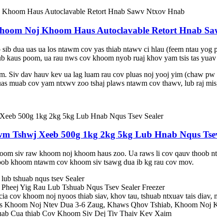
hoom Noj Khoom Haus Autoclavable Retort Hnab S
 sib dua uas ua los ntawm cov yas thiab ntawv ci hlau (feem ntau yog p
lub kaus poom, ua rau nws cov khoom nyob ruaj khov yam tsis tas yuav 
. Siv dav hauv kev ua lag luam rau cov pluas noj yooj yim (chaw pw 
 uas muab cov yam ntxwv zoo tshaj plaws ntawm cov thawv, lub raj mis,
 Tshwj Xeeb 500g 1kg 2kg 5kg Lub Hnab Nqus Tsev
m siv raw khoom noj khoom haus zoo. Ua raws li cov qauv thoob ntiaj
pob khoom ntawm cov khoom siv tsawg dua ib kg rau cov mov.
lub tshuab nqus tsev Sealer
heej Yig Rau Lub Tshuab Nqus Tsev Sealer Freezer
ia cov khoom noj nyoos thiab siav, khov tau, tshuab ntxuav tais diav,
s Khoom Noj Ntev Dua 3-6 Zaug, Khaws Qhov Tshiab, Khoom Noj 
ab Cua thiab Cov Khoom Siv Dej Tiv Thaiv Kev Xaim