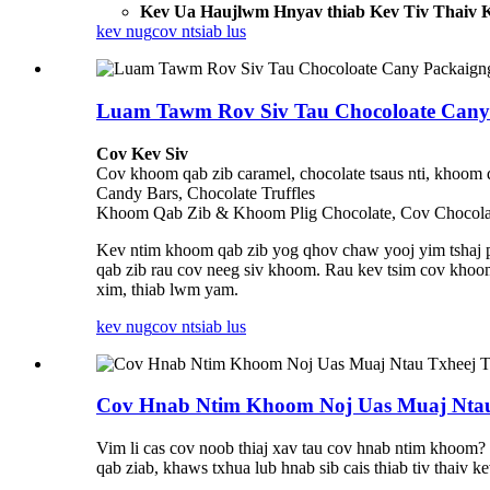
Kev Ua Haujlwm Hnyav thiab Kev Tiv Thaiv 
kev nug
cov ntsiab lus
Luam Tawm Rov Siv Tau Chocoloate Cany 
Cov Kev Siv
Cov khoom qab zib caramel, chocolate tsaus nti, khoom 
Candy Bars, Chocolate Truffles
Khoom Qab Zib & Khoom Plig Chocolate, Cov Chocol
Kev ntim khoom qab zib yog qhov chaw yooj yim tshaj pl
qab zib rau cov neeg siv khoom. Rau kev tsim cov khoo
xim, thiab lwm yam.
kev nug
cov ntsiab lus
Cov Hnab Ntim Khoom Noj Uas Muaj Ntau
Vim li cas cov noob thiaj xav tau cov hnab ntim khoom
qab ziab, khaws txhua lub hnab sib cais thiab tiv thaiv