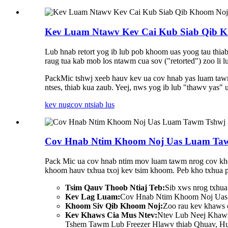
Kev Luam Ntawv Kev Cai Kub Siab Qib K
Lub hnab retort yog ib lub pob khoom uas yoog tau thiab
raug tua kab mob los ntawm cua sov ("retorted") zoo li 
PackMic tshwj xeeb hauv kev ua cov hnab yas luam tawm
ntses, thiab kua zaub. Yeej, nws yog ib lub "thawv yas"
kev nug
cov ntsiab lus
Cov Hnab Ntim Khoom Noj Uas Luam Tawm
Pack Mic ua cov hnab ntim mov luam tawm nrog cov khoo
khoom hauv txhua txoj kev tsim khoom. Peb kho txhua 
Tsim Qauv Thoob Ntiaj Teb:
Sib xws nrog txhua 
Kev Lag Luam:
Cov Hnab Ntim Khoom Noj Uas P
Khoom Siv Qib Khoom Noj:
Zoo rau kev khaws c
Kev Khaws Cia Mus Ntev:
Ntev Lub Neej Khaw
Tshem Tawm Lub Freezer Hlawv thiab Qhuav, Hu