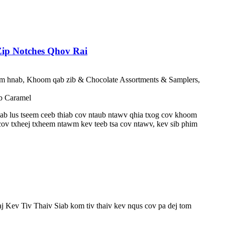
ip Notches Qhov Rai
ntim hnab, Khoom qab zib & Chocolate Assortments & Samplers,
b Caramel
iab lus tseem ceeb thiab cov ntaub ntawv qhia txog cov khoom
ov txheej txheem ntawm kev teeb tsa cov ntawv, kev sib phim
 Kev Tiv Thaiv Siab kom tiv thaiv kev nqus cov pa dej tom