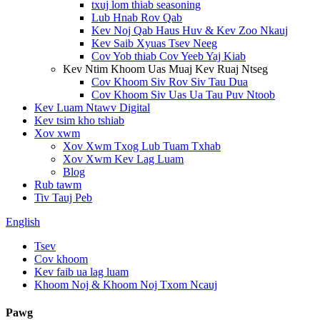
txuj lom thiab seasoning
Lub Hnab Rov Qab
Kev Noj Qab Haus Huv & Kev Zoo Nkauj
Kev Saib Xyuas Tsev Neeg
Cov Yob thiab Cov Yeeb Yaj Kiab
Kev Ntim Khoom Uas Muaj Kev Ruaj Ntseg
Cov Khoom Siv Rov Siv Tau Dua
Cov Khoom Siv Uas Ua Tau Puv Ntoob
Kev Luam Ntawv Digital
Kev tsim kho tshiab
Xov xwm
Xov Xwm Txog Lub Tuam Txhab
Xov Xwm Kev Lag Luam
Blog
Rub tawm
Tiv Tauj Peb
English
Tsev
Cov khoom
Kev faib ua lag luam
Khoom Noj & Khoom Noj Txom Ncauj
Pawg