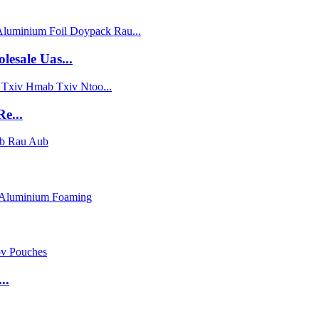
sale Uas...
e...
..