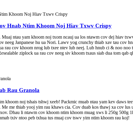
v Hnab Ntim Khoom Noj Hiav Txwv Crispy
uaj ntau yam khoom noj txom ncauj ua los ntawm cov dej hiav txwv. X
v neeg Janpanese hu ua Nori. Lawv yog crunchy thiab xav tau cov hnab 
ua rau cov khoom nrog lub txee ntev lub neej. Lub hnub ci & noo no
esealable ziplock ua rau cov neeg siv khoom txaus siab dua tom qab q
ab Rau Granola
im khoom noj tshais tshwj xeeb! Packmic muab ntau yam kev daws teeb
 Me me thiab yooj yim rau khaws cia. Cov duab kos thawj xa cov lus u
ntxov. Dhau li ntawm cov khoom ntim khoom muag xws li 250g 500g 1k
iv hmab txiv ntoo peb txhua tus muaj cov tswv yim ntim khoom rau koj!