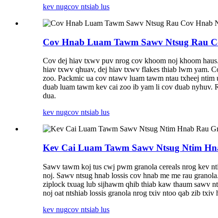
kev nug
cov ntsiab lus
Cov Hnab Luam Tawm Sawv Ntsug Rau Co
Cov dej hiav txwv puv nrog cov khoom noj khoom haus. M
hiav txwv qhuav, dej hiav txwv flakes thiab lwm yam. Co
zoo. Packmic ua cov ntawv luam tawm ntau txheej ntim 
duab luam tawm kev cai zoo ib yam li cov duab nyhuv. R
dua.
kev nug
cov ntsiab lus
Kev Cai Luam Tawm Sawv Ntsug Ntim Hn
Sawv tawm koj tus cwj pwm granola cereals nrog kev nt
noj. Sawv ntsug hnab lossis cov hnab me me rau granola.
ziplock txuag lub sijhawm qhib thiab kaw thaum sawv 
noj oat ntshiab lossis granola nrog txiv ntoo qab zib tx
kev nug
cov ntsiab lus