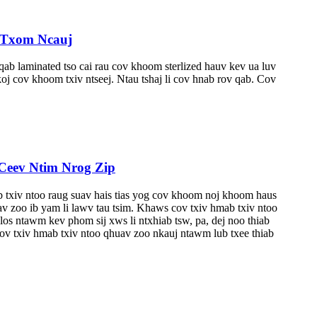
 Txom Ncauj
b laminated tso cai rau cov khoom sterlized hauv kev ua luv
 cov khoom txiv ntseej. Ntau tshaj li cov hnab rov qab. Cov
eev Ntim Nrog Zip
iv ntoo raug suav hais tias yog cov khoom noj khoom haus
 zoo ib yam li lawv tau tsim. Khaws cov txiv hmab txiv ntoo
os ntawm kev phom sij xws li ntxhiab tsw, pa, dej noo thiab
ov txiv hmab txiv ntoo qhuav zoo nkauj ntawm lub txee thiab