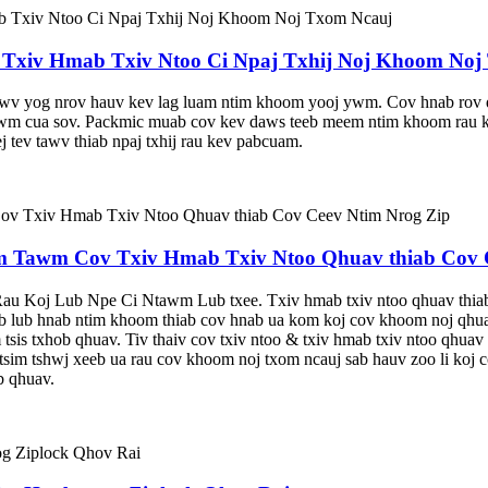
xiv Hmab Txiv Ntoo Ci Npaj Txhij Noj Khoom Noj
tawv yog nrov hauv kev lag luam ntim khoom yooj ywm. Cov hnab rov qa
tawm cua sov. Packmic muab cov kev daws teeb meem ntim khoom rau koj
j tev tawv thiab npaj txhij rau kev pabcuam.
Tawm Cov Txiv Hmab Txiv Ntoo Qhuav thiab Cov C
oj Lub Npe Ci Ntawm Lub txee. Txiv hmab txiv ntoo qhuav thiab tx
b lub hnab ntim khoom thiab cov hnab ua kom koj cov khoom noj qhuav
sis txhob qhuav. Tiv thaiv cov txiv ntoo & txiv hmab txiv ntoo qhuav l
tsim tshwj xeeb ua rau cov khoom noj txom ncauj sab hauv zoo li koj c
b qhuav.