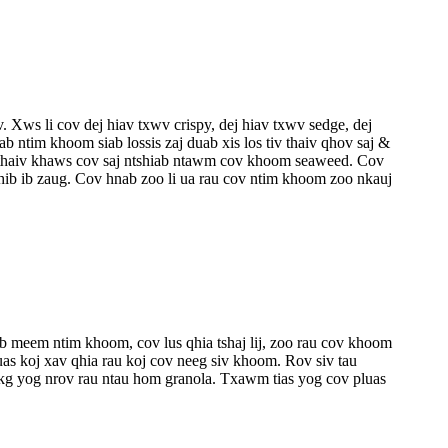
ws li cov dej hiav txwv crispy, dej hiav txwv sedge, dej
ntim khoom siab lossis zaj duab xis los tiv thaiv qhov saj &
o thaiv khaws cov saj ntshiab ntawm cov khoom seaweed. Cov
hib ib zaug. Cov hnab zoo li ua rau cov ntim khoom zoo nkauj
 meem ntim khoom, cov lus qhia tshaj lij, zoo rau cov khoom
as koj xav qhia rau koj cov neeg siv khoom. Rov siv tau
g yog nrov rau ntau hom granola. Txawm tias yog cov pluas