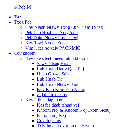
Tsev
Txog Peb
Cov Ntaub Ntawv Txog Lub Tuam Txhab
Peb Lub Hoobkas Ncig Saib
Peb Daim Ntawv Pov Thawj
Kev Tswj Xyuas Zoo
Vim li cas ho xaiv PACKMIC
Cov khoom
Kev daws teeb meem ntim khoom
Sawv Ntsug Hnab
Lub Hnab Hauv Qab Tiaj
Hnab Gusset Sab
Lub Hnab Tiaj
Lub Hnab Ntawv Kraft
Kev Kho Kom Zoo Nkauj
Zaj duab xis dov
Kev faib ua lag luam
Kas fes thiab tshuaj yej
Khoom Noj & Khoom Noj Txom Ncauj
Khoom noj tsiaj
Cov dej haus
Txiv hmab txiv ntoo thiab zaub