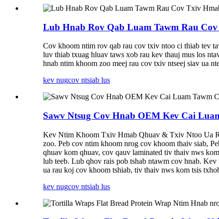
Lub Hnab Rov Qab Luam Tawm Rau Cov T
Cov khoom ntim rov qab rau cov txiv ntoo ci thiab tev 
luv thiab txuag hluav taws xob rau kev thauj mus los n
hnab ntim khoom zoo meej rau cov txiv ntseej siav ua nte
kev nug
cov ntsiab lus
Sawv Ntsug Cov Hnab OEM Kev Cai Luam 
Kev Ntim Khoom Txiv Hmab Qhuav & Txiv Ntoo Ua Rau K
zoo. Peb cov ntim khoom nrog cov khoom thaiv siab, Pe
qhuav kom qhuav, cov qauv laminated tiv thaiv nws kom t
lub teeb. Lub qhov rais pob tshab ntawm cov hnab. Kev 
ua rau koj cov khoom tshiab, tiv thaiv nws kom tsis txho
kev nug
cov ntsiab lus