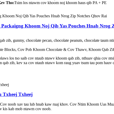
Kev Tho:
Tsim los ntawm cov khoom noj khoom haus qib PA + PE
Packaigng Khoom Noj Qib Yas Pouches Hnab Nrog Z
qab zib, gunmy, chocolate pecan, chocolate peanuts, chocolate taum 
ate Blocks, Cov Pob Khoom Chocolate & Cov Thawv, Khoom Qab Zi
aws los tso saib cov ntaub ntawv khoom qab zib, nthuav qhia cov nts
m qab zib, kev xa cov ntaub ntawv kom raug yuav tsum tau pom hauv c
 Txheej Txheej
? Cov noob xav tau lub hnab kaw ruaj khov. Cov Ntim Khoom Uas Muaj
 kev kis kab mob ntawm cov noob.