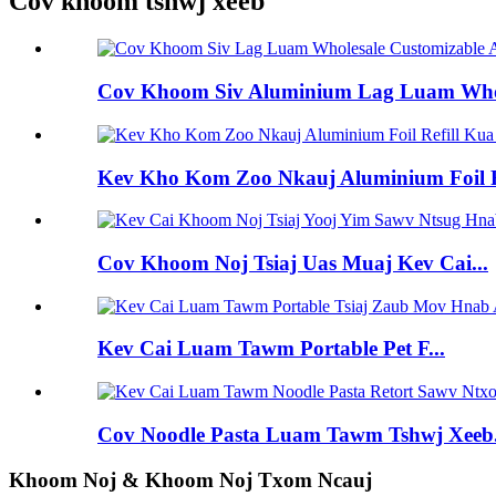
Cov khoom tshwj xeeb
Cov Khoom Siv Aluminium Lag Luam Whole
Kev Kho Kom Zoo Nkauj Aluminium Foil R
Cov Khoom Noj Tsiaj Uas Muaj Kev Cai...
Kev Cai Luam Tawm Portable Pet F...
Cov Noodle Pasta Luam Tawm Tshwj Xeeb.
Khoom Noj & Khoom Noj Txom Ncauj