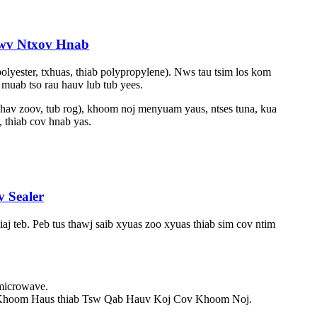
awv Ntxov Hnab
olyester, txhuas, thiab polypropylene). Nws tau tsim los kom
muab tso rau hauv lub tub yees.
hav zoov, tub rog), khoom noj menyuam yaus, ntses tuna, kua
 thiab cov hnab yas.
 Sealer
 teb. Peb tus thawj saib xyuas zoo xyuas thiab sim cov ntim
 microwave.
Khoom Haus thiab Tsw Qab Hauv Koj Cov Khoom Noj.