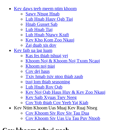
Kev daws teeb meem ntim khoom
Sawv Ntsug Hnab
Lub Hnab Hauv Qab Tiaj
Hnab Gusset Sab
Lub Hnab Tiaj
Lub Hnab Ntawv Kraft
Kev Kho Kom Zoo Nkauj
Zaj duab xis dov
Kev faib ua lag luam
Kas fes thiab tshuaj yej
Khoom Noj & Khoom Noj Txom Ncauj
Khoom noj tsiaj
Cov dej haus
Txiv hmab txiv ntoo thiab zaub
txuj lom thiab seasoning
Lub Hnab Rov Qab
Kev Noj Qab Haus Huv & Kev Zoo Nkauj
Kev Saib Xyuas Tsev Neeg
Cov Yob thiab Cov Yeeb Yaj Kiab
Kev Ntim Khoom Uas Muaj Kev Ruaj Ntseg
Cov Khoom Siv Rov Siv Tau Dua
Cov Khoom Siv Uas Ua Tau Puv Ntoob