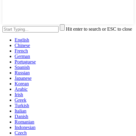
Hit enter to search or ESC to close
English
Chinese
French
German
Portuguese
Spanish
Russian
Japanese
Korean
Arabic
Irish
Greek
Turkish
Italian
Danish
Romanian
Indonesian
Czech