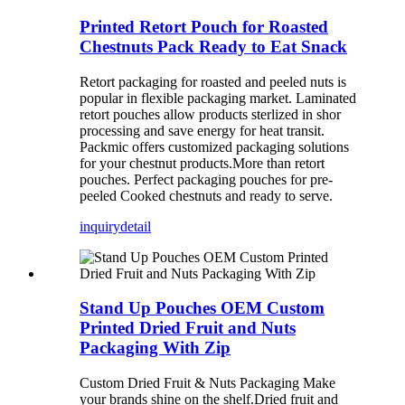
Printed Retort Pouch for Roasted
Chestnuts Pack Ready to Eat Snack
Retort packaging for roasted and peeled nuts is
popular in flexible packaging market. Laminated
retort pouches allow products sterlized in shor
processing and save energy for heat transit.
Packmic offers customized packaging solutions
for your chestnut products.More than retort
pouches. Perfect packaging pouches for pre-
peeled Cooked chestnuts and ready to serve.
inquiry
detail
Stand Up Pouches OEM Custom
Printed Dried Fruit and Nuts
Packaging With Zip
Custom Dried Fruit & Nuts Packaging Make
your brands shine on the shelf.Dried fruit and