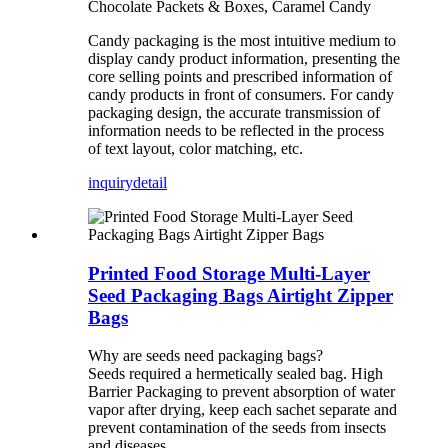
Chocolate Packets & Boxes, Caramel Candy
Candy packaging is the most intuitive medium to
display candy product information, presenting the
core selling points and prescribed information of
candy products in front of consumers. For candy
packaging design, the accurate transmission of
information needs to be reflected in the process
of text layout, color matching, etc.
inquiry
detail
Printed Food Storage Multi-Layer
Seed Packaging Bags Airtight Zipper
Bags
Why are seeds need packaging bags?
Seeds required a hermetically sealed bag. High
Barrier Packaging to prevent absorption of water
vapor after drying, keep each sachet separate and
prevent contamination of the seeds from insects
and diseases.