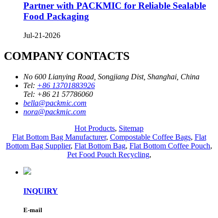
Partner with PACKMIC for Reliable Sealable
Food Packaging
Jul-21-2026
COMPANY CONTACTS
No 600 Lianying Road, Songjiang Dist, Shanghai, China
Tel:
+86 13701883926
Tel:
+86 21 57786060
bella@packmic.com
nora@packmic.com
Hot Products
,
Sitemap
Flat Bottom Bag Manufacturer
,
Compostable Coffee Bags
,
Flat
Bottom Bag Supplier
,
Flat Bottom Bag
,
Flat Bottom Coffee Pouch
,
Pet Food Pouch Recycling
,
INQUIRY
E-mail