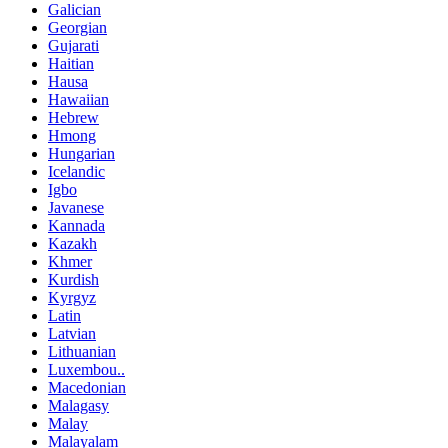
Galician
Georgian
Gujarati
Haitian
Hausa
Hawaiian
Hebrew
Hmong
Hungarian
Icelandic
Igbo
Javanese
Kannada
Kazakh
Khmer
Kurdish
Kyrgyz
Latin
Latvian
Lithuanian
Luxembou..
Macedonian
Malagasy
Malay
Malayalam