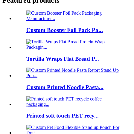
Featured products
Custom Booster Foil Pack Pa...
Tortilla Wraps Flat Bread P...
Custom Printed Noodle Pasta...
Printed soft touch PET recy...