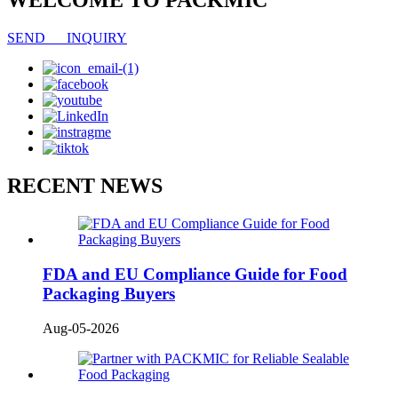
WELCOME TO PACKMIC
SEND INQUIRY
RECENT NEWS
FDA and EU Compliance Guide for Food
Packaging Buyers
Aug-05-2026