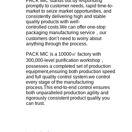
PACK MIC stands out by responding
promptly to customer needs, rapid time-to-
market to seize market opportunities, and
consistently delivering high and stable
quality products with well-
controlled costs.We can offer one-stop
packaging manufacturing service，our
customers don’t need to worry about
anything through the process.
PACK MIC is a 10000㎡ factory with
300,000-level purification workshop，
possesses a completed set of production
equipment,ensuring both production speed
and full quality control system.we control
every stage of the manufacturing
process.This end-to-end control ensures
both unparalleled production agility and
rigorously consistent product quality you
can trust.