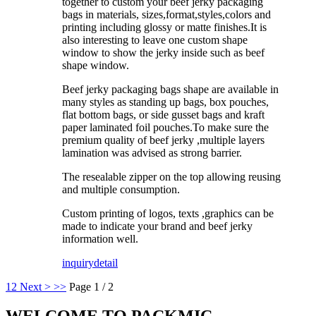
together to custom your beef jerky packaging
bags in materials, sizes,format,styles,colors and
printing including glossy or matte finishes.It is
also interesting to leave one custom shape
window to show the jerky inside such as beef
shape window.
Beef jerky packaging bags shape are available in
many styles as standing up bags, box pouches,
flat bottom bags, or side gusset bags and kraft
paper laminated foil pouches.To make sure the
premium quality of beef jerky ,multiple layers
lamination was advised as strong barrier.
The resealable zipper on the top allowing reusing
and multiple consumption.
Custom printing of logos, texts ,graphics can be
made to indicate your brand and beef jerky
information well.
inquiry
detail
1
2
Next >
>>
Page 1 / 2