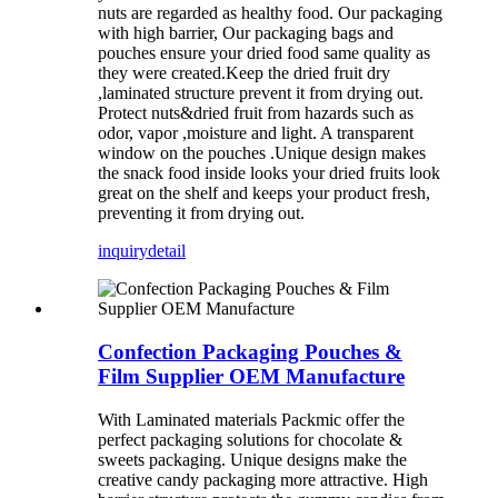
nuts are regarded as healthy food. Our packaging
with high barrier, Our packaging bags and
pouches ensure your dried food same quality as
they were created.Keep the dried fruit dry
,laminated structure prevent it from drying out.
Protect nuts&dried fruit from hazards such as
odor, vapor ,moisture and light. A transparent
window on the pouches .Unique design makes
the snack food inside looks your dried fruits look
great on the shelf and keeps your product fresh,
preventing it from drying out.
inquiry
detail
Confection Packaging Pouches &
Film Supplier OEM Manufacture
With Laminated materials Packmic offer the
perfect packaging solutions for chocolate &
sweets packaging. Unique designs make the
creative candy packaging more attractive. High