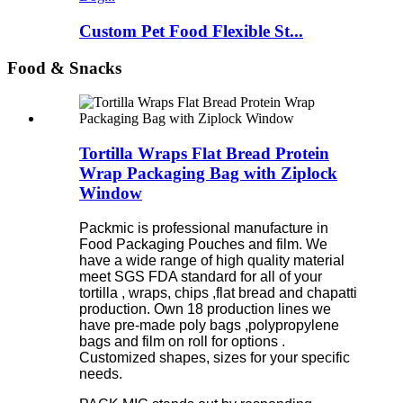
Custom Pet Food Flexible St...
Food & Snacks
Tortilla Wraps Flat Bread Protein
Wrap Packaging Bag with Ziplock
Window
Packmic is professional manufacture in
Food Packaging Pouches and film. We
have a wide range of high quality material
meet SGS FDA standard for all of your
tortilla , wraps, chips ,flat bread and chapatti
production. Own 18 production lines we
have pre-made poly bags ,polypropylene
bags and film on roll for options .
Customized shapes, sizes for your specific
needs.