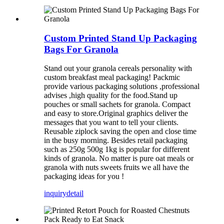
Custom Printed Stand Up Packaging
Bags For Granola
Stand out your granola cereals personality with
custom breakfast meal packaging! Packmic
provide various packaging solutions ,professional
advises ,high quality for the food.Stand up
pouches or small sachets for granola. Compact
and easy to store.Original graphics deliver the
messages that you want to tell your clients.
Reusable ziplock saving the open and close time
in the busy morning. Besides retail packaging
such as 250g 500g 1kg is popular for different
kinds of granola. No matter is pure oat meals or
granola with nuts sweets fruits we all have the
packaging ideas for you !
inquiry
detail