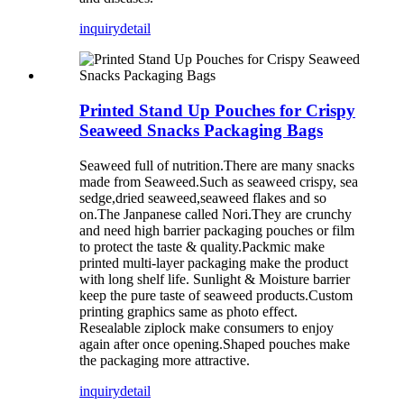
inquiry
detail
Printed Stand Up Pouches for Crispy
Seaweed Snacks Packaging Bags
Seaweed full of nutrition.There are many snacks
made from Seaweed.Such as seaweed crispy, sea
sedge,dried seaweed,seaweed flakes and so
on.The Janpanese called Nori.They are crunchy
and need high barrier packaging pouches or film
to protect the taste & quality.Packmic make
printed multi-layer packaging make the product
with long shelf life. Sunlight & Moisture barrier
keep the pure taste of seaweed products.Custom
printing graphics same as photo effect.
Resealable ziplock make consumers to enjoy
again after once opening.Shaped pouches make
the packaging more attractive.
inquiry
detail