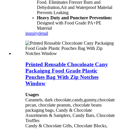
Food. Eliminates Freezer Burn and
Dehydration,Air and Waterproof Material
Prevents Leaking
Heavy Duty and Puncture Prevention:
Designed with Food Grade PA+PE
Material
inquiry
detail
Printed Reusable Chocoloate Cany
Packaigng Food Grade Plastic
Pouches Bag With Zip Notches
Window
Usages
Caramels, dark chocolate,candy,gunmy,chocolate
pecan, chocolate peanuts, chocolate beans
packaging bags, Candy & Chocolate
Assortments & Samplers, Candy Bars, Chocolate
Truffles
Candy & Chocolate Gifts, Chocolate Blocks,