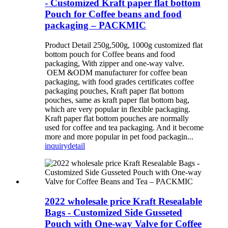
- Customized Kraft paper flat bottom
Pouch for Coffee beans and food
packaging – PACKMIC
Product Detail 250g,500g, 1000g customized flat
bottom pouch for Coffee beans and food
packaging, With zipper and one-way valve.
OEM &ODM manufacturer for coffee bean
packaging, with food grades certificates coffee
packaging pouches, Kraft paper flat bottom
pouches, same as kraft paper flat bottom bag,
which are very popular in flexible packaging.
Kraft paper flat bottom pouches are normally
used for coffee and tea packaging. And it become
more and more popular in pet food packagin...
inquiry
detail
2022 wholesale price Kraft Resealable
Bags - Customized Side Gusseted
Pouch with One-way Valve for Coffee