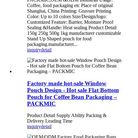
Coffee, food packaging etc Place of original
Shanghai, China Printing: Gravure Printing
Color: Up to 10 colors Size/Design/logo:
Customized Feature: Barrier, Moisture Proof
Sealing &Handle: Heat sealing Product Detail
150g 250g 500g 1kg manufacturer customizable
Stand Up Shaped pouch for food
packaging.manufacturer...
inquiry
detail
Factory made hot-sale Window
Pouch Design - Hot sale Flat Bottom
Pouch for Coffee Bean Packaging –
PACKMIC
Product Detail Supply Ability Packing &
Delivery Leading Time
inquiry
detail