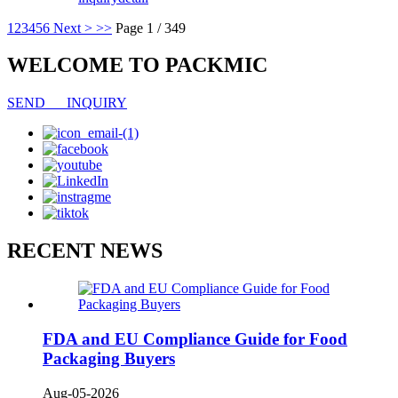
1
2
3
4
5
6
Next >
>>
Page 1 / 349
WELCOME TO PACKMIC
SEND INQUIRY
RECENT NEWS
FDA and EU Compliance Guide for Food
Packaging Buyers
Aug-05-2026