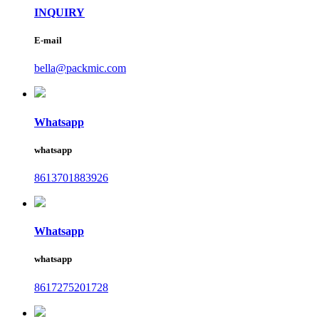
INQUIRY
E-mail
bella@packmic.com
Whatsapp
whatsapp
8613701883926
Whatsapp
whatsapp
8617275201728