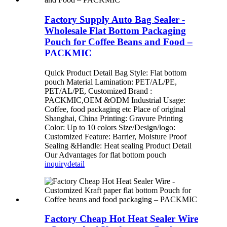
Factory Supply Auto Bag Sealer -
Wholesale Flat Bottom Packaging
Pouch for Coffee Beans and Food –
PACKMIC
Quick Product Detail Bag Style: Flat bottom
pouch Material Lamination: PET/AL/PE,
PET/AL/PE, Customized Brand :
PACKMIC,OEM &ODM Industrial Usage:
Coffee, food packaging etc Place of original
Shanghai, China Printing: Gravure Printing
Color: Up to 10 colors Size/Design/logo:
Customized Feature: Barrier, Moisture Proof
Sealing &Handle: Heat sealing Product Detail
Our Advantages for flat bottom pouch
inquiry
detail
Factory Cheap Hot Heat Sealer Wire