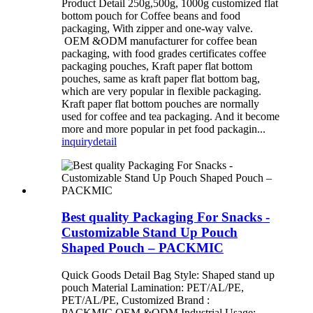
Product Detail 250g,500g, 1000g customized flat
bottom pouch for Coffee beans and food
packaging, With zipper and one-way valve.
OEM &ODM manufacturer for coffee bean
packaging, with food grades certificates coffee
packaging pouches, Kraft paper flat bottom
pouches, same as kraft paper flat bottom bag,
which are very popular in flexible packaging.
Kraft paper flat bottom pouches are normally
used for coffee and tea packaging. And it become
more and more popular in pet food packagin...
inquiry
detail
Best quality Packaging For Snacks -
Customizable Stand Up Pouch
Shaped Pouch – PACKMIC
Quick Goods Detail Bag Style: Shaped stand up
pouch Material Lamination: PET/AL/PE,
PET/AL/PE, Customized Brand :
PACKMIC,OEM &ODM Industrial Usage: