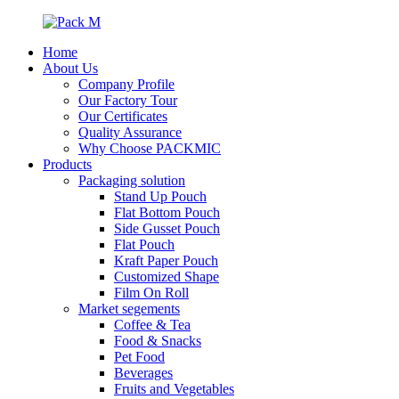
Home
About Us
Company Profile
Our Factory Tour
Our Certificates
Quality Assurance
Why Choose PACKMIC
Products
Packaging solution
Stand Up Pouch
Flat Bottom Pouch
Side Gusset Pouch
Flat Pouch
Kraft Paper Pouch
Customized Shape
Film On Roll
Market segements
Coffee & Tea
Food & Snacks
Pet Food
Beverages
Fruits and Vegetables