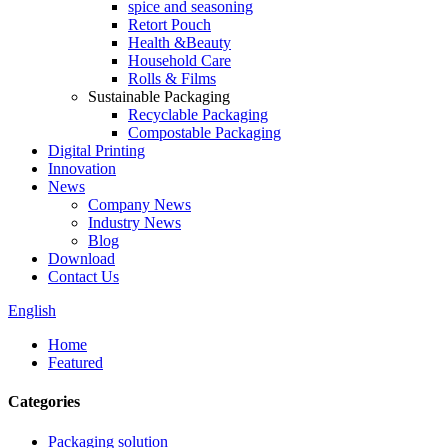
spice and seasoning
Retort Pouch
Health &Beauty
Household Care
Rolls & Films
Sustainable Packaging
Recyclable Packaging
Compostable Packaging
Digital Printing
Innovation
News
Company News
Industry News
Blog
Download
Contact Us
English
Home
Featured
Categories
Packaging solution