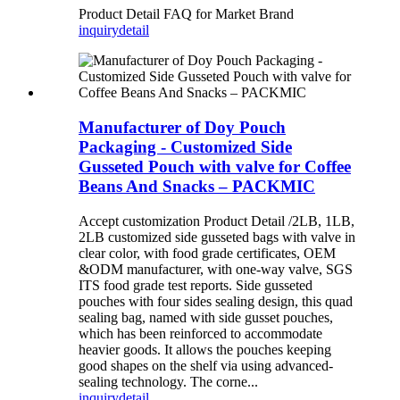
Product Detail FAQ for Market Brand
inquiry
detail
Manufacturer of Doy Pouch
Packaging - Customized Side
Gusseted Pouch with valve for Coffee
Beans And Snacks – PACKMIC
Accept customization Product Detail /2LB, 1LB,
2LB customized side gusseted bags with valve in
clear color, with food grade certificates, OEM
&ODM manufacturer, with one-way valve, SGS
ITS food grade test reports. Side gusseted
pouches with four sides sealing design, this quad
sealing bag, named with side gusset pouches,
which has been reinforced to accommodate
heavier goods. It allows the pouches keeping
good shapes on the shelf via using advanced-
sealing technology. The corne...
inquiry
detail