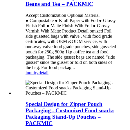
Beans and Tea – PACKMIC
Accept Customization Optional Material
● Compostable ● Kraft Paper with Foil ● Glossy
Finish Foil ● Matte Finish With Foil ● Glossy
Varnish With Matte Product Detail omized Foil
side gusseted bags with valve , with food grade
certificates, with OEM &ODM service, with
one-way valve food grade pouches, side gusseted
pouch for 250g 500g 1kg coffee tea and food
packaging. The side gusset bags are named “side
gusset” since the gusset or fold on both sides of
the bag. For food packag...
inquiry
detail
Special Design for Zipper Pouch
Packaging - Customized Food snacks
Packaging Stand-Up Pouches –
PACKMIC