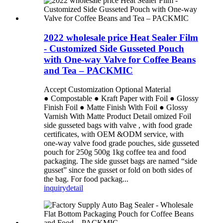
2022 wholesale price Heat Sealer Film
- Customized Side Gusseted Pouch
with One-way Valve for Coffee Beans
and Tea – PACKMIC
Accept Customization Optional Material
● Compostable ● Kraft Paper with Foil ● Glossy
Finish Foil ● Matte Finish With Foil ● Glossy
Varnish With Matte Product Detail omized Foil
side gusseted bags with valve , with food grade
certificates, with OEM &ODM service, with
one-way valve food grade pouches, side gusseted
pouch for 250g 500g 1kg coffee tea and food
packaging. The side gusset bags are named “side
gusset” since the gusset or fold on both sides of
the bag. For food packag...
inquiry
detail