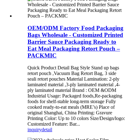
OEM/ODM Factory Food Packaging
Bags Wholesale - Customized Printed
Barrier Sauce Packaging Ready to
Eat Meal Packaging Retort Pouch –
PACKMIC
Quick Product Detail Bag Style Stand up bags
retort pouch ,Vacuum Bag Retort Bag, 3 side
seali retort pouches Material Lamination: 2-ply
laminated material ,3-ply laminated material ,4-
ply laminated material Brand : OEM &ODM
Industrial Usage: Packaged foods,Re-packaging
foods for shelf-stable long-term storage Fully
cooked ready-to-eat meals (MRE’s) Place of
original Shanghai, China Printing: Gravure
Printing Color: Up to 10 colors Size/Design/logo:
Customized Feature: Bar...
inquiry
detail