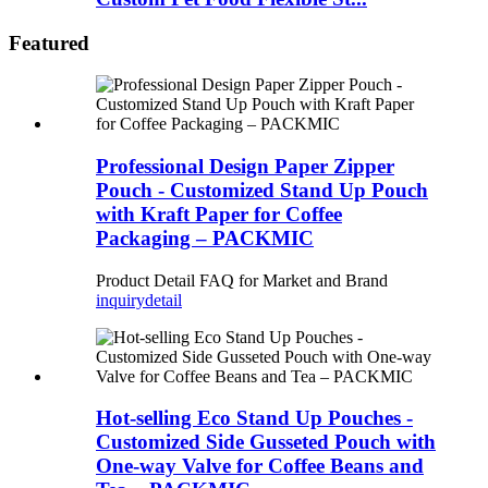
Featured
Professional Design Paper Zipper
Pouch - Customized Stand Up Pouch
with Kraft Paper for Coffee
Packaging – PACKMIC
Product Detail FAQ for Market and Brand
inquiry
detail
Hot-selling Eco Stand Up Pouches -
Customized Side Gusseted Pouch with
One-way Valve for Coffee Beans and