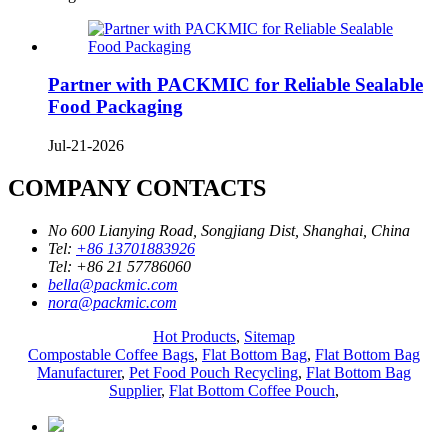
Partner with PACKMIC for Reliable Sealable
Food Packaging
Jul-21-2026
COMPANY CONTACTS
No 600 Lianying Road, Songjiang Dist, Shanghai, China
Tel:
+86 13701883926
Tel:
+86 21 57786060
bella@packmic.com
nora@packmic.com
Hot Products
,
Sitemap
Compostable Coffee Bags
,
Flat Bottom Bag
,
Flat Bottom Bag
Manufacturer
,
Pet Food Pouch Recycling
,
Flat Bottom Bag
Supplier
,
Flat Bottom Coffee Pouch
,