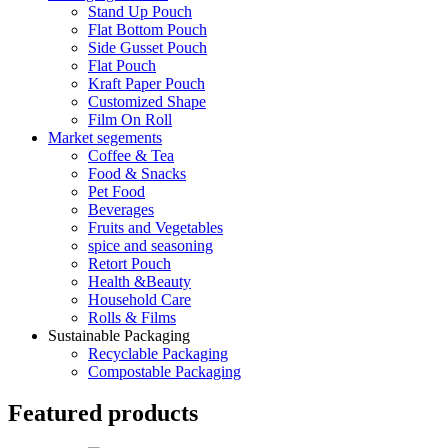
Stand Up Pouch
Flat Bottom Pouch
Side Gusset Pouch
Flat Pouch
Kraft Paper Pouch
Customized Shape
Film On Roll
Market segements
Coffee & Tea
Food & Snacks
Pet Food
Beverages
Fruits and Vegetables
spice and seasoning
Retort Pouch
Health &Beauty
Household Care
Rolls & Films
Sustainable Packaging
Recyclable Packaging
Compostable Packaging
Featured products