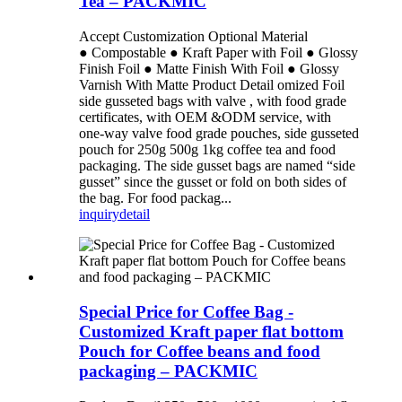
Tea – PACKMIC
Accept Customization Optional Material
● Compostable ● Kraft Paper with Foil ● Glossy
Finish Foil ● Matte Finish With Foil ● Glossy
Varnish With Matte Product Detail omized Foil
side gusseted bags with valve , with food grade
certificates, with OEM &ODM service, with
one-way valve food grade pouches, side gusseted
pouch for 250g 500g 1kg coffee tea and food
packaging. The side gusset bags are named “side
gusset” since the gusset or fold on both sides of
the bag. For food packag...
inquiry
detail
Special Price for Coffee Bag -
Customized Kraft paper flat bottom
Pouch for Coffee beans and food
packaging – PACKMIC