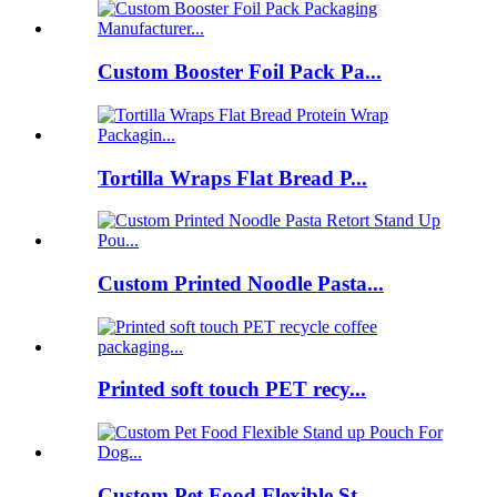
Custom Booster Foil Pack Pa...
Tortilla Wraps Flat Bread P...
Custom Printed Noodle Pasta...
Printed soft touch PET recy...
Custom Pet Food Flexible St...