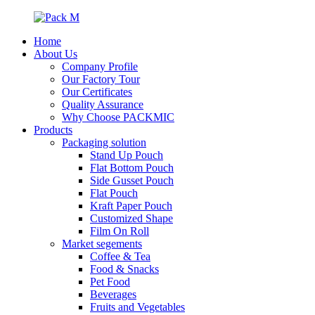
Home
About Us
Company Profile
Our Factory Tour
Our Certificates
Quality Assurance
Why Choose PACKMIC
Products
Packaging solution
Stand Up Pouch
Flat Bottom Pouch
Side Gusset Pouch
Flat Pouch
Kraft Paper Pouch
Customized Shape
Film On Roll
Market segements
Coffee & Tea
Food & Snacks
Pet Food
Beverages
Fruits and Vegetables