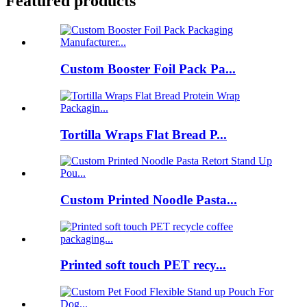
Featured products
Custom Booster Foil Pack Pa...
Tortilla Wraps Flat Bread P...
Custom Printed Noodle Pasta...
Printed soft touch PET recy...