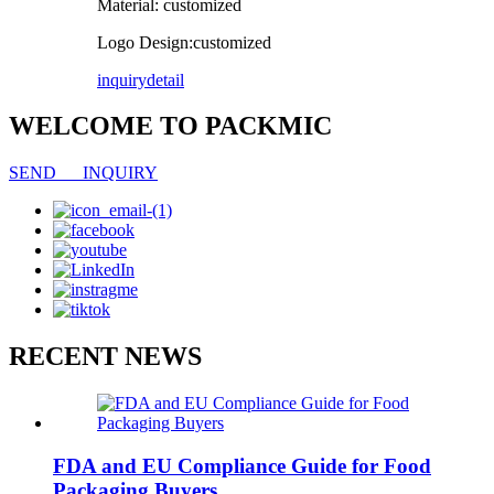
Material: customized
Logo Design:customized
inquiry
detail
WELCOME TO PACKMIC
SEND INQUIRY
RECENT NEWS
FDA and EU Compliance Guide for Food
Packaging Buyers