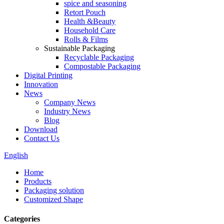
spice and seasoning
Retort Pouch
Health &Beauty
Household Care
Rolls & Films
Sustainable Packaging
Recyclable Packaging
Compostable Packaging
Digital Printing
Innovation
News
Company News
Industry News
Blog
Download
Contact Us
English
Home
Products
Packaging solution
Customized Shape
Categories