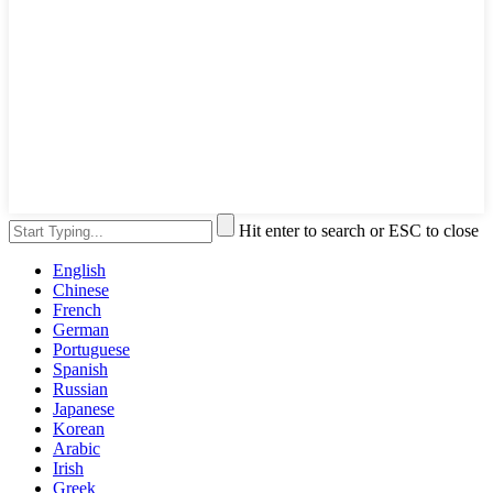
Hit enter to search or ESC to close
English
Chinese
French
German
Portuguese
Spanish
Russian
Japanese
Korean
Arabic
Irish
Greek