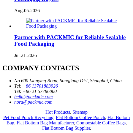
Aug-05-2026
Partner with PACKMIC for Reliable Sealable
Food Packaging
Jul-21-2026
COMPANY CONTACTS
No 600 Lianying Road, Songjiang Dist, Shanghai, China
Tel:
+86 13701883926
Tel:
+86 21 57786060
bella@packmic.com
nora@packmic.com
Hot Products
,
Sitemap
Pet Food Pouch Recycling
,
Flat Bottom Coffee Pouch
,
Flat Bottom
Bag
,
Flat Bottom Bag Manufacturer
,
Compostable Coffee Bags
,
Flat Bottom Bag Supplier
,