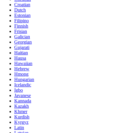
Croatian
Dutch
Estonian
Filipino
Finnish
Frisian
Galician
Georgian
Gujarati
Haitian
Hausa
Hawaiian
Hebrew
Hmong
Hungarian
Icelandic
Igbo
Javanese
Kannada
Kazakh
Khmer
Kurdish
Kyrgyz
Latin
Latvian