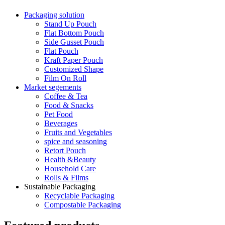
Packaging solution
Stand Up Pouch
Flat Bottom Pouch
Side Gusset Pouch
Flat Pouch
Kraft Paper Pouch
Customized Shape
Film On Roll
Market segements
Coffee & Tea
Food & Snacks
Pet Food
Beverages
Fruits and Vegetables
spice and seasoning
Retort Pouch
Health &Beauty
Household Care
Rolls & Films
Sustainable Packaging
Recyclable Packaging
Compostable Packaging