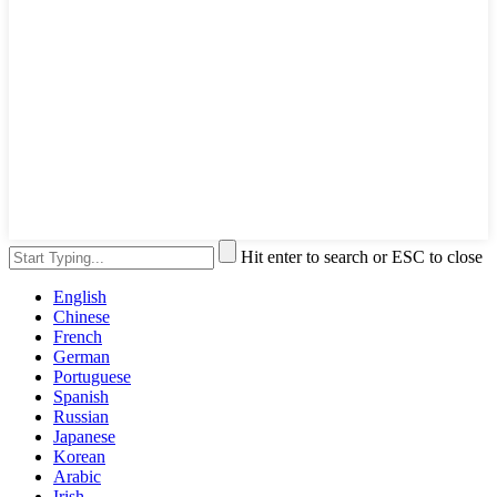
Hit enter to search or ESC to close
English
Chinese
French
German
Portuguese
Spanish
Russian
Japanese
Korean
Arabic
Irish