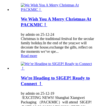
We Wish You A Merry Christmas At
PACKMIC！
by admin on 25-12-24
Christmas is the traditional festival for the secular
family holiday.In the end of the year,we will
decorate the house,exchange the gifts, reflect on
the moments we’ve spe...
Read more
We’re Heading to SIGEP! Ready to
Connect ！
by admin on 25-12-19
!EXCITING NEWS! Shanghai Xiangwei
Packaging （PACKMIC）will attend SIGEP!