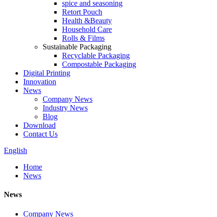
spice and seasoning
Retort Pouch
Health &Beauty
Household Care
Rolls & Films
Sustainable Packaging
Recyclable Packaging
Compostable Packaging
Digital Printing
Innovation
News
Company News
Industry News
Blog
Download
Contact Us
English
Home
News
News
Company News