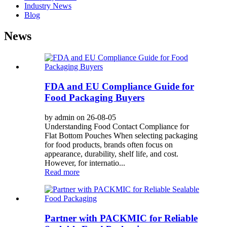
Industry News
Blog
News
FDA and EU Compliance Guide for
Food Packaging Buyers
by admin on 26-08-05
Understanding Food Contact Compliance for
Flat Bottom Pouches When selecting packaging
for food products, brands often focus on
appearance, durability, shelf life, and cost.
However, for internatio...
Read more
Partner with PACKMIC for Reliable