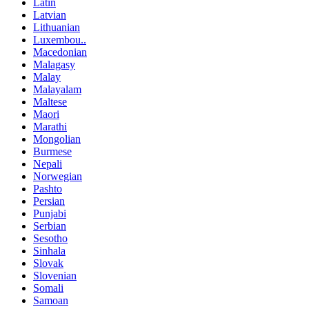
Latin
Latvian
Lithuanian
Luxembou..
Macedonian
Malagasy
Malay
Malayalam
Maltese
Maori
Marathi
Mongolian
Burmese
Nepali
Norwegian
Pashto
Persian
Punjabi
Serbian
Sesotho
Sinhala
Slovak
Slovenian
Somali
Samoan