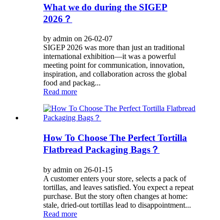
What we do during the SIGEP
2026？
by admin on 26-02-07
SIGEP 2026 was more than just an traditional
international exhibition—it was a powerful
meeting point for communication, innovation,
inspiration, and collaboration across the global
food and packag...
Read more
How To Choose The Perfect Tortilla
Flatbread Packaging Bags？
by admin on 26-01-15
A customer enters your store, selects a pack of
tortillas, and leaves satisfied. You expect a repeat
purchase. But the story often changes at home:
stale, dried-out tortillas lead to disappointment...
Read more