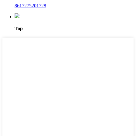
8617275201728
Top