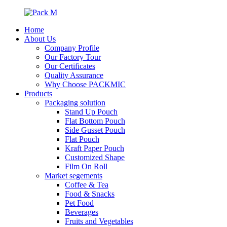
Home
About Us
Company Profile
Our Factory Tour
Our Certificates
Quality Assurance
Why Choose PACKMIC
Products
Packaging solution
Stand Up Pouch
Flat Bottom Pouch
Side Gusset Pouch
Flat Pouch
Kraft Paper Pouch
Customized Shape
Film On Roll
Market segements
Coffee & Tea
Food & Snacks
Pet Food
Beverages
Fruits and Vegetables