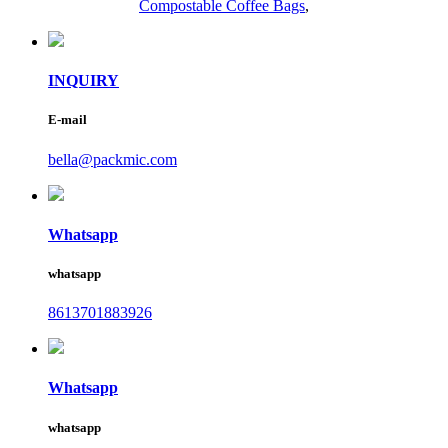
Compostable Coffee Bags
,
INQUIRY
E-mail
bella@packmic.com
Whatsapp
whatsapp
8613701883926
Whatsapp
whatsapp