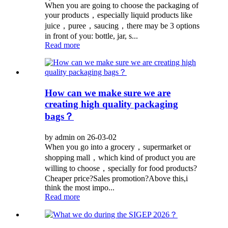
When you are going to choose the packaging of
your products，especially liquid products like
juice，puree，saucing，there may be 3 options
in front of you: bottle, jar, s...
Read more
How can we make sure we are
creating high quality packaging
bags？
by admin on 26-03-02
When you go into a grocery，supermarket or
shopping mall，which kind of product you are
willing to choose，specially for food products?
Cheaper price?Sales promotion?Above this,i
think the most impo...
Read more