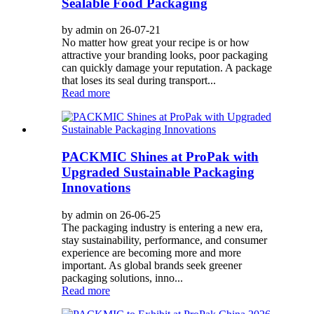
Sealable Food Packaging
by admin on 26-07-21
No matter how great your recipe is or how
attractive your branding looks, poor packaging
can quickly damage your reputation. A package
that loses its seal during transport...
Read more
PACKMIC Shines at ProPak with
Upgraded Sustainable Packaging
Innovations
by admin on 26-06-25
The packaging industry is entering a new era,
stay sustainability, performance, and consumer
experience are becoming more and more
important. As global brands seek greener
packaging solutions, inno...
Read more