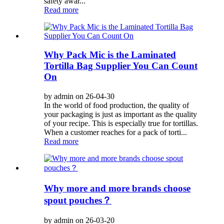
safety awar...
Read more
Why Pack Mic is the Laminated
Tortilla Bag Supplier You Can Count
On
by admin on 26-04-30
In the world of food production, the quality of
your packaging is just as important as the quality
of your recipe. This is especially true for tortillas.
When a customer reaches for a pack of torti...
Read more
Why more and more brands choose
spout pouches？
by admin on 26-03-20