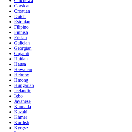
Chichewa
Corsican
Croatian
Dutch
Estonian
Filipino
Finnish
Frisian
Galician
Georgian
Gujarati
Haitian
Hausa
Hawaiian
Hebrew
Hmong
Hungarian
Icelandic
Igbo
Javanese
Kannada
Kazakh
Khmer
Kurdish
Kyrgyz