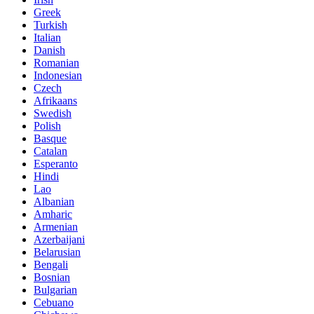
Greek
Turkish
Italian
Danish
Romanian
Indonesian
Czech
Afrikaans
Swedish
Polish
Basque
Catalan
Esperanto
Hindi
Lao
Albanian
Amharic
Armenian
Azerbaijani
Belarusian
Bengali
Bosnian
Bulgarian
Cebuano