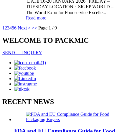
DATE:16-20 JANUARY 2026 | FRIDAY –
TUESDAY LOCATION：SIGEP WORLD –
The World Expo for Foodservice Excelle...
Read more
1
2
3
4
5
6
Next >
>>
Page 1 / 9
WELCOME TO PACKMIC
SEND INQUIRY
RECENT NEWS
FDA and EU Compliance Guide for Food