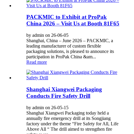
PACKMIC to Exhibit at ProPak
China 2026 – Visit Us at Booth 81F65
by admin on 26-06-05
Shanghai, China – June 2026 – PACKMIC, a
leading manufacturer of custom flexible
packaging solutions, is pleased to announce its
participation in ProPak China &am...
Read more
Shanghai Xiangwei Packaging
Conducts Fire Safety Drill
by admin on 26-05-15
Shanghai Xiangwei Packaging today held a
annually fire emergency drill at its Songjiang
factory under the theme “Fire Safety for All, Life
Above All “ The drill aimed to strengthen fire