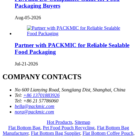
Packaging Buyers
Aug-05-2026
Partner with PACKMIC for Reliable Sealable
Food Packaging
Jul-21-2026
COMPANY CONTACTS
No 600 Lianying Road, Songjiang Dist, Shanghai, China
Tel:
+86 13701883926
Tel:
+86 21 57786060
bella@packmic.com
nora@packmic.com
Hot Products
,
Sitemap
Flat Bottom Bag
,
Pet Food Pouch Recycling
,
Flat Bottom Bag
Manufacturer
,
Flat Bottom Bag Supplier
,
Flat Bottom Coffee Pouch
,