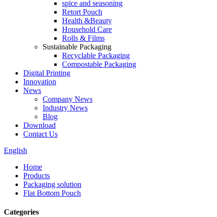
spice and seasoning
Retort Pouch
Health &Beauty
Household Care
Rolls & Films
Sustainable Packaging
Recyclable Packaging
Compostable Packaging
Digital Printing
Innovation
News
Company News
Industry News
Blog
Download
Contact Us
English
Home
Products
Packaging solution
Flat Bottom Pouch
Categories