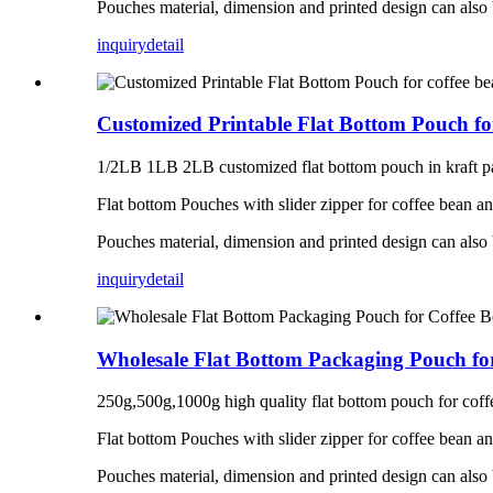
Pouches material, dimension and printed design can also
inquiry
detail
Customized Printable Flat Bottom Pouch fo
1/2LB 1LB 2LB customized flat bottom pouch in kraft pa
Flat bottom Pouches with slider zipper for coffee bean a
Pouches material, dimension and printed design can also
inquiry
detail
Wholesale Flat Bottom Packaging Pouch fo
250g,500g,1000g high quality flat bottom pouch for coff
Flat bottom Pouches with slider zipper for coffee bean a
Pouches material, dimension and printed design can also