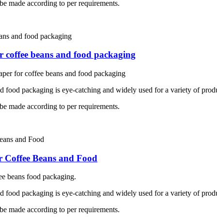
 be made according to per requirements.
r coffee beans and food packaging
per for coffee beans and food packaging
nd food packaging is eye-catching and widely used for a variety of prod
 be made according to per requirements.
r Coffee Beans and Food
ee beans food packaging.
nd food packaging is eye-catching and widely used for a variety of prod
 be made according to per requirements.