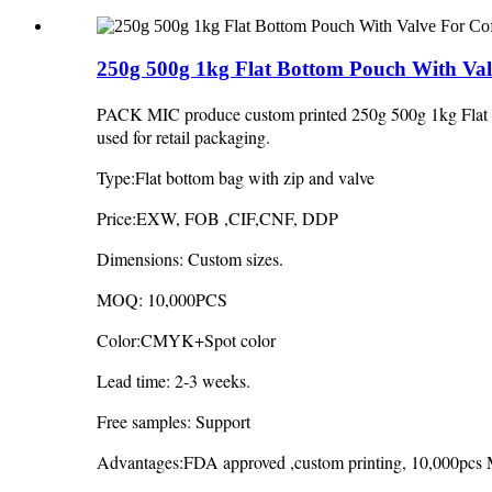
250g 500g 1kg Flat Bottom Pouch With Val
PACK MIC produce custom printed 250g 500g 1kg Flat Bo
used for retail packaging.
Type:Flat bottom bag with zip and valve
Price:EXW, FOB ,CIF,CNF, DDP
Dimensions: Custom sizes.
MOQ: 10,000PCS
Color:CMYK+Spot color
Lead time: 2-3 weeks.
Free samples: Support
Advantages:FDA approved ,custom printing, 10,000pcs M