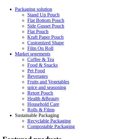
Packaging solution
Stand Up Pouch
Flat Bottom Pouch
Side Gusset Pouch
Flat Pouch
Kraft Paper Pouch
Customized Shape
Film On Roll
Market segements
Coffee & Tea
Food & Snacks
Pet Food
Beverages
Fruits and Vegetables
spice and seasoning
Retort Pouch
Health &Beauty
Household Care
Rolls & Films
Sustainable Packaging
Recyclable Packaging
Compostable Packaging