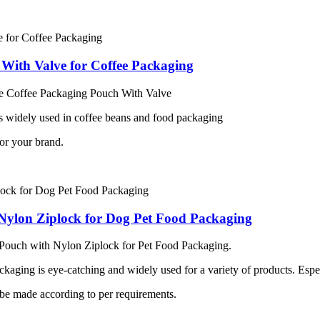
With Valve for Coffee Packaging
e Coffee Packaging Pouch With Valve
 widely used in coffee beans and food packaging
or your brand.
Nylon Ziplock for Dog Pet Food Packaging
Pouch with Nylon Ziplock for Pet Food Packaging.
kaging is eye-catching and widely used for a variety of products. Espe
 be made according to per requirements.