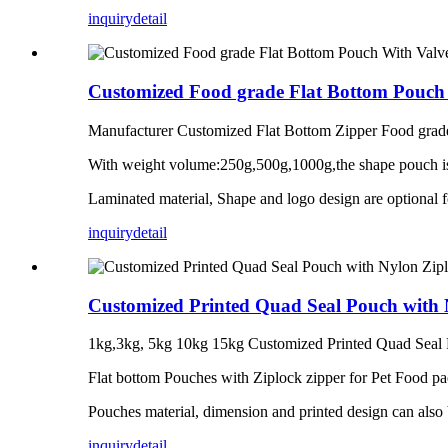
inquiry
detail
Customized Food grade Flat Bottom Pouch 
Manufacturer Customized Flat Bottom Zipper Food grad
With weight volume:250g,500g,1000g,the shape pouch is
Laminated material, Shape and logo design are optional f
inquiry
detail
Customized Printed Quad Seal Pouch with 
1kg,3kg, 5kg 10kg 15kg Customized Printed Quad Seal 
Flat bottom Pouches with Ziplock zipper for Pet Food pac
Pouches material, dimension and printed design can also
inquiry
detail