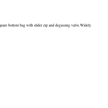
re bottom bag with slider zip and degassing valve.Widely