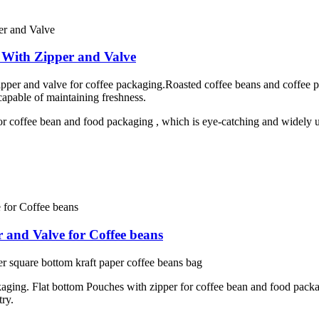
 With Zipper and Valve
per and valve for coffee packaging.Roasted coffee beans and coffee po
capable of maintaining freshness.
or coffee bean and food packaging , which is eye-catching and widely us
 and Valve for Coffee beans
 square bottom kraft paper coffee beans bag
kaging. Flat bottom Pouches with zipper for coffee bean and food packa
try.