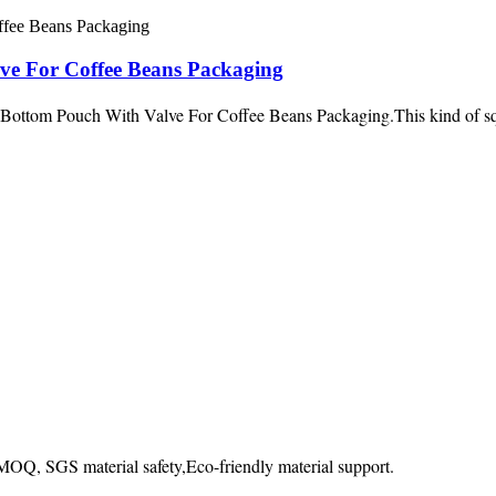
ve For Coffee Beans Packaging
ttom Pouch With Valve For Coffee Beans Packaging.This kind of squa
OQ, SGS material safety,Eco-friendly material support.