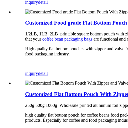
inquiry
detail
Customized Food grade Flat Bottom Pouch
1/2LB, 1LB, 2LB printable square bottom pouch with zip
that your
coffee bean packaging bags
are functional and 
High quality flat bottom pouches with zipper and valve f
food packaging industry.
inquiry
detail
Customized Flat Bottom Pouch With Zipper
250g 500g 1000g Wholesale printed aluminum foil zipper
high quality flat bottom pouch for coffee beans food pac
products. Especially for coffee and food packaging indus