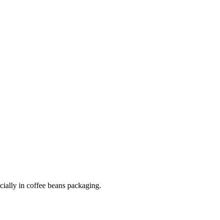
cially in coffee beans packaging.