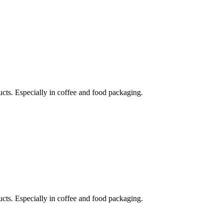
ucts. Especially in coffee and food packaging.
ucts. Especially in coffee and food packaging.