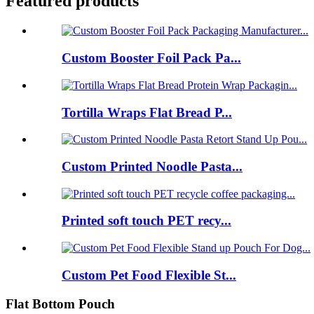
Featured products
Custom Booster Foil Pack Pa...
Tortilla Wraps Flat Bread P...
Custom Printed Noodle Pasta...
Printed soft touch PET recy...
Custom Pet Food Flexible St...
Flat Bottom Pouch