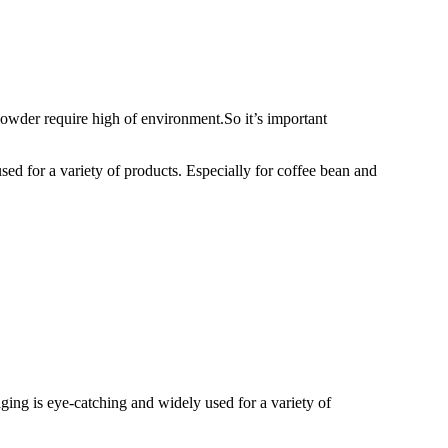
wder require high of environment.So it’s important
ed for a variety of products. Especially for coffee bean and
ging is eye-catching and widely used for a variety of