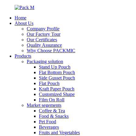
Home
About Us
Company Profile
Our Factory Tour
Our Certificates
Quality Assurance
Why Choose PACKMIC
Products
Packaging solution
Stand Up Pouch
Flat Bottom Pouch
Side Gusset Pouch
Flat Pouch
Kraft Paper Pouch
Customized Shape
Film On Roll
Market segements
Coffee & Tea
Food & Snacks
Pet Food
Beverages
Fruits and Vegetables