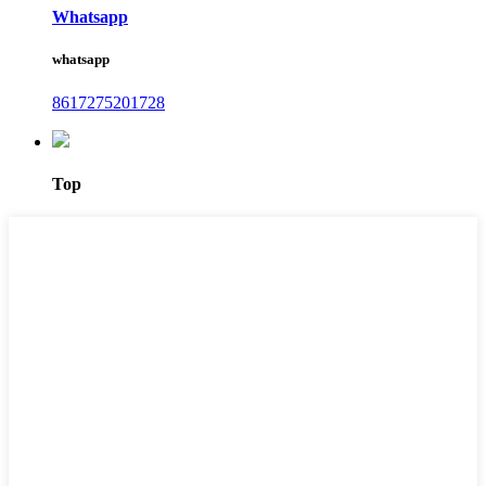
Whatsapp
whatsapp
8617275201728
Top