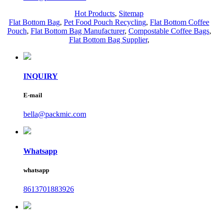
Hot Products
,
Sitemap
Flat Bottom Bag
,
Pet Food Pouch Recycling
,
Flat Bottom Coffee
Pouch
,
Flat Bottom Bag Manufacturer
,
Compostable Coffee Bags
,
Flat Bottom Bag Supplier
,
INQUIRY
E-mail
bella@packmic.com
Whatsapp
whatsapp
8613701883926