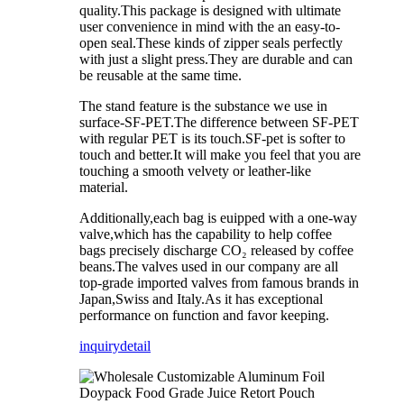
quality.This package is designed with ultimate
user convenience in mind with the an easy-to-
open seal.These kinds of zipper seals perfectly
with just a slight press.They are durable and can
be reusable at the same time.
The stand feature is the substance we use in
surface-SF-PET.The difference between SF-PET
with regular PET is its touch.SF-pet is softer to
touch and better.It will make you feel that you are
touching a smooth velvety or leather-like
material.
Additionally,each bag is euipped with a one-way
valve,which has the capability to help coffee
bags precisely discharge CO₂ released by coffee
beans.The valves used in our company are all
top-grade imported valves from famous brands in
Japan,Swiss and Italy.As it has exceptional
performance on function and favor keeping.
inquiry
detail