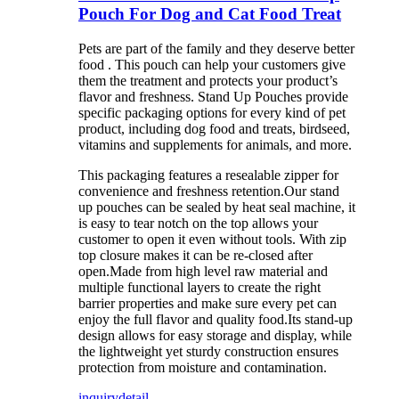
Pouch For Dog and Cat Food Treat
Pets are part of the family and they deserve better
food . This pouch can help your customers give
them the treatment and protects your product’s
flavor and freshness. Stand Up Pouches provide
specific packaging options for every kind of pet
product, including dog food and treats, birdseed,
vitamins and supplements for animals, and more.
This packaging features a resealable zipper for
convenience and freshness retention.Our stand
up pouches can be sealed by heat seal machine, it
is easy to tear notch on the top allows your
customer to open it even without tools. With zip
top closure makes it can be re-closed after
open.Made from high level raw material and
multiple functional layers to create the right
barrier properties and make sure every pet can
enjoy the full flavor and quality food.Its stand-up
design allows for easy storage and display, while
the lightweight yet sturdy construction ensures
protection from moisture and contamination.
inquiry
detail