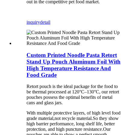
out in the competitive pet food market.
inquiry
detail
Custom Printed Noodle Pasta Retort
Stand Up Pouch Aluminum Foil With
High Temperature Resistance And
Food Grade
Retort pouch is the ideal package for the food to
be thermal processed at 120°C–130°C, our retort
pouches possess the optimal benefits of metal
cans and glass jars.
With multiple protective layers, of high level food
grade material,not recycle material.So they show
high barrier performance, long shelf life, better
protection, and high puncture resistance.Our
pouches are able to show a perfect smooth