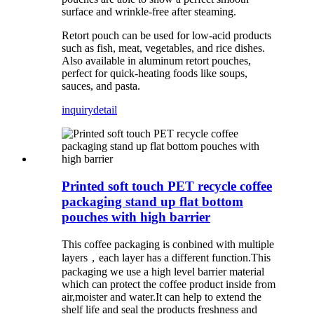
surface and wrinkle-free after steaming.
Retort pouch can be used for low-acid products
such as fish, meat, vegetables, and rice dishes.
Also available in aluminum retort pouches,
perfect for quick-heating foods like soups,
sauces, and pasta.
inquiry
detail
Printed soft touch PET recycle coffee
packaging stand up flat bottom
pouches with high barrier
This coffee packaging is conbined with multiple
layers，each layer has a different function.This
packaging we use a high level barrier material
which can protect the coffee product inside from
air,moister and water.It can help to extend the
shelf life and seal the products freshness and