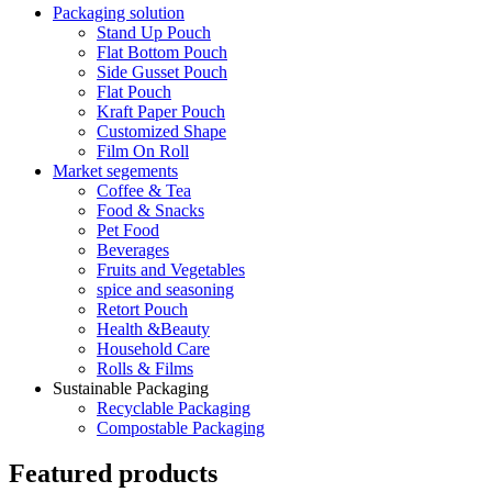
Packaging solution
Stand Up Pouch
Flat Bottom Pouch
Side Gusset Pouch
Flat Pouch
Kraft Paper Pouch
Customized Shape
Film On Roll
Market segements
Coffee & Tea
Food & Snacks
Pet Food
Beverages
Fruits and Vegetables
spice and seasoning
Retort Pouch
Health &Beauty
Household Care
Rolls & Films
Sustainable Packaging
Recyclable Packaging
Compostable Packaging
Featured products