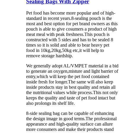
Sealing Bags With Zipper
Pet food has become more popular and of high-
standard in recent years.8-sealing pouch is the
most and best option for pet brand owners as this
pouch is able to give cosumers a product of high
meat meal with peak freshness.This pouch is
constructed with 5 sides and has to be sealed 8
times so it is solid and able to bear heavy pet
food in 10kg,20kg,50kg etc,it will help to
remove storage hardship.
We generally adopt AL/VMPET material in a bid
to generate an oxygen,misture and light barrier of
entry,which will keep the pet food contained
inside fresh for longer.The same will also keep
inside products stay in best quality and retain all
the nutritional values while process.This not only
keeps the quality and taste of pet food intact but
also prolongs its shelf life.
8-side sealing bag can be capable of enhancing
the design image in good terms.
The professional
appearance and high-quality surface can allure
more consumers and
make their products stand