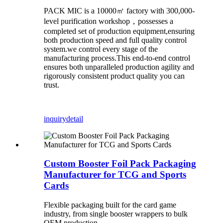
PACK MIC is a 10000㎡ factory with 300,000-
level purification workshop，possesses a
completed set of production equipment,ensuring
both production speed and full quality control
system.we control every stage of the
manufacturing process.This end-to-end control
ensures both unparalleled production agility and
rigorously consistent product quality you can
trust.
inquiry
detail
Custom Booster Foil Pack Packaging
Manufacturer for TCG and Sports
Cards
Flexible packaging built for the card game
industry, from single booster wrappers to bulk
OEM production.