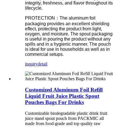
integrity, freshness, and flavor throughout its
lifecycle.
PROTECTION：The aluminum foil
packaging provides an excellent shielding
effect, protecting the product from light,
oxygen, and moisture. The spout packaging
is useful in pouring the product without any
spills and in a hygienic manner. The pouch
is ideal for use in households as well as in
commercial setups.
inquiry
detail
Customized Aluminum Foil Refill
Liquid Fruit Juice Plastic Spout
Pouches Bags For Drinks
Customizable biodegradable plastic drink fruit
juice stand spout pouch from PACKMIC all
made from food-grade and top quality raw