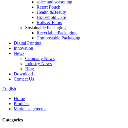
spice and seasoning
Retort Pouch
Health &Beauty
Household Care
Rolls & Films
Sustainable Packaging
Recyclable Packaging
Compostable Packaging
Digital Printing
Innovation
News
Company News
Industry News
Blog
Download
Contact Us
English
Home
Products
Market segements
Categories