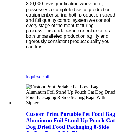
300,000-level purification workshop，
possesses a completed set of production
equipment,ensuring both production speed
and full quality control system.we control
every stage of the manufacturing
process.This end-to-end control ensures
both unparalleled production agility and
rigorously consistent product quality you
can trust.
inquiry
detail
Custom Print Portable Pet Food Bag
Aluminum Foil Stand Up Pouch Cat
Dog Dried Food Packaging 8-Side