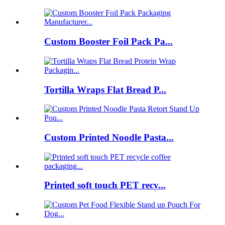
Custom Booster Foil Pack Pa...
Tortilla Wraps Flat Bread P...
Custom Printed Noodle Pasta...
Printed soft touch PET recy...