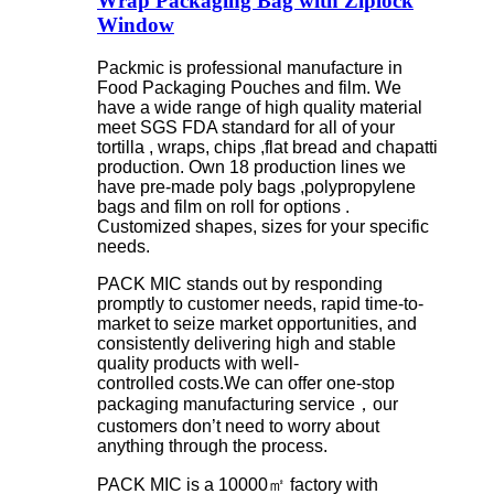
Wrap Packaging Bag with Ziplock
Window
Packmic is professional manufacture in
Food Packaging Pouches and film. We
have a wide range of high quality material
meet SGS FDA standard for all of your
tortilla , wraps, chips ,flat bread and chapatti
production. Own 18 production lines we
have pre-made poly bags ,polypropylene
bags and film on roll for options .
Customized shapes, sizes for your specific
needs.
PACK MIC stands out by responding
promptly to customer needs, rapid time-to-
market to seize market opportunities, and
consistently delivering high and stable
quality products with well-
controlled costs.We can offer one-stop
packaging manufacturing service，our
customers don’t need to worry about
anything through the process.
PACK MIC is a 10000㎡ factory with