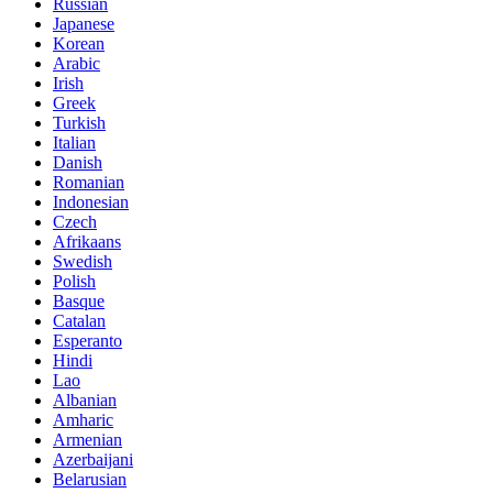
Russian
Japanese
Korean
Arabic
Irish
Greek
Turkish
Italian
Danish
Romanian
Indonesian
Czech
Afrikaans
Swedish
Polish
Basque
Catalan
Esperanto
Hindi
Lao
Albanian
Amharic
Armenian
Azerbaijani
Belarusian