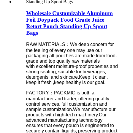
Wholesale Customizable Aluminum
Foil Doypack Food Grade Juice
Retort Pouch Standing Up Spout
Bags
RAW MATERIALS：We deep concern for
the feeling of every one may use our
packaging.all pouches are made from food-
grade and top quality raw materials
with excellent moisture-proof properties and
strong sealing, suitable for beverages,
detergents, and skincare.Keep it clean,
keep it fresh ,keep healthy is our goal.
FACTORY：PACKMIC is both a
manufacturer and trader, offering quality
control services, full customization and
sample customization.We manufacture our
products with high-tech machinery.Our
advanced manufacturing technology
ensures that every pouch is engineered to
securely contain liquids, preserving product