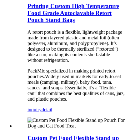
Printing Custom High Temperature
Food Grade Autoclavable Retort
Pouch Stand Bags
A retort pouch is a flexible, lightweight package
made from layered plastic and metal foil (often
polyester, aluminum, and polypropylene). It’s
designed to be thermally sterilized (“retorted”)
like a can, making its contents shelf-stable
without refrigeration.
PackMic specialized in making printed retort
pouches.Widely used in markets for eady-to-eat
meals (camping, military), baby food, tuna,
sauces, and soups. Essentially, it’s a “flexible
can” that combines the best qualities of cans, jars,
and plastic pouches.
inquiry
detail
Custom Pet Food Flexible Stand up