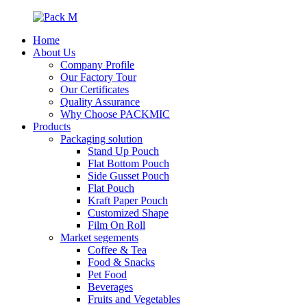
Home
About Us
Company Profile
Our Factory Tour
Our Certificates
Quality Assurance
Why Choose PACKMIC
Products
Packaging solution
Stand Up Pouch
Flat Bottom Pouch
Side Gusset Pouch
Flat Pouch
Kraft Paper Pouch
Customized Shape
Film On Roll
Market segements
Coffee & Tea
Food & Snacks
Pet Food
Beverages
Fruits and Vegetables