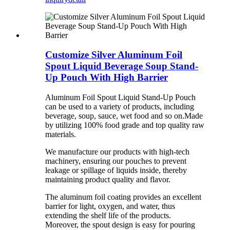
Customize Silver Aluminum Foil
Spout Liquid Beverage Soup Stand-
Up Pouch With High Barrier
Aluminum Foil Spout Liquid Stand-Up Pouch
can be used to a variety of products, including
beverage, soup, sauce, wet food and so on.Made
by utilizing 100% food grade and top quality raw
materials.
We manufacture our products with high-tech
machinery, ensuring our pouches to prevent
leakage or spillage of liquids inside, thereby
maintaining product quality and flavor.
The aluminum foil coating provides an excellent
barrier for light, oxygen, and water, thus
extending the shelf life of the products.
Moreover, the spout design is easy for pouring