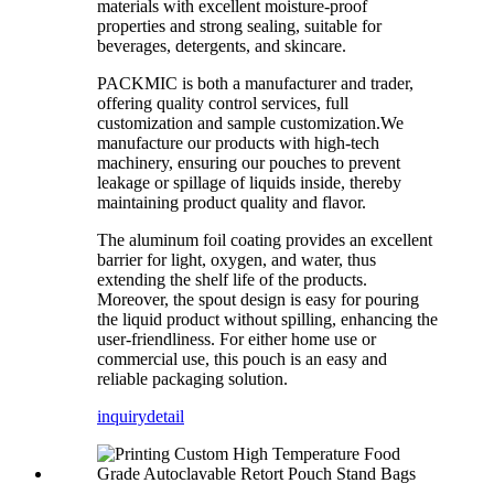
materials with excellent moisture-proof
properties and strong sealing, suitable for
beverages, detergents, and skincare.
PACKMIC is both a manufacturer and trader,
offering quality control services, full
customization and sample customization.We
manufacture our products with high-tech
machinery, ensuring our pouches to prevent
leakage or spillage of liquids inside, thereby
maintaining product quality and flavor.
The aluminum foil coating provides an excellent
barrier for light, oxygen, and water, thus
extending the shelf life of the products.
Moreover, the spout design is easy for pouring
the liquid product without spilling, enhancing the
user-friendliness. For either home use or
commercial use, this pouch is an easy and
reliable packaging solution.
inquiry
detail