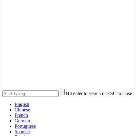
Hit enter to search or ESC to close
English
Chinese
French
German
Portuguese
Spanish