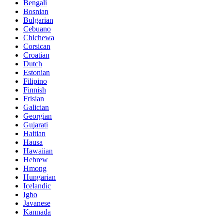
Bengali
Bosnian
Bulgarian
Cebuano
Chichewa
Corsican
Croatian
Dutch
Estonian
Filipino
Finnish
Frisian
Galician
Georgian
Gujarati
Haitian
Hausa
Hawaiian
Hebrew
Hmong
Hungarian
Icelandic
Igbo
Javanese
Kannada