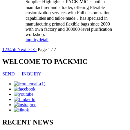
Supplier Highlights：PACK MIC
is both a
manufacturer and a trader, offering
Flexible
customization services
with
Full customization
capabilities
and tailor-made，has
specized in
manufacuring printed flexible bags since 2009
with own factory and 300000-level purification
workshop.
inquiry
detail
1
2
3
4
5
6
Next >
>>
Page 1 / 7
WELCOME TO PACKMIC
SEND INQUIRY
RECENT NEWS