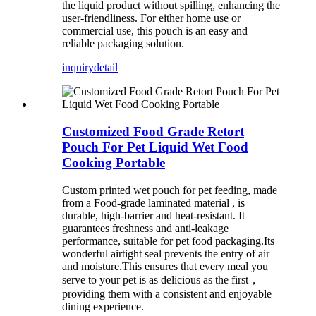
the liquid product without spilling, enhancing the
user-friendliness. For either home use or
commercial use, this pouch is an easy and
reliable packaging solution.
inquiry
detail
Customized Food Grade Retort
Pouch For Pet Liquid Wet Food
Cooking Portable
Custom printed wet pouch for pet feeding, made
from a
Food-grade laminated material
, is
durable, high-barrier and heat-resistant. It
guarantees freshness and anti-leakage
performance, suitable for pet food packaging.Its
wonderful airtight seal prevents the entry of air
and moisture.This ensures that every meal you
serve to your pet is as delicious as the first，
providing them with a consistent and enjoyable
dining experience.