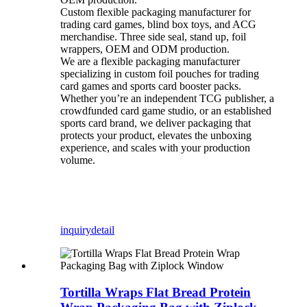
Custom flexible packaging manufacturer for
trading card games, blind box toys, and ACG
merchandise. Three side seal, stand up, foil
wrappers, OEM and ODM production.
We are a flexible packaging manufacturer
specializing in custom foil pouches for trading
card games and sports card booster packs.
Whether you’re an independent TCG publisher, a
crowdfunded card game studio, or an established
sports card brand, we deliver packaging that
protects your product, elevates the unboxing
experience, and scales with your production
volume.
inquiry
detail
Tortilla Wraps Flat Bread Protein