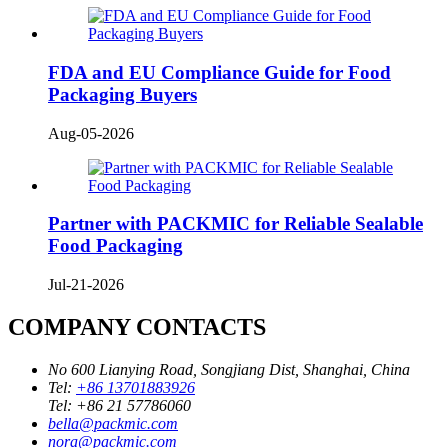
FDA and EU Compliance Guide for Food
Packaging Buyers
Aug-05-2026
Partner with PACKMIC for Reliable Sealable
Food Packaging
Jul-21-2026
COMPANY CONTACTS
No 600 Lianying Road, Songjiang Dist, Shanghai, China
Tel:
+86 13701883926
Tel:
+86 21 57786060
bella@packmic.com
nora@packmic.com