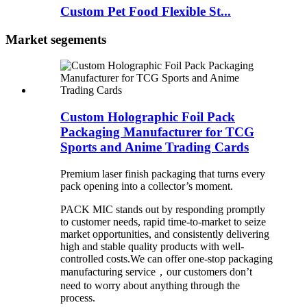
Custom Pet Food Flexible St...
Market segements
Custom Holographic Foil Pack
Packaging Manufacturer for TCG
Sports and Anime Trading Cards
Premium laser finish packaging that turns every
pack opening into a collector’s moment.
PACK MIC stands out by responding promptly
to customer needs, rapid time-to-market to seize
market opportunities, and consistently delivering
high and stable quality products with well-
controlled costs.We can offer one-stop packaging
manufacturing service，our customers don’t
need to worry about anything through the
process.