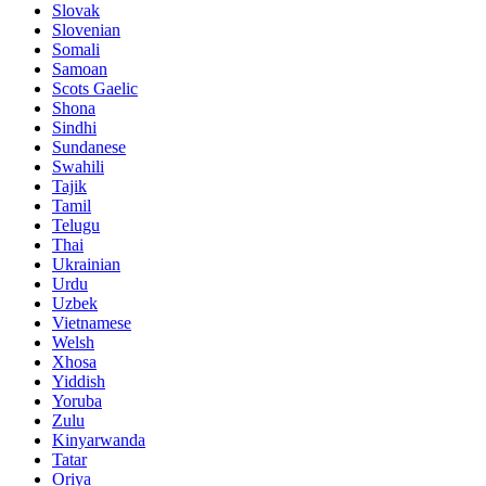
Slovak
Slovenian
Somali
Samoan
Scots Gaelic
Shona
Sindhi
Sundanese
Swahili
Tajik
Tamil
Telugu
Thai
Ukrainian
Urdu
Uzbek
Vietnamese
Welsh
Xhosa
Yiddish
Yoruba
Zulu
Kinyarwanda
Tatar
Oriya