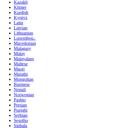
Kazakh
Khmer
Kurdish
Kyrgyz
Latin
Latvian
Lithuanian
Luxembou..
Macedonian
Malagasy
Malay
Malayalam
Maltese
Maori
Marathi
Mongolian
Burmese
Nepali
Norwegian
Pashto
Persian
Punjabi
Serbian
Sesotho
Sinhala