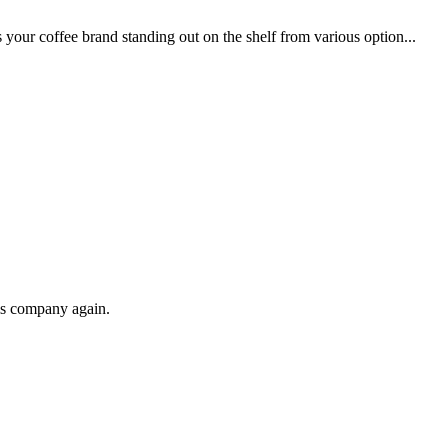
your coffee brand standing out on the shelf from various option...
his company again.