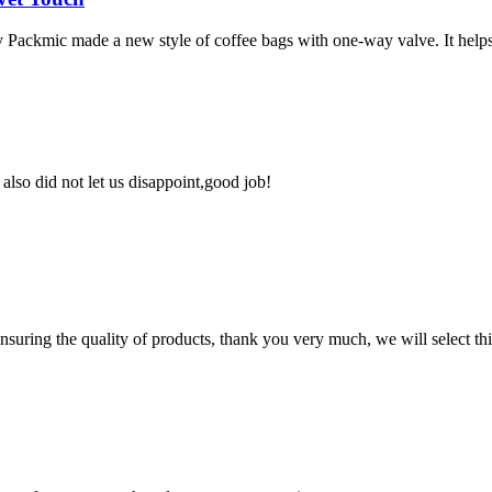
y Packmic made a new style of coffee bags with one-way valve. It helps 
lso did not let us disappoint,good job!
nsuring the quality of products, thank you very much, we will select t