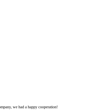
e company, we had a happy cooperation!