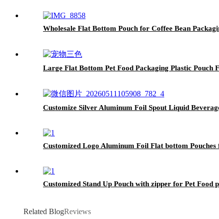
Wholesale Flat Bottom Pouch for Coffee Bean Packagi
Large Flat Bottom Pet Food Packaging Plastic Pouch 
Customize Silver Aluminum Foil Spout Liquid Bevera
Customized Logo Aluminum Foil Flat bottom Pouches 
Customized Stand Up Pouch with zipper for Pet Food 
Related Blog
Reviews