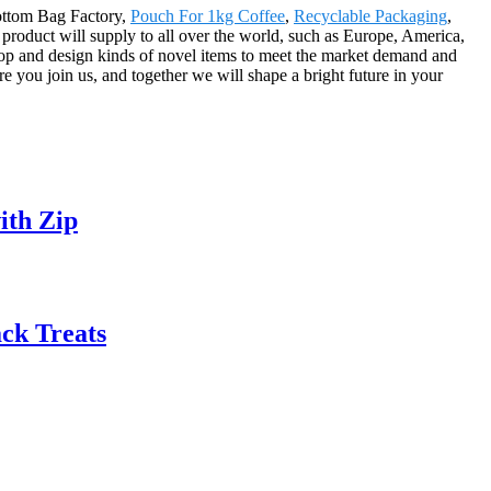
Bottom Bag Factory,
Pouch For 1kg Coffee
,
Recyclable Packaging
,
 product will supply to all over the world, such as Europe, America,
op and design kinds of novel items to meet the market demand and
 you join us, and together we will shape a bright future in your
ith Zip
ck Treats