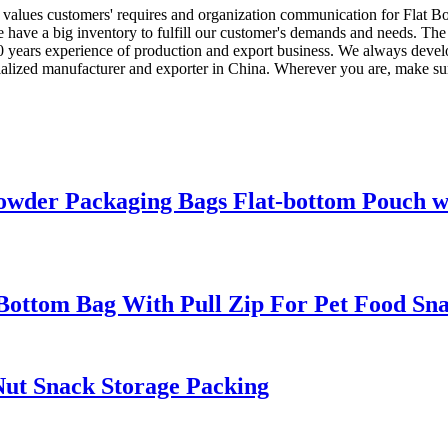
f values customers' requires and organization communication for Flat 
e have a big inventory to fulfill our customer's demands and needs. The
 years experience of production and export business. We always devel
alized manufacturer and exporter in China. Wherever you are, make sure
owder Packaging Bags Flat-bottom Pouch w
Bottom Bag With Pull Zip For Pet Food Sna
Nut Snack Storage Packing