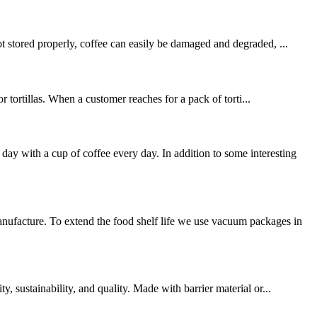
t stored properly, coffee can easily be damaged and degraded, ...
r tortillas. When a customer reaches for a pack of torti...
 with a cup of coffee every day. In addition to some interesting
ufacture. To extend the food shelf life we use vacuum packages in
 sustainability, and quality. Made with barrier material or...