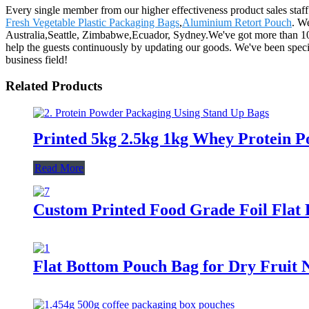
Every single member from our higher effectiveness product sales staf
Fresh Vegetable Plastic Packaging Bags
,
Aluminium Retort Pouch
. W
Australia,Seattle, Zimbabwe,Ecuador, Sydney.We've got more than 10
help the guests continuously by updating our goods. We've been speci
business field!
Related Products
Printed 5kg 2.5kg 1kg Whey Protein P
Read More
Custom Printed Food Grade Foil Flat 
Flat Bottom Pouch Bag for Dry Fruit 