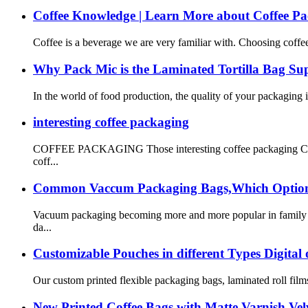
Coffee Knowledge | Learn More about Coffee P
Coffee is a beverage we are very familiar with. Choosing coffee
Why Pack Mic is the Laminated Tortilla Bag S
In the world of food production, the quality of your packaging is 
interesting coffee packaging
COFFEE PACKAGING Those interesting coffee packaging Coffee h
coff...
Common Vaccum Packaging Bags,Which Options 
Vacuum packaging becoming more and more popular in family fo
da...
Customizable Pouches in different Types Digital
Our custom printed flexible packaging bags, laminated roll films
New Printed Coffee Bags with Matte Varnish Vel