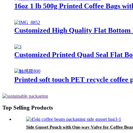
16oz 1 lb 500g Printed Coffee Bags wi
Customized High Quality Flat Bottom 
Customized Printed Quad Seal Flat Bo
Printed soft touch PET recycle coffee 
Top Selling Products
Side Gusset Pouch with One-way Valve for Coffee Bea