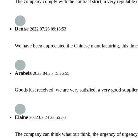
The company comply with the contract strict, a very reputable 
Denise
2022.07.26 09:18:53
We have been appreciated the Chinese manufacturing, this time a
Arabela
2022.04.25 15:26:55
Goods just received, we are very satisfied, a very good supplier,
Elaine
2022.02.24 22:55:30
The company can think what our think, the urgency of urgency to