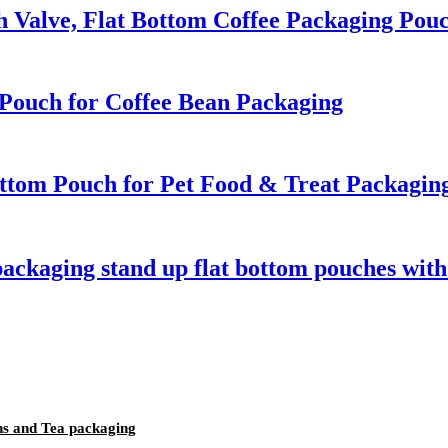
th Valve, Flat Bottom Coffee Packaging Pou
Pouch for Coffee Bean Packaging
ttom Pouch for Pet Food & Treat Packagin
packaging stand up flat bottom pouches with
ns and Tea packaging