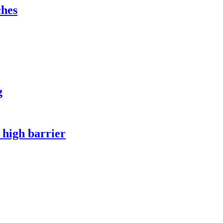
ches
g
 high barrier