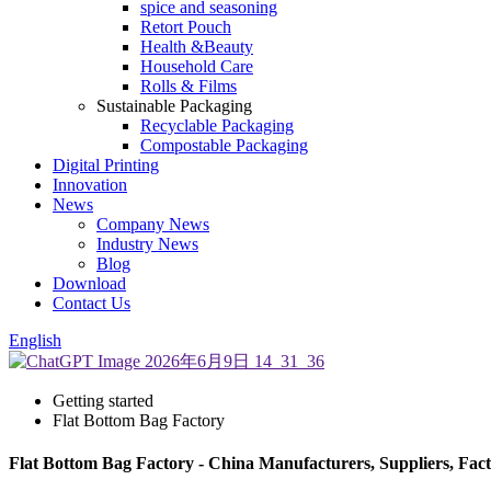
spice and seasoning
Retort Pouch
Health &Beauty
Household Care
Rolls & Films
Sustainable Packaging
Recyclable Packaging
Compostable Packaging
Digital Printing
Innovation
News
Company News
Industry News
Blog
Download
Contact Us
English
Getting started
Flat Bottom Bag Factory
Flat Bottom Bag Factory - China Manufacturers, Suppliers, Fac