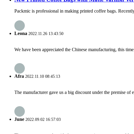
Packmic is professional in making printed coffee bags. Recentl
Leona
2022.11.26 13:43:50
We have been appreciated the Chinese manufacturing, this time a
Afra
2022.11.10 08:45:13
The manufacturer gave us a big discount under the premise of e
June
2022.09.02 16:57:03