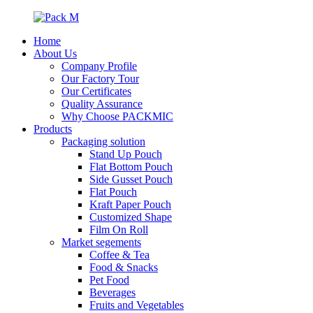
Home
About Us
Company Profile
Our Factory Tour
Our Certificates
Quality Assurance
Why Choose PACKMIC
Products
Packaging solution
Stand Up Pouch
Flat Bottom Pouch
Side Gusset Pouch
Flat Pouch
Kraft Paper Pouch
Customized Shape
Film On Roll
Market segements
Coffee & Tea
Food & Snacks
Pet Food
Beverages
Fruits and Vegetables