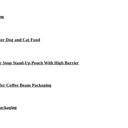
ng
For Dog and Cat Food
ge Soup Stand-Up Pouch With High Barrier
for Coffee Beans Packaging
packaging