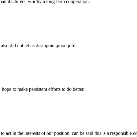
manufacturers, worthy a long-term cooperation.
lso did not let us disappoint,good job!
 hope to make persistent efforts to do better.
 act in the interests of our position, can be said this is a responsibl