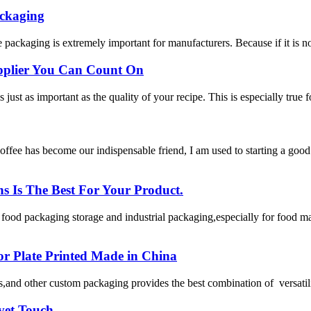
ackaging
 packaging is extremely important for manufacturers. Because if it is no
upplier You Can Count On
just as important as the quality of your recipe. This is especially true fo
as become our indispensable friend, I am used to starting a good day
Is The Best For Your Product.
od packaging storage and industrial packaging,especially for food man
 or Plate Printed Made in China
,and other custom packaging provides the best combination of versatility,
vet Touch