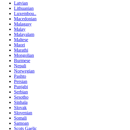
Latvian
Lithuanian
Luxembou..
Macedonian
Malagasy
Malay
Malayalam
Maltese
Maori
Marathi
Mongolian
Burmese
Nepali
Norwegian
Pashto
Persian
Punjabi
Serbian
Sesotho
Sinhala
Slovak
Slovenian
Somali
Samoan
Scots Gaelic