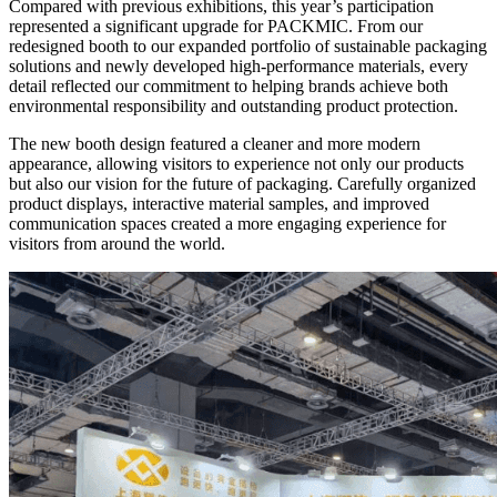
Compared with previous exhibitions, this year’s participation
represented a significant upgrade for PACKMIC. From our
redesigned booth to our expanded portfolio of sustainable packaging
solutions and newly developed high-performance materials, every
detail reflected our commitment to helping brands achieve both
environmental responsibility and outstanding product protection.
The new booth design featured a cleaner and more modern
appearance, allowing visitors to experience not only our products
but also our vision for the future of packaging. Carefully organized
product displays, interactive material samples, and improved
communication spaces created a more engaging experience for
visitors from around the world.