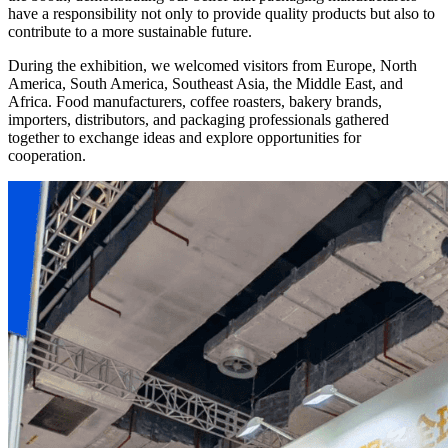
have a responsibility not only to provide quality products but also to
contribute to a more sustainable future.
During the exhibition, we welcomed visitors from Europe, North
America, South America, Southeast Asia, the Middle East, and
Africa. Food manufacturers, coffee roasters, bakery brands,
importers, distributors, and packaging professionals gathered
together to exchange ideas and explore opportunities for
cooperation.