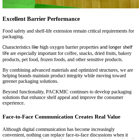
Excellent Barrier Performance
Food safety and shelf-life extension remain critical requirements for
packaging.
haracteristics
igh oxygen barrier properties
C
like h
and longer shelf
are especially important for coffee, snacks, dried fruits, bakery
life
products, pet food, frozen foods, and other sensitive products.
By combining advanced materials and optimized structures, we are
helping brands maintain product integrity while moving toward
greener packaging solutions.
Beyond functionality, PACKMIC continues to develop packaging
solutions that enhance shelf appeal and improve the consumer
experience.
Face-to-Face Communication Creates Real Value
Although digital communication has become increasingly
convenient, nothing can replace face-to-face discussions when it