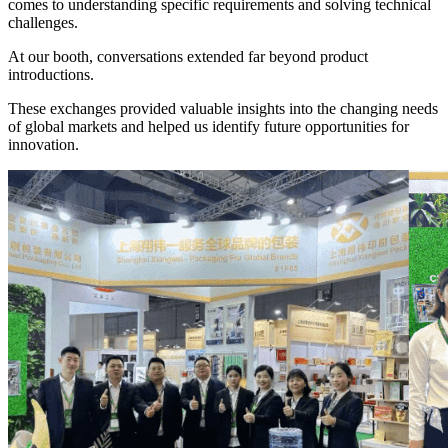
comes to understanding specific requirements and solving technical
challenges.
At our booth, conversations extended far beyond product
introductions.
These exchanges provided valuable insights into the changing needs
of global markets and helped us identify future opportunities for
innovation.