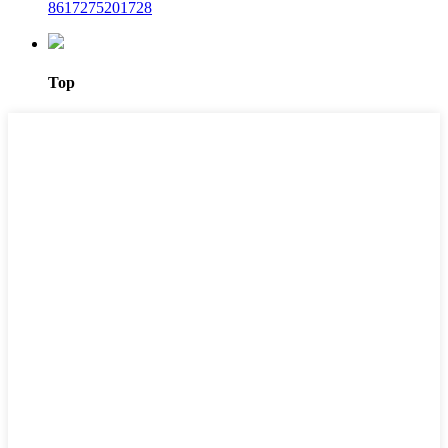
8617275201728
Top