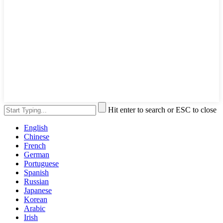
Hit enter to search or ESC to close
English
Chinese
French
German
Portuguese
Spanish
Russian
Japanese
Korean
Arabic
Irish