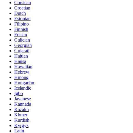
Corsican
Croatian
Dutch
Estonian
Filipino
Finnish
Frisian
Galician
Georgian
Gujarati
Haitian
Hausa
Hawaiian
Hebrew
Hmong
Hungarian
Icelandic
Igbo
Javanese
Kannada
Kazakh
Khmer
Kurdish
Kyrgyz
Latin