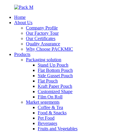
Home
About Us
Company Profile
Our Factory Tour
Our Certificates
Quality Assurance
Why Choose PACKMIC
Products
Packaging solution
Stand Up Pouch
Flat Bottom Pouch
Side Gusset Pouch
Flat Pouch
Kraft Paper Pouch
Customized Shape
Film On Roll
Market segements
Coffee & Tea
Food & Snacks
Pet Food
Beverages
Fruits and Vegetables