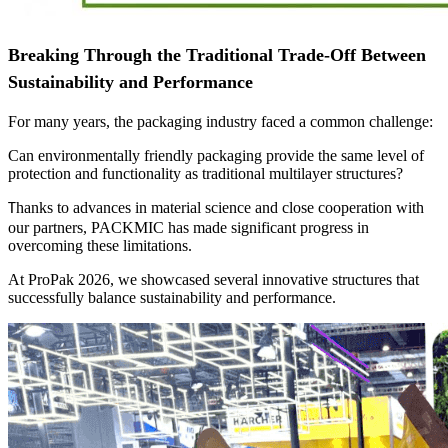
Breaking Through the Traditional Trade-Off Between
Sustainability and Performance
For many years, the packaging industry faced a common challenge:
Can environmentally friendly packaging provide the same level of
protection and functionality as traditional multilayer structures?
hanks to advances in material science and close cooperation with
T
our partners, PACKMIC has made significant progress in
overcoming these limitations.
At ProPak 2026, we showcased several innovative structures that
successfully balance sustainability and performance.