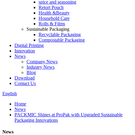
spice and seasoning
Retort Pouch
Health &Beauty
Household Care
Rolls & Films
Sustainable Packaging
Recyclable Packaging
Compostable Packaging
Digital Printing
Innovation
News
Company News
Industry News
Blog
Download
Contact Us
English
Home
News
PACKMIC Shines at ProPak with Upgraded Sustainable
Packaging Innovations
News