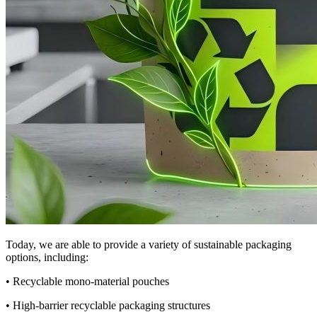
Today, we are able to provide a variety of sustainable packaging
options, including:
• Recyclable mono-material pouches
• High-barrier recyclable packaging structures