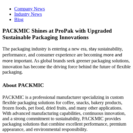
Company News
Industry News
Blog
PACKMIC Shines at ProPak with Upgraded
Sustainable Packaging Innovations
The packaging industry is entering a new era,
sustainability,
stay
performance, and consumer experience are becoming
more and
important. As global brands seek greener packaging solutions,
more
innovation has become the driving force behind the future of flexible
packaging.
About PACKMIC
PACKMIC is a professional manufacturer specializing in custom
flexible packaging solutions for coffee, snacks, bakery products,
frozen foods, pet food, dried fruits, and many other applications.
With advanced manufacturing capabilities, continuous innovation,
and a strong commitment to sustainability, PACKMIC provides
packaging solutions that combine excellent performance, premium
appearance, and environmental responsibility.