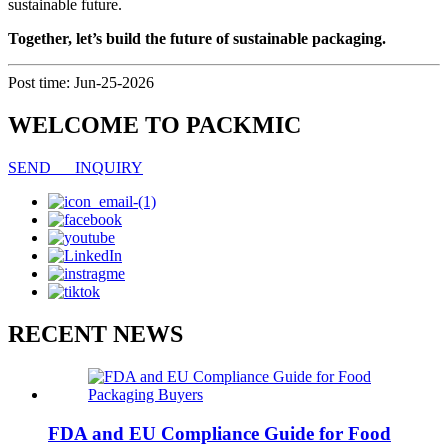
sustainable future.
Together, let’s build the future of sustainable packaging.
Post time: Jun-25-2026
WELCOME TO PACKMIC
SEND INQUIRY
RECENT NEWS
FDA and EU Compliance Guide for Food