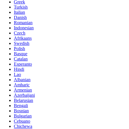
Greek
Turkish
Italian
Danish
Romanian
Indonesian
Czech
Afrikaans
Swedish
Polish
Basque
Catalan
Esperanto
Hindi
Lao
Albanian
Amharic
Armenian
Azerbaijani
Belarusian
Bengali
Bosnian
Bulgarian
Cebuano
Chichewa