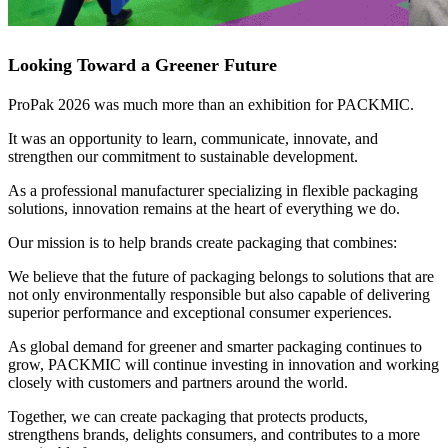
Looking Toward a Greener Future
ProPak 2026 was much more than an exhibition for PACKMIC.
It was an opportunity to learn, communicate, innovate, and
strengthen our commitment to sustainable development.
As a professional manufacturer specializing in flexible packaging
solutions, innovation remains at the heart of everything we do.
Our mission is to help brands create packaging that combines:
We believe that the future of packaging belongs to solutions that are
not only environmentally responsible but also capable of delivering
superior performance and exceptional consumer experiences.
As global demand for greener and smarter packaging continues to
grow, PACKMIC will continue investing in innovation and working
closely with customers and partners around the world.
Together, we can create packaging that protects products,
strengthens brands, delights consumers, and contributes to a more