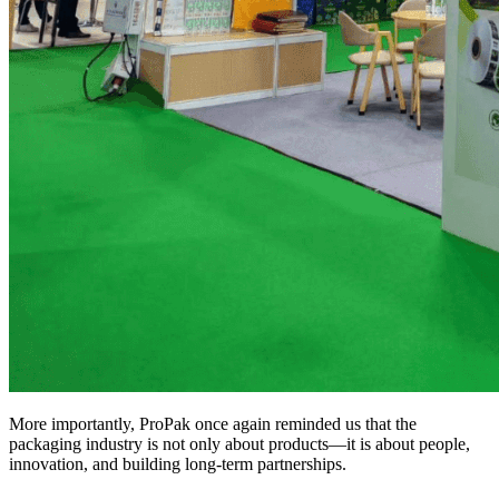
More importantly, ProPak once again reminded us that the
packaging industry is not only about products—it is about people,
innovation, and building long-term partnerships.