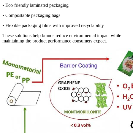
• Eco-friendly laminated packaging
• Compostable packaging bags
• Flexible packaging films with improved recyclability
These solutions help brands reduce environmental impact while
maintaining the product performance consumers expect.