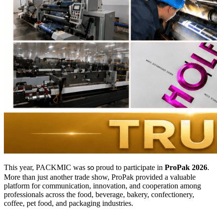
This year, PACKMIC was
proud to participate in
ProPak 2026
.
so
More than just another trade show, ProPak provided a valuable
platform for communication, innovation, and cooperation among
professionals across the food, beverage, bakery, confectionery,
coffee, pet food, and packaging industries.