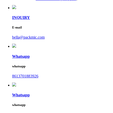
INQUIRY
E-mail
bella@packmic.com
Whatsapp
whatsapp
8613701883926
Whatsapp
whatsapp