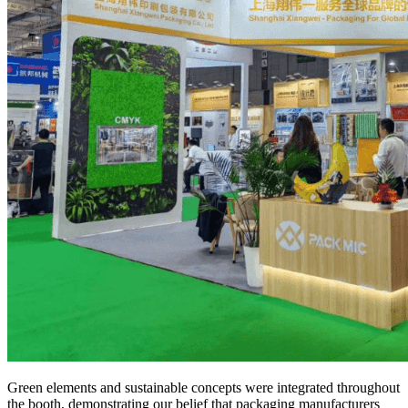
Green elements and sustainable concepts were integrated throughout
the booth, demonstrating our belief that packaging manufacturers