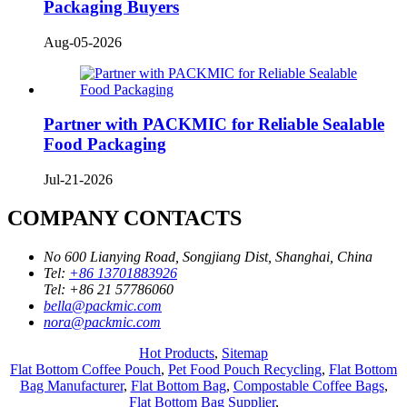
Packaging Buyers
Aug-05-2026
Partner with PACKMIC for Reliable Sealable
Food Packaging
Jul-21-2026
COMPANY CONTACTS
No 600 Lianying Road, Songjiang Dist, Shanghai, China
Tel:
+86 13701883926
Tel:
+86 21 57786060
bella@packmic.com
nora@packmic.com
Hot Products
,
Sitemap
Flat Bottom Coffee Pouch
,
Pet Food Pouch Recycling
,
Flat Bottom
Bag Manufacturer
,
Flat Bottom Bag
,
Compostable Coffee Bags
,
Flat Bottom Bag Supplier
,