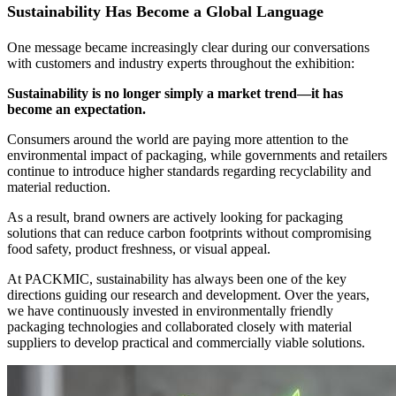
Sustainability Has Become a Global Language
One message became increasingly clear during our conversations
with customers and industry experts throughout the exhibition:
Sustainability is no longer simply a market trend—it has
become an expectation.
Consumers around the world are paying more attention to the
environmental impact of packaging, while governments and retailers
continue to introduce higher standards regarding recyclability and
material reduction.
As a result, brand owners are actively looking for packaging
solutions that can reduce carbon footprints without compromising
food safety, product freshness, or visual appeal.
At PACKMIC, sustainability has always been one of the key
directions guiding our research and development. Over the years,
we have continuously invested in environmentally friendly
packaging technologies and collaborated closely with material
suppliers to develop practical and commercially viable solutions.