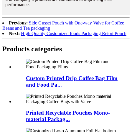
performance.
Previous:
Side Gusset Pouch with One-way Valve for Coffee
Beans and Tea packaging
Next:
High Quality Customized foods Packaging Retort Pouch
Products categories
Custom Printed Drip Coffee Bag Film
and Food Pa...
Printed Recyclable Pouches Mono-
material Packag...