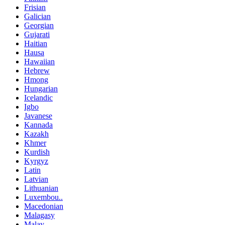
Frisian
Galician
Georgian
Gujarati
Haitian
Hausa
Hawaiian
Hebrew
Hmong
Hungarian
Icelandic
Igbo
Javanese
Kannada
Kazakh
Khmer
Kurdish
Kyrgyz
Latin
Latvian
Lithuanian
Luxembou..
Macedonian
Malagasy
Malay