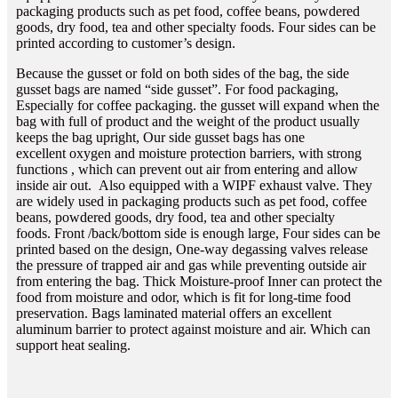
packaging products such as pet food, coffee beans, powdered
goods, dry food, tea and other specialty foods. Four sides can be
printed according to customer’s design.
Because the gusset or fold on both sides of the bag, the side
gusset bags are named “side gusset”. For food packaging,
Especially for coffee packaging. the gusset will expand when the
bag with full of product and the weight of the product usually
keeps the bag upright, Our side gusset bags has one
excellent oxygen and moisture protection barriers, with strong
functions , which can prevent out air from entering and allow
inside air out. Also equipped with a WIPF exhaust valve. They
are widely used in packaging products such as pet food, coffee
beans, powdered goods, dry food, tea and other specialty
foods. Front /back/bottom side is enough large, Four sides can be
printed based on the design, One-way degassing valves release
the pressure of trapped air and gas while preventing outside air
from entering the bag. Thick Moisture-proof Inner can protect the
food from moisture and odor, which is fit for long-time food
preservation. Bags laminated material offers an excellent
aluminum barrier to protect against moisture and air. Which can
support heat sealing.