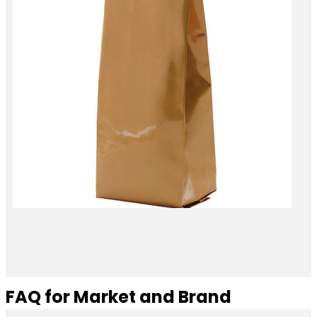
FAQ for Market and Brand