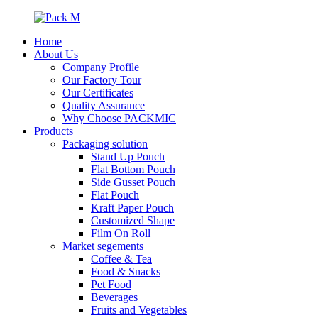
Home
About Us
Company Profile
Our Factory Tour
Our Certificates
Quality Assurance
Why Choose PACKMIC
Products
Packaging solution
Stand Up Pouch
Flat Bottom Pouch
Side Gusset Pouch
Flat Pouch
Kraft Paper Pouch
Customized Shape
Film On Roll
Market segements
Coffee & Tea
Food & Snacks
Pet Food
Beverages
Fruits and Vegetables