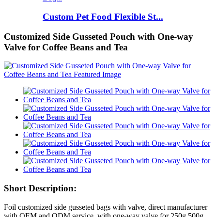
Custom Pet Food Flexible St...
Customized Side Gusseted Pouch with One-way
Valve for Coffee Beans and Tea
Short Description:
Foil customized side gusseted bags with valve, direct manufacturer
with OEM and ODM service, with one-way valve for 250g 500g