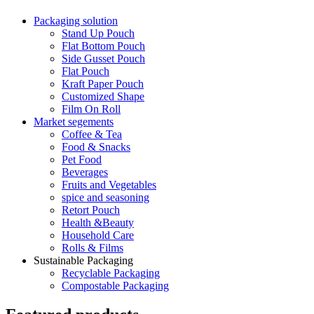
Packaging solution
Stand Up Pouch
Flat Bottom Pouch
Side Gusset Pouch
Flat Pouch
Kraft Paper Pouch
Customized Shape
Film On Roll
Market segements
Coffee & Tea
Food & Snacks
Pet Food
Beverages
Fruits and Vegetables
spice and seasoning
Retort Pouch
Health &Beauty
Household Care
Rolls & Films
Sustainable Packaging
Recyclable Packaging
Compostable Packaging