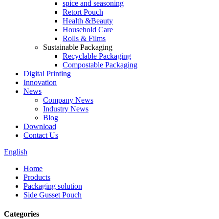
spice and seasoning
Retort Pouch
Health &Beauty
Household Care
Rolls & Films
Sustainable Packaging
Recyclable Packaging
Compostable Packaging
Digital Printing
Innovation
News
Company News
Industry News
Blog
Download
Contact Us
English
Home
Products
Packaging solution
Side Gusset Pouch
Categories