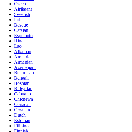
Czech
Afrikaans
Swedish
Polish
Basque
Catalan
Esperanto
Hindi
Lao
Albanian
Amharic
Armenian
Azerbaijani
Belarusian
Bengali
Bosnian
Bulgarian
Cebuano
Chichewa
Corsican
Croatian
Dutch
Estonian
Filipino
Finnish