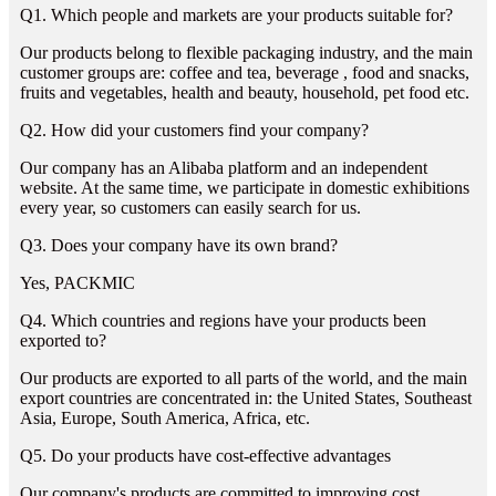
Q1. Which people and markets are your products suitable for?
Our products belong to flexible packaging industry, and the main
customer groups are: coffee and tea, beverage , food and snacks,
fruits and vegetables, health and beauty, household, pet food etc.
Q2. How did your customers find your company?
Our company has an Alibaba platform and an independent
website. At the same time, we participate in domestic exhibitions
every year, so customers can easily search for us.
Q3. Does your company have its own brand?
Yes, PACKMIC
Q4. Which countries and regions have your products been
exported to?
Our products are exported to all parts of the world, and the main
export countries are concentrated in: the United States, Southeast
Asia, Europe, South America, Africa, etc.
Q5. Do your products have cost-effective advantages
Our company's products are committed to improving cost