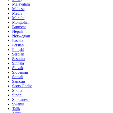
Malayalam
Maltese
Maori
Marathi
Mongolian
Burmese
Nepali
Norwegian
Pashto
Persian
Punjabi
Serbian
Sesotho
Sinhala
Slovak
Slovenian
Somali
Samoan
Scots Gaelic
Shona
Sindhi
Sundanese
Swahili
Tajik