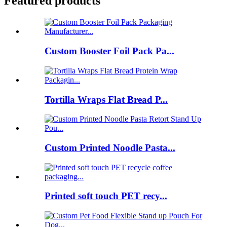
Featured products
Custom Booster Foil Pack Pa...
Tortilla Wraps Flat Bread P...
Custom Printed Noodle Pasta...
Printed soft touch PET recy...