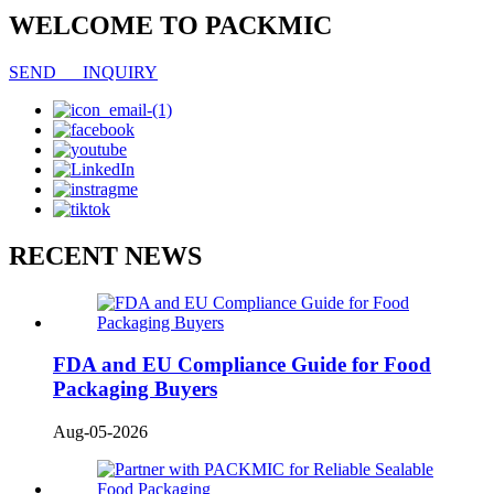
WELCOME TO PACKMIC
SEND INQUIRY
RECENT NEWS
FDA and EU Compliance Guide for Food
Packaging Buyers
Aug-05-2026