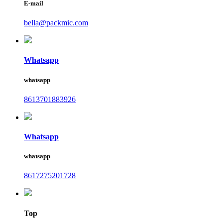
E-mail
bella@packmic.com
Whatsapp
whatsapp
8613701883926
Whatsapp
whatsapp
8617275201728
Top