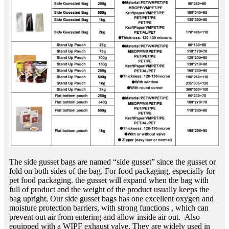
The side gusset bags are named “side gusset” since the gusset or
fold on both sides of the bag. For food packaging, especially for
pet food packaging. the gusset will expand when the bag with
full of product and the weight of the product usually keeps the
bag upright, Our side gusset bags has one excellent oxygen and
moisture protection barriers, with strong functions , which can
prevent out air from entering and allow inside air out. Also
equipped with a WIPF exhaust valve. They are widely used in