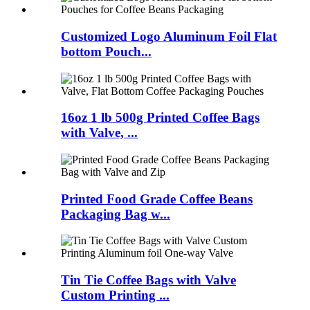
Customized Logo Aluminum Foil Flat
bottom Pouch...
16oz 1 lb 500g Printed Coffee Bags
with Valve, ...
Printed Food Grade Coffee Beans
Packaging Bag w...
Tin Tie Coffee Bags with Valve
Custom Printing ...