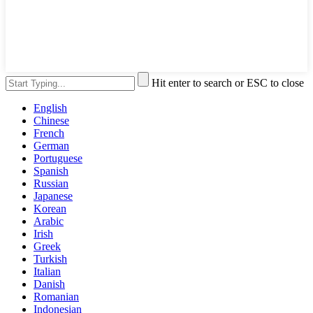
Hit enter to search or ESC to close
English
Chinese
French
German
Portuguese
Spanish
Russian
Japanese
Korean
Arabic
Irish
Greek
Turkish
Italian
Danish
Romanian
Indonesian