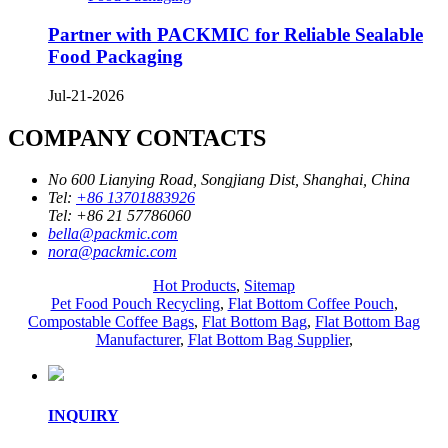
Partner with PACKMIC for Reliable Sealable
Food Packaging
Jul-21-2026
COMPANY CONTACTS
No 600 Lianying Road, Songjiang Dist, Shanghai, China
Tel:
+86 13701883926
Tel:
+86 21 57786060
bella@packmic.com
nora@packmic.com
Hot Products
,
Sitemap
Pet Food Pouch Recycling
,
Flat Bottom Coffee Pouch
,
Compostable Coffee Bags
,
Flat Bottom Bag
,
Flat Bottom Bag
Manufacturer
,
Flat Bottom Bag Supplier
,
INQUIRY