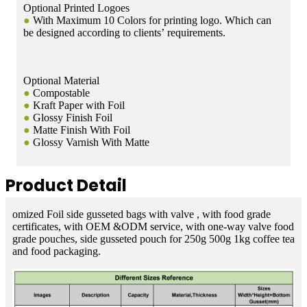
Optional Printed Logoes
●
With Maximum 10 Colors for printing logo. Which can
be designed according to clients’ requirements.
Optional Material
●
Compostable
●
Kraft Paper with Foil
●
Glossy Finish Foil
●
Matte Finish With Foil
●
Glossy Varnish With Matte
Product Detail
omized Foil side gusseted bags with valve , with food grade
certificates, with OEM &ODM service, with one-way valve food
grade pouches, side gusseted pouch for 250g 500g 1kg coffee tea
and food packaging.