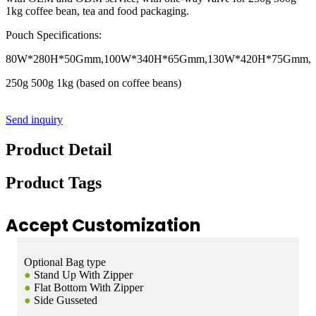
1kg coffee bean, tea and food packaging.
Pouch Specifications:
80W*280H*50Gmm,100W*340H*65Gmm,130W*420H*75Gmm,
250g 500g 1kg (based on coffee beans)
Send inquiry
Product Detail
Product Tags
Accept Customization
Optional Bag type
●
Stand Up With Zipper
●
Flat Bottom With Zipper
●
Side Gusseted