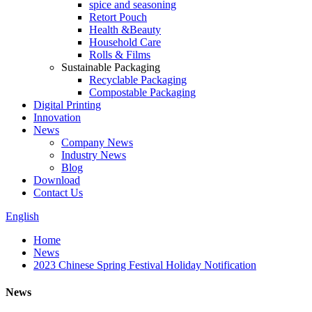
spice and seasoning
Retort Pouch
Health &Beauty
Household Care
Rolls & Films
Sustainable Packaging
Recyclable Packaging
Compostable Packaging
Digital Printing
Innovation
News
Company News
Industry News
Blog
Download
Contact Us
English
Home
News
2023 Chinese Spring Festival Holiday Notification
News