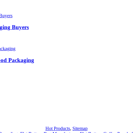
ging Buyers
ood Packaging
Hot Products
,
Sitemap