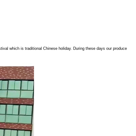
stival which is traditional Chinese holiday. During these days our produce