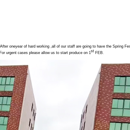
After oneyear of hard working ,all of our staff are going to have the Spring Fe
st
For urgent cases please allow us to start produce on 1
FEB.