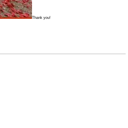
Thank you!