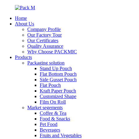
Home
About Us
Company Profile
Our Factory Tour
Our Certificates
Quality Assurance
Why Choose PACKMIC
Products
Packaging solution
Stand Up Pouch
Flat Bottom Pouch
Side Gusset Pouch
Flat Pouch
Kraft Paper Pouch
Customized Shape
Film On Roll
Market segements
Coffee & Tea
Food & Snacks
Pet Food
Beverages
Fruits and Vegetables