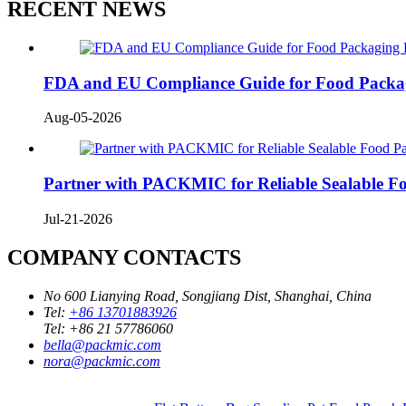
RECENT NEWS
FDA and EU Compliance Guide for Food Packa
Aug-05-2026
Partner with PACKMIC for Reliable Sealable F
Jul-21-2026
COMPANY CONTACTS
No 600 Lianying Road, Songjiang Dist, Shanghai, China
Tel:
+86 13701883926
Tel:
+86 21 57786060
bella@packmic.com
nora@packmic.com