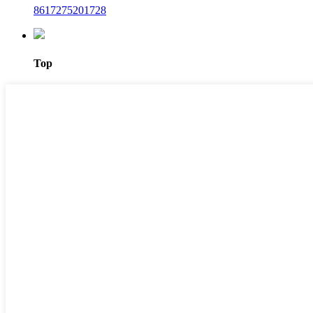
8617275201728
Top