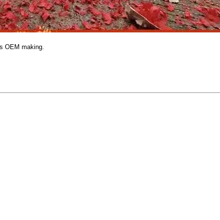
hes OEM making.