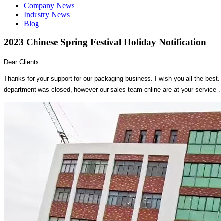
Company News
Industry News
Blog
2023 Chinese Spring Festival Holiday Notification
Dear Clients
Thanks for your support for our packaging business. I wish you all the best. 
department was closed, however our sales team online are at your service .