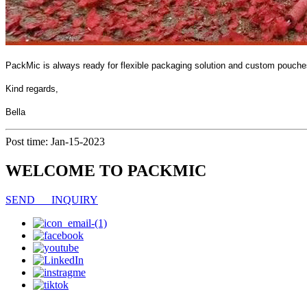
PackMic is always ready for flexible packaging solution and custom pouc
Kind regards,
Bella
Post time: Jan-15-2023
WELCOME TO PACKMIC
SEND INQUIRY