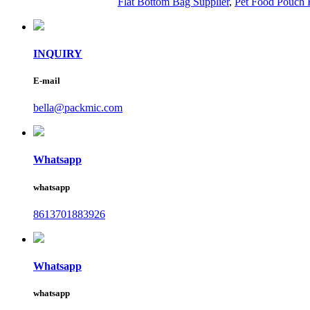
Flat Bottom Bag Supplier
,
Pet Food Pouch 
INQUIRY
E-mail
bella@packmic.com
Whatsapp
whatsapp
8613701883926
Whatsapp
whatsapp