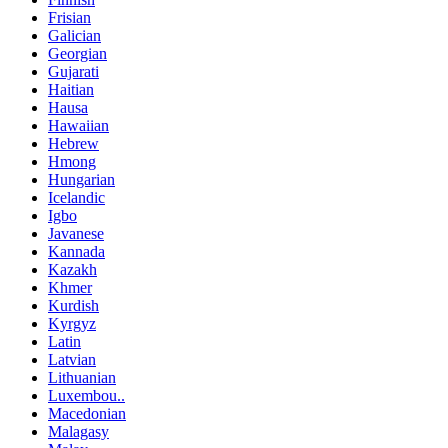
Frisian
Galician
Georgian
Gujarati
Haitian
Hausa
Hawaiian
Hebrew
Hmong
Hungarian
Icelandic
Igbo
Javanese
Kannada
Kazakh
Khmer
Kurdish
Kyrgyz
Latin
Latvian
Lithuanian
Luxembou..
Macedonian
Malagasy