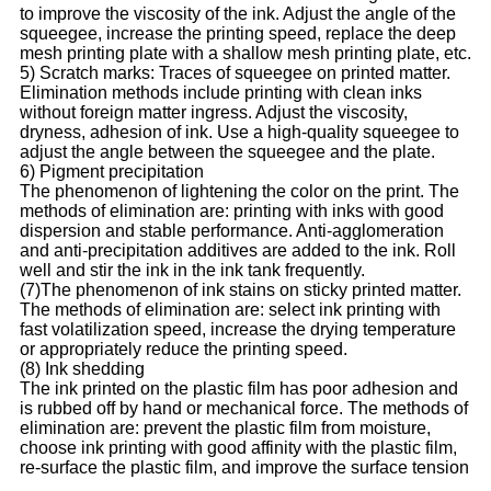
to improve the viscosity of the ink. Adjust the angle of the
squeegee, increase the printing speed, replace the deep
mesh printing plate with a shallow mesh printing plate, etc.
5) Scratch marks: Traces of squeegee on printed matter.
Elimination methods include printing with clean inks
without foreign matter ingress. Adjust the viscosity,
dryness, adhesion of ink. Use a high-quality squeegee to
adjust the angle between the squeegee and the plate.
6) Pigment precipitation
The phenomenon of lightening the color on the print. The
methods of elimination are: printing with inks with good
dispersion and stable performance. Anti-agglomeration
and anti-precipitation additives are added to the ink. Roll
well and stir the ink in the ink tank frequently.
(7)The phenomenon of ink stains on sticky printed matter.
The methods of elimination are: select ink printing with
fast volatilization speed, increase the drying temperature
or appropriately reduce the printing speed.
(8) Ink shedding
The ink printed on the plastic film has poor adhesion and
is rubbed off by hand or mechanical force. The methods of
elimination are: prevent the plastic film from moisture,
choose ink printing with good affinity with the plastic film,
re-surface the plastic film, and improve the surface tension