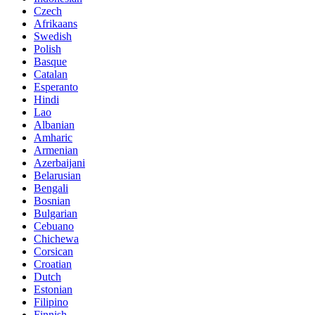
Czech
Afrikaans
Swedish
Polish
Basque
Catalan
Esperanto
Hindi
Lao
Albanian
Amharic
Armenian
Azerbaijani
Belarusian
Bengali
Bosnian
Bulgarian
Cebuano
Chichewa
Corsican
Croatian
Dutch
Estonian
Filipino
Finnish