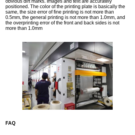
obvious dirt marks. Images and text are accurately
positioned. The color of the printing plate is basically the
same, the size error of fine printing is not more than
0.5mm, the general printing is not more than 1.0mm, and
the overprinting error of the front and back sides is not
more than 1.0mm
FAQ