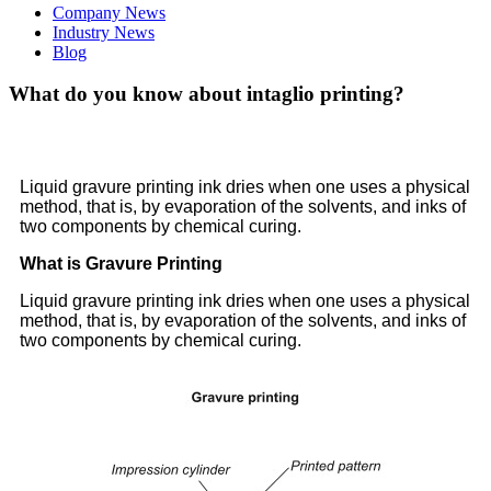
Company News
Industry News
Blog
What do you know about intaglio printing?
Liquid gravure printing ink dries when one uses a physical
method, that is, by evaporation of the solvents, and inks of
two components by chemical curing.
What is Gravure Printing
Liquid gravure printing ink dries when one uses a physical
method, that is, by evaporation of the solvents, and inks of
two components by chemical curing.