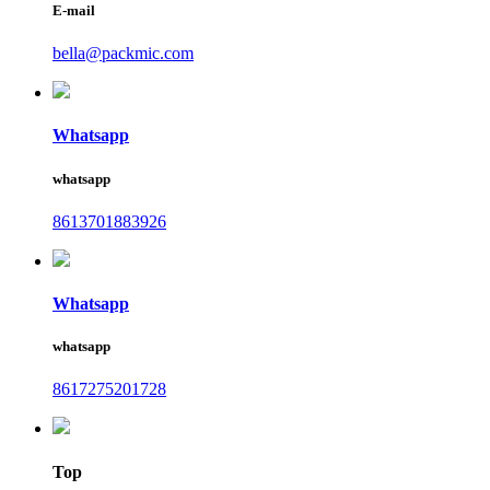
E-mail
bella@packmic.com
Whatsapp
whatsapp
8613701883926
Whatsapp
whatsapp
8617275201728
Top