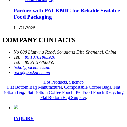
Partner with PACKMIC for Reliable Sealable
Food Packaging
Jul-21-2026
COMPANY CONTACTS
No 600 Lianying Road, Songjiang Dist, Shanghai, China
Tel:
+86 13701883926
Tel:
+86 21 57786060
bella@packmic.com
nora@packmic.com
Hot Products
,
Sitemap
Flat Bottom Bag Manufacturer
,
Compostable Coffee Bags
,
Flat
Bottom Bag
,
Flat Bottom Coffee Pouch
,
Pet Food Pouch Recycling
,
Flat Bottom Bag Supplier
,
INQUIRY