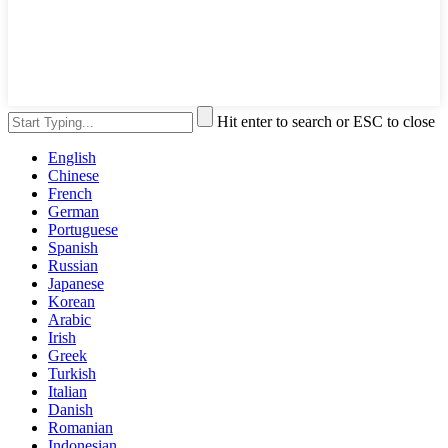
Hit enter to search or ESC to close
English
Chinese
French
German
Portuguese
Spanish
Russian
Japanese
Korean
Arabic
Irish
Greek
Turkish
Italian
Danish
Romanian
Indonesian