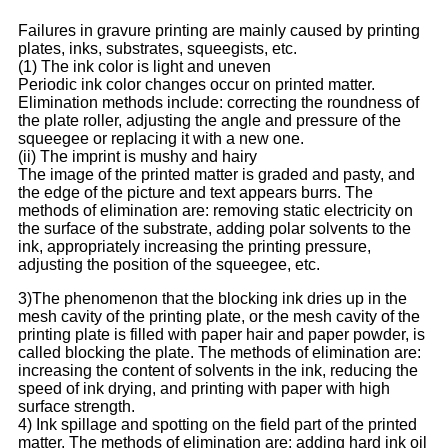
Failures in gravure printing are mainly caused by printing
plates, inks, substrates, squeegists, etc.
(1) The ink color is light and uneven
Periodic ink color changes occur on printed matter.
Elimination methods include: correcting the roundness of
the plate roller, adjusting the angle and pressure of the
squeegee or replacing it with a new one.
(ii) The imprint is mushy and hairy
The image of the printed matter is graded and pasty, and
the edge of the picture and text appears burrs. The
methods of elimination are: removing static electricity on
the surface of the substrate, adding polar solvents to the
ink, appropriately increasing the printing pressure,
adjusting the position of the squeegee, etc.
3)The phenomenon that the blocking ink dries up in the
mesh cavity of the printing plate, or the mesh cavity of the
printing plate is filled with paper hair and paper powder, is
called blocking the plate. The methods of elimination are:
increasing the content of solvents in the ink, reducing the
speed of ink drying, and printing with paper with high
surface strength.
4) Ink spillage and spotting on the field part of the printed
matter. The methods of elimination are: adding hard ink oil