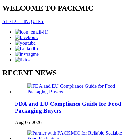
WELCOME TO PACKMIC
SEND INQUIRY
RECENT NEWS
FDA and EU Compliance Guide for Food
Packaging Buyers
Aug-05-2026