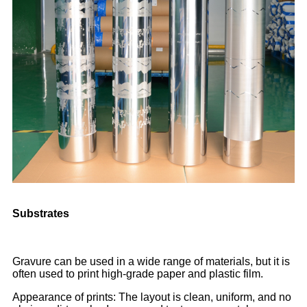
Substrates
Gravure can be used in a wide range of materials, but it is
often used to print high-grade paper and plastic film.
Appearance of prints: The layout is clean, uniform, and no