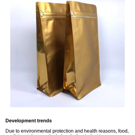
Development trends
Due to environmental protection and health reasons, food,