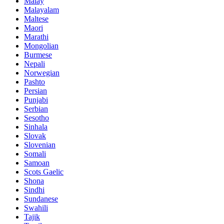
Malay
Malayalam
Maltese
Maori
Marathi
Mongolian
Burmese
Nepali
Norwegian
Pashto
Persian
Punjabi
Serbian
Sesotho
Sinhala
Slovak
Slovenian
Somali
Samoan
Scots Gaelic
Shona
Sindhi
Sundanese
Swahili
Tajik