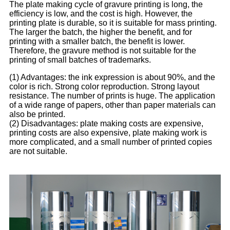
The plate making cycle of gravure printing is long, the
efficiency is low, and the cost is high. However, the
printing plate is durable, so it is suitable for mass printing.
The larger the batch, the higher the benefit, and for
printing with a smaller batch, the benefit is lower.
Therefore, the gravure method is not suitable for the
printing of small batches of trademarks.
(1) Advantages: the ink expression is about 90%, and the
color is rich. Strong color reproduction. Strong layout
resistance. The number of prints is huge. The application
of a wide range of papers, other than paper materials can
also be printed.
(2) Disadvantages: plate making costs are expensive,
printing costs are also expensive, plate making work is
more complicated, and a small number of printed copies
are not suitable.