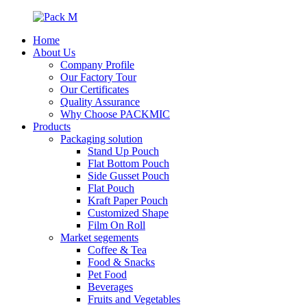
Home
About Us
Company Profile
Our Factory Tour
Our Certificates
Quality Assurance
Why Choose PACKMIC
Products
Packaging solution
Stand Up Pouch
Flat Bottom Pouch
Side Gusset Pouch
Flat Pouch
Kraft Paper Pouch
Customized Shape
Film On Roll
Market segements
Coffee & Tea
Food & Snacks
Pet Food
Beverages
Fruits and Vegetables