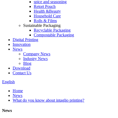
spice and seasoning
Retort Pouch
Health &Beauty
Household Care
Rolls & Films
Sustainable Packaging
Recyclable Packaging
Compostable Packaging
Digital Printing
Innovation
News
Company News
Industry News
Blog
Download
Contact Us
English
Home
News
What do you know about intaglio printing?
News