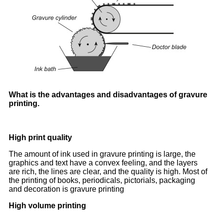
What is the advantages and disadvantages of gravure
printing.
High print quality
The amount of ink used in gravure printing is large, the
graphics and text have a convex feeling, and the layers
are rich, the lines are clear, and the quality is high. Most of
the printing of books, periodicals, pictorials, packaging
and decoration is gravure printing
High volume printing