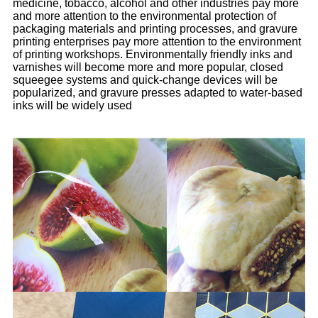
medicine, tobacco, alcohol and other industries pay more
and more attention to the environmental protection of
packaging materials and printing processes, and gravure
printing enterprises pay more attention to the environment
of printing workshops. Environmentally friendly inks and
varnishes will become more and more popular, closed
squeegee systems and quick-change devices will be
popularized, and gravure presses adapted to water-based
inks will be widely used