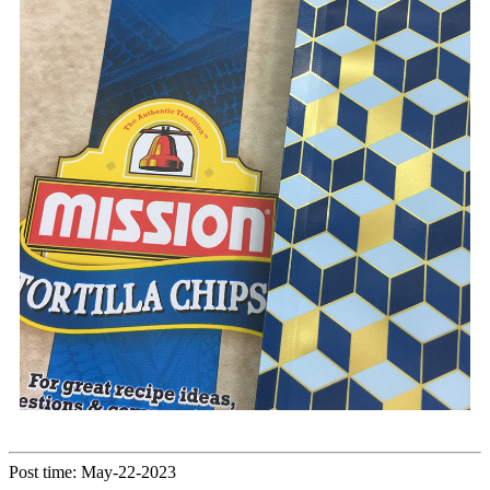
Post time: May-22-2023