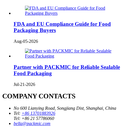
FDA and EU Compliance Guide for Food
Packaging Buyers
Aug-05-2026
Partner with PACKMIC for Reliable Sealable
Food Packaging
Jul-21-2026
COMPANY CONTACTS
No 600 Lianying Road, Songjiang Dist, Shanghai, China
Tel:
+86 13701883926
Tel:
+86 21 57786060
bella@packmic.com