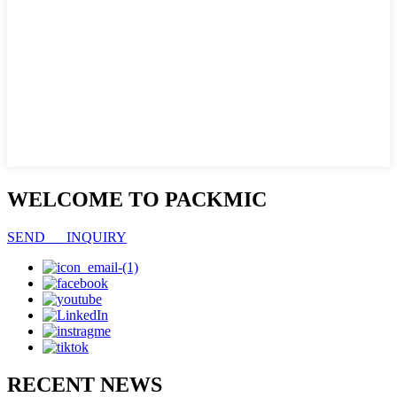
WELCOME TO PACKMIC
SEND INQUIRY
RECENT NEWS