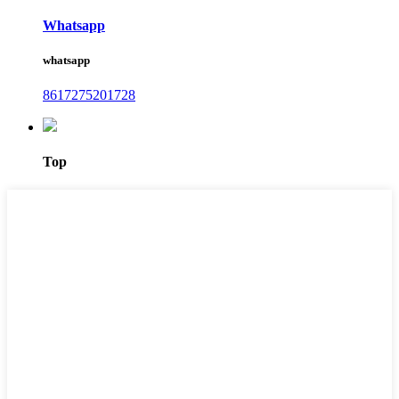
Whatsapp
whatsapp
8617275201728
Top