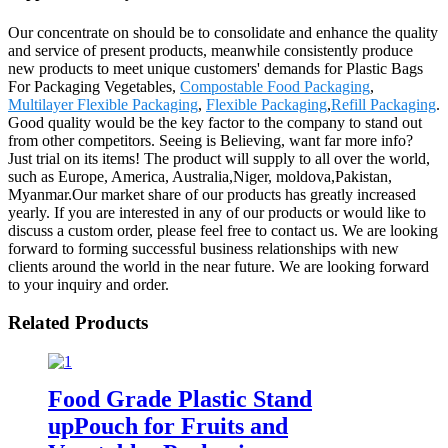
Our concentrate on should be to consolidate and enhance the quality
and service of present products, meanwhile consistently produce
new products to meet unique customers' demands for Plastic Bags
For Packaging Vegetables,
Compostable Food Packaging
,
Multilayer Flexible Packaging
,
Flexible Packaging
,
Refill Packaging
.
Good quality would be the key factor to the company to stand out
from other competitors. Seeing is Believing, want far more info?
Just trial on its items! The product will supply to all over the world,
such as Europe, America, Australia,Niger, moldova,Pakistan,
Myanmar.Our market share of our products has greatly increased
yearly. If you are interested in any of our products or would like to
discuss a custom order, please feel free to contact us. We are looking
forward to forming successful business relationships with new
clients around the world in the near future. We are looking forward
to your inquiry and order.
Related Products
Food Grade Plastic Stand
upPouch for Fruits and