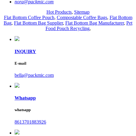
nora@packmic.com
Hot Products
,
Sitemap
Flat Bottom Coffee Pouch
,
Compostable Coffee Bags
,
Flat Bottom
Bag
,
Flat Bottom Bag Supplier
,
Flat Bottom Bag Manufacturer
,
Pet
Food Pouch Recycling
,
INQUIRY
E-mail
bella@packmic.com
Whatsapp
whatsapp
8613701883926