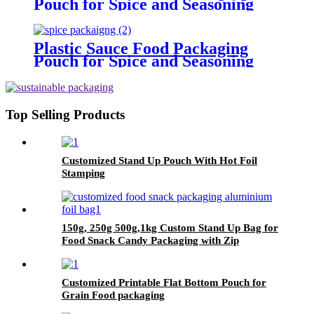
Pouch for Spice and Seasoning
Plastic Sauce Food Packaging
Pouch for Spice and Seasoning
Top Selling Products
Customized Stand Up Pouch With Hot Foil
Stamping
150g, 250g 500g,1kg Custom Stand Up Bag for
Food Snack Candy Packaging with Zip
Customized Printable Flat Bottom Pouch for
Grain Food packaging