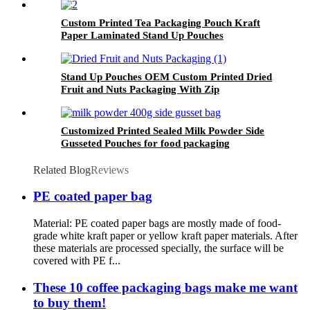
Custom Printed Tea Packaging Pouch Kraft
Paper Laminated Stand Up Pouches
Stand Up Pouches OEM Custom Printed Dried
Fruit and Nuts Packaging With Zip
Customized Printed Sealed Milk Powder Side
Gusseted Pouches for food packaging
Related Blog
Reviews
PE coated paper bag
Material: PE coated paper bags are mostly made of food-
grade white kraft paper or yellow kraft paper materials. After
these materials are processed specially, the surface will be
covered with PE f...
These 10 coffee packaging bags make me want
to buy them!