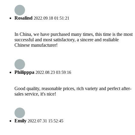
Rosalind
2022.09.18 01:51:21
In China, we have purchased many times, this time is the most
successful and most satisfactory, a sincere and realiable
Chinese manufacturer!
Philipppa
2022.08.23 03:59:16
Good quality, reasonable prices, rich variety and perfect after-
sales service, it's nice!
Emily
2022.07.31 15:52:45