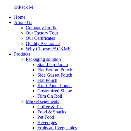
Home
About Us
Company Profile
Our Factory Tour
Our Certificates
Quality Assurance
Why Choose PACKMIC
Products
Packaging solution
Stand Up Pouch
Flat Bottom Pouch
Side Gusset Pouch
Flat Pouch
Kraft Paper Pouch
Customized Shape
Film On Roll
Market segements
Coffee & Tea
Food & Snacks
Pet Food
Beverages
Fruits and Vegetables