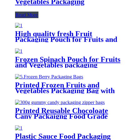
Vegetables Packaging
Read More
High quality fresh Fruit
Packaging Pouch for Fruits and
Vegetables
Frozen Spinach Pouch for Fruits
and Vegetables packaging
Printed Frozen Fruits and
Vegetables Packaging Bag with
Zip
Printed Reusable Chocoloate
Cany Packaigng Food Grade
Plastic Pouches Bag With Zip
Notches Window
Plastic Sauce Food Packaging