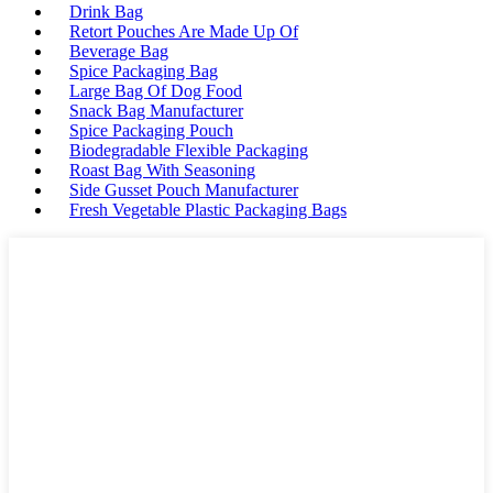
Drink Bag
Retort Pouches Are Made Up Of
Beverage Bag
Spice Packaging Bag
Large Bag Of Dog Food
Snack Bag Manufacturer
Spice Packaging Pouch
Biodegradable Flexible Packaging
Roast Bag With Seasoning
Side Gusset Pouch Manufacturer
Fresh Vegetable Plastic Packaging Bags