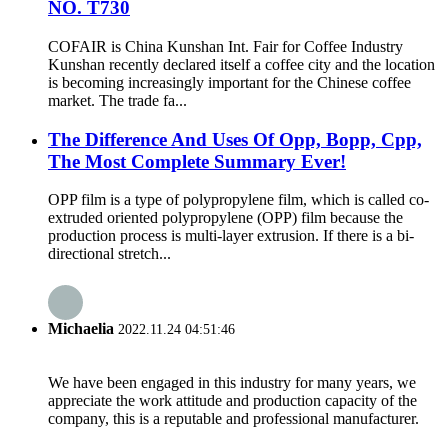
NO. T730
COFAIR is China Kunshan Int. Fair for Coffee Industry
Kunshan recently declared itself a coffee city and the location
is becoming increasingly important for the Chinese coffee
market. The trade fa...
The Difference And Uses Of Opp, Bopp, Cpp,
The Most Complete Summary Ever!
OPP film is a type of polypropylene film, which is called co-
extruded oriented polypropylene (OPP) film because the
production process is multi-layer extrusion. If there is a bi-
directional stretch...
Michaelia
2022.11.24 04:51:46
We have been engaged in this industry for many years, we
appreciate the work attitude and production capacity of the
company, this is a reputable and professional manufacturer.