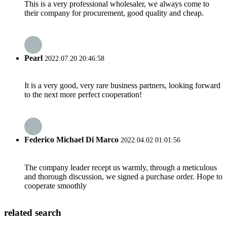
This is a very professional wholesaler, we always come to
their company for procurement, good quality and cheap.
Pearl
2022.07.20 20:46:58
It is a very good, very rare business partners, looking forward
to the next more perfect cooperation!
Federico Michael Di Marco
2022.04.02 01:01:56
The company leader recept us warmly, through a meticulous
and thorough discussion, we signed a purchase order. Hope to
cooperate smoothly
related search