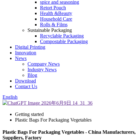
spice and seasoning
Retort Pouch
Health &Beauty
Household Care
Rolls & Films
Sustainable Packaging
Recyclable Packaging
Compostable Packaging
Digital Printing
Innovation
News
Company News
Industry News
Blog
Download
Contact Us
English
Getting started
Plastic Bags For Packaging Vegetables
Plastic Bags For Packaging Vegetables - China Manufacturers,
Suppliers, Factory