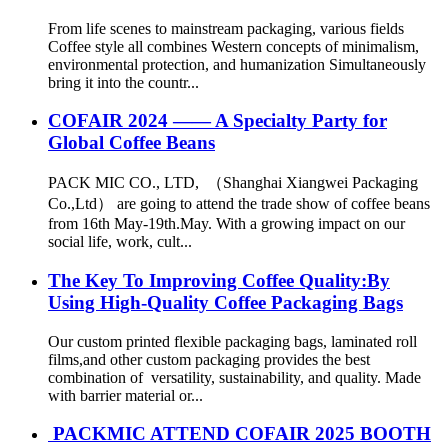
From life scenes to mainstream packaging, various fields
Coffee style all combines Western concepts of minimalism,
environmental protection, and humanization Simultaneously
bring it into the countr...
COFAIR 2024 —— A Specialty Party for
Global Coffee Beans
PACK MIC CO., LTD, （Shanghai Xiangwei Packaging
Co.,Ltd） are going to attend the trade show of coffee beans
from 16th May-19th.May. With a growing impact on our
social life, work, cult...
The Key To Improving Coffee Quality:By
Using High-Quality Coffee Packaging Bags
Our custom printed flexible packaging bags, laminated roll
films,and other custom packaging provides the best
combination of versatility, sustainability, and quality. Made
with barrier material or...
PACKMIC ATTEND COFAIR 2025 BOOTH