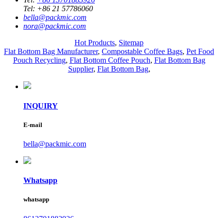
Tel:
+86 21 57786060
bella@packmic.com
nora@packmic.com
Hot Products
,
Sitemap
Flat Bottom Bag Manufacturer
,
Compostable Coffee Bags
,
Pet Food
Pouch Recycling
,
Flat Bottom Coffee Pouch
,
Flat Bottom Bag
Supplier
,
Flat Bottom Bag
,
INQUIRY
E-mail
bella@packmic.com
Whatsapp
whatsapp