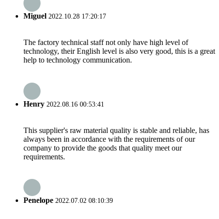
Miguel
2022.10.28 17:20:17
The factory technical staff not only have high level of
technology, their English level is also very good, this is a great
help to technology communication.
Henry
2022.08.16 00:53:41
This supplier's raw material quality is stable and reliable, has
always been in accordance with the requirements of our
company to provide the goods that quality meet our
requirements.
Penelope
2022.07.02 08:10:39