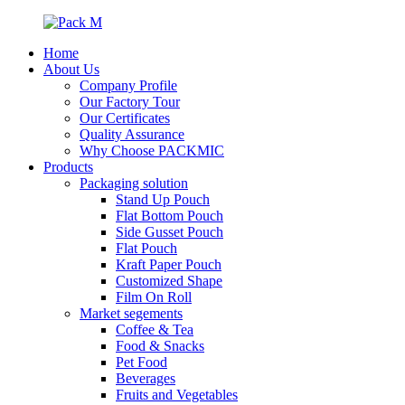
Home
About Us
Company Profile
Our Factory Tour
Our Certificates
Quality Assurance
Why Choose PACKMIC
Products
Packaging solution
Stand Up Pouch
Flat Bottom Pouch
Side Gusset Pouch
Flat Pouch
Kraft Paper Pouch
Customized Shape
Film On Roll
Market segements
Coffee & Tea
Food & Snacks
Pet Food
Beverages
Fruits and Vegetables