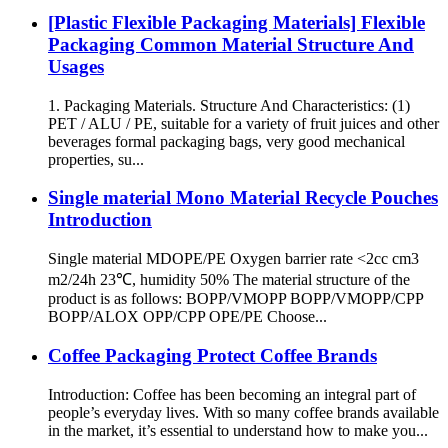
[Plastic Flexible Packaging Materials] Flexible
Packaging Common Material Structure And
Usages
1. Packaging Materials. Structure And Characteristics: (1)
PET / ALU / PE, suitable for a variety of fruit juices and other
beverages formal packaging bags, very good mechanical
properties, su...
Single material Mono Material Recycle Pouches
Introduction
Single material MDOPE/PE Oxygen barrier rate <2cc cm3
m2/24h 23℃, humidity 50% The material structure of the
product is as follows: BOPP/VMOPP BOPP/VMOPP/CPP
BOPP/ALOX OPP/CPP OPE/PE Choose...
Coffee Packaging Protect Coffee Brands
Introduction: Coffee has been becoming an integral part of
people’s everyday lives. With so many coffee brands available
in the market, it’s essential to understand how to make you...