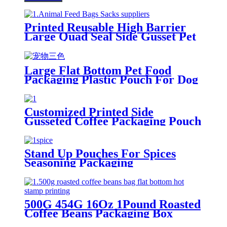
Printed Reusable High Barrier
Large Quad Seal Side Gusset Pet
Food Packaging Plastic Pouch
For Dog and Cat Food
Large Flat Bottom Pet Food
Packaging Plastic Pouch For Dog
and Cat Food
Customized Printed Side
Gusseted Coffee Packaging Pouch
Stand Up Pouches For Spices
Seasoning Packaging
500G 454G 16Oz 1Pound Roasted
Coffee Beans Packaging Box
Pouch With Pull Off Zipper