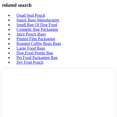
related search
Quad Seal Pouch
Snack Bags Manufacturer
Small Bag Of Dog Food
Cosmetic Bag Packaging
Juice Pouch Bags
Printed Film Packaging
Roasted Coffee Bean Bags
Large Food Bags
Dog Food Purple Bag
Pet Food Packaging Bag
Dry Fruit Pouch