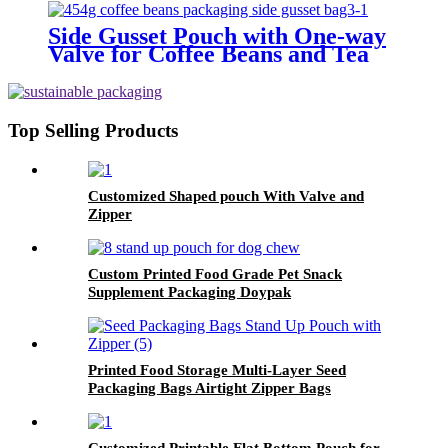
Side Gusset Pouch with One-way
Valve for Coffee Beans and Tea
packaging
Top Selling Products
Customized Shaped pouch With Valve and
Zipper
Custom Printed Food Grade Pet Snack
Supplement Packaging Doypak
Printed Food Storage Multi-Layer Seed
Packaging Bags Airtight Zipper Bags
Customized Printable Flat Bottom Pouch for