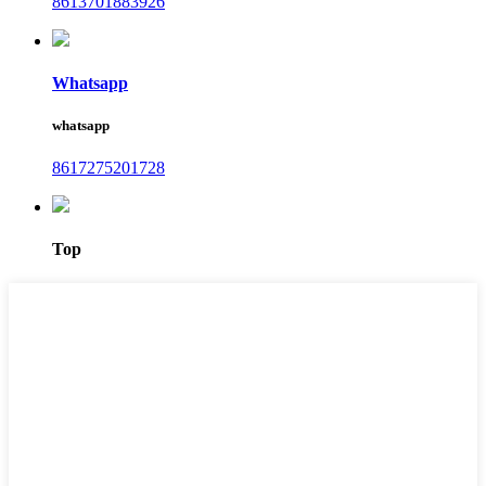
8613701883926
Whatsapp
whatsapp
8617275201728
Top