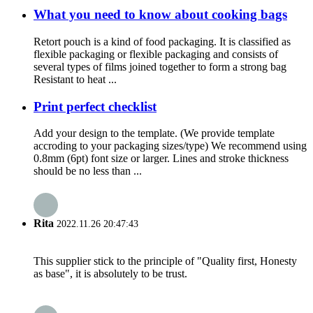
What you need to know about cooking bags
Retort pouch is a kind of food packaging. It is classified as
flexible packaging or flexible packaging and consists of
several types of films joined together to form a strong bag
Resistant to heat ...
Print perfect checklist
Add your design to the template. (We provide template
accroding to your packaging sizes/type) We recommend using
0.8mm (6pt) font size or larger. Lines and stroke thickness
should be no less than ...
Rita
2022.11.26 20:47:43
This supplier stick to the principle of "Quality first, Honesty
as base", it is absolutely to be trust.