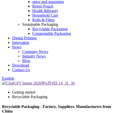
spice and seasoning
Retort Pouch
Health &Beauty
Household Care
Rolls & Films
Sustainable Packaging
Recyclable Packaging
Compostable Packaging
Digital Printing
Innovation
News
Company News
Industry News
Blog
Download
Contact Us
English
Getting started
Recyclable Packaging
Recyclable Packaging - Factory, Suppliers, Manufacturers from
China