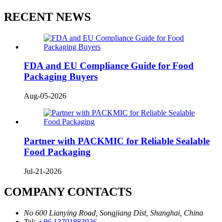
RECENT NEWS
FDA and EU Compliance Guide for Food
Packaging Buyers
Aug-05-2026
Partner with PACKMIC for Reliable Sealable
Food Packaging
Jul-21-2026
COMPANY CONTACTS
No 600 Lianying Road, Songjiang Dist, Shanghai, China
Tel:
+86 13701883926