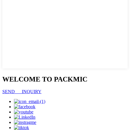
WELCOME TO PACKMIC
SEND INQUIRY