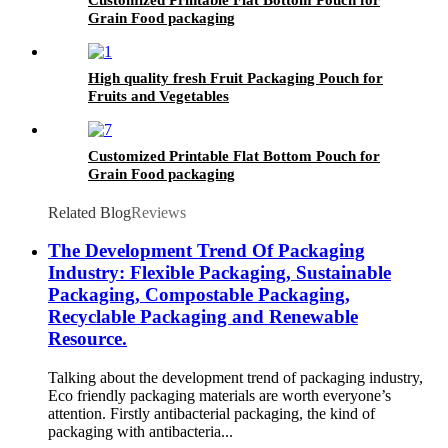
Grain Food packaging
High quality fresh Fruit Packaging Pouch for
Fruits and Vegetables
Customized Printable Flat Bottom Pouch for
Grain Food packaging
Related Blog
Reviews
The Development Trend Of Packaging
Industry: Flexible Packaging, Sustainable
Packaging, Compostable Packaging,
Recyclable Packaging and Renewable
Resource.
Talking about the development trend of packaging industry,
Eco friendly packaging materials are worth everyone’s
attention. Firstly antibacterial packaging, the kind of
packaging with antibacteria...