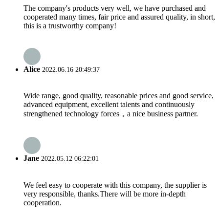
The company's products very well, we have purchased and
cooperated many times, fair price and assured quality, in short,
this is a trustworthy company!
Alice
2022.06.16 20:49:37
Wide range, good quality, reasonable prices and good service,
advanced equipment, excellent talents and continuously
strengthened technology forces，a nice business partner.
Jane
2022.05.12 06:22:01
We feel easy to cooperate with this company, the supplier is
very responsible, thanks.There will be more in-depth
cooperation.