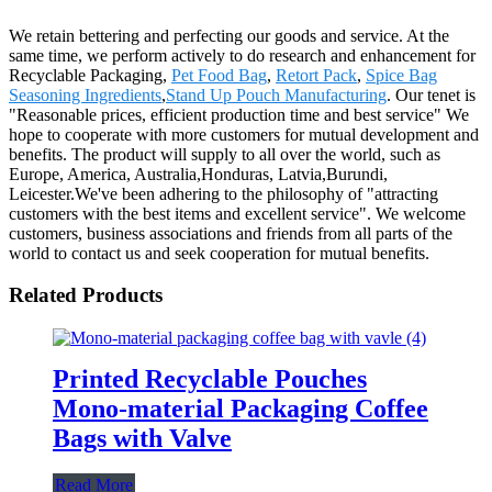
We retain bettering and perfecting our goods and service. At the
same time, we perform actively to do research and enhancement for
Recyclable Packaging,
Pet Food Bag
,
Retort Pack
,
Spice Bag
Seasoning Ingredients
,
Stand Up Pouch Manufacturing
. Our tenet is
"Reasonable prices, efficient production time and best service" We
hope to cooperate with more customers for mutual development and
benefits. The product will supply to all over the world, such as
Europe, America, Australia,Honduras, Latvia,Burundi,
Leicester.We've been adhering to the philosophy of "attracting
customers with the best items and excellent service". We welcome
customers, business associations and friends from all parts of the
world to contact us and seek cooperation for mutual benefits.
Related Products
Printed Recyclable Pouches
Mono-material Packaging Coffee
Bags with Valve
Read More