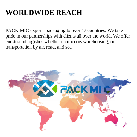
WORLDWIDE REACH
PACK MIC exports
packaging to over 47 countries. We take
pride in our partnerships with clients all over the world. We offer
end-to-end logistics whether it concerns warehousing, or
transportation by air, road, and sea.