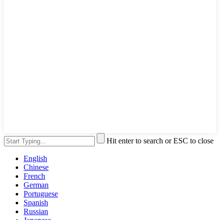
Hit enter to search or ESC to close
English
Chinese
French
German
Portuguese
Spanish
Russian