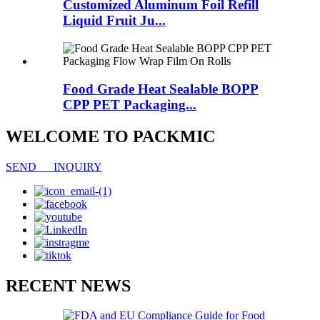
Customized Aluminum Foil Refill
Liquid Fruit Ju...
Food Grade Heat Sealable BOPP
CPP PET Packaging...
WELCOME TO PACKMIC
SEND INQUIRY
RECENT NEWS