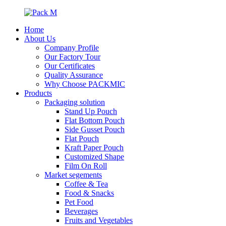
Home
About Us
Company Profile
Our Factory Tour
Our Certificates
Quality Assurance
Why Choose PACKMIC
Products
Packaging solution
Stand Up Pouch
Flat Bottom Pouch
Side Gusset Pouch
Flat Pouch
Kraft Paper Pouch
Customized Shape
Film On Roll
Market segements
Coffee & Tea
Food & Snacks
Pet Food
Beverages
Fruits and Vegetables