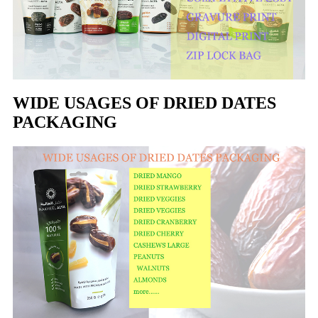
WIDE USAGES OF DRIED DATES
PACKAGING