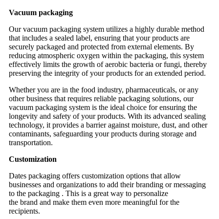
Vacuum packaging
Our vacuum packaging system utilizes a highly durable method
that includes a sealed label, ensuring that your products are
securely packaged and protected from external elements. By
reducing atmospheric oxygen within the packaging, this system
effectively limits the growth of aerobic bacteria or fungi, thereby
preserving the integrity of your products for an extended period.
Whether you are in the food industry, pharmaceuticals, or any
other business that requires reliable packaging solutions, our
vacuum packaging system is the ideal choice for ensuring the
longevity and safety of your products. With its advanced sealing
technology, it provides a barrier against moisture, dust, and other
contaminants, safeguarding your products during storage and
transportation.
Customization
Dates packaging offers customization options that allow
businesses and organizations to add their branding or messaging
to the packaging . This is a great way to personalize
the brand and make them even more meaningful for the
recipients.