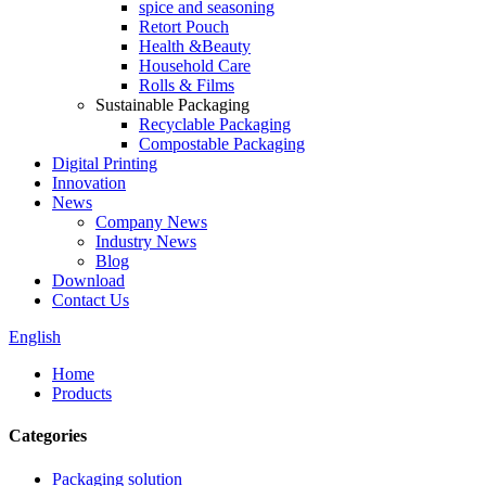
spice and seasoning
Retort Pouch
Health &Beauty
Household Care
Rolls & Films
Sustainable Packaging
Recyclable Packaging
Compostable Packaging
Digital Printing
Innovation
News
Company News
Industry News
Blog
Download
Contact Us
English
Home
Products
Categories
Packaging solution