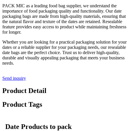
PACK MIC as a leading food bag supplier, we understand the
importance of food packaging quality and functionality. Our date
packaging bags are made from high-quality materials, ensuring that
the natural flavor and texture of the dates are retained. Resealable
feature provides easy access to product while maintaining freshness
for longer.
Whether you are looking for a practical packaging solution for your
dates or a reliable supplier for your packaging needs, our resealable
date bags are the perfect choice. Trust us to deliver high-quality,
durable and visually appealing packaging that meets your business
needs.
Send inquiry
Product Detail
Product Tags
Date Products to pack