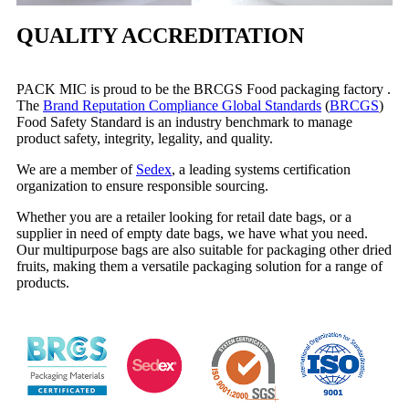
QUALITY ACCREDITATION
PACK MIC is proud to be the BRCGS Food packaging factory .
The
Brand Reputation Compliance Global Standards
(
BRCGS
)
Food Safety Standard is an industry benchmark to manage
product safety, integrity, legality, and quality.
We are a member of
Sedex
, a leading systems certification
organization to ensure responsible sourcing.
Whether you are a retailer looking for retail date bags, or a
supplier in need of empty date bags, we have what you need.
Our multipurpose bags are also suitable for packaging other dried
fruits, making them a versatile packaging solution for a range of
products.