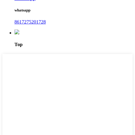
whatsapp
8617275201728
Top