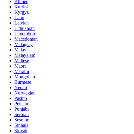
Khmer
Kurdish
Kyrgyz
Latin
Latvian
Lithuanian
Luxembou..
Macedonian
Malagasy
Malay
Malayalam
Maltese
Maori
Marathi
Mongolian
Burmese
Nepali
Norwegian
Pashto
Persian
Punjabi
Serbian
Sesotho
Sinhala
Slovak