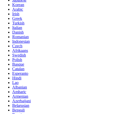
Japanese
Korean
Arabic
Irish
Greek
Turkish
Italian
Danish
Romanian
Indonesian
Czech
Afrikaans
Swedish
Polish
Basque
Catalan
Esperanto
Hindi
Lao
Albanian
Amharic
Armenian
Azerbaijani
Belarusian
Bengali