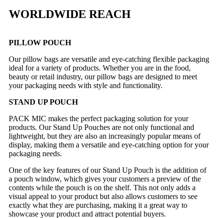
WORLDWIDE REACH
PILLOW POUCH
Our pillow bags are versatile and eye-catching flexible packaging
ideal for a variety of products. Whether you are in the food,
beauty or retail industry, our pillow bags are designed to meet
your packaging needs with style and functionality.
STAND UP POUCH
PACK MIC makes the perfect packaging solution for your
products. Our Stand Up Pouches are not only functional and
lightweight, but they are also an increasingly popular means of
display, making them a versatile and eye-catching option for your
packaging needs.
One of the key features of our Stand Up Pouch is the addition of
a pouch window, which gives your customers a preview of the
contents while the pouch is on the shelf. This not only adds a
visual appeal to your product but also allows customers to see
exactly what they are purchasing, making it a great way to
showcase your product and attract potential buyers.