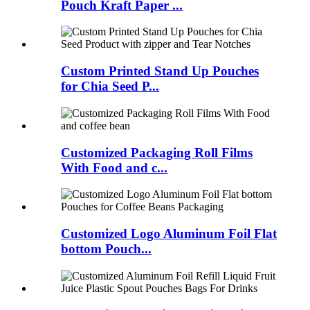
Pouch Kraft Paper ...
Custom Printed Stand Up Pouches
for Chia Seed P...
Customized Packaging Roll Films
With Food and c...
Customized Logo Aluminum Foil Flat
bottom Pouch...