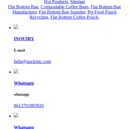
Hot Products
,
Sitemap
Flat Bottom Bag
,
Compostable Coffee Bags
,
Flat Bottom Bag
Manufacturer
,
Flat Bottom Bag Supplier
,
Pet Food Pouch
Recycling
,
Flat Bottom Coffee Pouch
,
INQUIRY
E-mail
bella@packmic.com
Whatsapp
whatsapp
8613701883926
Whatsapp