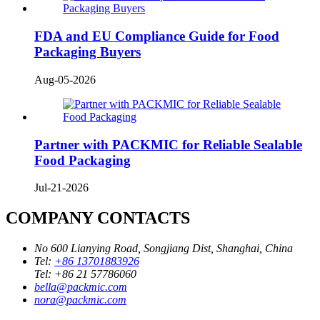
FDA and EU Compliance Guide for Food
Packaging Buyers
Aug-05-2026
Partner with PACKMIC for Reliable Sealable
Food Packaging
Jul-21-2026
COMPANY CONTACTS
No 600 Lianying Road, Songjiang Dist, Shanghai, China
Tel:
+86 13701883926
Tel:
+86 21 57786060
bella@packmic.com
nora@packmic.com