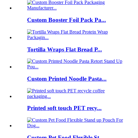
Custom Booster Foil Pack Pa...
Tortilla Wraps Flat Bread P...
Custom Printed Noodle Pasta...
Printed soft touch PET recy...
Custom Pet Food Flexible St...