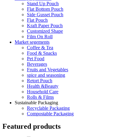
Stand Up Pouch
Flat Bottom Pouch
Side Gusset Pouch
Flat Pouch
Kraft Paper Pouch
Customized Shape
Film On Roll
Market segements
Coffee & Tea
Food & Snacks
Pet Food
Beverages
Fruits and Vegetables
spice and seasoning
Retort Pouch
Health &Beauty
Household Care
Rolls & Films
Sustainable Packaging
Recyclable Packaging
Compostable Packaging
Featured products