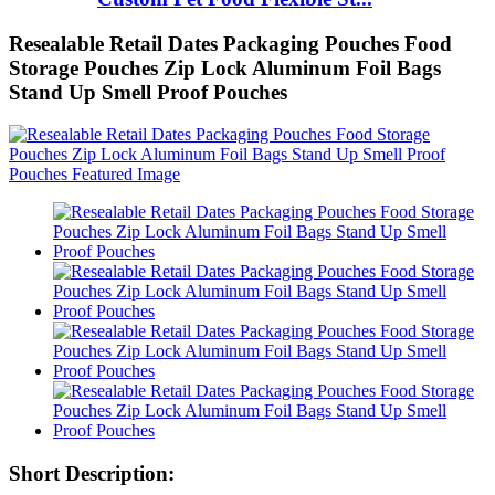
Resealable Retail Dates Packaging Pouches Food
Storage Pouches Zip Lock Aluminum Foil Bags
Stand Up Smell Proof Pouches
Short Description: