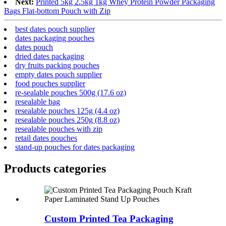
Next:
Printed 5kg 2.5kg 1kg Whey Protein Powder Packaging
Bags Flat-bottom Pouch with Zip
best dates pouch supplier
dates packaging pouches
dates pouch
dried dates packaging
dry fruits packing pouches
empty dates pouch supplier
food pouches supplier
re-sealable pouches 500g (17.6 oz)
resealable bag
resealable pouches 125g (4.4 oz)
resealable pouches 250g (8.8 oz)
resealable pouches with zip
retail dates pouches
stand-up pouches for dates packaging
Products categories
Custom Printed Tea Packaging