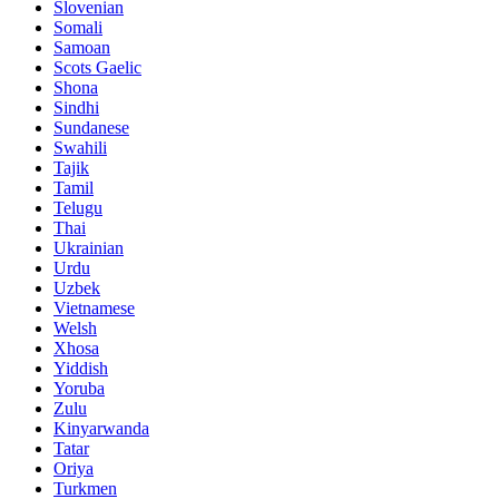
Slovenian
Somali
Samoan
Scots Gaelic
Shona
Sindhi
Sundanese
Swahili
Tajik
Tamil
Telugu
Thai
Ukrainian
Urdu
Uzbek
Vietnamese
Welsh
Xhosa
Yiddish
Yoruba
Zulu
Kinyarwanda
Tatar
Oriya
Turkmen