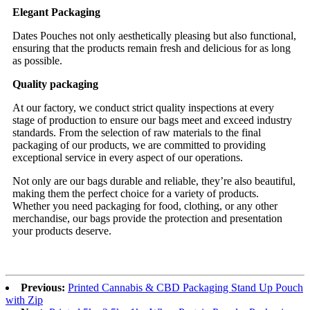
Elegant Packaging
Dates Pouches not only aesthetically pleasing but also functional,
ensuring that the products remain fresh and delicious for as long
as possible.
Quality packaging
At our factory, we conduct strict quality inspections at every
stage of production to ensure our bags meet and exceed industry
standards. From the selection of raw materials to the final
packaging of our products, we are committed to providing
exceptional service in every aspect of our operations.
Not only are our bags durable and reliable, they’re also beautiful,
making them the perfect choice for a variety of products.
Whether you need packaging for food, clothing, or any other
merchandise, our bags provide the protection and presentation
your products deserve.
Previous:
Printed Cannabis & CBD Packaging Stand Up Pouch
with Zip