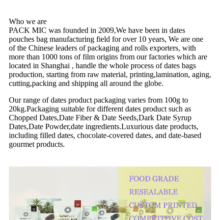
Who we are
PACK MIC was founded in 2009,We have been in dates
pouches bag manufacturing field for over 10 years, We are one
of the Chinese leaders of packaging and rolls exporters, with
more than 1000 tons of film origins from our factories which are
located in Shanghai , handle the whole process of dates bags
production, starting from raw material, printing,lamination, aging,
cutting,packing and shipping all around the globe.
Our range of dates product packaging varies from 100g to
20kg.Packaging suitable for different dates product such as
Chopped Dates,Date Fiber & Date Seeds,Dark Date Syrup
Dates,Date Powder,date ingredients.Luxurious date products,
including filled dates, chocolate-covered dates, and date-based
gourmet products.