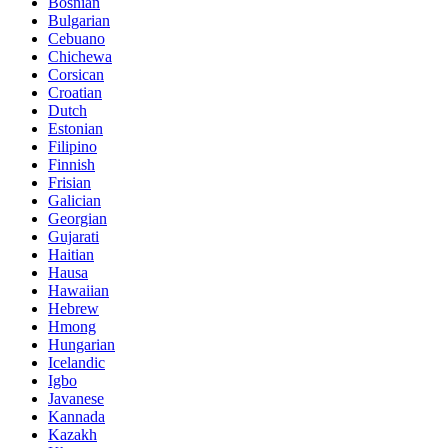
Bosnian
Bulgarian
Cebuano
Chichewa
Corsican
Croatian
Dutch
Estonian
Filipino
Finnish
Frisian
Galician
Georgian
Gujarati
Haitian
Hausa
Hawaiian
Hebrew
Hmong
Hungarian
Icelandic
Igbo
Javanese
Kannada
Kazakh