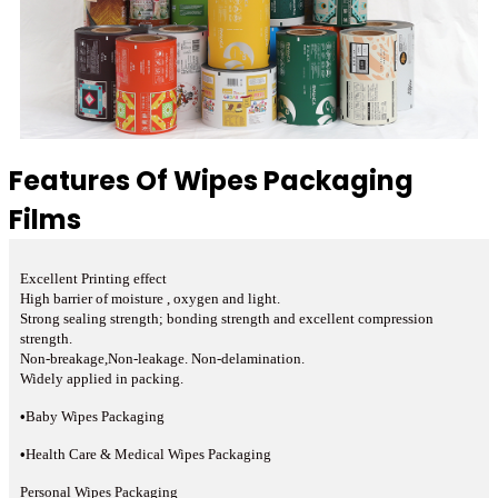
Features Of Wipes Packaging
Films
Excellent Printing effect
High barrier of moisture , oxygen and light.
Strong sealing strength; bonding strength and excellent compression
strength.
Non-breakage,Non-leakage. Non-delamination.
Widely applied in packing.
•
Baby Wipes Packaging
•
Health Care & Medical Wipes Packaging
Personal Wipes Packaging