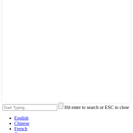
Hit enter to search or ESC to close
English
Chinese
French