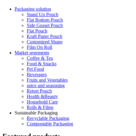
Packaging solution
Stand Up Pouch
Flat Bottom Pouch
Side Gusset Pouch
Flat Pouch
Kraft Paper Pouch
Customized Shape
Film On Roll
Market segements
Coffee & Tea
Food & Snacks
Pet Food
Beverages
Fruits and Vegetables
spice and seasoning
Retort Pouch
Health &Beauty
Household Care
Rolls & Films
Sustainable Packaging
Recyclable Packaging
Compostable Packaging