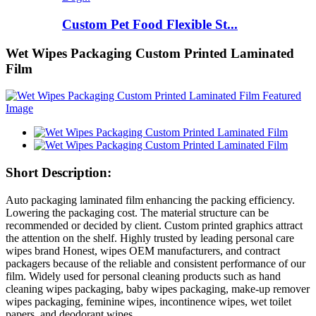
Custom Pet Food Flexible St...
Wet Wipes Packaging Custom Printed Laminated
Film
Short Description:
Auto packaging laminated film enhancing the packing efficiency.
Lowering the packaging cost. The material structure can be
recommended or decided by client. Custom printed graphics attract
the attention on the shelf. Highly trusted by leading personal care
wipes brand Honest, wipes OEM manufacturers, and contract
packagers because of the reliable and consistent performance of our
film. Widely used for personal cleaning products such as hand
cleaning wipes packaging, baby wipes packaging, make-up remover
wipes packaging, feminine wipes, incontinence wipes, wet toilet
papers, and deodorant wipes.