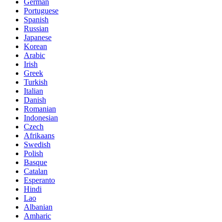
German
Portuguese
Spanish
Russian
Japanese
Korean
Arabic
Irish
Greek
Turkish
Italian
Danish
Romanian
Indonesian
Czech
Afrikaans
Swedish
Polish
Basque
Catalan
Esperanto
Hindi
Lao
Albanian
Amharic