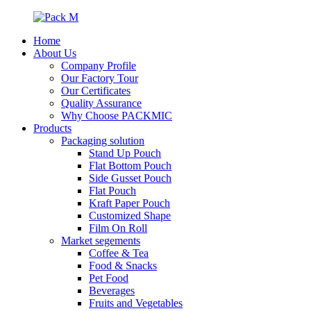
Home
About Us
Company Profile
Our Factory Tour
Our Certificates
Quality Assurance
Why Choose PACKMIC
Products
Packaging solution
Stand Up Pouch
Flat Bottom Pouch
Side Gusset Pouch
Flat Pouch
Kraft Paper Pouch
Customized Shape
Film On Roll
Market segements
Coffee & Tea
Food & Snacks
Pet Food
Beverages
Fruits and Vegetables