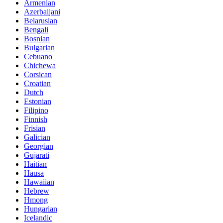
Armenian
Azerbaijani
Belarusian
Bengali
Bosnian
Bulgarian
Cebuano
Chichewa
Corsican
Croatian
Dutch
Estonian
Filipino
Finnish
Frisian
Galician
Georgian
Gujarati
Haitian
Hausa
Hawaiian
Hebrew
Hmong
Hungarian
Icelandic