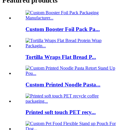
Featured products
Custom Booster Foil Pack Pa...
Tortilla Wraps Flat Bread P...
Custom Printed Noodle Pasta...
Printed soft touch PET recy...