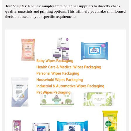
Test Samples:
Request samples from potential suppliers to directly check
quality, materials and printing options. This will help you make an informed
decision based on your specific requirements.