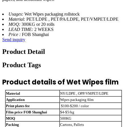
Usages:
Wet Wipes packaging rollstock
Material:
PET/LDPE , PET/PA/LDPE, PET/VMPET/LDPE
MOQ:
300KG or 20 rolls
LEAD TIME:
2 WEEKS
Price :
FOB Shanghai
Send inquiry
Product Detail
Product Tags
Product details of Wet Wipes film
Material
NY/LDPE , OPP/VMPET/LDPE
Application
Wipes packaging film
Print plates fee
$100-$200 / color
Film price FOB Shanghai
$4-$5/kg
MOQ
500KG
Packing
Cartons, Pallets