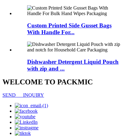
Custom Printed Side Gusset Bags
With Handle For...
Dishwasher Detergent Liquid Pouch
with zip and ...
WELCOME TO PACKMIC
SEND INQUIRY