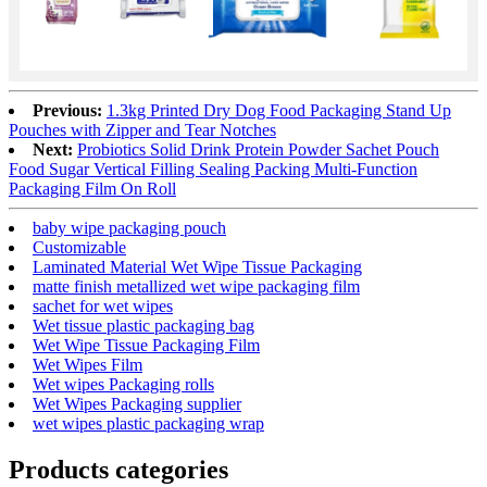
Previous:
1.3kg Printed Dry Dog Food Packaging Stand Up
Pouches with Zipper and Tear Notches
Next:
Probiotics Solid Drink Protein Powder Sachet Pouch
Food Sugar Vertical Filling Sealing Packing Multi-Function
Packaging Film On Roll
baby wipe packaging pouch
Customizable
Laminated Material Wet Wipe Tissue Packaging
matte finish metallized wet wipe packaging film
sachet for wet wipes
Wet tissue plastic packaging bag
Wet Wipe Tissue Packaging Film
Wet Wipes Film
Wet wipes Packaging rolls
Wet Wipes Packaging supplier
wet wipes plastic packaging wrap
Products categories