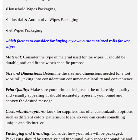
•
Household Wipes Packaging
•
Industrial & Automotive Wipes Packaging
•
Pet Wipes Packaging
which factors to consider for buying my own custom printed rolls for wet
wipes
Material:
Consider the type of material used for the wipes. It should be
durable, soft and fit the wipe's specific purpose.
Size and Dimensions:
Determine the size and dimensions needed for a wet
wipe roll, taking into consideration consumer availability and convenience.
Print Quality:
Make sure your printed designs on the roll are high quality
and visually appealing. It should accurately represent your brand and
convey the desired message.
Customization options:
Look for suppliers that offer customization options,
such as different colors, patterns, or logos, so you can create something
unique and distinctive.
Packaging and Branding:
Consider how your rolls will be packaged.
Packaging should be attractive and functional, with space for branding and