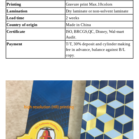
Printing
Gravure print Max.10colors
Lamination
Dry laminate or non-solvent laminate
Lead time
2 weeks
Country of origin
Made in China
Certificate
ISO, BRCGS,QC, Disney, Wal-mart
Audit.
Payment
T/T, 30% deposit and cylinder making
fee in advance, balance against B/L
copy.