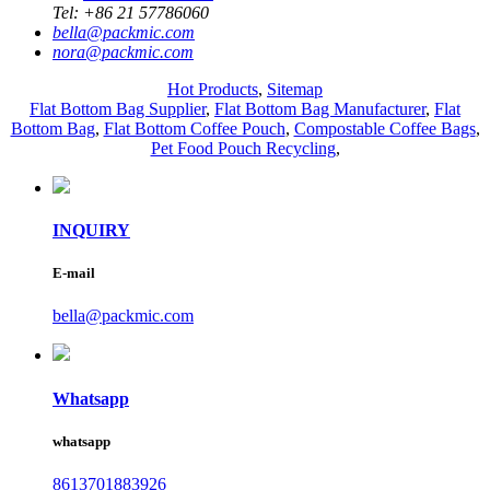
Tel:
+86 21 57786060
bella@packmic.com
nora@packmic.com
Hot Products
,
Sitemap
Flat Bottom Bag Supplier
,
Flat Bottom Bag Manufacturer
,
Flat
Bottom Bag
,
Flat Bottom Coffee Pouch
,
Compostable Coffee Bags
,
Pet Food Pouch Recycling
,
INQUIRY
E-mail
bella@packmic.com
Whatsapp
whatsapp
8613701883926