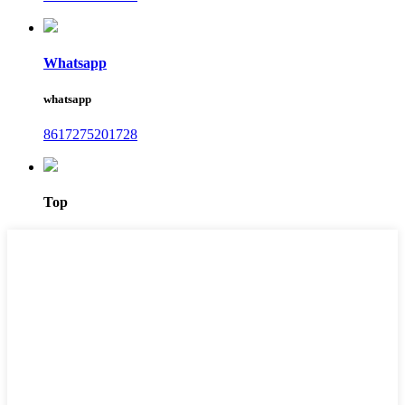
Whatsapp
whatsapp
8617275201728
Top