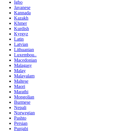
Igbo
Javanese
Kannada
Kazakh
Khmer
Kurdish
Kyrgyz
Latin
Latvian
Lithuanian
Luxembou..
Macedonian
Malagasy
Malay
Malayalam
Maltese
Maori
Marathi
Mongolian
Burmese
Nepali
Norwegian
Pashto
Persian
Punjabi