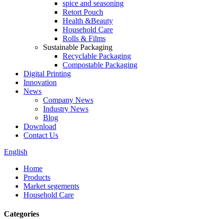
spice and seasoning
Retort Pouch
Health &Beauty
Household Care
Rolls & Films
Sustainable Packaging
Recyclable Packaging
Compostable Packaging
Digital Printing
Innovation
News
Company News
Industry News
Blog
Download
Contact Us
English
Home
Products
Market segements
Household Care
Categories