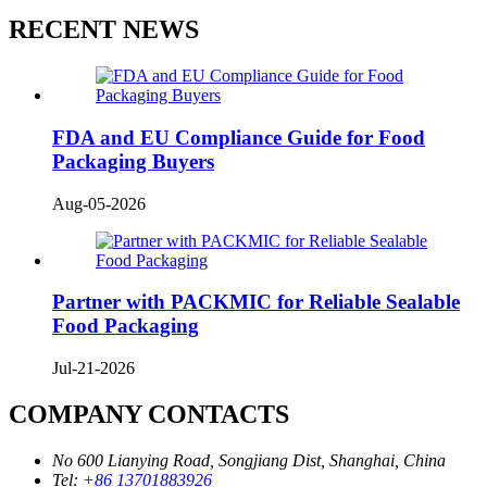
RECENT NEWS
FDA and EU Compliance Guide for Food
Packaging Buyers
Aug-05-2026
Partner with PACKMIC for Reliable Sealable
Food Packaging
Jul-21-2026
COMPANY CONTACTS
No 600 Lianying Road, Songjiang Dist, Shanghai, China
Tel:
+86 13701883926