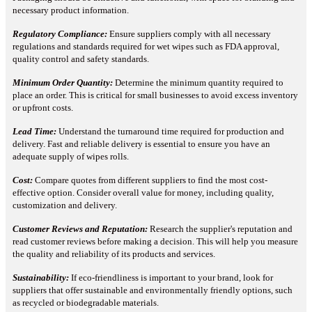
necessary product information.
Regulatory Compliance:
Ensure suppliers comply with all necessary
regulations and standards required for wet wipes such as FDA approval,
quality control and safety standards.
Minimum Order Quantity:
Determine the minimum quantity required to
place an order. This is critical for small businesses to avoid excess inventory
or upfront costs.
Lead Time:
Understand the turnaround time required for production and
delivery. Fast and reliable delivery is essential to ensure you have an
adequate supply of wipes rolls.
Cost:
Compare quotes from different suppliers to find the most cost-
effective option. Consider overall value for money, including quality,
customization and delivery.
Customer Reviews and Reputation:
Research the supplier's reputation and
read customer reviews before making a decision. This will help you measure
the quality and reliability of its products and services.
Sustainability:
If eco-friendliness is important to your brand, look for
suppliers that offer sustainable and environmentally friendly options, such
as recycled or biodegradable materials.