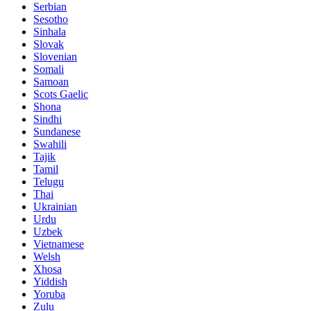
Serbian
Sesotho
Sinhala
Slovak
Slovenian
Somali
Samoan
Scots Gaelic
Shona
Sindhi
Sundanese
Swahili
Tajik
Tamil
Telugu
Thai
Ukrainian
Urdu
Uzbek
Vietnamese
Welsh
Xhosa
Yiddish
Yoruba
Zulu