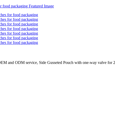
 OEM and ODM service, Side Gusseted Pouch with one-way valve for 