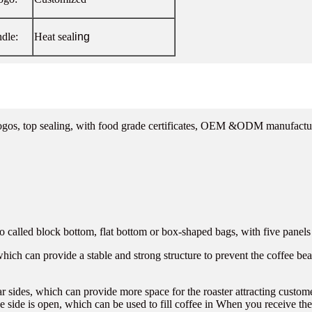
dle:
Heat seal
ing
logos, top sealing, with food grade certificates, OEM &ODM manufactu
called block bottom, flat bottom or box-shaped bags, with five panels a
 which can provide a stable and strong structure to prevent the coffee be
ar sides, which can provide more space for the roaster attracting custo
e side is open, which can be used to fill coffee in When you receive the 