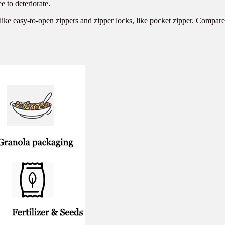
e to deteriorate.
ike easy-to-open zippers and zipper locks, like pocket zipper. Compared