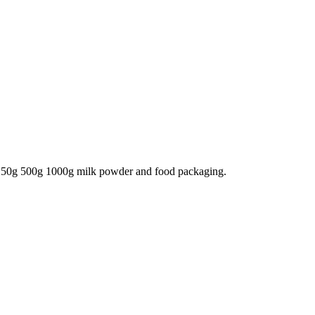
250g 500g 1000g milk powder and food packaging.