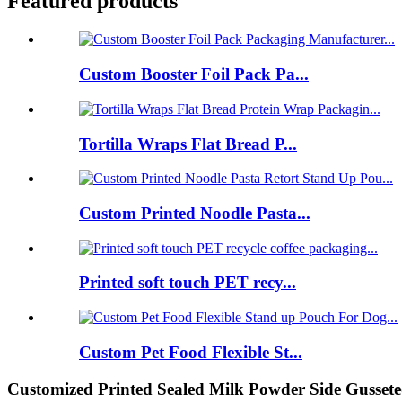
Featured products
Custom Booster Foil Pack Pa...
Tortilla Wraps Flat Bread P...
Custom Printed Noodle Pasta...
Printed soft touch PET recy...
Custom Pet Food Flexible St...
Customized Printed Sealed Milk Powder Side Gussete