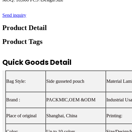
Send inquiry
Product Detail
Product Tags
Quick Goods Detail
Bag Style:
Side gusseted pouch
Material Lami
Brand :
PACKMIC,OEM &ODM
Industrial Us
Place of original
Shanghai, China
Printing:
Color:
Up to 10 colors
Size/Design/l