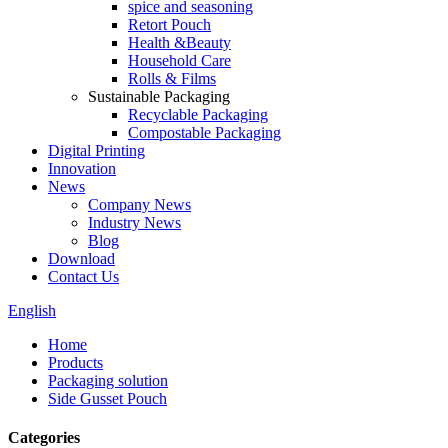
spice and seasoning
Retort Pouch
Health &Beauty
Household Care
Rolls & Films
Sustainable Packaging
Recyclable Packaging
Compostable Packaging
Digital Printing
Innovation
News
Company News
Industry News
Blog
Download
Contact Us
English
Home
Products
Packaging solution
Side Gusset Pouch
Categories