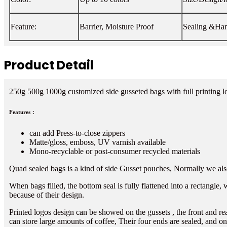
Feature:
Barrier, Moisture Proof
Sealing &Han
Product Detail
250g 500g 1000g customized side gusseted bags with full printing 
Features：
can add Press-to-close zippers
Matte/gloss, emboss, UV varnish available
Mono-recyclable or post-consumer recycled materials
Quad sealed bags is a kind of side Gusset pouches, Normally we also 
When bags filled, the bottom seal is fully flattened into a rectangle,
because of their design.
Printed logos design can be showed on the gussets , the front and re
can store large amounts of coffee, Their four ends are sealed, and on