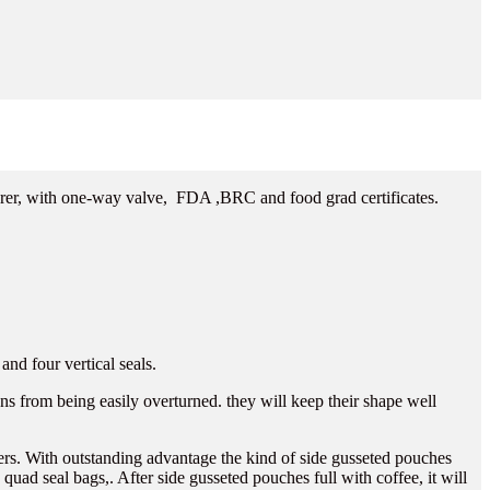
rer, with one-way valve, FDA ,BRC and food grad certificates.
nd four vertical seals.
ans from being easily overturned. they will keep their shape well
mers. With outstanding advantage the kind of side gusseted pouches
quad seal bags,. After side gusseted pouches full with coffee, it will