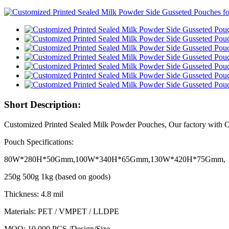
Short Description:
Customized Printed Sealed Milk Powder Pouches, Our factory with
Pouch Specifications:
80W*280H*50Gmm,100W*340H*65Gmm,130W*420H*75Gmm,
250g 500g 1kg (based on goods)
Thickness: 4.8 mil
Materials: PET / VMPET / LLDPE
MOQ: 10,000 PCS /Design/Size