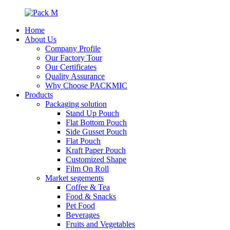
Home
About Us
Company Profile
Our Factory Tour
Our Certificates
Quality Assurance
Why Choose PACKMIC
Products
Packaging solution
Stand Up Pouch
Flat Bottom Pouch
Side Gusset Pouch
Flat Pouch
Kraft Paper Pouch
Customized Shape
Film On Roll
Market segements
Coffee & Tea
Food & Snacks
Pet Food
Beverages
Fruits and Vegetables