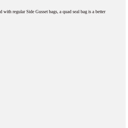
 with regular Side Gusset bags, a quad seal bag is a better