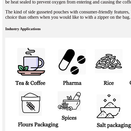
be heat sealed to prevent oxygen from entering and causing the coffe
The kind of side gusseted pouches with consumer-friendly features, l
choice than others when you would like to with a zipper on the bag.
Industry Applications