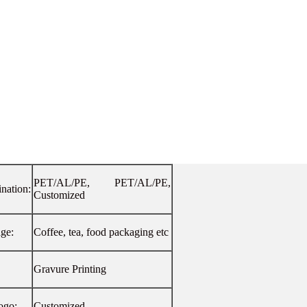
PET/AL/PE, PET/AL/PE,
nation:
Customized
age:
Coffee, tea, food packaging etc
Gravure Printing
ogo:
Customized