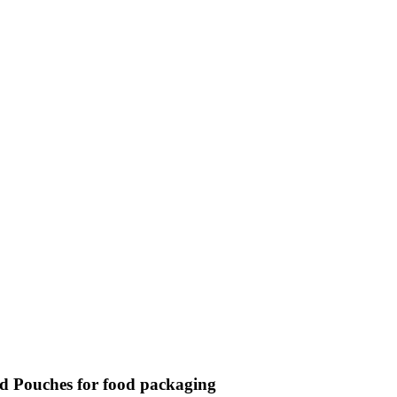
d Pouches for food packaging