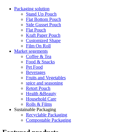
Packaging solution
Stand Up Pouch
Flat Bottom Pouch
Side Gusset Pouch
Flat Pouch
Kraft Paper Pouch
Customized Shape
Film On Roll
Market segements
Coffee & Tea
Food & Snacks
Pet Food
Beverages
Fruits and Vegetables
spice and seasoning
Retort Pouch
Health &Beauty
Household Care
Rolls & Films
Sustainable Packaging
Recyclable Packaging
Compostable Packaging