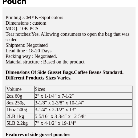
Pouch
Printing :CMYK+Spot colors
Dimensions : custom
MOQ: 10K PCS
Tear notches:Yes. Allowing consumers to open the bag that was
sealed.
Shipment: Negotiated
Lead time : 18-20 Days
Packing way : Negotiated.
Material structure : Based on the product.
Dimensions Of Side Gusset Bags.Coffee Beans Standard.
Different Products Sizes Varies.
Volume
Sizes
2oz 60g
2″ x 1-1/4″ x 7-1/2″
8oz 250g
3-1/8″ x 2-3/8″ x 10-1/4″
16oz 500g
3-1/4″ x 2-1/2″ x 13″
2LB 1kg
5-5/16″ x 3-3/4″ x 12-5/8″
5LB 2.2kg
7″ x 4-1/2″ x 19-1/4″
Features of side gusset pouches