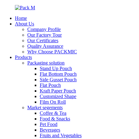
Home
About Us
Company Profile
Our Factory Tour
Our Certificates
Quality Assurance
Why Choose PACKMIC
Products
Packaging solution
Stand Up Pouch
Flat Bottom Pouch
Side Gusset Pouch
Flat Pouch
Kraft Paper Pouch
Customized Shape
Film On Roll
Market segements
Coffee & Tea
Food & Snacks
Pet Food
Beverages
Fruits and Vegetables