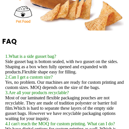
FAQ
1.What is a side gusset bag?
Side gusset bag is bottom sealed, with two gusset on the sides.
Shaping as a box when fully opened and expanded with
products.Flexible shape easy for filling.
2.Can I get a custom size?
Yes, no problem. Our machines are ready for custom printing and
custom sizes. MOQ depends on the size of the bags.
3.Are all your products recyclable?
Most of our laminated flexible packaging pouches are not
recyclable. They are made of tradition polyester or barrier foil
film.Which is hard to separate these layers of the empty side
gusset bags. However we have recyclable packaging options
waiting for your inquiry.
4.I can't reach the MOQ for custom printing. What can I do?
We have digital options for custom printing as well. Which is