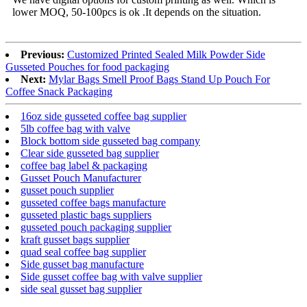
lower MOQ, 50-100pcs is ok .It depends on the situation.
Previous:
Customized Printed Sealed Milk Powder Side
Gusseted Pouches for food packaging
Next:
Mylar Bags Smell Proof Bags Stand Up Pouch For
Coffee Snack Packaging
16oz side gusseted coffee bag supplier
5lb coffee bag with valve
Block bottom side gusseted bag company
Clear side gusseted bag supplier
coffee bag label & packaging
Gusset Pouch Manufacturer
gusset pouch supplier
gusseted coffee bags manufacture
gusseted plastic bags suppliers
gusseted pouch packaging supplier
kraft gusset bags supplier
quad seal coffee bag supplier
Side gusset bag manufacture
Side gusset coffee bag with valve supplier
side seal gusset bag supplier