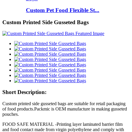
Custom Pet Food Flexible St...
Custom Printed Side Gusseted Bags
Short Description:
Custom printed side gusseted bags are suitable for retail packaging
of food products.Packmic is OEM manufacture in making gusseted
pouches.
FOOD SAFE MATERIAL -Printing layer laminated barrier film
and food contact made from virgin polyethylene and comply with