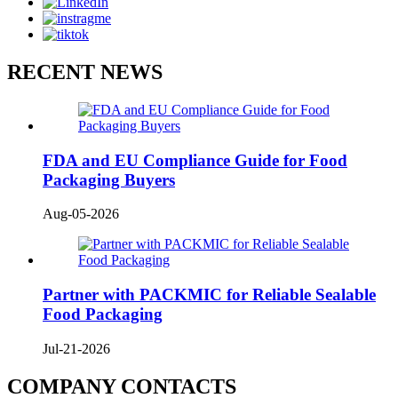
RECENT NEWS
FDA and EU Compliance Guide for Food
Packaging Buyers
Aug-05-2026
Partner with PACKMIC for Reliable Sealable
Food Packaging
Jul-21-2026
COMPANY CONTACTS