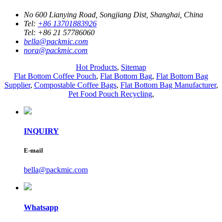
No 600 Lianying Road, Songjiang Dist, Shanghai, China
Tel:
+86 13701883926
Tel:
+86 21 57786060
bella@packmic.com
nora@packmic.com
Hot Products
,
Sitemap
Flat Bottom Coffee Pouch
,
Flat Bottom Bag
,
Flat Bottom Bag
Supplier
,
Compostable Coffee Bags
,
Flat Bottom Bag Manufacturer
,
Pet Food Pouch Recycling
,
INQUIRY
E-mail
bella@packmic.com
Whatsapp