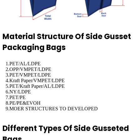
Material Structure Of Side Gusset
Packaging Bags
1.PET/AL/LDPE
2.OPP/VMPET/LDPE
3.PET/VMPET/LDPE
4.Kraft Paper/VMPET/LDPE
5.PET/Kraft Paper/AL/LDPE
6.NY/LDPE
7.PET/PE
8.PE/PE&EVOH
9.MOER STRUCTURES TO DEVELOPED
Different Types Of Side Gusseted
Bags