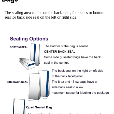
The sealing area can be on the back side , four sides or bottom
seal ,or back side seal on the left or right side.