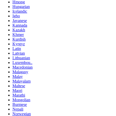
Hmong
Hungarian
Icelandic
Igbo
Javanese
Kannada
Kazakh
Khmer
Kurdish
Kyrgyz
Latin
Latvian
Lithuanian
Luxembou..
Macedonian
Malagasy
Malay
Malayalam
Maltese
Maori
Marathi
Mongolian
Burmese
Nepali
Norwegian