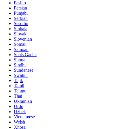
Pashto
Persian
Punjabi
Serbian
Sesotho
Sinhala
Slovak
Slovenian
Somali
Samoan
Scots Gaelic
Shona
Sindhi
Sundanese
Swahili
Tajik
Tamil
Telugu
Thai
Ukrainian
Urdu
Uzbek
Vietnamese
Welsh
Xhosa