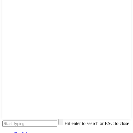
Hit enter to search or ESC to close