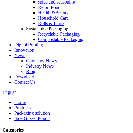
spice and seasoning
Retort Pouch
Health &Beauty
Household Care
Rolls & Films
Sustainable Packaging
Recyclable Packaging
Compostable Packaging
Digital Printing
Innovation
News
Company News
Industry News
Blog
Download
Contact Us
English
Home
Products
Packaging solution
Side Gusset Pouch
Categories