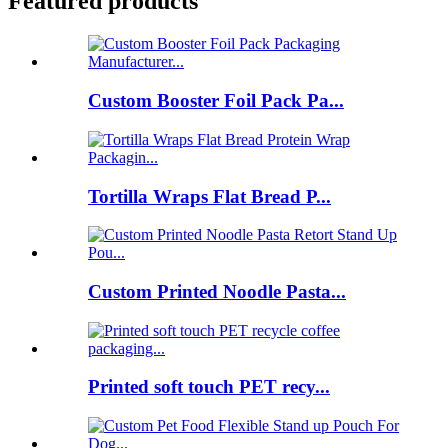
Featured products
Custom Booster Foil Pack Pa...
Tortilla Wraps Flat Bread P...
Custom Printed Noodle Pasta...
Printed soft touch PET recy...