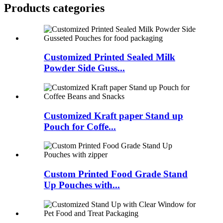
Products categories
Customized Printed Sealed Milk
Powder Side Guss...
Customized Kraft paper Stand up
Pouch for Coffe...
Custom Printed Food Grade Stand
Up Pouches with...