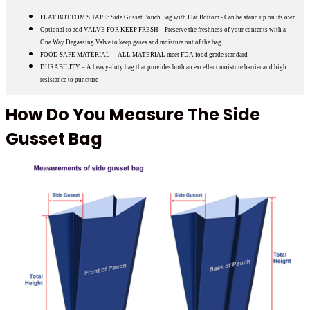
FLAT BOTTOM SHAPE: Side Gusset Pouch Bag with Flat Bottom - Can be stand up on its own.
Optional to add VALVE FOR KEEP FRESH – Preserve the freshness of your contents with a
One Way Degassing Valve to keep gases and moisture out of the bag.
FOOD SAFE MATERIAL – ALL MATERIAL meet FDA food grade standard
DURABILITY – A heavy-duty bag that provides both an excellent moisture barrier and high
resistance to puncture
How Do You Measure The Side
Gusset Bag