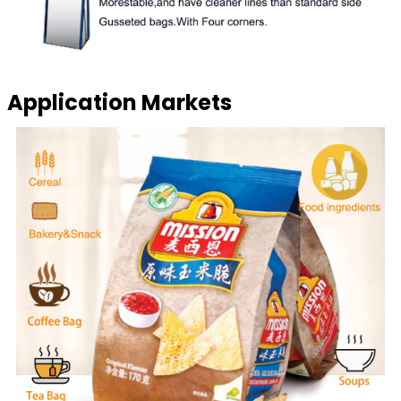
Application Markets