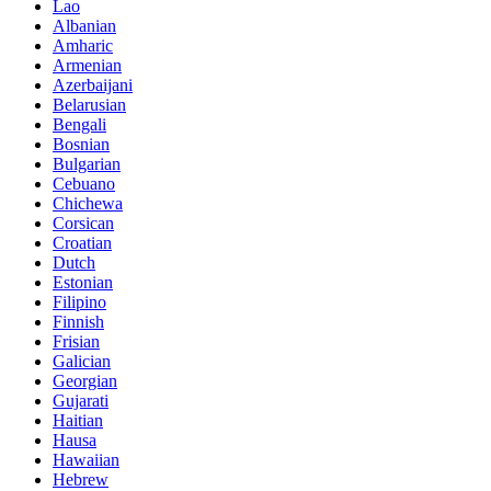
Lao
Albanian
Amharic
Armenian
Azerbaijani
Belarusian
Bengali
Bosnian
Bulgarian
Cebuano
Chichewa
Corsican
Croatian
Dutch
Estonian
Filipino
Finnish
Frisian
Galician
Georgian
Gujarati
Haitian
Hausa
Hawaiian
Hebrew