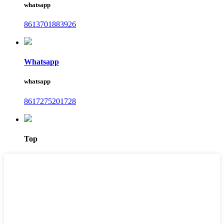
whatsapp
8613701883926
Whatsapp
whatsapp
8617275201728
Top