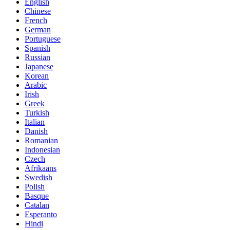
English
Chinese
French
German
Portuguese
Spanish
Russian
Japanese
Korean
Arabic
Irish
Greek
Turkish
Italian
Danish
Romanian
Indonesian
Czech
Afrikaans
Swedish
Polish
Basque
Catalan
Esperanto
Hindi