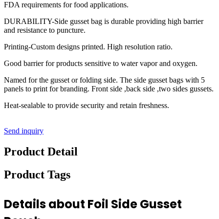
FDA requirements for food applications.
DURABILITY-Side gusset bag is durable providing high barrier
and resistance to puncture.
Printing-Custom designs printed. High resolution ratio.
Good barrier for products sensitive to water vapor and oxygen.
Named for the gusset or folding side. The side gusset bags with 5
panels to print for branding. Front side ,back side ,two sides gussets.
Heat-sealable to provide security and retain freshness.
Send inquiry
Product Detail
Product Tags
Details about Foil Side Gusset