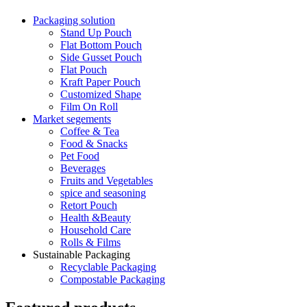
Packaging solution
Stand Up Pouch
Flat Bottom Pouch
Side Gusset Pouch
Flat Pouch
Kraft Paper Pouch
Customized Shape
Film On Roll
Market segements
Coffee & Tea
Food & Snacks
Pet Food
Beverages
Fruits and Vegetables
spice and seasoning
Retort Pouch
Health &Beauty
Household Care
Rolls & Films
Sustainable Packaging
Recyclable Packaging
Compostable Packaging