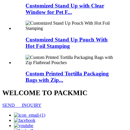
Customized Stand Up with Clear
Window for Pet F...
Customized Stand Up Pouch With
Hot Foil Stamping
Custom Printed Tortilla Packaging
Bags with Zip...
WELCOME TO PACKMIC
SEND INQUIRY