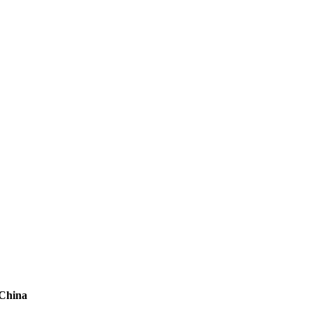
 China