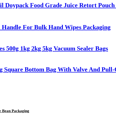
l Doypack Food Grade Juice Retort Pouch 
h Handle For Bulk Hand Wipes Packaging
es 500g 1kg 2kg 5kg Vacuum Sealer Bags
g Square Bottom Bag With Valve And Pull-
ee Bean Packaging