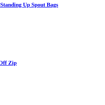
Standing Up Spout Bags
Off Zip