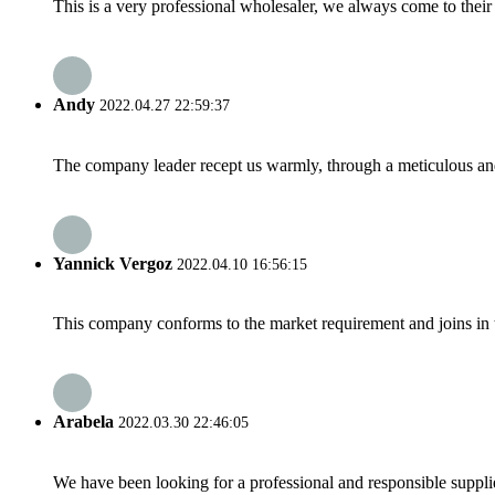
This is a very professional wholesaler, we always come to the
Andy
2022.04.27 22:59:37
The company leader recept us warmly, through a meticulous an
Yannick Vergoz
2022.04.10 16:56:15
This company conforms to the market requirement and joins in the
Arabela
2022.03.30 22:46:05
We have been looking for a professional and responsible suppli