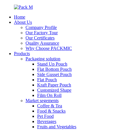
Home
About Us
Company Profile
Our Factory Tour
Our Certificates
Quality Assurance
Why Choose PACKMIC
Products
Packaging solution
Stand Up Pouch
Flat Bottom Pouch
Side Gusset Pouch
Flat Pouch
Kraft Paper Pouch
Customized Shape
Film On Roll
Market segements
Coffee & Tea
Food & Snacks
Pet Food
Beverages
Fruits and Vegetables