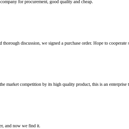
ir company for procurement, good quality and cheap.
d thorough discussion, we signed a purchase order. Hope to cooperate
 market competition by its high quality product, this is an enterprise t
er, and now we find it.