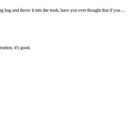
g and throw it into the trash, have you ever thought that if you ...
ration, it's good.