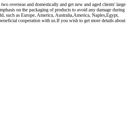
 two overseas and domestically and get new and aged clients' large
emphasis on the packaging of products to avoid any damage during
world, such as Europe, America, Australia,America, Naples,Egypt,
eneficial cooperation with us.If you wish to get more details about