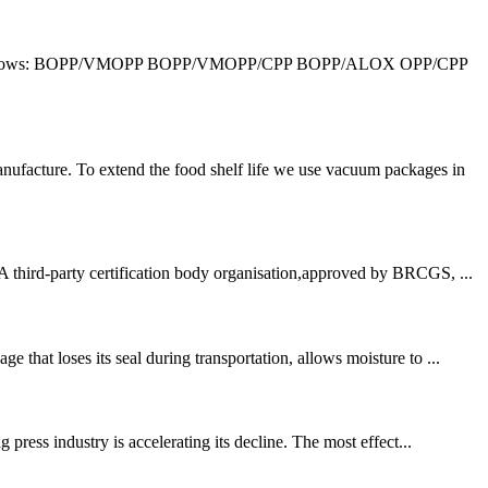
 is as follows: BOPP/VMOPP BOPP/VMOPP/CPP BOPP/ALOX OPP/CPP
ufacture. To extend the food shelf life we use vacuum packages in
third-party certification body organisation,approved by BRCGS, ...
that loses its seal during transportation, allows moisture to ...
press industry is accelerating its decline. The most effect...