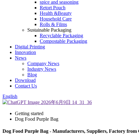
spice and seasoning
Retort Pouch
Health &Beauty
Household Care
Rolls & Films
Sustainable Packaging
Recyclable Packaging
Compostable Packaging
Digital Printing
Innovation
News
Company News
Industry News
Blog
Download
Contact Us
English
Getting started
Dog Food Purple Bag
Dog Food Purple Bag - Manufacturers, Suppliers, Factory from