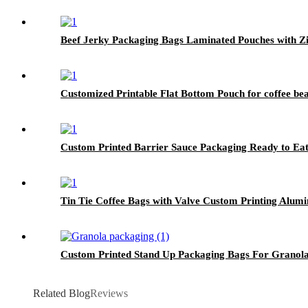
Beef Jerky Packaging Bags Laminated Pouches with Z
Customized Printable Flat Bottom Pouch for coffee be
Custom Printed Barrier Sauce Packaging Ready to Ea
Tin Tie Coffee Bags with Valve Custom Printing Alum
Custom Printed Stand Up Packaging Bags For Granol
Related Blog
Reviews