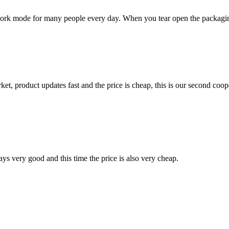
rk mode for many people every day. When you tear open the packaging ba
, product updates fast and the price is cheap, this is our second coope
ys very good and this time the price is also very cheap.