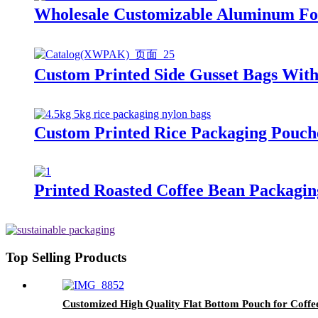
Wholesale Customizable Aluminum Foi
Custom Printed Side Gusset Bags Wit
Custom Printed Rice Packaging Pouch
Printed Roasted Coffee Bean Packagin
Top Selling Products
Customized High Quality Flat Bottom Pouch for Coff