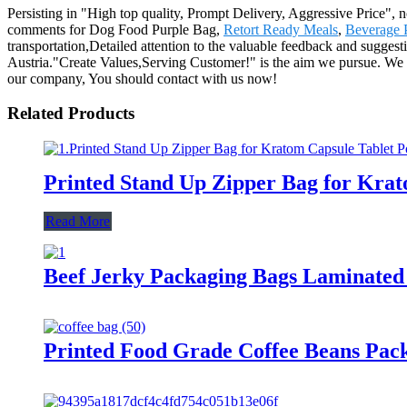
Persisting in "High top quality, Prompt Delivery, Aggressive Price",
comments for Dog Food Purple Bag,
Retort Ready Meals
,
Beverage 
transportation,Detailed attention to the valuable feedback and sugges
Austria."Create Values,Serving Customer!" is the aim we pursue. We si
our company, You should contact with us now!
Related Products
Printed Stand Up Zipper Bag for Kra
Read More
Beef Jerky Packaging Bags Laminated
Printed Food Grade Coffee Beans Pack