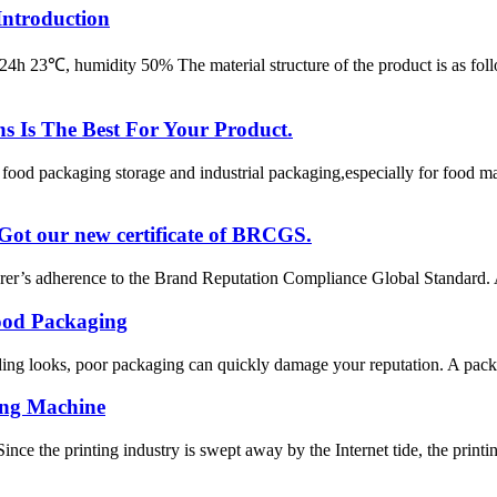
Introduction
m2/24h 23℃, humidity 50% The material structure of the product
Is The Best For Your Product.
od packaging storage and industrial packaging,especially for food man
 Got our new certificate of BRCGS.
r’s adherence to the Brand Reputation Compliance Global Standard. A 
ood Packaging
ing looks, poor packaging can quickly damage your reputation. A package 
ing Machine
e the printing industry is swept away by the Internet tide, the printing 