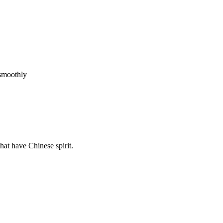
 smoothly
hat have Chinese spirit.