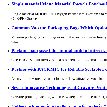
Single material Mono Material Recycle Pouches 
Single material MDOPE/PE Oxygen barrier rate <2cc cm3 
OPE/PE Choose...
Common Vaccum Packaging Bags,Which Options 
Vacuum packaging becoming more and more popular in family fo
da...
Packmic has passed the annual audit of intertet.
One BRCGS audit involves an assessment of a food manufacture
Partner with PACKMIC for Reliable Sealable F
No matter how great your recipe is or how attractive your brand
Seven Innovative Technologies of Gravure Print
Gravure printing machine,Which is widely used in the market, Sinc
Coffee packaging is actually a "plastic material"