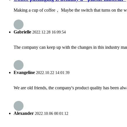
Making a cup of coffee， Maybe the switch that turns on the wo
Gabrielle
2022.12.28 16:09:54
The company can keep up with the changes in this industry market
Evangeline
2022.10.22 14:01:39
We are old friends, the company's product quality has been alwa
Alexander
2022.10.06 00:01:12