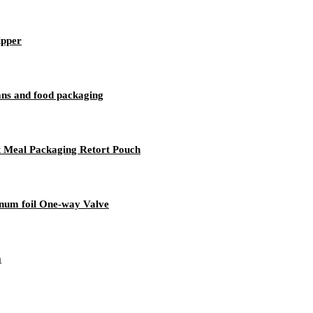
ipper
ans and food packaging
t Meal Packaging Retort Pouch
inum foil One-way Valve
a