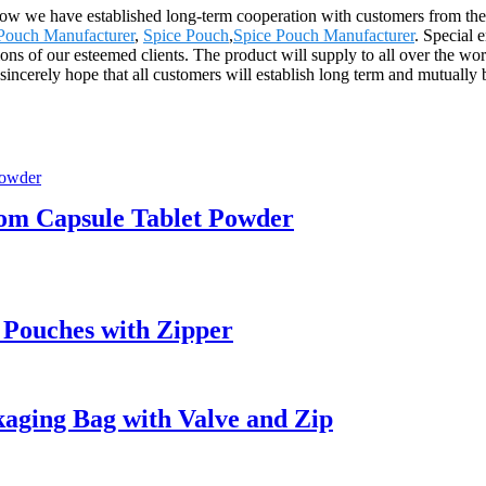
 now we have established long-term cooperation with customers from the
Pouch Manufacturer
,
Spice Pouch
,
Spice Pouch Manufacturer
. Special 
tions of our esteemed clients. The product will supply to all over the 
ncerely hope that all customers will establish long term and mutually b
tom Capsule Tablet Powder
 Pouches with Zipper
aging Bag with Valve and Zip