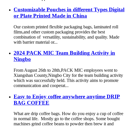
Customizable Pouches in different Types Digital
or Plate Printed Made in China
Our custom printed flexible packaging bags, laminated roll
films,and other custom packaging provides the best
combination of versatility, sustainability, and quality. Made
with barrier material or...
2024 PACK MIC Team Building Activity in
Ningbo
From August 26th to 28th,PACK MIC employees went to
Xiangshan County,Ningbo City for the team building activity
which was successfully held. This activity aims to promote
communication and cooperat...
Easy to Enjoy coffee anywhere anytime DRIP
BAG COFFEE
What are drip coffee bags. How do you enjoy a cup of coffee
in normal life. Mostly go to the coffee shops. Some bought
machines grind coffee beans to powder then brew it and