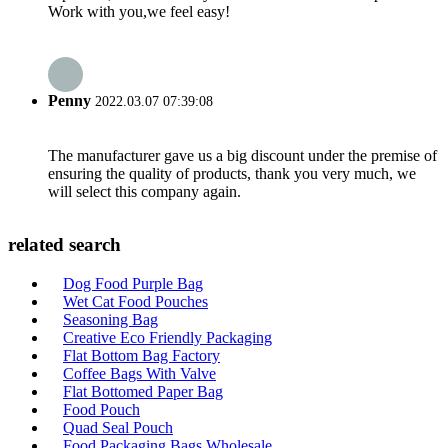
Work with you,we feel easy!
Penny
2022.03.07 07:39:08
The manufacturer gave us a big discount under the premise of
ensuring the quality of products, thank you very much, we
will select this company again.
related search
Dog Food Purple Bag
Wet Cat Food Pouches
Seasoning Bag
Creative Eco Friendly Packaging
Flat Bottom Bag Factory
Coffee Bags With Valve
Flat Bottomed Paper Bag
Food Pouch
Quad Seal Pouch
Food Packaging Bags Wholesale