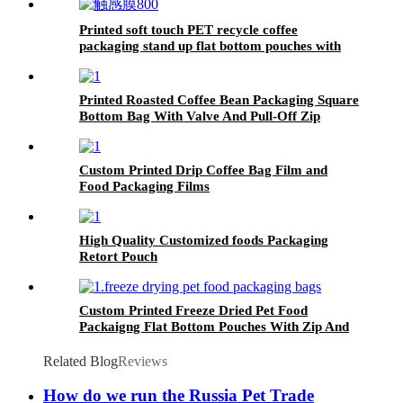
Printed soft touch PET recycle coffee
packaging stand up flat bottom pouches with
high barrier
Printed Roasted Coffee Bean Packaging Square
Bottom Bag With Valve And Pull-Off Zip
Custom Printed Drip Coffee Bag Film and
Food Packaging Films
High Quality Customized foods Packaging
Retort Pouch
Custom Printed Freeze Dried Pet Food
Packaigng Flat Bottom Pouches With Zip And
Notches
Related Blog
Reviews
How do we run the Russia Pet Trade