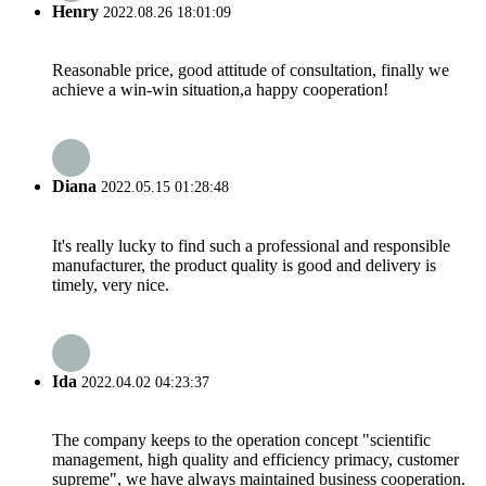
Henry
2022.08.26 18:01:09
Reasonable price, good attitude of consultation, finally we
achieve a win-win situation,a happy cooperation!
Diana
2022.05.15 01:28:48
It's really lucky to find such a professional and responsible
manufacturer, the product quality is good and delivery is
timely, very nice.
Ida
2022.04.02 04:23:37
The company keeps to the operation concept "scientific
management, high quality and efficiency primacy, customer
supreme", we have always maintained business cooperation.