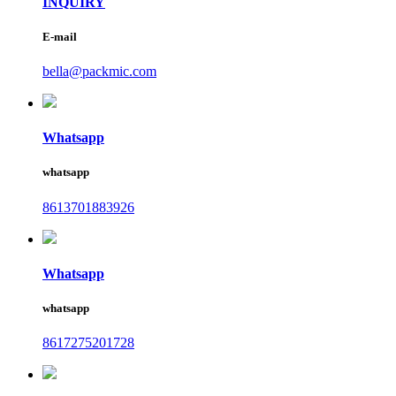
INQUIRY
E-mail
bella@packmic.com
Whatsapp
whatsapp
8613701883926
Whatsapp
whatsapp
8617275201728