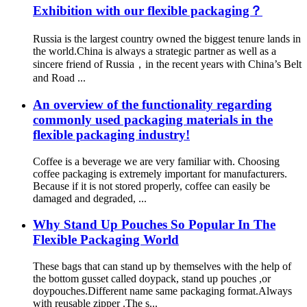
Exhibition with our flexible packaging？
Russia is the largest country owned the biggest tenure lands in
the world.China is always a strategic partner as well as a
sincere friend of Russia，in the recent years with China’s Belt
and Road ...
An overview of the functionality regarding
commonly used packaging materials in the
flexible packaging industry!
Coffee is a beverage we are very familiar with. Choosing
coffee packaging is extremely important for manufacturers.
Because if it is not stored properly, coffee can easily be
damaged and degraded, ...
Why Stand Up Pouches So Popular In The
Flexible Packaging World
These bags that can stand up by themselves with the help of
the bottom gusset called doypack, stand up pouches ,or
doypouches.Different name same packaging format.Always
with reusable zipper .The s...