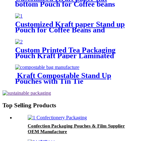
bottom Pouch for Coffee beans
and food packaging
Customized Kraft paper Stand up
Pouch for Coffee Beans and
Snacks
Custom Printed Tea Packaging
Pouch Kraft Paper Laminated
Stand Up Pouches
Kraft Compostable Stand Up
Pouches with Tin Tie
Top Selling Products
Confection Packaging Pouches & Film Supplier
OEM Manufacture