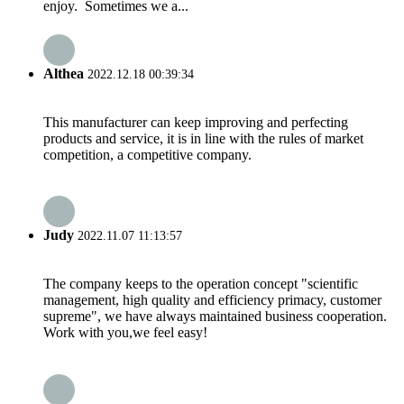
enjoy. Sometimes we a...
Althea
2022.12.18 00:39:34
This manufacturer can keep improving and perfecting
products and service, it is in line with the rules of market
competition, a competitive company.
Judy
2022.11.07 11:13:57
The company keeps to the operation concept "scientific
management, high quality and efficiency primacy, customer
supreme", we have always maintained business cooperation.
Work with you,we feel easy!