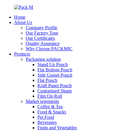
Home
About Us
Company Profile
Our Factory Tour
Our Certificates
Quality Assurance
Why Choose PACKMIC
Products
Packaging solution
Stand Up Pouch
Flat Bottom Pouch
Side Gusset Pouch
Flat Pouch
Kraft Paper Pouch
Customized Shape
Film On Roll
Market segements
Coffee & Tea
Food & Snacks
Pet Food
Beverages
Fruits and Vegetables