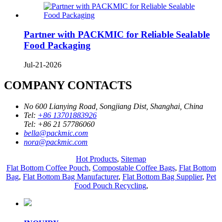
Partner with PACKMIC for Reliable Sealable
Food Packaging
Jul-21-2026
COMPANY CONTACTS
No 600 Lianying Road, Songjiang Dist, Shanghai, China
Tel:
+86 13701883926
Tel:
+86 21 57786060
bella@packmic.com
nora@packmic.com
Hot Products
,
Sitemap
Flat Bottom Coffee Pouch
,
Compostable Coffee Bags
,
Flat Bottom
Bag
,
Flat Bottom Bag Manufacturer
,
Flat Bottom Bag Supplier
,
Pet
Food Pouch Recycling
,