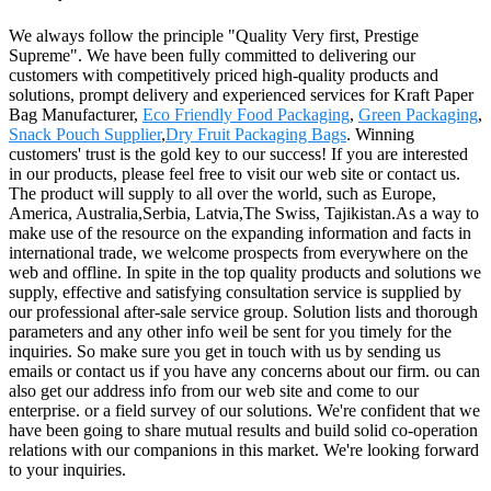
We always follow the principle "Quality Very first, Prestige
Supreme". We have been fully committed to delivering our
customers with competitively priced high-quality products and
solutions, prompt delivery and experienced services for Kraft Paper
Bag Manufacturer,
Eco Friendly Food Packaging
,
Green Packaging
,
Snack Pouch Supplier
,
Dry Fruit Packaging Bags
. Winning
customers' trust is the gold key to our success! If you are interested
in our products, please feel free to visit our web site or contact us.
The product will supply to all over the world, such as Europe,
America, Australia,Serbia, Latvia,The Swiss, Tajikistan.As a way to
make use of the resource on the expanding information and facts in
international trade, we welcome prospects from everywhere on the
web and offline. In spite in the top quality products and solutions we
supply, effective and satisfying consultation service is supplied by
our professional after-sale service group. Solution lists and thorough
parameters and any other info weil be sent for you timely for the
inquiries. So make sure you get in touch with us by sending us
emails or contact us if you have any concerns about our firm. ou can
also get our address info from our web site and come to our
enterprise. or a field survey of our solutions. We're confident that we
have been going to share mutual results and build solid co-operation
relations with our companions in this market. We're looking forward
to your inquiries.