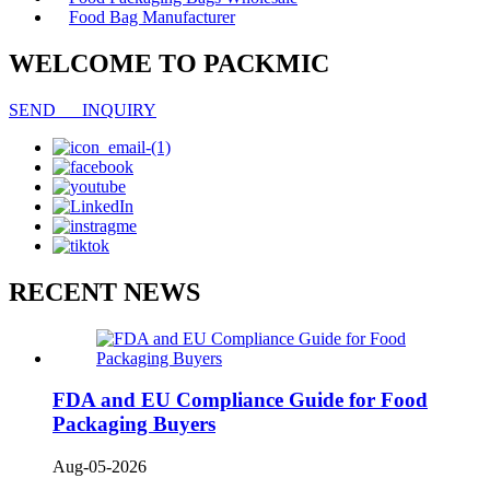
Food Bag Manufacturer
WELCOME TO PACKMIC
SEND INQUIRY
RECENT NEWS
FDA and EU Compliance Guide for Food
Packaging Buyers
Aug-05-2026