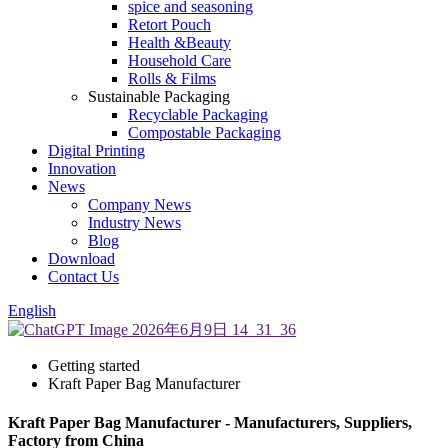
spice and seasoning
Retort Pouch
Health &Beauty
Household Care
Rolls & Films
Sustainable Packaging
Recyclable Packaging
Compostable Packaging
Digital Printing
Innovation
News
Company News
Industry News
Blog
Download
Contact Us
English
Getting started
Kraft Paper Bag Manufacturer
Kraft Paper Bag Manufacturer - Manufacturers, Suppliers,
Factory from China