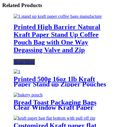
Related Products
Printed High Barrier Natural
Kraft Paper Stand Up Coffee
Pouch Bag with One Way
Degassing Valve and Zip
Read More
Printed 500g 16oz 1lb Kraft
Paper Stand up Zipper Pouches
Coffee Bags with Valve
Bread Toast Packaging Bags
Clear Window Kraft Paper
Curling Wire Sealing Avoid Oil
Food Snacks Cake Takeaway
Baking Bag
Customized Kraft paper flat