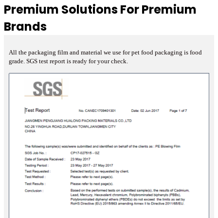
Premium Solutions For Premium
Brands
All the packaging film and material we use for pet food packaging is food
grade. SGS test report is ready for your check.