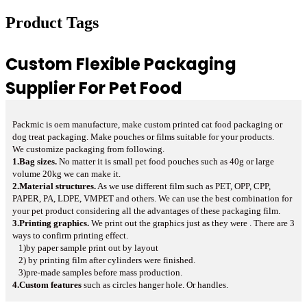
Product Tags
Custom Flexible Packaging
Supplier For Pet Food
Packmic is oem manufacture, make custom printed cat food packaging or
dog treat packaging. Make pouches or films suitable for your products.
We customize packaging from
following.
1.Bag sizes.
No matter it is small pet food pouches such as 40g or large
volume 20kg we can make it.
2.Material structures.
As we use different film such as PET, OPP, CPP,
PAPER, PA, LDPE, VMPET and others. We can use the best combination for
your pet product considering all the advantages of these packaging film.
3.Printing graphics.
We print out the graphics just as they were . There are 3
ways to confirm printing effect.
1)by paper sample print out by layout
2) by printing film after cylinders were finished.
3)pre-made samples before mass production.
4.Custom features
such as circles hanger hole. Or handles.