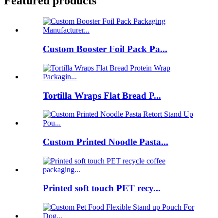
Featured products
Custom Booster Foil Pack Pa...
Tortilla Wraps Flat Bread P...
Custom Printed Noodle Pasta...
Printed soft touch PET recy...