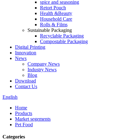
spice and seasoning
Retort Pouch
Health &Beauty
Household Care
Rolls & Films
Sustainable Packaging
Recyclable Packaging
Compostable Packaging
Digital Printing
Innovation
News
Company News
Industry News
Blog
Download
Contact Us
English
Home
Products
Market segements
Pet Food
Categories