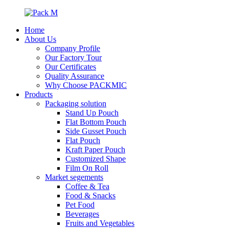
Home
About Us
Company Profile
Our Factory Tour
Our Certificates
Quality Assurance
Why Choose PACKMIC
Products
Packaging solution
Stand Up Pouch
Flat Bottom Pouch
Side Gusset Pouch
Flat Pouch
Kraft Paper Pouch
Customized Shape
Film On Roll
Market segements
Coffee & Tea
Food & Snacks
Pet Food
Beverages
Fruits and Vegetables