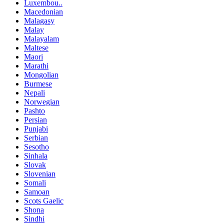
Luxembou..
Macedonian
Malagasy
Malay
Malayalam
Maltese
Maori
Marathi
Mongolian
Burmese
Nepali
Norwegian
Pashto
Persian
Punjabi
Serbian
Sesotho
Sinhala
Slovak
Slovenian
Somali
Samoan
Scots Gaelic
Shona
Sindhi