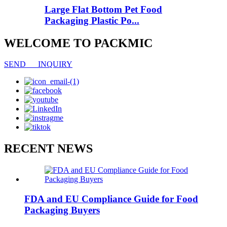
Large Flat Bottom Pet Food
Packaging Plastic Po...
WELCOME TO PACKMIC
SEND INQUIRY
RECENT NEWS
FDA and EU Compliance Guide for Food
Packaging Buyers