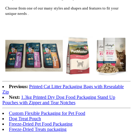
Choose from one of our many styles and shapes and features to fit your
unique needs .
Previous:
Printed Cat Litter Packaging Bags with Resealable
Zip
Next:
1.3kg Printed Dry Dog Food Packaging Stand Up
Pouches with Zipper and Tear Notches
Custom Flexible Packaging for Pet Food
Dog Treat Pouch
Freeze-Dried Pet Food Packaging
Freeze-Dried Treats packaging