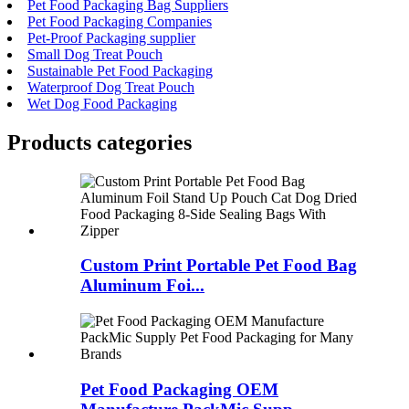
Pet Food Packaging Bag Suppliers
Pet Food Packaging Companies
Pet-Proof Packaging supplier
Small Dog Treat Pouch
Sustainable Pet Food Packaging
Waterproof Dog Treat Pouch
Wet Dog Food Packaging
Products categories
Custom Print Portable Pet Food Bag
Aluminum Foi...
Pet Food Packaging OEM