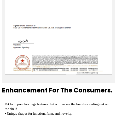
Enhancement For The Consumers.
Pet food pouches bags features that will makes the brands standing out on
the shelf.
•
Unique shapes for function, form, and novelty.