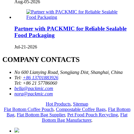
Aug-05-2026
Partner with PACKMIC for Reliable Sealable
Food Packaging
Jul-21-2026
COMPANY CONTACTS
No 600 Lianying Road, Songjiang Dist, Shanghai, China
Tel:
+86 13701883926
Tel:
+86 21 57786060
bella@packmic.com
nora@packmic.com
Hot Products
,
Sitemap
Flat Bottom Coffee Pouch
,
Compostable Coffee Bags
,
Flat Bottom
Bag
,
Flat Bottom Bag Supplier
,
Pet Food Pouch Recycling
,
Flat
Bottom Bag Manufacturer
,