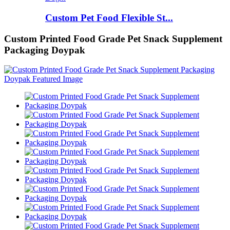
Custom Pet Food Flexible St...
Custom Printed Food Grade Pet Snack Supplement
Packaging Doypak