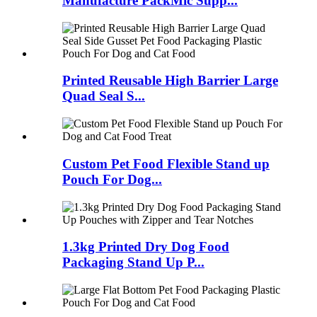
Manufacture PackMic Supp...
Printed Reusable High Barrier Large
Quad Seal S...
Custom Pet Food Flexible Stand up
Pouch For Dog...
1.3kg Printed Dry Dog Food
Packaging Stand Up P...