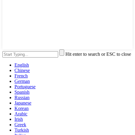
Hit enter to search or ESC to close
English
Chinese
French
German
Portuguese
Spanish
Russian
Japanese
Korean
Arabic
Irish
Greek
Turkish