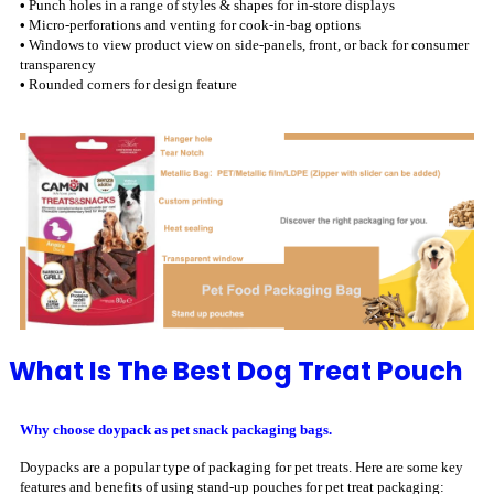
•
Punch holes in a range of styles & shapes for in-store displays
•
Micro-perforations and venting for cook-in-bag options
•
Windows to view product view on side-panels, front, or back for consumer
transparency
•
Rounded corners for design feature
What Is The Best Dog Treat Pouch
Why choose doypack as pet snack packaging bags.
Doypacks are a popular type of packaging for pet treats. Here are some key
features and benefits of using stand-up pouches for pet treat packaging: