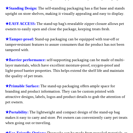
★Standing Design:
The self-standing packaging has a flat base and stands
upright on store shelves, making it visually appealing and easy to display.
★EASY ACCESS:
The stand-up bag's resealable zipper closure allows pet
owners to easily open and close the package, keeping treats fresh.
★Tamper-proof:
Stand-up packaging can be equipped with tear-off or
tamper-resistant features to assure consumers that the product has not been
tampered with.
★Barrier performance:
self-supporting packaging can be made of multi-
layer materials, which have excellent moisture-proof, oxygen-proof and
light-proof barrier properties. This helps extend the shelf life and maintain
the quality of pet treats.
★
Printable Surface:
The stand-up packaging offers ample space for
branding and product information. They can be custom printed with
attractive designs, labels, logos and product details to grab the attention of
pet owners.
★Portability:
The lightweight and compact design of the stand-up bag
makes it easy to carry and store. Pet owners can conveniently carry pet treats
when going out or traveling.
★
Eco-Friendly Options:
Doypacks can be made from recycled materials, as