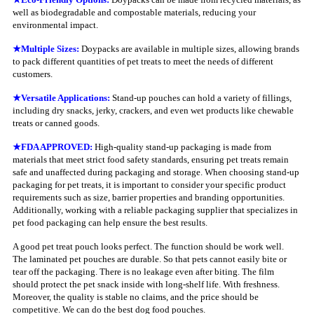
well as biodegradable and compostable materials, reducing your
environmental impact.
★
Multiple Sizes:
Doypacks are available in multiple sizes, allowing brands
to pack different quantities of pet treats to meet the needs of different
customers.
★
Versatile Applications:
Stand-up pouches can hold a variety of fillings,
including dry snacks, jerky, crackers, and even wet products like chewable
treats or canned goods.
★
FDA APPROVED:
High-quality stand-up packaging is made from
materials that meet strict food safety standards, ensuring pet treats remain
safe and unaffected during packaging and storage. When choosing stand-up
packaging for pet treats, it is important to consider your specific product
requirements such as size, barrier properties and branding opportunities.
Additionally, working with a reliable packaging supplier that specializes in
pet food packaging can help ensure the best results.
A good pet treat pouch looks perfect. The function should be work well.
The laminated pet pouches are durable. So that pets cannot easily bite or
tear off the packaging. There is no leakage even after biting. The film
should protect the pet snack inside with long-shelf life. With freshness.
Moreover, the quality is stable no claims, and the price should be
competitive. We can do the best dog food pouches.