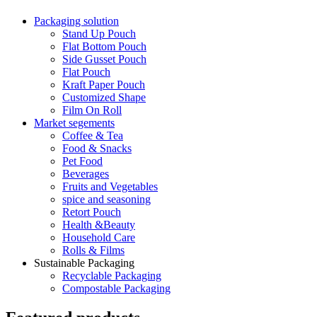
Packaging solution
Stand Up Pouch
Flat Bottom Pouch
Side Gusset Pouch
Flat Pouch
Kraft Paper Pouch
Customized Shape
Film On Roll
Market segements
Coffee & Tea
Food & Snacks
Pet Food
Beverages
Fruits and Vegetables
spice and seasoning
Retort Pouch
Health &Beauty
Household Care
Rolls & Films
Sustainable Packaging
Recyclable Packaging
Compostable Packaging