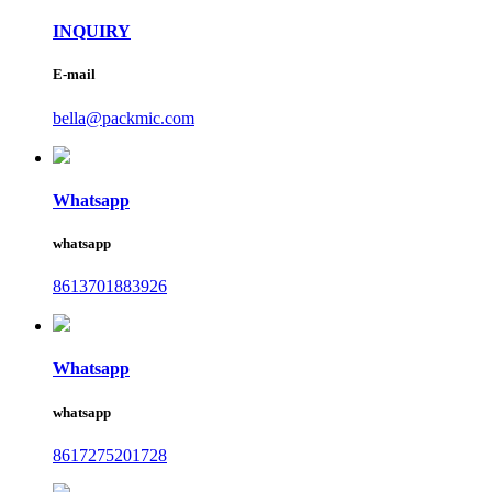
INQUIRY
E-mail
bella@packmic.com
Whatsapp
whatsapp
8613701883926
Whatsapp
whatsapp
8617275201728