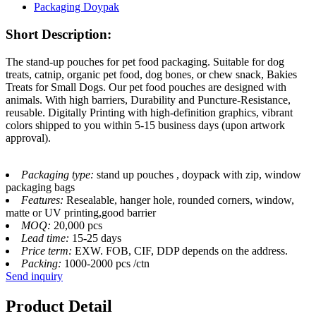
Short Description:
The stand-up pouches for pet food packaging. Suitable for dog
treats, catnip, organic pet food, dog bones, or chew snack, Bakies
Treats for Small Dogs. Our pet food pouches are designed with
animals. With high barriers, Durability and Puncture-Resistance,
reusable. Digitally Printing with high-definition graphics, vibrant
colors shipped to you within 5-15 business days (upon artwork
approval).
Packaging type:
stand up pouches , doypack with zip, window
packaging bags
Features:
Resealable, hanger hole, rounded corners, window,
matte or UV printing,good barrier
MOQ:
20,000 pcs
Lead time:
15-25 days
Price term:
EXW. FOB, CIF, DDP depends on the address.
Packing:
1000-2000 pcs /ctn
Send inquiry
Product Detail