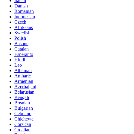
Italian
Danish
Romanian
Indonesian
Czech
Afrikaans
Swedish
Polish
Basque
Catalan
Esperanto
Hindi
Lao
Albanian
Amharic
Armenian
Azerbaijani
Belarusian
Bengali
Bosnian
Bulgarian
Cebuano
Chichewa
Corsican
Croatian