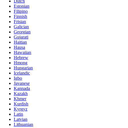
Dutch
Estonian
Filipino
Finnish
Frisian
Galician
Georgian
Gujarati
Haitian
Hausa
Hawaiian
Hebrew
Hmong
Hungarian
Icelandic
Igbo
Javanese
Kannada
Kazakh
Khmer
Kurdish
Kyrgyz
Latin
Latvian
Lithuanian