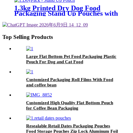
1.3kg Printed Dry Dog Food
Packaging Stand Up Pouches with
Zipper and Tear Notches
Top Selling Products
Large Flat Bottom Pet Food Packaging Plastic
Pouch For Dog and Cat Food
Customized Packaging Roll Films With Food
and coffee bean
Customized High Quality Flat Bottom Pouch
for Coffee Bean Packaging
Resealable Retail Dates Packaging Pouches
Food Storage Pouches Zip Lock Aluminum Foil