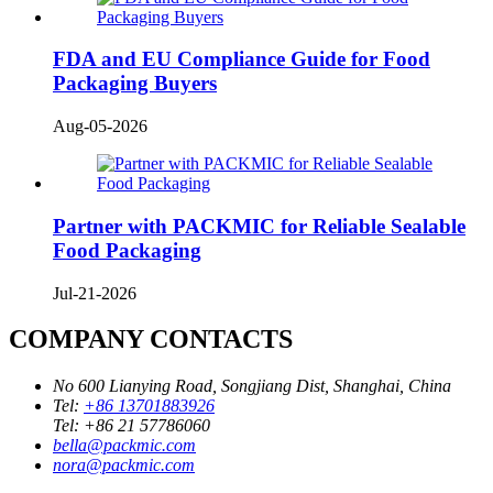
FDA and EU Compliance Guide for Food
Packaging Buyers
Aug-05-2026
Partner with PACKMIC for Reliable Sealable
Food Packaging
Jul-21-2026
COMPANY CONTACTS
No 600 Lianying Road, Songjiang Dist, Shanghai, China
Tel:
+86 13701883926
Tel:
+86 21 57786060
bella@packmic.com
nora@packmic.com