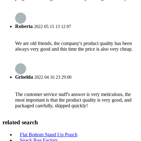
Roberta
2022.05.15 13:12:07
We are old friends, the company's product quality has been
always very good and this time the price is also very cheap.
Griselda
2022.04.16 23:29:00
The customer service staff's answer is very meticulous, the
most important is that the product quality is very good, and
packaged carefully, shipped quickly!
related search
Flat Bottom Stand Up Pouch
Snack Bag Factory