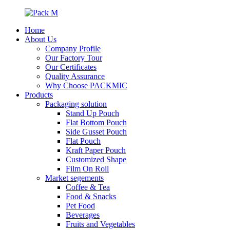
Home
About Us
Company Profile
Our Factory Tour
Our Certificates
Quality Assurance
Why Choose PACKMIC
Products
Packaging solution
Stand Up Pouch
Flat Bottom Pouch
Side Gusset Pouch
Flat Pouch
Kraft Paper Pouch
Customized Shape
Film On Roll
Market segements
Coffee & Tea
Food & Snacks
Pet Food
Beverages
Fruits and Vegetables