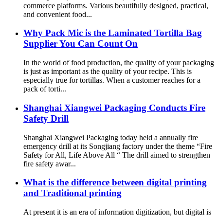
commerce platforms. Various beautifully designed, practical,
and convenient food...
Why Pack Mic is the Laminated Tortilla Bag
Supplier You Can Count On
In the world of food production, the quality of your packaging
is just as important as the quality of your recipe. This is
especially true for tortillas. When a customer reaches for a
pack of torti...
Shanghai Xiangwei Packaging Conducts Fire
Safety Drill
Shanghai Xiangwei Packaging today held a annually fire
emergency drill at its Songjiang factory under the theme “Fire
Safety for All, Life Above All “ The drill aimed to strengthen
fire safety awar...
What is the difference between digital printing
and Traditional printing
At present it is an era of information digitization, but digital is