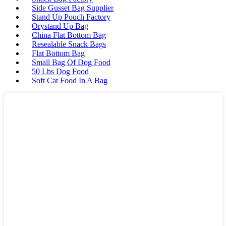
Side Gusset Bag Supplier
Stand Up Pouch Factory
Orystand Up Bag
China Flat Bottom Bag
Resealable Snack Bags
Flat Bottom Bag
Small Bag Of Dog Food
50 Lbs Dog Food
Soft Cat Food In A Bag