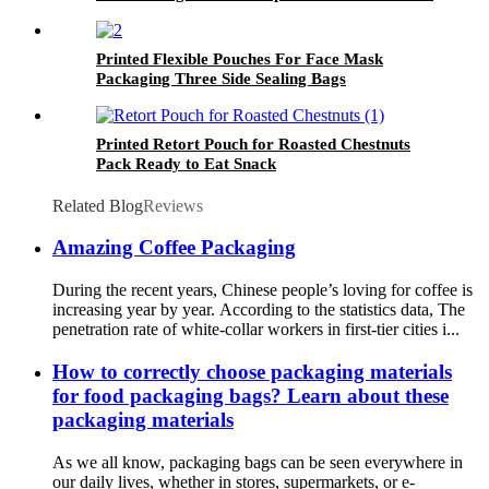
Bags Stand Up Smell Proof Pouches
Printed Flexible Pouches For Face Mask
Packaging Three Side Sealing Bags
Printed Retort Pouch for Roasted Chestnuts
Pack Ready to Eat Snack
Related Blog
Reviews
Amazing Coffee Packaging
During the recent years, Chinese people’s loving for coffee is
increasing year by year. According to the statistics data, The
penetration rate of white-collar workers in first-tier cities i...
How to correctly choose packaging materials
for food packaging bags? Learn about these
packaging materials
As we all know, packaging bags can be seen everywhere in
our daily lives, whether in stores, supermarkets, or e-