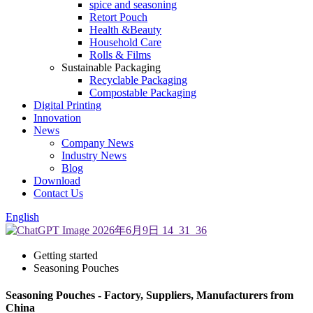
spice and seasoning
Retort Pouch
Health &Beauty
Household Care
Rolls & Films
Sustainable Packaging
Recyclable Packaging
Compostable Packaging
Digital Printing
Innovation
News
Company News
Industry News
Blog
Download
Contact Us
English
Getting started
Seasoning Pouches
Seasoning Pouches - Factory, Suppliers, Manufacturers from
China