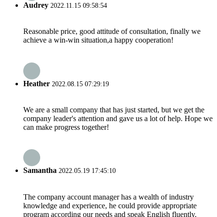
Audrey
2022.11.15 09:58:54
Reasonable price, good attitude of consultation, finally we
achieve a win-win situation,a happy cooperation!
Heather
2022.08.15 07:29:19
We are a small company that has just started, but we get the
company leader's attention and gave us a lot of help. Hope we
can make progress together!
Samantha
2022.05.19 17:45:10
The company account manager has a wealth of industry
knowledge and experience, he could provide appropriate
program according our needs and speak English fluently.