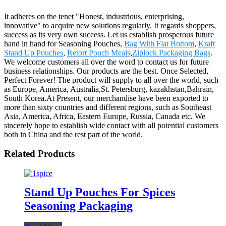
It adheres on the tenet "Honest, industrious, enterprising,
innovative" to acquire new solutions regularly. It regards shoppers,
success as its very own success. Let us establish prosperous future
hand in hand for Seasoning Pouches,
Bag With Flat Bottom
,
Kraft
Stand Up Pouches
,
Retort Pouch Meals
,
Ziplock Packaging Bags
.
We welcome customers all over the word to contact us for future
business relationships. Our products are the best. Once Selected,
Perfect Forever! The product will supply to all over the world, such
as Europe, America, Australia,St. Petersburg, kazakhstan,Bahrain,
South Korea.At Present, our merchandise have been exported to
more than sixty countries and different regions, such as Southeast
Asia, America, Africa, Eastern Europe, Russia, Canada etc. We
sincerely hope to establish wide contact with all potential customers
both in China and the rest part of the world.
Related Products
Stand Up Pouches For Spices
Seasoning Packaging