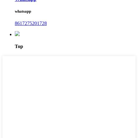
whatsapp
8617275201728
Top