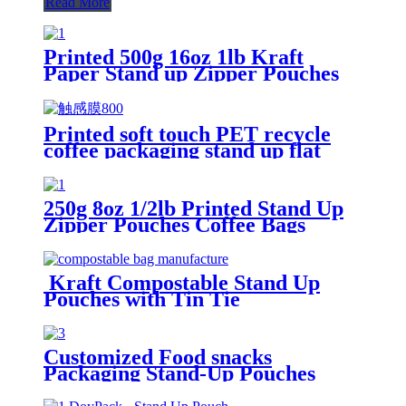
Read More
Printed 500g 16oz 1lb Kraft
Paper Stand up Zipper Pouches
Coffee Bags with Valve
Printed soft touch PET recycle
coffee packaging stand up flat
bottom pouches with high barrier
250g 8oz 1/2lb Printed Stand Up
Zipper Pouches Coffee Bags
Coffee Pouches With Valve
Kraft Compostable Stand Up
Pouches with Tin Tie
Customized Food snacks
Packaging Stand-Up Pouches