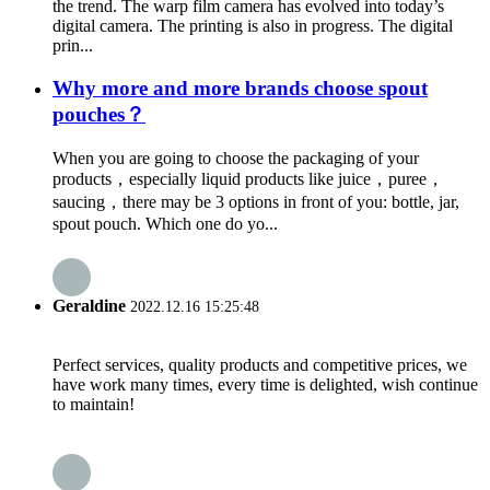
the trend. The warp film camera has evolved into today’s
digital camera. The printing is also in progress. The digital
prin...
Why more and more brands choose spout
pouches？
When you are going to choose the packaging of your
products，especially liquid products like juice，puree，
saucing，there may be 3 options in front of you: bottle, jar,
spout pouch. Which one do yo...
Geraldine
2022.12.16 15:25:48
Perfect services, quality products and competitive prices, we
have work many times, every time is delighted, wish continue
to maintain!