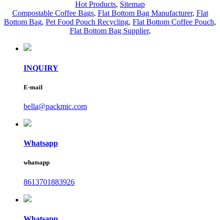
Hot Products
,
Sitemap
Compostable Coffee Bags
,
Flat Bottom Bag Manufacturer
,
Flat
Bottom Bag
,
Pet Food Pouch Recycling
,
Flat Bottom Coffee Pouch
,
Flat Bottom Bag Supplier
,
INQUIRY
E-mail
bella@packmic.com
Whatsapp
whatsapp
8613701883926
Whatsapp