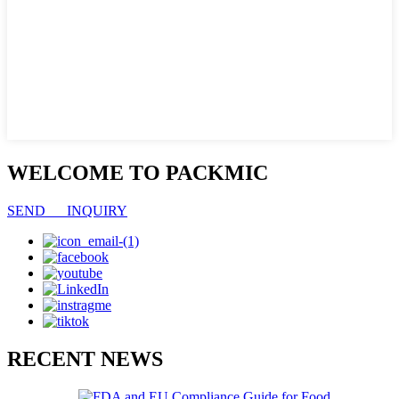
WELCOME TO PACKMIC
SEND INQUIRY
RECENT NEWS