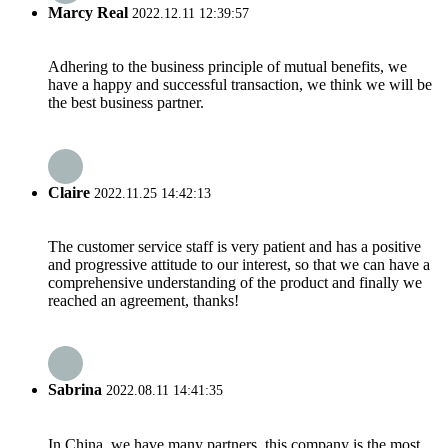
Marcy Real
2022.12.11 12:39:57
Adhering to the business principle of mutual benefits, we
have a happy and successful transaction, we think we will be
the best business partner.
Claire
2022.11.25 14:42:13
The customer service staff is very patient and has a positive
and progressive attitude to our interest, so that we can have a
comprehensive understanding of the product and finally we
reached an agreement, thanks!
Sabrina
2022.08.11 14:41:35
In China, we have many partners, this company is the most