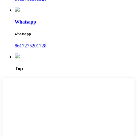
Whatsapp
whatsapp
8617275201728
Top