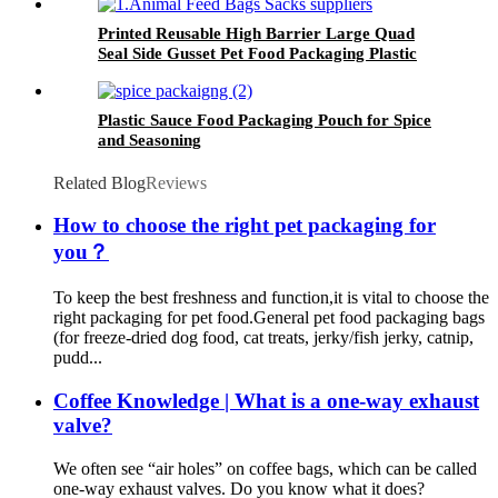
Printed Reusable High Barrier Large Quad
Seal Side Gusset Pet Food Packaging Plastic
Pouch For Dog and Cat Food
Plastic Sauce Food Packaging Pouch for Spice
and Seasoning
Related Blog
Reviews
How to choose the right pet packaging for
you？
To keep the best freshness and function,it is vital to choose the
right packaging for pet food.General pet food packaging bags
(for freeze-dried dog food, cat treats, jerky/fish jerky, catnip,
pudd...
Coffee Knowledge | What is a one-way exhaust
valve?
We often see “air holes” on coffee bags, which can be called
one-way exhaust valves. Do you know what it does?