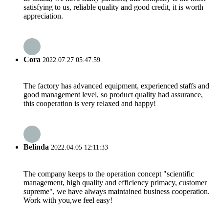
satisfying to us, reliable quality and good credit, it is worth
appreciation.
Cora
2022.07.27 05:47:59
The factory has advanced equipment, experienced staffs and
good management level, so product quality had assurance,
this cooperation is very relaxed and happy!
Belinda
2022.04.05 12:11:33
The company keeps to the operation concept "scientific
management, high quality and efficiency primacy, customer
supreme", we have always maintained business cooperation.
Work with you,we feel easy!