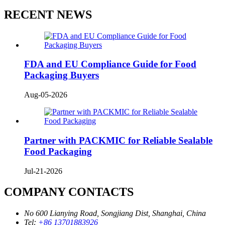
RECENT NEWS
FDA and EU Compliance Guide for Food
Packaging Buyers
Aug-05-2026
Partner with PACKMIC for Reliable Sealable
Food Packaging
Jul-21-2026
COMPANY CONTACTS
No 600 Lianying Road, Songjiang Dist, Shanghai, China
Tel:
+86 13701883926