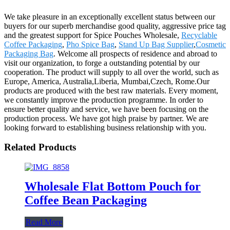
We take pleasure in an exceptionally excellent status between our
buyers for our superb merchandise good quality, aggressive price tag
and the greatest support for Spice Pouches Wholesale,
Recyclable
Coffee Packaging
,
Pho Spice Bag
,
Stand Up Bag Supplier
,
Cosmetic
Packaging Bag
. Welcome all prospects of residence and abroad to
visit our organization, to forge a outstanding potential by our
cooperation. The product will supply to all over the world, such as
Europe, America, Australia,Liberia, Mumbai,Czech, Rome.Our
products are produced with the best raw materials. Every moment,
we constantly improve the production programme. In order to
ensure better quality and service, we have been focusing on the
production process. We have got high praise by partner. We are
looking forward to establishing business relationship with you.
Related Products
Wholesale Flat Bottom Pouch for
Coffee Bean Packaging
Read More