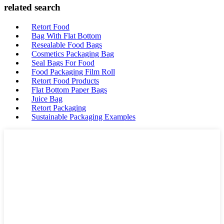
related search
Retort Food
Bag With Flat Bottom
Resealable Food Bags
Cosmetics Packaging Bag
Seal Bags For Food
Food Packaging Film Roll
Retort Food Products
Flat Bottom Paper Bags
Juice Bag
Retort Packaging
Sustainable Packaging Examples