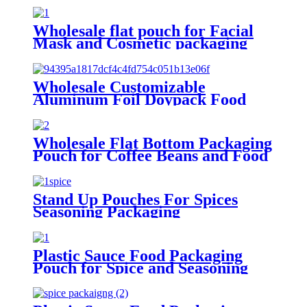
Wholesale flat pouch for Facial
Mask and Cosmetic packaging
Wholesale Customizable
Aluminum Foil Doypack Food
Grade Juice Retort Pouch
Standing Up Spout Bags
Wholesale Flat Bottom Packaging
Pouch for Coffee Beans and Food
Stand Up Pouches For Spices
Seasoning Packaging
Plastic Sauce Food Packaging
Pouch for Spice and Seasoning