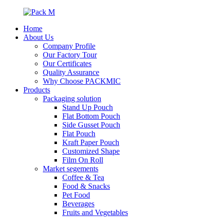
Home
About Us
Company Profile
Our Factory Tour
Our Certificates
Quality Assurance
Why Choose PACKMIC
Products
Packaging solution
Stand Up Pouch
Flat Bottom Pouch
Side Gusset Pouch
Flat Pouch
Kraft Paper Pouch
Customized Shape
Film On Roll
Market segements
Coffee & Tea
Food & Snacks
Pet Food
Beverages
Fruits and Vegetables