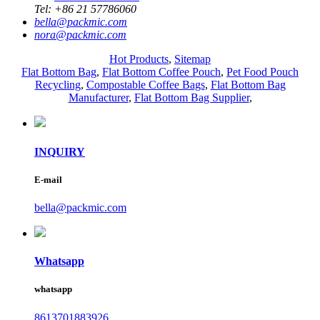
Tel:
+86 21 57786060
bella@packmic.com
nora@packmic.com
Hot Products
,
Sitemap
Flat Bottom Bag
,
Flat Bottom Coffee Pouch
,
Pet Food Pouch
Recycling
,
Compostable Coffee Bags
,
Flat Bottom Bag
Manufacturer
,
Flat Bottom Bag Supplier
,
INQUIRY
E-mail
bella@packmic.com
Whatsapp
whatsapp
8613701883926