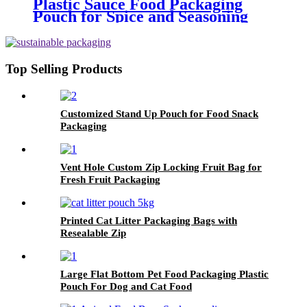
Plastic Sauce Food Packaging
Pouch for Spice and Seasoning
Top Selling Products
Customized Stand Up Pouch for Food Snack
Packaging
Vent Hole Custom Zip Locking Fruit Bag for
Fresh Fruit Packaging
Printed Cat Litter Packaging Bags with
Resealable Zip
Large Flat Bottom Pet Food Packaging Plastic
Pouch For Dog and Cat Food