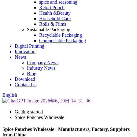
spice and seasoning
Retort Pouch
Health &Beauty
Household Care
Rolls & Films
Sustainable Packaging
Recyclable Packaging
Compostable Packaging
Digital Printing
Innovation
News
Company News
Industry News
Blog
Download
Contact Us
English
Getting started
Spice Pouches Wholesale
Spice Pouches Wholesale - Manufacturers, Factory, Suppliers
from China