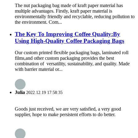
The nut packaging bag made of kraft paper material has
multiple advantages. Firstly, kraft paper material is
environmentally friendly and recyclable, reducing pollution to
the environment. Com...
The Key To Improving Coffee Quality:By
Using High-Quality Coffee Packaging Bags
Our custom printed flexible packaging bags, laminated roll
films,and other custom packaging provides the best
combination of versatility, sustainability, and quality. Made
with barrier material or...
Julia
2022.12.19 17:58:35
Goods just received, we are very satisfied, a very good
supplier, hope to make persistent efforts to do better.