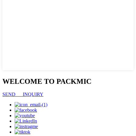
WELCOME TO PACKMIC
SEND INQUIRY