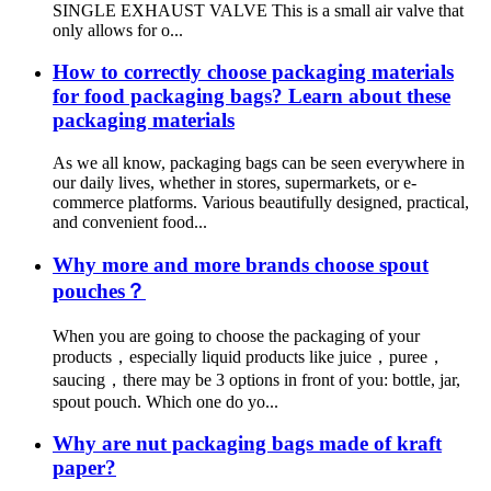
SINGLE EXHAUST VALVE This is a small air valve that
only allows for o...
How to correctly choose packaging materials
for food packaging bags? Learn about these
packaging materials
As we all know, packaging bags can be seen everywhere in
our daily lives, whether in stores, supermarkets, or e-
commerce platforms. Various beautifully designed, practical,
and convenient food...
Why more and more brands choose spout
pouches？
When you are going to choose the packaging of your
products，especially liquid products like juice，puree，
saucing，there may be 3 options in front of you: bottle, jar,
spout pouch. Which one do yo...
Why are nut packaging bags made of kraft
paper?