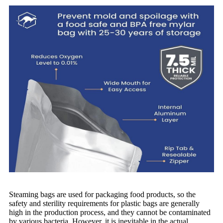
Steaming bags are used for packaging food products, so the
safety and sterility requirements for plastic bags are generally
high in the production process, and they cannot be contaminated
by various bacteria. However, it is inevitable in the actual