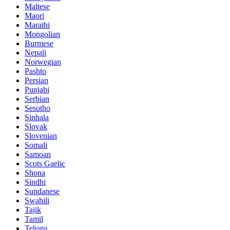
Maltese
Maori
Marathi
Mongolian
Burmese
Nepali
Norwegian
Pashto
Persian
Punjabi
Serbian
Sesotho
Sinhala
Slovak
Slovenian
Somali
Samoan
Scots Gaelic
Shona
Sindhi
Sundanese
Swahili
Tajik
Tamil
Telugu