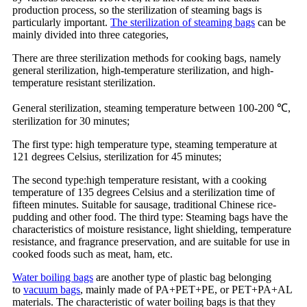
production process, so the sterilization of steaming bags is
particularly important.
The sterilization of steaming bags
can be
mainly divided into three categories,
There are three sterilization methods for cooking bags, namely
general sterilization, high-temperature sterilization, and high-
temperature resistant sterilization.
General sterilization, steaming temperature between 100-200 ℃,
sterilization for 30 minutes;
The first type: high temperature type, steaming temperature at
121 degrees Celsius, sterilization for 45 minutes;
The second type:high temperature resistant, with a cooking
temperature of 135 degrees Celsius and a sterilization time of
fifteen minutes. Suitable for sausage, traditional Chinese rice-
pudding and other food. The third type: Steaming bags have the
characteristics of moisture resistance, light shielding, temperature
resistance, and fragrance preservation, and are suitable for use in
cooked foods such as meat, ham, etc.
Water boiling bags
are another type of plastic bag belonging
to
vacuum bags
, mainly made of PA+PET+PE, or PET+PA+AL
materials. The characteristic of water boiling bags is that they