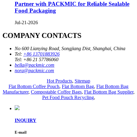
Partner with PACKMIC for Reliable Sealable
Food Packaging
Jul-21-2026
COMPANY CONTACTS
No 600 Lianying Road, Songjiang Dist, Shanghai, China
Tel:
+86 13701883926
Tel:
+86 21 57786060
bella@packmic.com
nora@packmic.com
Hot Products
,
Sitemap
Flat Bottom Coffee Pouch
,
Flat Bottom Bag
,
Flat Bottom Bag
Manufacturer
,
Compostable Coffee Bags
,
Flat Bottom Bag Supplier
,
Pet Food Pouch Recycling
,
INQUIRY
E-mail