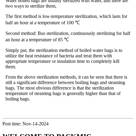
Water boiled bags are usually sterilized with water, and there are
two ways to sterilize them,
The first method is low-temperature sterilization, which lasts for
half an hour at a temperature of 100 ℃
Second method: Bus sterilization, continuously sterilizing for half
an hour at a temperature of 85 ℃
Simply put, the sterilization method of boiled water bags is to
utilize the heat resistance of bacteria and treat them with
appropriate temperature or insulation time to completely kill
them.
From the above sterilization methods, it can be seen that there is
still a significant difference between boiling bags and steaming
bags. The most obvious difference is that the sterilization
temperature of steaming bags is generally higher than that of
boiling bags.
Post time: Nov-14-2024