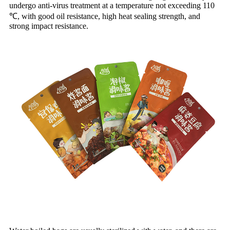
undergo anti-virus treatment at a temperature not exceeding 110
℃, with good oil resistance, high heat sealing strength, and
strong impact resistance.