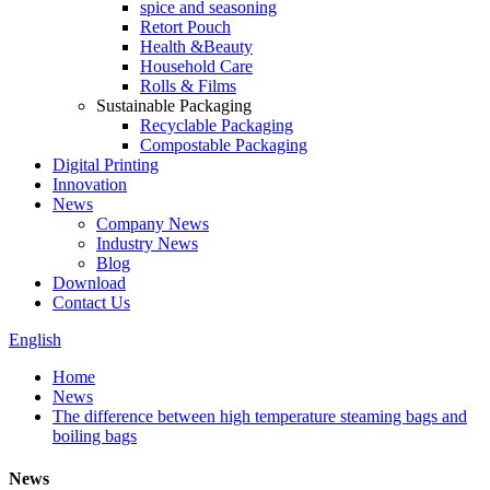
spice and seasoning
Retort Pouch
Health &Beauty
Household Care
Rolls & Films
Sustainable Packaging
Recyclable Packaging
Compostable Packaging
Digital Printing
Innovation
News
Company News
Industry News
Blog
Download
Contact Us
English
Home
News
The difference between high temperature steaming bags and
boiling bags
News