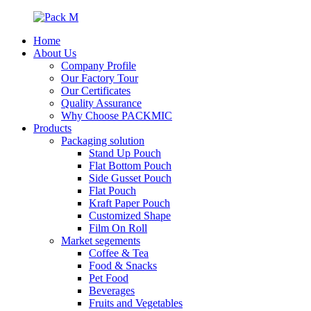
Home
About Us
Company Profile
Our Factory Tour
Our Certificates
Quality Assurance
Why Choose PACKMIC
Products
Packaging solution
Stand Up Pouch
Flat Bottom Pouch
Side Gusset Pouch
Flat Pouch
Kraft Paper Pouch
Customized Shape
Film On Roll
Market segements
Coffee & Tea
Food & Snacks
Pet Food
Beverages
Fruits and Vegetables