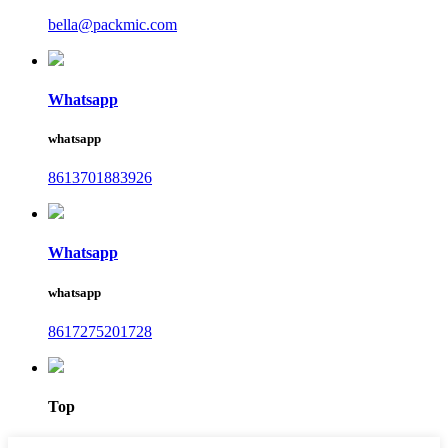
bella@packmic.com
Whatsapp
whatsapp
8613701883926
Whatsapp
whatsapp
8617275201728
Top