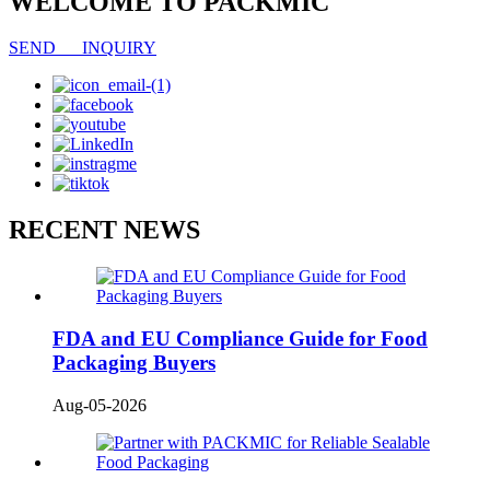
WELCOME TO PACKMIC
SEND INQUIRY
RECENT NEWS
FDA and EU Compliance Guide for Food
Packaging Buyers
Aug-05-2026