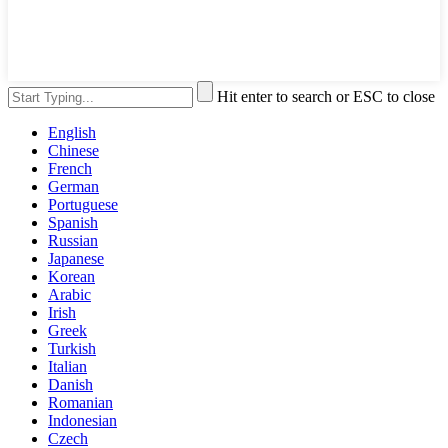
Hit enter to search or ESC to close
English
Chinese
French
German
Portuguese
Spanish
Russian
Japanese
Korean
Arabic
Irish
Greek
Turkish
Italian
Danish
Romanian
Indonesian
Czech