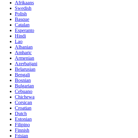
Afrikaans
Swedish
Polish
Basque
Catalan
Esperanto
Hindi
Lao
Albanian
Amharic
Armenian
Azerbaijani
Belarusian
Bengali
Bosnian
Bulgarian
Cebuano
Chichewa
Corsican
Croatian
Dutch
Estonian
Filipino
Finnish
Frisian