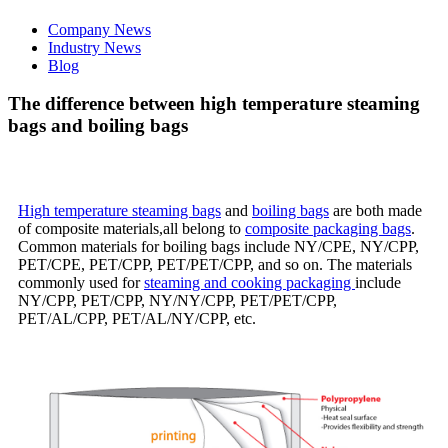
Company News
Industry News
Blog
The difference between high temperature steaming
bags and boiling bags
High temperature steaming bags
and
boiling bags
are both made
of composite materials,all belong to
composite packaging bags
.
Common materials for boiling bags include NY/CPE, NY/CPP,
PET/CPE, PET/CPP, PET/PET/CPP, and so on. The materials
commonly used for
steaming and cooking packaging
include
NY/CPP, PET/CPP, NY/NY/CPP, PET/PET/CPP,
PET/AL/CPP, PET/AL/NY/CPP, etc.