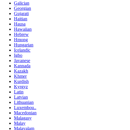
Galician
Georgian
Gujarati
Haitian
Hausa
Hawaiian
Hebrew
Hmong
Hungarian
Icelandic
Igbo
Javanese
Kannada
Kazakh
Khmer
Kurdish
Kyrgyz
Latin
Latvian
Lithuanian
Luxembou..
Macedonian
Malagasy
Malay
Malayalam