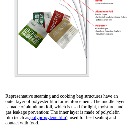
Representative steaming and cooking bag structures have an
outer layer of polyester film for reinforcement; The middle layer
is made of aluminum foil, which is used for light, moisture, and
gas leakage prevention; The inner layer is made of polyolefin
film (such as
polypropylene film
), used for heat sealing and
contact with food.