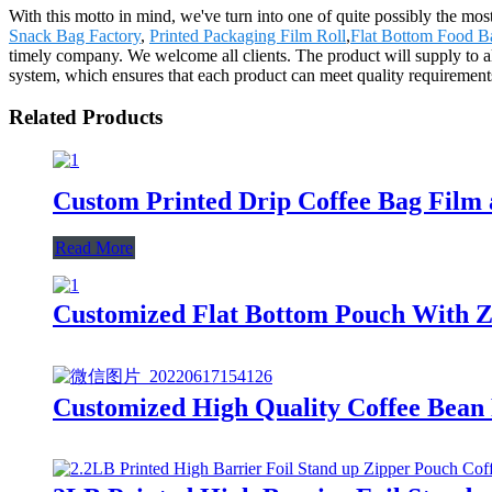
With this motto in mind, we've turn into one of quite possibly the mo
Snack Bag Factory
,
Printed Packaging Film Roll
,
Flat Bottom Food B
timely company. We welcome all clients. The product will supply to a
system, which ensures that each product can meet quality requirements
Related Products
Custom Printed Drip Coffee Bag Film
Read More
Customized Flat Bottom Pouch With Zi
Customized High Quality Coffee Bean