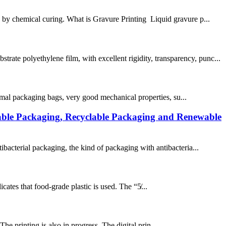
s by chemical curing. What is Gravure Printing Liquid gravure p...
ate polyethylene film, with excellent rigidity, transparency, punc...
ormal packaging bags, very good mechanical properties, su...
able Packaging, Recyclable Packaging and Renewable
ibacterial packaging, the kind of packaging with antibacteria...
cates that food-grade plastic is used. The “5̸...
The printing is also in progress. The digital prin...