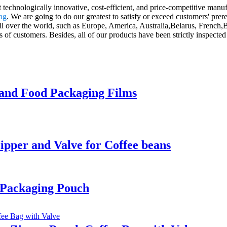
st technologically innovative, cost-efficient, and price-competitive man
ag
. We are going to do our greatest to satisfy or exceed customers' pr
ll over the world, such as Europe, America, Australia,Belarus, French,
 of customers. Besides, all of our products have been strictly inspected
 and Food Packaging Films
pper and Valve for Coffee beans
 Packaging Pouch