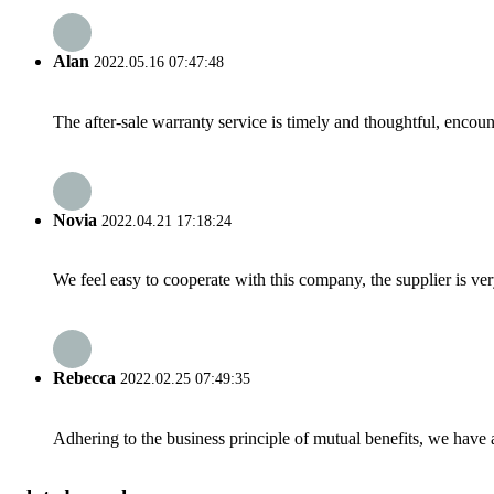
Alan
2022.05.16 07:47:48
The after-sale warranty service is timely and thoughtful, encoun
Novia
2022.04.21 17:18:24
We feel easy to cooperate with this company, the supplier is ve
Rebecca
2022.02.25 07:49:35
Adhering to the business principle of mutual benefits, we have 