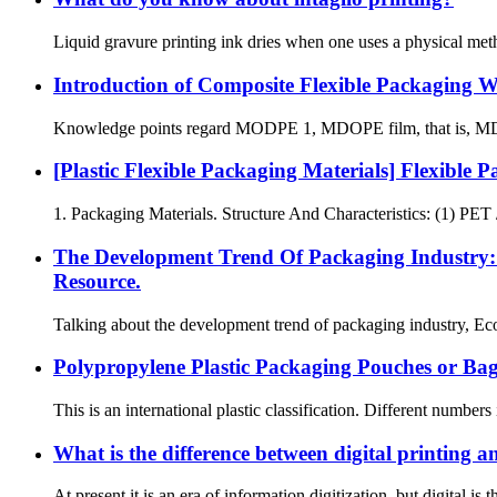
Liquid gravure printing ink dries when one uses a physical met
Introduction of Composite Flexible Packaging 
Knowledge points regard MODPE 1, MDOPE film, that is, MDO (uni
[Plastic Flexible Packaging Materials] Flexibl
1. Packaging Materials. Structure And Characteristics: (1) PET /
The Development Trend Of Packaging Industry: 
Resource.
Talking about the development trend of packaging industry, Eco f
Polypropylene Plastic Packaging Pouches or Ba
This is an international plastic classification. Different numbers
What is the difference between digital printing a
At present it is an era of information digitization, but digital i