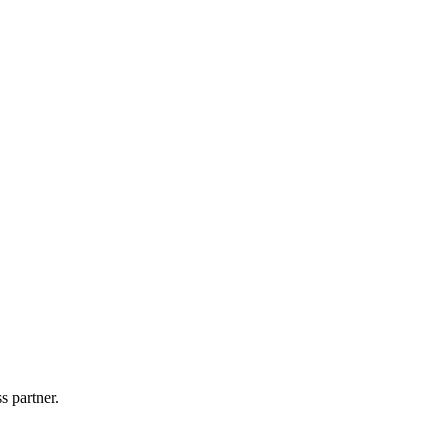
s partner.