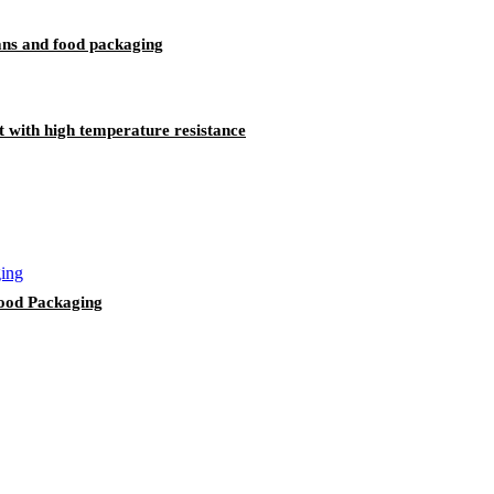
ans and food packaging
 with high temperature resistance
ood Packaging