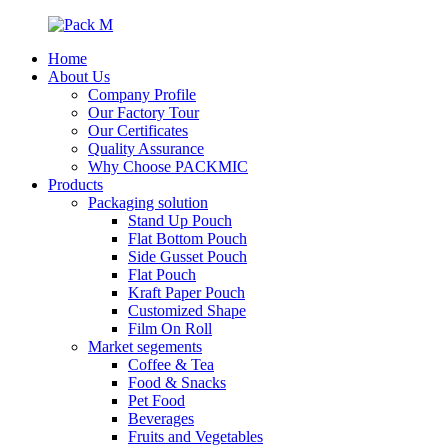
Home
About Us
Company Profile
Our Factory Tour
Our Certificates
Quality Assurance
Why Choose PACKMIC
Products
Packaging solution
Stand Up Pouch
Flat Bottom Pouch
Side Gusset Pouch
Flat Pouch
Kraft Paper Pouch
Customized Shape
Film On Roll
Market segements
Coffee & Tea
Food & Snacks
Pet Food
Beverages
Fruits and Vegetables