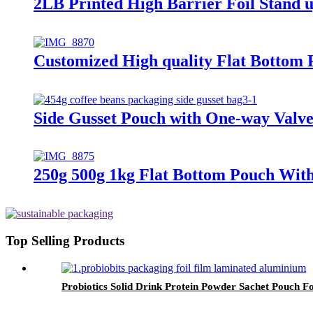
2LB Printed High Barrier Foil Stand 
Customized High quality Flat Bottom 
Side Gusset Pouch with One-way Valve
250g 500g 1kg Flat Bottom Pouch With
Top Selling Products
Probiotics Solid Drink Protein Powder Sachet Pouch Fo