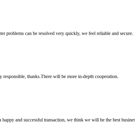
ter problems can be resolved very quickly, we feel reliable and secure.
ry responsible, thanks.There will be more in-depth cooperation.
a happy and successful transaction, we think we will be the best busines