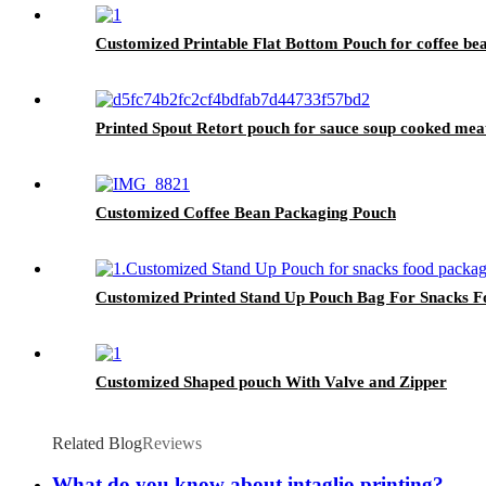
Customized Printable Flat Bottom Pouch for coffee be
Printed Spout Retort pouch for sauce soup cooked meat
Customized Coffee Bean Packaging Pouch
Customized Printed Stand Up Pouch Bag For Snacks F
Customized Shaped pouch With Valve and Zipper
Related Blog
Reviews
What do you know about intaglio printing?