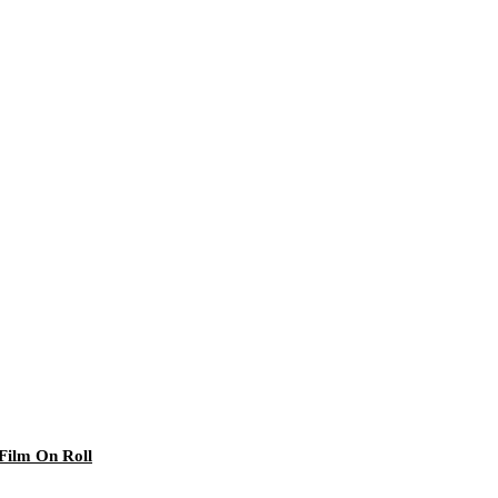
 Film On Roll