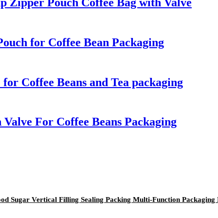
up Zipper Pouch Coffee Bag with Valve
Pouch for Coffee Bean Packaging
 for Coffee Beans and Tea packaging
 Valve For Coffee Beans Packaging
od Sugar Vertical Filling Sealing Packing Multi-Function Packaging