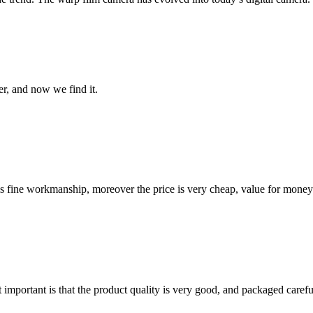
er, and now we find it.
is fine workmanship, moreover the price is very cheap, value for money
 important is that the product quality is very good, and packaged carefu