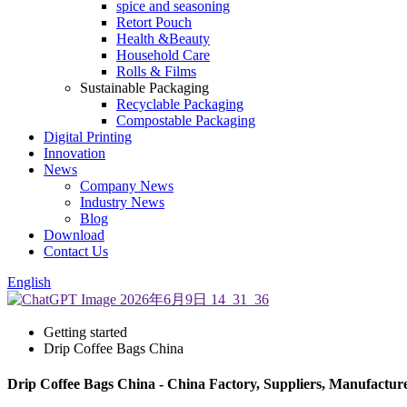
spice and seasoning
Retort Pouch
Health &Beauty
Household Care
Rolls & Films
Sustainable Packaging
Recyclable Packaging
Compostable Packaging
Digital Printing
Innovation
News
Company News
Industry News
Blog
Download
Contact Us
English
Getting started
Drip Coffee Bags China
Drip Coffee Bags China - China Factory, Suppliers, Manufactur