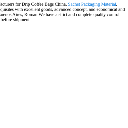
ufacturers for Drip Coffee Bags China,
Sachet Packaging Material
,
erequisites with excellent goods, advanced concept, and economical and
Buenos Aires, Roman.We have a strict and complete quality control
 before shipment.