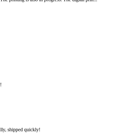
!
lly, shipped quickly!