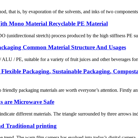
hod, that is, by evaporation of the solvents, and inks of two component
With Mono Material Recyclable PE Material
directional stretch) process produced by the high stiffness PE substr
e Packaging Common Material Structure And Usages
 ALU / PE, suitable for a variety of fruit juices and other beverages f
Flexible Packaging, Sustainable Packaging, Compost
riendly packaging materials are worth everyone’s attention. Firstly ant
gs are Microwave Safe
 indicate different materials. The triangle surrounded by three arrows indi
nd Traditional printing
s the trend. The warp film camera has evolved into today’s digital camera. 