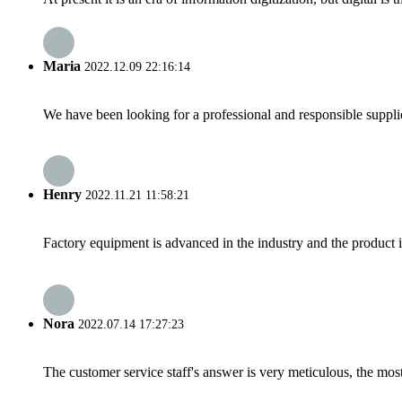
Maria
2022.12.09 22:16:14
We have been looking for a professional and responsible suppli
Henry
2022.11.21 11:58:21
Factory equipment is advanced in the industry and the product 
Nora
2022.07.14 17:27:23
The customer service staff's answer is very meticulous, the most