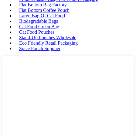
Flat Bottom Bag Factory
Flat Bottom Coffee Pouch
Large Bag Of Cat Food
Biodegradable Bags
Cat Food Green Bag
Cat Food Pouches
Stand-Up Pouches Wholesale
Eco Friendly Retail Packaging
Spice Pouch Supplier