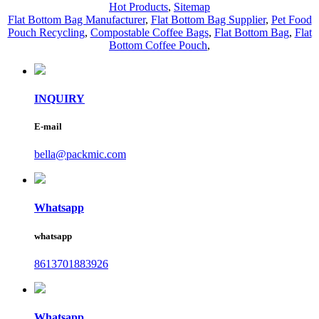
Hot Products
,
Sitemap
Flat Bottom Bag Manufacturer
,
Flat Bottom Bag Supplier
,
Pet Food
Pouch Recycling
,
Compostable Coffee Bags
,
Flat Bottom Bag
,
Flat
Bottom Coffee Pouch
,
INQUIRY
E-mail
bella@packmic.com
Whatsapp
whatsapp
8613701883926
Whatsapp