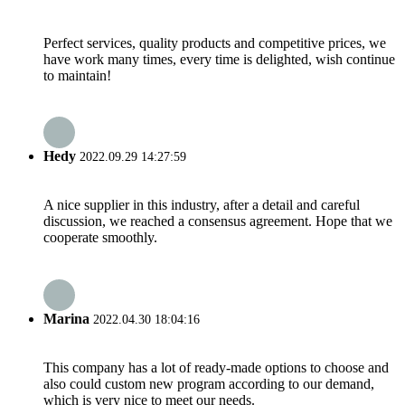
Perfect services, quality products and competitive prices, we
have work many times, every time is delighted, wish continue
to maintain!
Hedy
2022.09.29 14:27:59
A nice supplier in this industry, after a detail and careful
discussion, we reached a consensus agreement. Hope that we
cooperate smoothly.
Marina
2022.04.30 18:04:16
This company has a lot of ready-made options to choose and
also could custom new program according to our demand,
which is very nice to meet our needs.