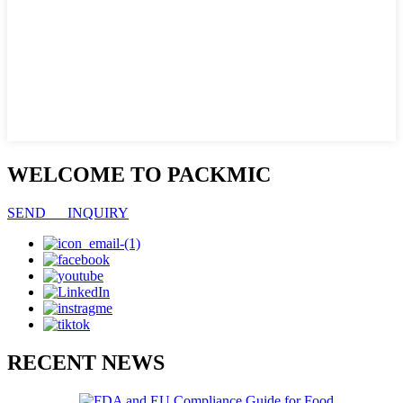
WELCOME TO PACKMIC
SEND INQUIRY
RECENT NEWS