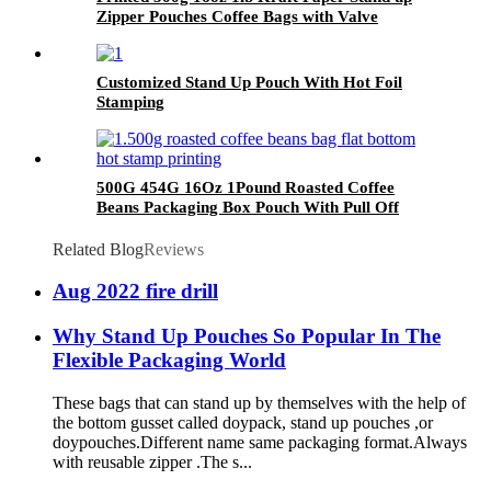
Zipper Pouches Coffee Bags with Valve
Customized Stand Up Pouch With Hot Foil
Stamping
500G 454G 16Oz 1Pound Roasted Coffee
Beans Packaging Box Pouch With Pull Off
Zipper
Related Blog
Reviews
Aug 2022 fire drill
Why Stand Up Pouches So Popular In The
Flexible Packaging World
These bags that can stand up by themselves with the help of
the bottom gusset called doypack, stand up pouches ,or
doypouches.Different name same packaging format.Always
with reusable zipper .The s...