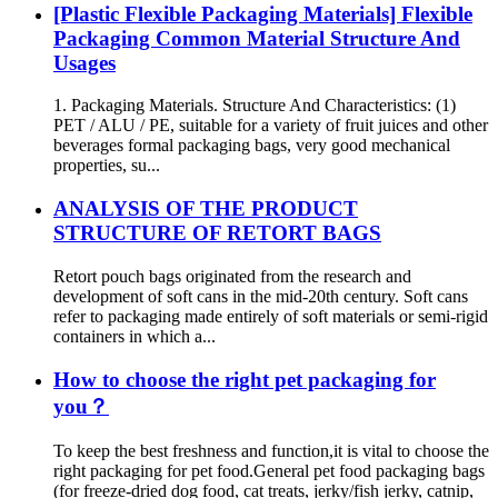
[Plastic Flexible Packaging Materials] Flexible
Packaging Common Material Structure And
Usages
1. Packaging Materials. Structure And Characteristics: (1)
PET / ALU / PE, suitable for a variety of fruit juices and other
beverages formal packaging bags, very good mechanical
properties, su...
ANALYSIS OF THE PRODUCT
STRUCTURE OF RETORT BAGS
Retort pouch bags originated from the research and
development of soft cans in the mid-20th century. Soft cans
refer to packaging made entirely of soft materials or semi-rigid
containers in which a...
How to choose the right pet packaging for
you？
To keep the best freshness and function,it is vital to choose the
right packaging for pet food.General pet food packaging bags
(for freeze-dried dog food, cat treats, jerky/fish jerky, catnip,