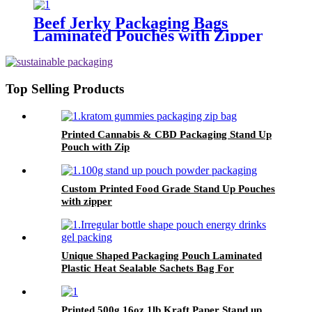
Beef Jerky Packaging Bags
Laminated Pouches with Zipper
Top Selling Products
Printed Cannabis & CBD Packaging Stand Up
Pouch with Zip
Custom Printed Food Grade Stand Up Pouches
with zipper
Unique Shaped Packaging Pouch Laminated
Plastic Heat Sealable Sachets Bag For
Beverage Juice
Printed 500g 16oz 1lb Kraft Paper Stand up