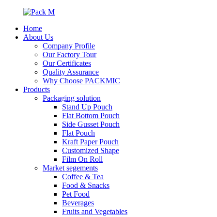
Home
About Us
Company Profile
Our Factory Tour
Our Certificates
Quality Assurance
Why Choose PACKMIC
Products
Packaging solution
Stand Up Pouch
Flat Bottom Pouch
Side Gusset Pouch
Flat Pouch
Kraft Paper Pouch
Customized Shape
Film On Roll
Market segements
Coffee & Tea
Food & Snacks
Pet Food
Beverages
Fruits and Vegetables