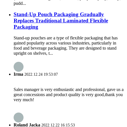
pudd...
Stand-Up Pouch Packaging Gradually
Replaces Traditional Laminated Flexible
Packaging
Stand-up pouches are a type of flexible packaging that has
gained popularity across various industries, particularly in
food and beverage packaging. They are designed to stand
upright on shelves, t...
Irma
2022.12.24 19:53:07
Sales manager is very enthusiastic and professional, gave us a
great concessions and product quality is very good,thank you
very much!
Roland Jacka
2022.12.22 16:15:53