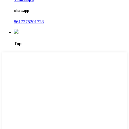
whatsapp
8617275201728
Top