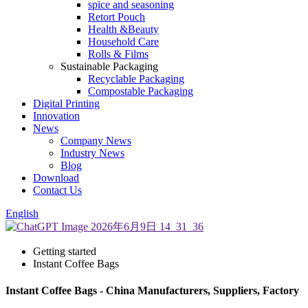
spice and seasoning
Retort Pouch
Health &Beauty
Household Care
Rolls & Films
Sustainable Packaging
Recyclable Packaging
Compostable Packaging
Digital Printing
Innovation
News
Company News
Industry News
Blog
Download
Contact Us
English
Getting started
Instant Coffee Bags
Instant Coffee Bags - China Manufacturers, Suppliers, Factory