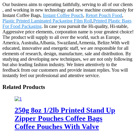
Our business aims to operating faithfully, serving to all of our clients
, and working in new technology and new machine continuously for
Instant Coffee Bags,
Instant Coffee Pouch
,
Retort Pouch Food
,
Plastic Printed Laminated Packaging Film Roll
,
Printed Plastic Bags
For Food Packaging
. In case you pursuit the Hi-quality, Hi-stable,
Aggressive price elements, corporation name is your greatest choice!
The product will supply to all over the world, such as Europe,
America, Australia,Albania, Swaziland,Armenia, Belize.With well
educated, innovative and energetic staff, we are responsible for all
elements of research, design, manufacture, sale and distribution. By
studying and developing new techniques, we are not only following
but also leading fashion industry. We listen attentively to the
feedback from our customers and provide instant replies. You will
instantly feel our professional and attentive service.
Related Products
250g 8oz 1/2lb Printed Stand Up
Zipper Pouches Coffee Bags
Coffee Pouches With Valve