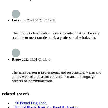
Lorraine
2022.04.27 03:12:12
The product classification is very detailed that can be very
accurate to meet our demand, a professional wholesaler.
Diego
2022.03.01 01:53:46
The sales person is professional and responsible, warm and
polite, we had a pleasant conversation and no language
barriers on communication.
related search
50 Pound Dog Food
Printed Plastic Bags For Food Packaging