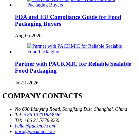
FDA and EU Compliance Guide for Food
Packaging Buyers
Aug-05-2026
Partner with PACKMIC for Reliable Sealable
Food Packaging
Jul-21-2026
COMPANY CONTACTS
No 600 Lianying Road, Songjiang Dist, Shanghai, China
Tel:
+86 13701883926
Tel:
+86 21 57786060
bella@packmic.com
nora@packmic.com