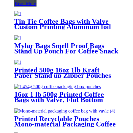
Read More
Tin Tie Coffee Bags with Valve
Custom Printing Aluminum foil
One-way Valve
Mylar Bags Smell Proof Bags
Stand Up Pouch For Coffee Snack
Packaging
Printed 500g 16oz 1lb Kraft
Paper Stand up Zipper Pouches
Coffee Bags with Valve
16oz 1 lb 500g Printed Coffee
Bags with Valve, Flat Bottom
Coffee Packaging Pouches
Printed Recyclable Pouches
Mono-material Packaging Coffee
Bags with Valve