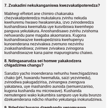
7. Zvakadini nekukanganiswa kwezvakatipoteredza?
Mabhegi eRetort ane chimiro chakanaka
chezvakatipoteredza mukutakura zvinhu nekuda
kwehuremu hwawo hwakareruka, izvo zvinoderedza
kushandiswa kwemafuta uye kusvibiswa kwemhepo
panguva yekutakura. Anoshandisawo zvinhu zvishoma
nehuwandu pane magaba akaomarara. Kugona
kushandiswazve kwekupedzisira kwehupenyu
kunoenderana nezvivakwa zvemuno nezvinhu
zvakashandiswa; zvimwe zvivakwa zvinogona
kushandiswazve kana paine mapurogiramu chaiwo.
8. Ndingasarudza sei homwe yakakodzera
chigadzirwa changu?
Sarudzo yacho inoenderana nehunhu hwechigadzirwa
chako (pH, huwandu hwemafuta, saizi yezvimedu),
zvinodiwa pakugadzirisa, zvinangwa zvenguva
yakatarwa, uye mashandiro aunoda (semuenzaniso,
kugona kushanda mu microwave). Kushanda
nemutengesi wako kukumbira sampuro uye kuita bvunzo
dzekuenderana ndicho nhanho yekutanga inokurudzirwa.
9. Ndedzipi bvunzo dzemhando yepamusoro