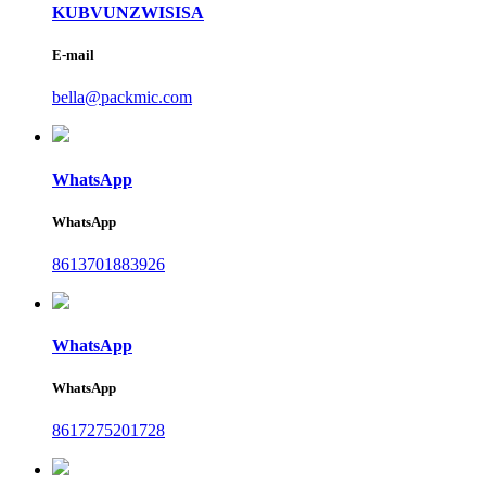
KUBVUNZWISISA
E-mail
bella@packmic.com
WhatsApp
WhatsApp
8613701883926
WhatsApp
WhatsApp
8617275201728