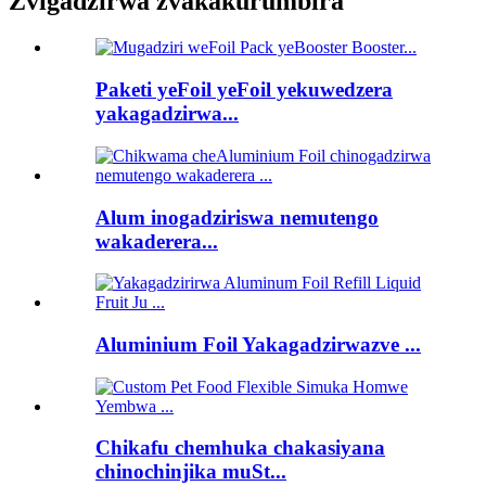
Zvigadzirwa zvakakurumbira
Paketi yeFoil yeFoil yekuwedzera
yakagadzirwa...
Alum inogadziriswa nemutengo
wakaderera...
Aluminium Foil Yakagadzirwazve ...
Chikafu chemhuka chakasiyana
chinochinjika muSt...