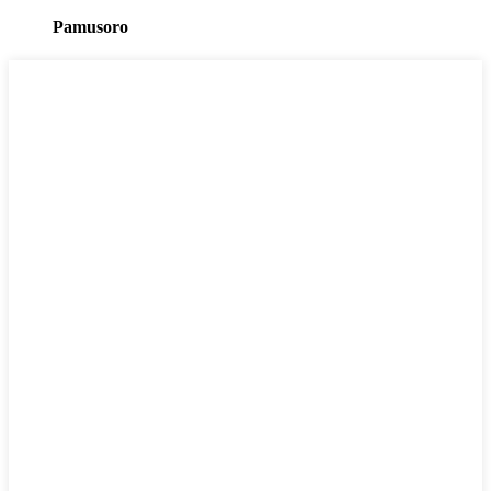
Pamusoro