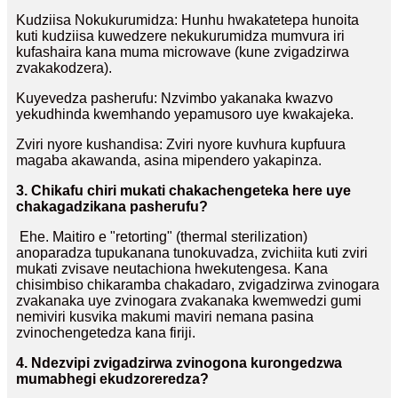
Kudziisa Nokukurumidza: Hunhu hwakatetepa hunoita
kuti kudziisa kuwedzere nekukurumidza mumvura iri
kufashaira kana muma microwave (kune zvigadzirwa
zvakakodzera).
Kuyevedza pasherufu: Nzvimbo yakanaka kwazvo
yekudhinda kwemhando yepamusoro uye kwakajeka.
Zviri nyore kushandisa: Zviri nyore kuvhura kupfuura
magaba akawanda, asina mipendero yakapinza.
3. Chikafu chiri mukati chakachengeteka here uye
chakagadzikana pasherufu?
Ehe. Maitiro e "retorting" (thermal sterilization)
anoparadza tupukanana tunokuvadza, zvichiita kuti zviri
mukati zvisave neutachiona hwekutengesa. Kana
chisimbiso chikaramba chakadaro, zvigadzirwa zvinogara
zvakanaka uye zvinogara zvakanaka kwemwedzi gumi
nemiviri kusvika makumi maviri nemana pasina
zvinochengetedza kana firiji.
4. Ndezvipi zvigadzirwa zvinogona kurongedzwa
mumabhegi ekudzoreredza?