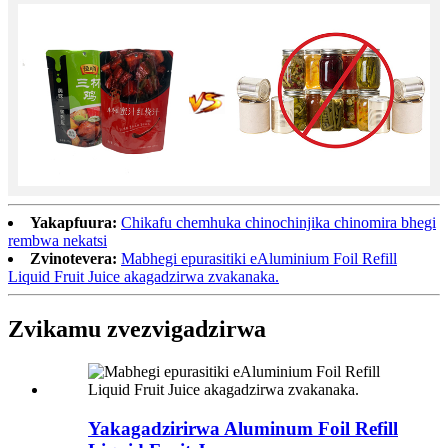
Yakapfuura:
Chikafu chemhuka chinochinjika chinomira bhegi
rembwa nekatsi
Zvinotevera:
Mabhegi epurasitiki eAluminium Foil Refill
Liquid Fruit Juice akagadzirwa zvakanaka.
Zvikamu zvezvigadzirwa
Yakagadzirirwa Aluminum Foil Refill