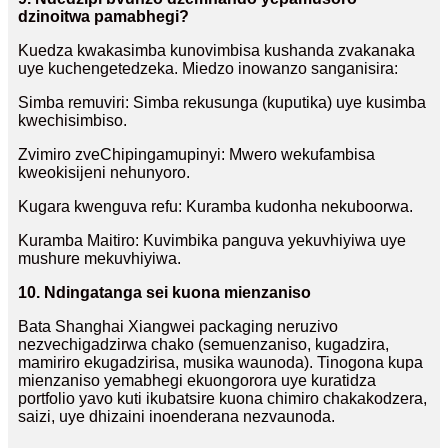
dzinoitwa pamabhegi?
Kuedza kwakasimba kunovimbisa kushanda zvakanaka
uye kuchengetedzeka. Miedzo inowanzo sanganisira:
Simba remuviri: Simba rekusunga (kuputika) uye kusimba
kwechisimbiso.
Zvimiro zveChipingamupinyi: Mwero wekufambisa
kweokisijeni nehunyoro.
Kugara kwenguva refu: Kuramba kudonha nekuboorwa.
Kuramba Maitiro: Kuvimbika panguva yekuvhiyiwa uye
mushure mekuvhiyiwa.
10. Ndingatanga sei kuona mienzaniso
Bata Shanghai Xiangwei packaging neruzivo
nezvechigadzirwa chako (semuenzaniso, kugadzira,
mamiriro ekugadzirisa, musika waunoda). Tinogona kupa
mienzaniso yemabhegi ekuongorora uye kuratidza
portfolio yavo kuti ikubatsire kuona chimiro chakakodzera,
saizi, uye dhizaini inoenderana nezvaunoda.