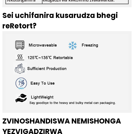
Yekutungamira
ekugadzirwa kwezvinhu zvakawanda.
Sei uchifanira kusarudza bhegi
reRetort?
ZVINOSHANDISWA NEMISHONGA
YEZVIGADZIRWA