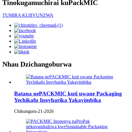
Tinokugamuchirai kuPackMIC
TUMIRA KUBVUNZWA
Nhau Dzichangoburwa
Batana nePACKMIC kuti uwane Packaging
Yechikafu Inovharika Yakavimbika
Chikunguru-21-2026