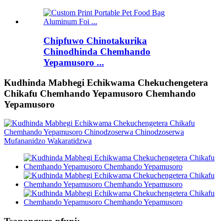
Chipfuwo Chinotakurika
Chinodhinda Chemhando
Yepamusoro ...
Kudhinda Mabhegi Echikwama Chekuchengetera
Chikafu Chemhando Yepamusoro Chemhando
Yepamusoro