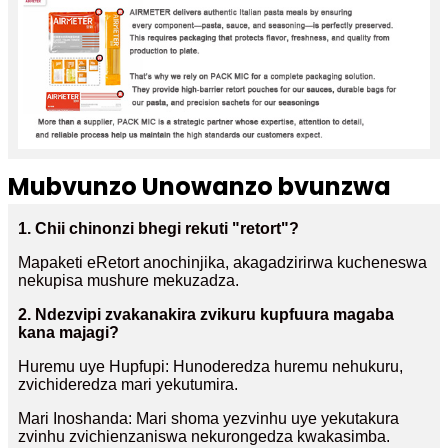
Mubvunzo Unowanzo bvunzwa
1. Chii chinonzi bhegi rekuti "retort"?
Mapaketi eRetort anochinjika, akagadzirirwa kucheneswa
nekupisa mushure mekuzadza.
2. Ndezvipi zvakanakira zvikuru kupfuura magaba
kana majagi?
Huremu uye Hupfupi: Hunoderedza huremu nehukuru,
zvichideredza mari yekutumira.
Mari Inoshanda: Mari shoma yezvinhu uye yekutakura
zvinhu zvichienzaniswa nekurongedza kwakasimba.