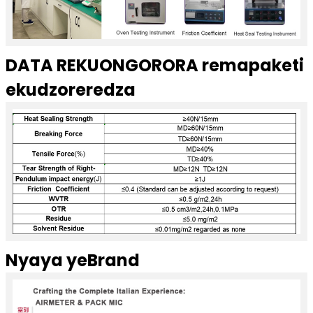
DATA REKUONGORORA remapaketi
ekudzoreredza
Nyaya yeBrand