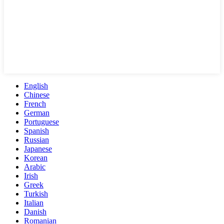
English
Chinese
French
German
Portuguese
Spanish
Russian
Japanese
Korean
Arabic
Irish
Greek
Turkish
Italian
Danish
Romanian