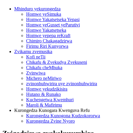
Mhinduro yekurongedza
Homwe yeSimuka
Homwe Yakatsetseka Yepasi
Homwe yeGusset yeParutivi
Homwe Yakatsetseka
Homwe yepepa reKraft
Chimiro Chakagadzirwa
Firimu Riri Kunyorwa
Zvikamu zvemusika
Kofi neTii
Chikafu & Zvekudya Zvekuseni
Chikafu cheMhuka
Zvinwiwa
Michero neMiriwo
zvinonhuhwirira uye zvinonhuhwirira
Homwe yekudzikisira
Hutano & Runako
Kuchengetwa Kwemhuri
Maroli & Mafirimu
Kurongedza Kunogara Kwenguva Refu
Kurongedza Kunogona Kudzokororwa
Kurongedza Zvine Nyoro