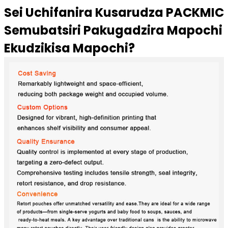
Sei Uchifanira Kusarudza PACKMIC
Semubatsiri Pakugadzira Mapochi
Ekudzikisa Mapochi?