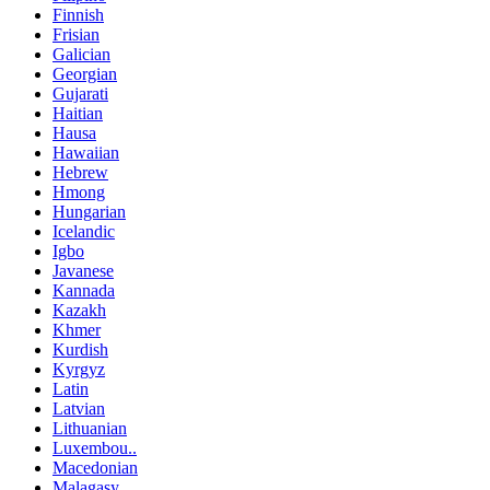
Finnish
Frisian
Galician
Georgian
Gujarati
Haitian
Hausa
Hawaiian
Hebrew
Hmong
Hungarian
Icelandic
Igbo
Javanese
Kannada
Kazakh
Khmer
Kurdish
Kyrgyz
Latin
Latvian
Lithuanian
Luxembou..
Macedonian
Malagasy