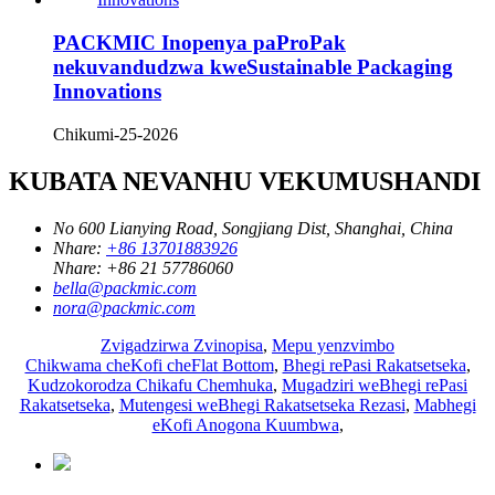
PACKMIC Inopenya paProPak
nekuvandudzwa kweSustainable Packaging
Innovations
Chikumi-25-2026
KUBATA NEVANHU VEKUMUSHANDI
No 600 Lianying Road, Songjiang Dist, Shanghai, China
Nhare:
+86 13701883926
Nhare:
+86 21 57786060
bella@packmic.com
nora@packmic.com
Zvigadzirwa Zvinopisa
,
Mepu yenzvimbo
Chikwama cheKofi cheFlat Bottom
,
Bhegi rePasi Rakatsetseka
,
Kudzokorodza Chikafu Chemhuka
,
Mugadziri weBhegi rePasi
Rakatsetseka
,
Mutengesi weBhegi Rakatsetseka Rezasi
,
Mabhegi
eKofi Anogona Kuumbwa
,