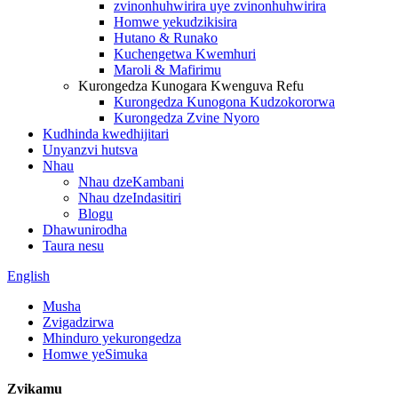
zvinonhuhwirira uye zvinonhuhwirira
Homwe yekudzikisira
Hutano & Runako
Kuchengetwa Kwemhuri
Maroli & Mafirimu
Kurongedza Kunogara Kwenguva Refu
Kurongedza Kunogona Kudzokororwa
Kurongedza Zvine Nyoro
Kudhinda kwedhijitari
Unyanzvi hutsva
Nhau
Nhau dzeKambani
Nhau dzeIndasitiri
Blogu
Dhawunirodha
Taura nesu
English
Musha
Zvigadzirwa
Mhinduro yekurongedza
Homwe yeSimuka
Zvikamu