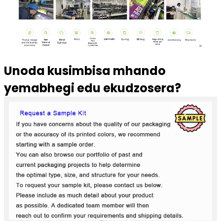
Unoda kusimbisa mhando
yemabhegi edu ekudzosera?