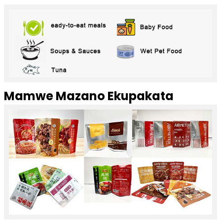
Mamwe Mazano Ekupakata