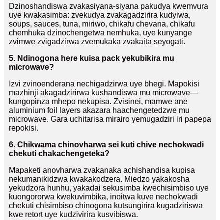
Dzinoshandiswa zvakasiyana-siyana pakudya kwemvura
uye kwakasimba: zvekudya zvakagadzirira kudyiwa,
soups, sauces, tuna, miriwo, chikafu chevana, chikafu
chemhuka dzinochengetwa nemhuka, uye kunyange
zvimwe zvigadzirwa zvemukaka zvakaita seyogati.
5. Ndinogona here kuisa pack yekubikira mu
microwave?
Izvi zvinoenderana nechigadzirwa uye bhegi. Mapokisi
mazhinji akagadzirirwa kushandiswa mu microwave—
kungopinza mhepo nekupisa. Zvisinei, mamwe ane
aluminium foil layers akazara haachengetedzwe mu
microwave. Gara uchitarisa mirairo yemugadziri iri papepa
repokisi.
6. Chikwama chinovharwa sei kuti chive nechokwadi
chekuti chakachengeteka?
Mapaketi anovharwa zvakanaka achishandisa kupisa
nekumanikidzwa kwakakodzera. Miedzo yakakosha
yekudzora hunhu, yakadai sekusimba kwechisimbiso uye
kuongororwa kwekuvimbika, inoitwa kuve nechokwadi
chekuti chisimbiso chinogona kutsungirira kugadziriswa
kwe retort uye kudzivirira kusvibiswa.