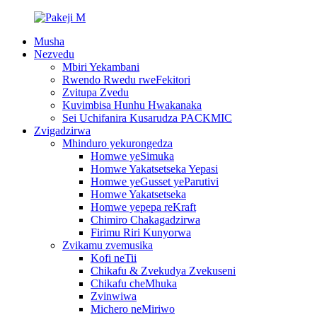
Musha
Nezvedu
Mbiri Yekambani
Rwendo Rwedu rweFekitori
Zvitupa Zvedu
Kuvimbisa Hunhu Hwakanaka
Sei Uchifanira Kusarudza PACKMIC
Zvigadzirwa
Mhinduro yekurongedza
Homwe yeSimuka
Homwe Yakatsetseka Yepasi
Homwe yeGusset yeParutivi
Homwe Yakatsetseka
Homwe yepepa reKraft
Chimiro Chakagadzirwa
Firimu Riri Kunyorwa
Zvikamu zvemusika
Kofi neTii
Chikafu & Zvekudya Zvekuseni
Chikafu cheMhuka
Zvinwiwa
Michero neMiriwo