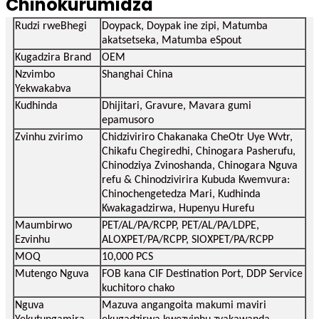
Chinokurumidza
Rudzi rweBhegi
Doypack, Doypak ine zipi, Matumba
akatsetseka, Matumba eSpout
Kugadzira Brand
OEM
Nzvimbo
Shanghai China
Yekwakabva
Kudhinda
Dhijitari, Gravure, Mavara gumi
epamusoro
Zvinhu zvirimo
Chidziviriro Chakanaka CheOtr Uye Wvtr,
Chikafu Chegiredhi, Chinogara Pasherufu,
Chinodziya Zvinoshanda, Chinogara Nguva
refu & Chinodzivirira Kubuda Kwemvura:
Chinochengetedza Mari, Kudhinda
Kwakagadzirwa, Hupenyu Hurefu
Maumbirwo
PET/AL/PA/RCPP, PET/AL/PA/LDPE,
Ezvinhu
ALOXPET/PA/RCPP, SIOXPET/PA/RCPP
MOQ
10,000 PCS
Mutengo Nguva
FOB kana CIF Destination Port, DDP Service
kuchitoro chako
Nguva
Mazuva angangoita makumi maviri