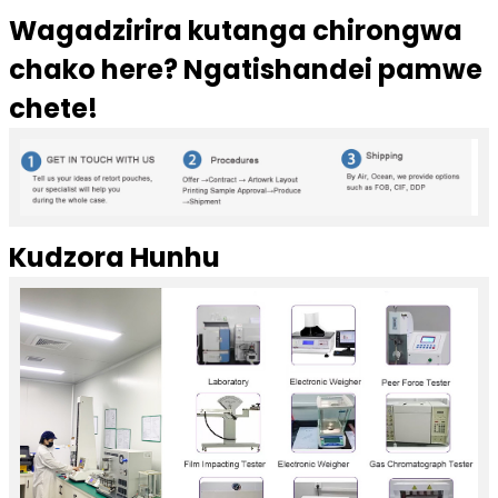
Wagadzirira kutanga chirongwa
chako here? Ngatishandei pamwe
chete!
Kudzora Hunhu