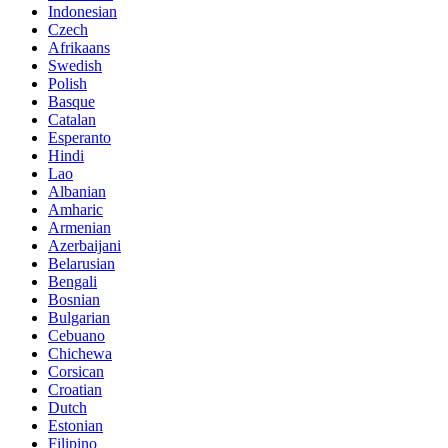
Indonesian
Czech
Afrikaans
Swedish
Polish
Basque
Catalan
Esperanto
Hindi
Lao
Albanian
Amharic
Armenian
Azerbaijani
Belarusian
Bengali
Bosnian
Bulgarian
Cebuano
Chichewa
Corsican
Croatian
Dutch
Estonian
Filipino