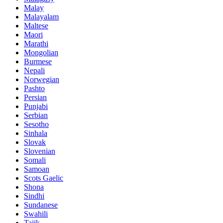
Malay
Malayalam
Maltese
Maori
Marathi
Mongolian
Burmese
Nepali
Norwegian
Pashto
Persian
Punjabi
Serbian
Sesotho
Sinhala
Slovak
Slovenian
Somali
Samoan
Scots Gaelic
Shona
Sindhi
Sundanese
Swahili
Tajik