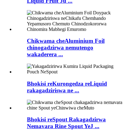
Liquid Fruit Ju ...
Chikwama cheAluminium Foil
chinogadzirwa nemutengo
wakaderera ...
Bhokisi reKurongedza reLiquid
rakagadziriswa ne ...
Bhokisi reSpout Rakagadzirwa
Nemavara Rine Spout YeJ ...