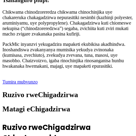
Tsananguro pfupi:
Chikwama chinodzoreredza chikwama chinochinjika uye
chakareruka chakagadzirwa nepurasitiki nesimbi (kazhinji polyester,
aruminiyamu, uye polypropylene). Chakagadzirwa kuti chiomeswe
nekupisa (“chinodzoreredzwa”) segaba, zvichiita kuti zviri mukati
macho zvigare zvakanaka pasina kufiriji.
PackMic inyanzvi yekugadzira mapaketi ekubikisa akadhindwa.
Inoshandiswa zvakanyanya mumisika yekudya zvinonaka
(kumisasa, zvechiuto), zvekudya zvevana, tuna, masosi, uye
masobho. Chaizvoizvo, igaba rinochinjika rinosanganisa hunhu
hwakanaka hwemakani, majagi, uye mapaketi epurasitiki.
Tumira mubvunzo
Ruzivo rweChigadzirwa
Matagi eChigadzirwa
Ruzivo rweChigadzirwa