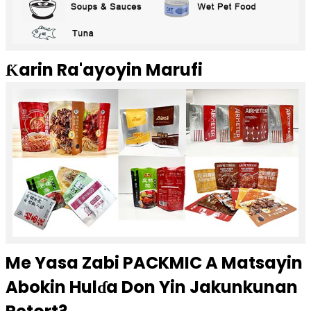
Ƙarin Ra'ayoyin Marufi
Me Yasa Zabi PACKMIC A Matsayin
Abokin Hulɗa Don Yin Jakunkunan