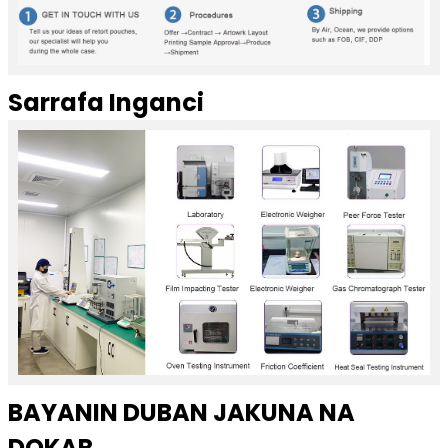
Sarrafa Inganci
BAYANIN DUBAN JAKUNA NA
DOKAR ...