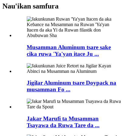
Nau'ikan samfura
Musamman Aluminum tsare sake
cika ruwa 'Ya'yan itace Ju ...
Jigilar Aluminum tsare Doypack na
musamman Fo ...
Jakar Marufi ta Musamman
Tsayawa da Ruwa Tare da ...