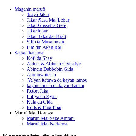
Maganin marufi
Tsaya Jakar
Jakar Ƙasa Mai Lebur
Jakar Gusset ta Gefe
Jakar lebur
Jakar Takardar Kraft
Siffa ta Musamman
Fim ɗin Akan Roll
Sassan kasuwa
Kofi da Shayi
Abinci & Abincin Ciye-ciye
Abincin Dabbobin Gida
Abubuwan sha
'Ya'yan itatuwa da kayan lambu
kayan ƙanshi da kayan ƙanshi
Retort Jaka
Lafiya da Kyau
Kula da Gida
Rolls & Fina-finai
Marufi Mai Dorewa
Marufi Mai Sake Amfani
Marufi Mai Narkewa