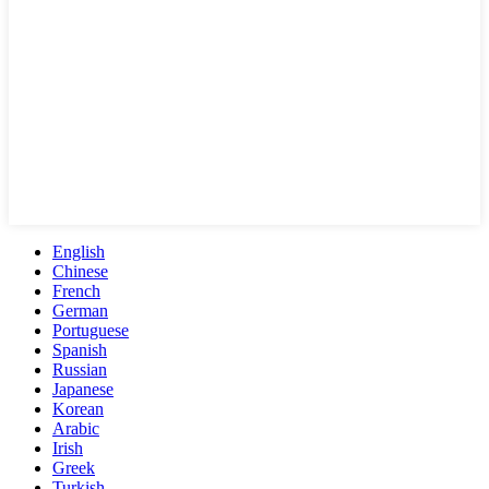
English
Chinese
French
German
Portuguese
Spanish
Russian
Japanese
Korean
Arabic
Irish
Greek
Turkish