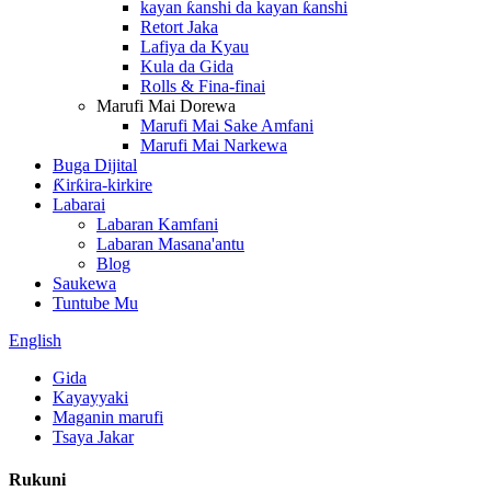
kayan ƙanshi da kayan ƙanshi
Retort Jaka
Lafiya da Kyau
Kula da Gida
Rolls & Fina-finai
Marufi Mai Dorewa
Marufi Mai Sake Amfani
Marufi Mai Narkewa
Buga Dijital
Ƙirƙira-kirkire
Labarai
Labaran Kamfani
Labaran Masana'antu
Blog
Saukewa
Tuntube Mu
English
Gida
Kayayyaki
Maganin marufi
Tsaya Jakar
Rukuni