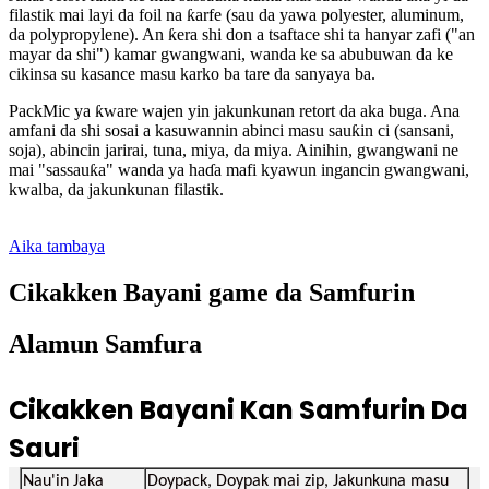
filastik mai layi da foil na ƙarfe (sau da yawa polyester, aluminum,
da polypropylene). An ƙera shi don a tsaftace shi ta hanyar zafi ("an
mayar da shi") kamar gwangwani, wanda ke sa abubuwan da ke
cikinsa su kasance masu karko ba tare da sanyaya ba.
PackMic ya ƙware wajen yin jakunkunan retort da aka buga. Ana
amfani da shi sosai a kasuwannin abinci masu sauƙin ci (sansani,
soja), abincin jarirai, tuna, miya, da miya. Ainihin, gwangwani ne
mai "sassauƙa" wanda ya haɗa mafi kyawun ingancin gwangwani,
kwalba, da jakunkunan filastik.
Aika tambaya
Cikakken Bayani game da Samfurin
Alamun Samfura
Cikakken Bayani Kan Samfurin Da
Sauri
Nau'in Jaka
Doypack, Doypak mai zip, Jakunkuna masu