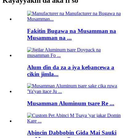
Kayayyakin da aka fi so
Fakitin Bugawa na Musamman na
Musamman na ...
Alum ɗin da za a iya keɓancewa a
cikin jimla...
Musamman Aluminum tsare Re ...
Abincin Dabbobin Gida Mai Sauƙi