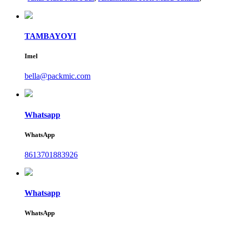
TAMBAYOYI
Imel
bella@packmic.com
Whatsapp
WhatsApp
8613701883926
Whatsapp
WhatsApp