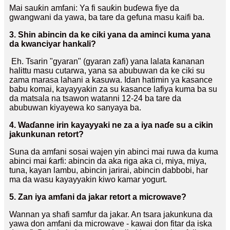
Mai sauƙin amfani: Ya fi sauƙin buɗewa fiye da
gwangwani da yawa, ba tare da gefuna masu kaifi ba.
3. Shin abincin da ke ciki yana da aminci kuma yana
da kwanciyar hankali?
Eh. Tsarin "gyaran" (gyaran zafi) yana lalata ƙananan
halittu masu cutarwa, yana sa abubuwan da ke ciki su
zama marasa lahani a kasuwa. Idan hatimin ya kasance
babu komai, kayayyakin za su kasance lafiya kuma ba su
da matsala na tsawon watanni 12-24 ba tare da
abubuwan kiyayewa ko sanyaya ba.
4. Waɗanne irin kayayyaki ne za a iya naɗe su a cikin
jakunkunan retort?
Suna da amfani sosai wajen yin abinci mai ruwa da kuma
abinci mai ƙarfi: abincin da aka riga aka ci, miya, miya,
tuna, kayan lambu, abincin jarirai, abincin dabbobi, har
ma da wasu kayayyakin kiwo kamar yogurt.
5. Zan iya amfani da jakar retort a microwave?
Wannan ya shafi samfur da jakar. An tsara jakunkuna da
yawa don amfani da microwave - kawai don fitar da iska