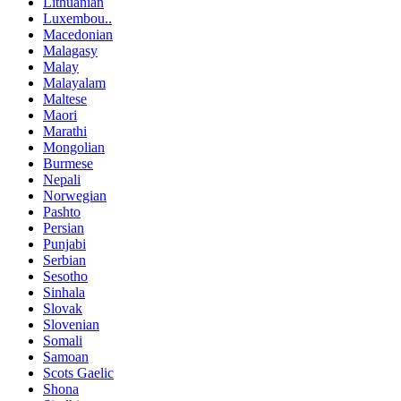
Lithuanian
Luxembou..
Macedonian
Malagasy
Malay
Malayalam
Maltese
Maori
Marathi
Mongolian
Burmese
Nepali
Norwegian
Pashto
Persian
Punjabi
Serbian
Sesotho
Sinhala
Slovak
Slovenian
Somali
Samoan
Scots Gaelic
Shona