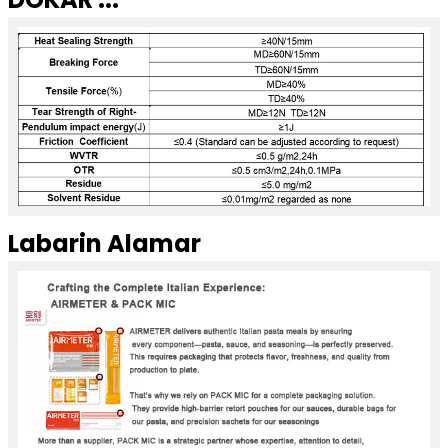
Labarin Alamar