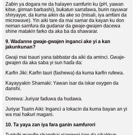
Zaɓin ya dogara ne da halayen samfurin ku (pH, yawan
kitse, girman barbashi), buƙatun sarrafawa, burin rayuwar
shiryayye, da kuma aikin da ake so (misali, iya amfani da
microwave). Yin aiki tare da mai samar da kayan ku don
neman samfura da gudanar da gwaje-gwajen dacewa
shine matakin farko da aka ba da shawarar.
9. Waɗanne gwaje-gwajen inganci ake yi a kan
jakunkunan?
Gwaji mai tsauri yana tabbatar da aiki da aminci. Gwaje-
gwajen da aka saba yi sun haɗa da:
Ƙarfin Jiki: Ƙarfin tauri (fashewa) da kuma ƙarfin rufewa.
Kayayyakin Shamaki: Yawan isar da iskar oxygen da
danshi.
Dorewa: Juriyar faɗuwa da hudawa.
Juriyar Tsarin Aiki: Inganci a lokacin da kuma bayan an yi
wa mai haƙuri magani.
10. Ta yaya zan iya fara ganin samfurori
Tuntuɓi marufin shanghai xiangwei tare da cikakkun