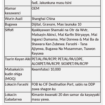
faɗi, Jakunkuna masu tsini
Alamar
OEM
kasuwanci
Wurin Asali
Shanghai China
Bugawa
Dijital, Gravure, Max launuka 10
Siffofi
Kyakkyawan Shamaki na Otr da Wvtr,
Matsayin Abinci, Mai Karfin Shiryayye, Mai
Inganci Dumama, Mai Dorewa & Mai Ba da
Shawara Kan Zubewa: Farashi - Tana
Ajiyewa, Bugawa Na Musamman, Tsawon
Rayuwa
Tsarin Kayan Aiki
PET/AL/PA/RCPP, PET/AL/PA/LDPE,
ALOXPET/PA/RCPP, SIOXPET/PA/RCPP
Matsakaicin
Kwamfutoci 10,000
kudin shiga
(MOQ)
Lokacin Farashi
FOB ko CIF Destination Port, sabis na DDP
zuwa shagon ku
Lokacin
Kimanin kwanaki 20 don samar da kayayyaki
Gabatarwa
masu yawa.