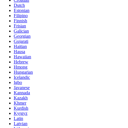
Croatian
Dutch
Estonian
Filipino
Finnish
Frisian
Galician
Georgian
Gujarati
Haitian
Hausa
Hawaiian
Hebrew
Hmong
Hungarian
Icelandic
Igbo
Javanese
Kannada
Kazakh
Khmer
Kurdish
Kyrgyz
Latin
Latvian