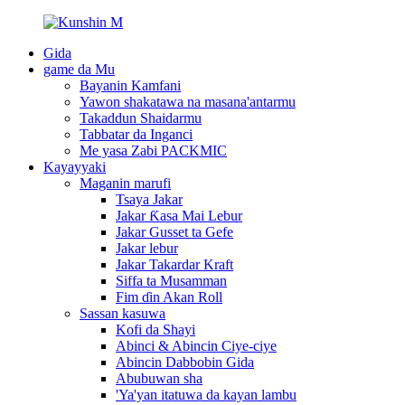
Gida
game da Mu
Bayanin Kamfani
Yawon shakatawa na masana'antarmu
Takaddun Shaidarmu
Tabbatar da Inganci
Me yasa Zabi PACKMIC
Kayayyaki
Maganin marufi
Tsaya Jakar
Jakar Ƙasa Mai Lebur
Jakar Gusset ta Gefe
Jakar lebur
Jakar Takardar Kraft
Siffa ta Musamman
Fim ɗin Akan Roll
Sassan kasuwa
Kofi da Shayi
Abinci & Abincin Ciye-ciye
Abincin Dabbobin Gida
Abubuwan sha
'Ya'yan itatuwa da kayan lambu