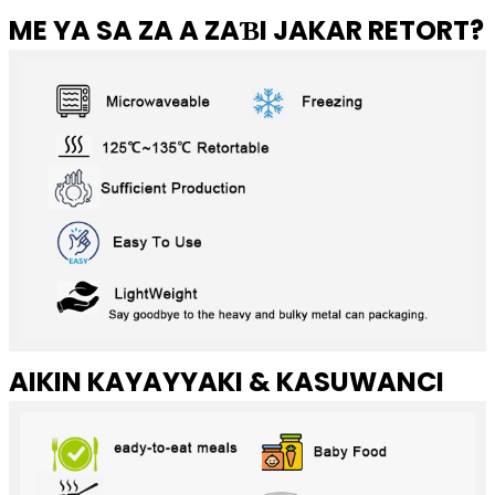
ME YA SA ZA A ZAƁI JAKAR RETORT?
AIKIN KAYAYYAKI & KASUWANCI