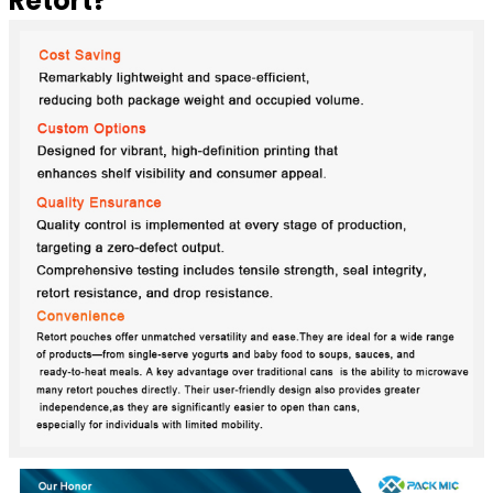
Retort?