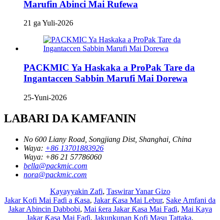
Marufin Abinci Mai Rufewa
21 ga Yuli-2026
PACKMIC Ya Haskaka a ProPak Tare da
Ingantaccen Sabbin Marufi Mai Dorewa
25-Yuni-2026
LABARI DA KAMFANIN
No 600 Liany Road, Songjiang Dist, Shanghai, China
Waya:
+86 13701883926
Waya:
+86 21 57786060
bella@packmic.com
nora@packmic.com
Kayayyakin Zafi
,
Taswirar Yanar Gizo
Jakar Kofi Mai Faɗi a Ƙasa
,
Jakar Ƙasa Mai Lebur
,
Sake Amfani da
Jakar Abincin Dabbobi
,
Mai ƙera Jakar Ƙasa Mai Faɗi
,
Mai Kaya
Jakar Ƙasa Mai Faɗi
,
Jakunkunan Kofi Masu Tattaka
,