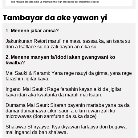
Tambayar da ake yawan yi
1. Menene jakar amsa?
Jakunkunan Retort marufi ne masu sassauƙa, an tsara su
don a tsaftace su da zafi bayan an cika su.
2. Menene manyan fa'idodi akan gwangwani ko
kwalba?
Mai Sauƙi & Ƙarami: Yana rage nauyi da girma, yana rage
farashin jigilar kaya.
Inganci Mai Sauƙi: Rage farashin kayan aiki da jigilar
kaya idan aka kwatanta da marufi mai tsauri.
Dumama Mai Sauri: Siraran bayanin martaba yana ba da
damar dumamawa cikin sauri a cikin ruwan zãfi ko
microwaves (don samfuran da suka dace).
Sha'awar Shiryayye: Kyakkyawan farfajiya don bugawa
mai inganci da ban sha'awa.