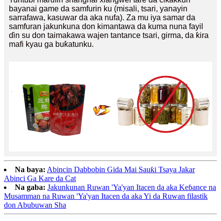
bayanai game da samfurin ku (misali, tsari, yanayin
sarrafawa, kasuwar da aka nufa). Za mu iya samar da
samfuran jakunkuna don kimantawa da kuma nuna fayil
ɗin su don taimakawa wajen tantance tsari, girma, da ƙira
mafi kyau ga buƙatunku.
Na baya:
Abincin Dabbobin Gida Mai Sauƙi Tsaya Jakar
Abinci Ga Kare da Cat
Na gaba:
Jakunkunan Ruwan 'Ya'yan Itacen da aka Keɓance na
Musamman na Ruwan 'Ya'yan Itacen da aka Yi da Ruwan filastik
don Abubuwan Sha