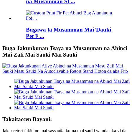
na Musamman St ...
Bugawa ta Musamman Mai Ɗauki
Pet F ...
Buga Jakunkunan Tsaya na Musamman na Abinci
Mai Zafi Mai Sauƙi Mai Sauƙi
Takaitaccen Bayani:
Jakar retort fakiti ne mai sassauƙa kuma mai sauƙi wanda aka yi da