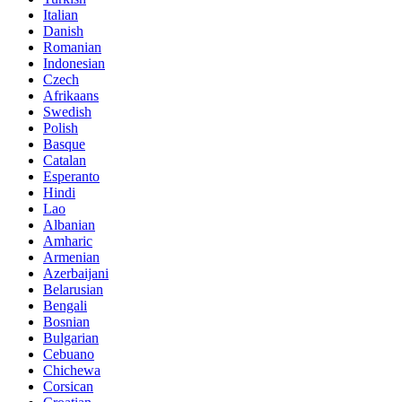
Italian
Danish
Romanian
Indonesian
Czech
Afrikaans
Swedish
Polish
Basque
Catalan
Esperanto
Hindi
Lao
Albanian
Amharic
Armenian
Azerbaijani
Belarusian
Bengali
Bosnian
Bulgarian
Cebuano
Chichewa
Corsican