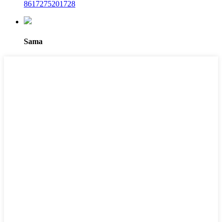
8617275201728
Sama