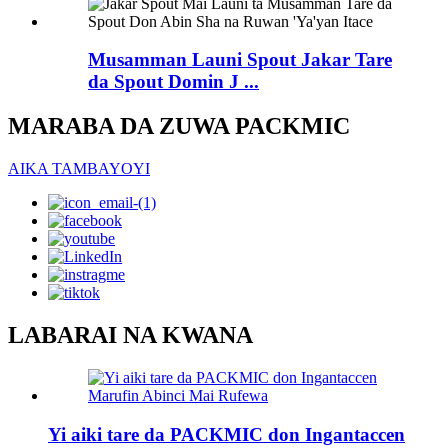
Musamman Launi Spout Jakar Tare
da Spout Domin J ...
MARABA DA ZUWA PACKMIC
AIKA TAMBAYOYI
LABARAI NA KWANA
Yi aiki tare da PACKMIC don Ingantaccen