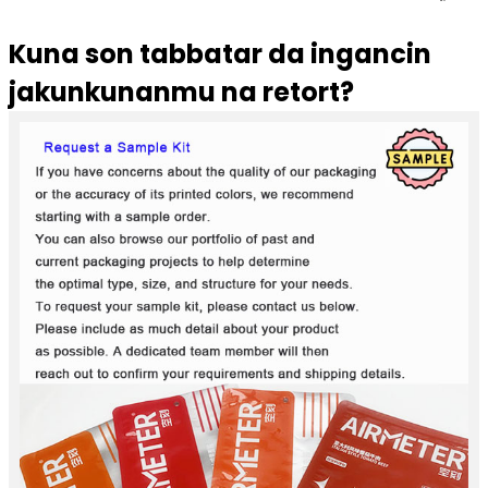
Kuna son tabbatar da ingancin
jakunkunanmu na retort?