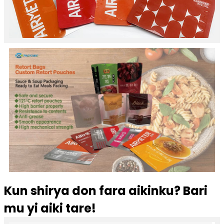
Kun shirya don fara aikinku? Bari
mu yi aiki tare!