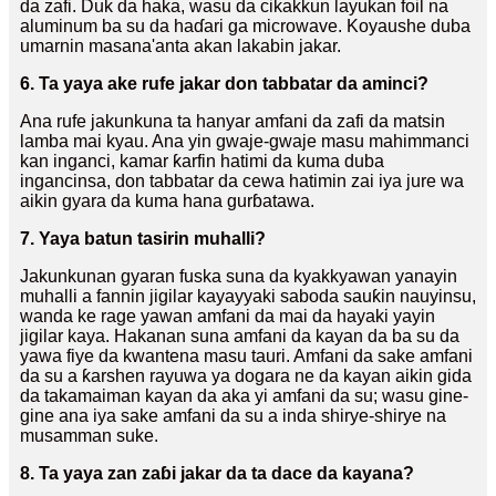
da zafi. Duk da haka, wasu da cikakkun layukan foil na
aluminum ba su da haɗari ga microwave. Koyaushe duba
umarnin masana'anta akan lakabin jakar.
6. Ta yaya ake rufe jakar don tabbatar da aminci?
Ana rufe jakunkuna ta hanyar amfani da zafi da matsin
lamba mai kyau. Ana yin gwaje-gwaje masu mahimmanci
kan inganci, kamar ƙarfin hatimi da kuma duba
ingancinsa, don tabbatar da cewa hatimin zai iya jure wa
aikin gyara da kuma hana gurɓatawa.
7. Yaya batun tasirin muhalli?
Jakunkunan gyaran fuska suna da kyakkyawan yanayin
muhalli a fannin jigilar kayayyaki saboda sauƙin nauyinsu,
wanda ke rage yawan amfani da mai da hayaki yayin
jigilar kaya. Hakanan suna amfani da kayan da ba su da
yawa fiye da kwantena masu tauri. Amfani da sake amfani
da su a ƙarshen rayuwa ya dogara ne da kayan aikin gida
da takamaiman kayan da aka yi amfani da su; wasu gine-
gine ana iya sake amfani da su a inda shirye-shirye na
musamman suke.
8. Ta yaya zan zaɓi jakar da ta dace da kayana?