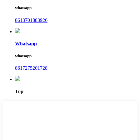
whatsapp
8613701883926
Whatsapp
whatsapp
8617275201728
Top