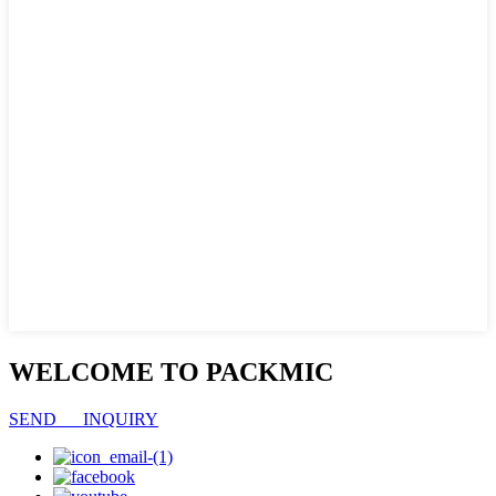
WELCOME TO PACKMIC
SEND INQUIRY