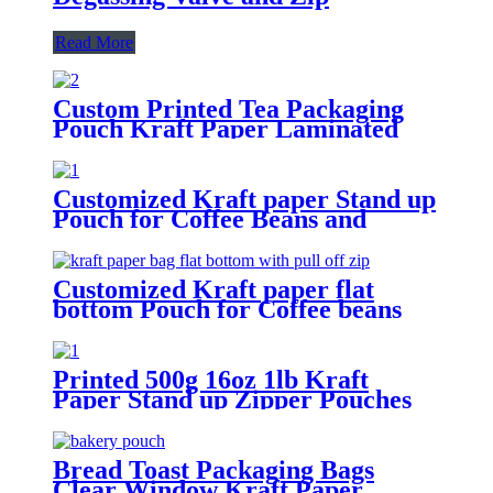
Read More
Custom Printed Tea Packaging
Pouch Kraft Paper Laminated
Stand Up Pouches
Customized Kraft paper Stand up
Pouch for Coffee Beans and
Snacks
Customized Kraft paper flat
bottom Pouch for Coffee beans
and food packaging
Printed 500g 16oz 1lb Kraft
Paper Stand up Zipper Pouches
Coffee Bags with Valve
Bread Toast Packaging Bags
Clear Window Kraft Paper