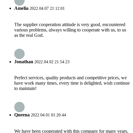
Amelia
2022.04.07 21:12:01
The supplier cooperation attitude is very good, encountered
various problems, always willing to cooperate with us, to us
as the real God.
Jonathan
2022.04.02 21:54:23
Perfect services, quality products and competitive prices, we
have work many times, every time is delighted, wish continue
to maintain!
Queena
2022.04.01 01:20:44
We have been cooperated with this company for many years,