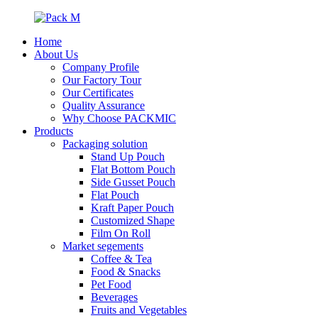
Home
About Us
Company Profile
Our Factory Tour
Our Certificates
Quality Assurance
Why Choose PACKMIC
Products
Packaging solution
Stand Up Pouch
Flat Bottom Pouch
Side Gusset Pouch
Flat Pouch
Kraft Paper Pouch
Customized Shape
Film On Roll
Market segements
Coffee & Tea
Food & Snacks
Pet Food
Beverages
Fruits and Vegetables