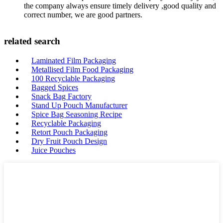
the company always ensure timely delivery ,good quality and
correct number, we are good partners.
related search
Laminated Film Packaging
Metallised Film Food Packaging
100 Recyclable Packaging
Bagged Spices
Snack Bag Factory
Stand Up Pouch Manufacturer
Spice Bag Seasoning Recipe
Recyclable Packaging
Retort Pouch Packaging
Dry Fruit Pouch Design
Juice Pouches