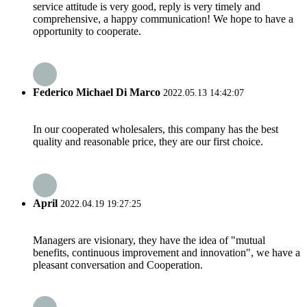
service attitude is very good, reply is very timely and
comprehensive, a happy communication! We hope to have a
opportunity to cooperate.
Federico Michael Di Marco
2022.05.13 14:42:07
In our cooperated wholesalers, this company has the best
quality and reasonable price, they are our first choice.
April
2022.04.19 19:27:25
Managers are visionary, they have the idea of "mutual
benefits, continuous improvement and innovation", we have a
pleasant conversation and Cooperation.