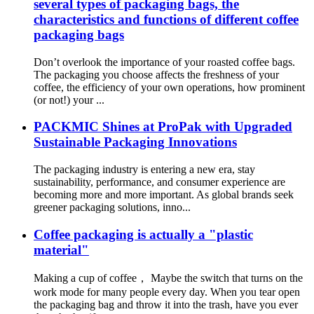
several types of packaging bags, the
characteristics and functions of different coffee
packaging bags
Don’t overlook the importance of your roasted coffee bags.
The packaging you choose affects the freshness of your
coffee, the efficiency of your own operations, how prominent
(or not!) your ...
PACKMIC Shines at ProPak with Upgraded
Sustainable Packaging Innovations
The packaging industry is entering a new era, stay
sustainability, performance, and consumer experience are
becoming more and more important. As global brands seek
greener packaging solutions, inno...
Coffee packaging is actually a "plastic
material"
Making a cup of coffee， Maybe the switch that turns on the
work mode for many people every day. When you tear open
the packaging bag and throw it into the trash, have you ever