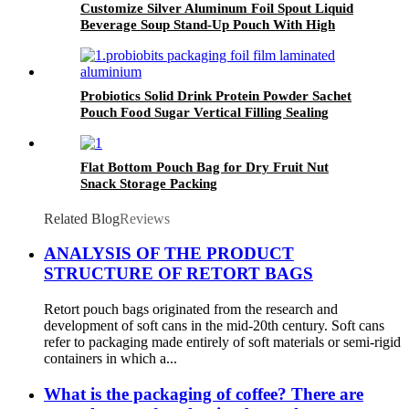
Customize Silver Aluminum Foil Spout Liquid
Beverage Soup Stand-Up Pouch With High
Barrier
Probiotics Solid Drink Protein Powder Sachet
Pouch Food Sugar Vertical Filling Sealing
Packing Multi-Function Packaging Film On
Roll
Flat Bottom Pouch Bag for Dry Fruit Nut
Snack Storage Packing
Related Blog
Reviews
ANALYSIS OF THE PRODUCT
STRUCTURE OF RETORT BAGS
Retort pouch bags originated from the research and
development of soft cans in the mid-20th century. Soft cans
refer to packaging made entirely of soft materials or semi-rigid
containers in which a...
What is the packaging of coffee? There are