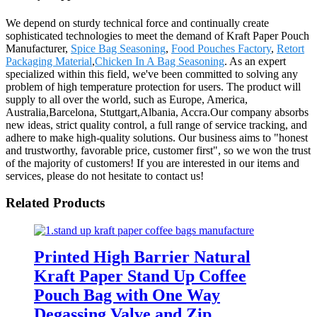
We depend on sturdy technical force and continually create
sophisticated technologies to meet the demand of Kraft Paper Pouch
Manufacturer,
Spice Bag Seasoning
,
Food Pouches Factory
,
Retort
Packaging Material
,
Chicken In A Bag Seasoning
. As an expert
specialized within this field, we've been committed to solving any
problem of high temperature protection for users. The product will
supply to all over the world, such as Europe, America,
Australia,Barcelona, Stuttgart,Albania, Accra.Our company absorbs
new ideas, strict quality control, a full range of service tracking, and
adhere to make high-quality solutions. Our business aims to "honest
and trustworthy, favorable price, customer first", so we won the trust
of the majority of customers! If you are interested in our items and
services, please do not hesitate to contact us!
Related Products
Printed High Barrier Natural
Kraft Paper Stand Up Coffee
Pouch Bag with One Way
Degassing Valve and Zip