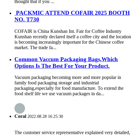
thought that if you ...
PACKMIC ATTEND COFAIR 2025 BOOTH
NO. T730
COFAIR is China Kunshan Int. Fair for Coffee Industry
Kunshan recently declared itself a coffee city and the location
is becoming increasingly important for the Chinese coffee
market. The trade fa...
Common Vaccum Packaging Bags,Which
Options Is The Best For Your Product.
Vacuum packaging becoming more and more popular in
family food packaging storage and industrial
packaging,especially for food manufacture. To extend the
food shelf life we use vacuum packages in da...
Coral
2022.08.28 16:25:30
The customer service reprersentative explained very detailed,