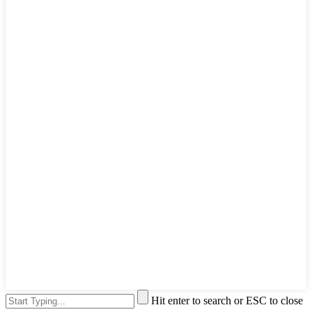
Hit enter to search or ESC to close