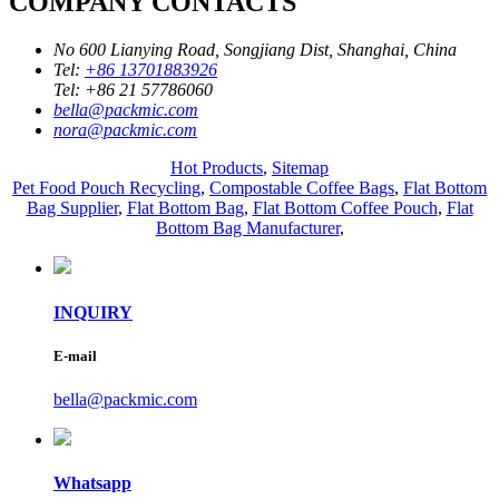
COMPANY CONTACTS
No 600 Lianying Road, Songjiang Dist, Shanghai, China
Tel:
+86 13701883926
Tel:
+86 21 57786060
bella@packmic.com
nora@packmic.com
Hot Products
,
Sitemap
Pet Food Pouch Recycling
,
Compostable Coffee Bags
,
Flat Bottom
Bag Supplier
,
Flat Bottom Bag
,
Flat Bottom Coffee Pouch
,
Flat
Bottom Bag Manufacturer
,
INQUIRY
E-mail
bella@packmic.com
Whatsapp