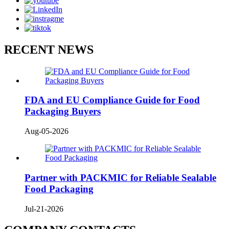
RECENT NEWS
FDA and EU Compliance Guide for Food
Packaging Buyers
Aug-05-2026
Partner with PACKMIC for Reliable Sealable
Food Packaging
Jul-21-2026