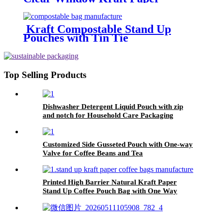
Curling Wire Sealing Avoid Oil
Food Snacks Cake Takeaway
Baking Bag
Kraft Compostable Stand Up
Pouches with Tin Tie
Top Selling Products
Dishwasher Detergent Liquid Pouch with zip
and notch for Household Care Packaging
Customized Side Gusseted Pouch with One-way
Valve for Coffee Beans and Tea
Printed High Barrier Natural Kraft Paper
Stand Up Coffee Pouch Bag with One Way
Degassing Valve and Zip