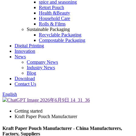
spice and seasoning
Retort Pouch
Health &Beauty
Household Care
Rolls & Films
Sustainable Packaging
Recyclable Packaging
Compostable Packaging
Digital Printing
Innovation
News
Company News
Industry News
Blog
Download
Contact Us
English
Getting started
Kraft Paper Pouch Manufacturer
Kraft Paper Pouch Manufacturer - China Manufacturers,
Factory, Suppliers