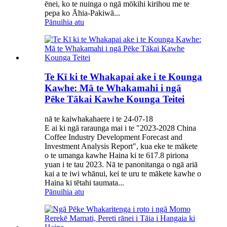
ēnei, ko te nuinga o ngā mōkihi kirihou me te
pepa ko Āhia-Pakiwā...
Pānuihia atu
Te Kī ki te Whakapai ake i te Kounga
Kawhe: Mā te Whakamahi i ngā
Pēke Tākai Kawhe Kounga Teitei
nā te kaiwhakahaere i te 24-07-18
E ai ki ngā raraunga mai i te "2023-2028 China
Coffee Industry Development Forecast and
Investment Analysis Report", kua eke te mākete
o te umanga kawhe Haina ki te 617.8 piriona
yuan i te tau 2023. Nā te panonitanga o ngā ariā
kai a te iwi whānui, kei te uru te mākete kawhe o
Haina ki tētahi taumata...
Pānuihia atu