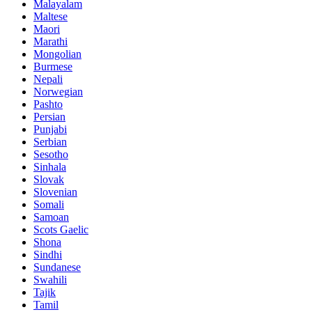
Malayalam
Maltese
Maori
Marathi
Mongolian
Burmese
Nepali
Norwegian
Pashto
Persian
Punjabi
Serbian
Sesotho
Sinhala
Slovak
Slovenian
Somali
Samoan
Scots Gaelic
Shona
Sindhi
Sundanese
Swahili
Tajik
Tamil