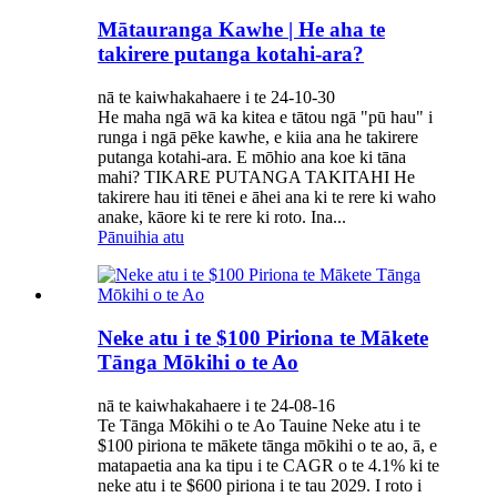
Mātauranga Kawhe | He aha te
takirere putanga kotahi-ara?
nā te kaiwhakahaere i te 24-10-30
He maha ngā wā ka kitea e tātou ngā "pū hau" i
runga i ngā pēke kawhe, e kiia ana he takirere
putanga kotahi-ara. E mōhio ana koe ki tāna
mahi? TIKARE PUTANGA TAKITAHI He
takirere hau iti tēnei e āhei ana ki te rere ki waho
anake, kāore ki te rere ki roto. Ina...
Pānuihia atu
Neke atu i te $100 Piriona te Mākete
Tānga Mōkihi o te Ao
nā te kaiwhakahaere i te 24-08-16
Te Tānga Mōkihi o te Ao Tauine Neke atu i te
$100 piriona te mākete tānga mōkihi o te ao, ā, e
matapaetia ana ka tipu i te CAGR o te 4.1% ki te
neke atu i te $600 piriona i te tau 2029. I roto i