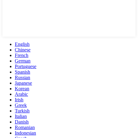
English
Chinese
French
German
Portuguese
Spanish
Russian
Japanese
Korean
Arabic
Irish
Greek
Turkish
Italian
Danish
Romanian
Indonesian