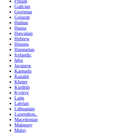
Frisian
Galician
Georgian
Gujarati
Haitian
Hausa
Hawaiian
Hebrew
Hmong
Hungarian
Icelandic
Igbo
Javanese
Kannada
Kazakh
Khmer
Kurdish
Kyrgyz
Latin
Latvian
Lithuanian
Luxembou..
Macedonian
Malagasy
Malay