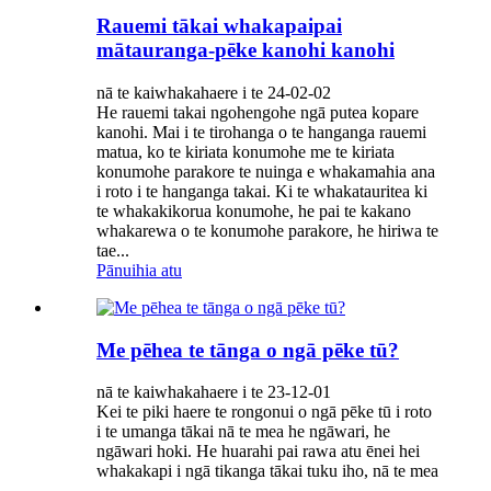
Rauemi tākai whakapaipai
mātauranga-pēke kanohi kanohi
nā te kaiwhakahaere i te 24-02-02
He rauemi takai ngohengohe ngā putea kopare
kanohi. Mai i te tirohanga o te hanganga rauemi
matua, ko te kiriata konumohe me te kiriata
konumohe parakore te nuinga e whakamahia ana
i roto i te hanganga takai. Ki te whakatauritea ki
te whakakikorua konumohe, he pai te kakano
whakarewa o te konumohe parakore, he hiriwa te
tae...
Pānuihia atu
Me pēhea te tānga o ngā pēke tū?
nā te kaiwhakahaere i te 23-12-01
Kei te piki haere te rongonui o ngā pēke tū i roto
i te umanga tākai nā te mea he ngāwari, he
ngāwari hoki. He huarahi pai rawa atu ēnei hei
whakakapi i ngā tikanga tākai tuku iho, nā te mea
...