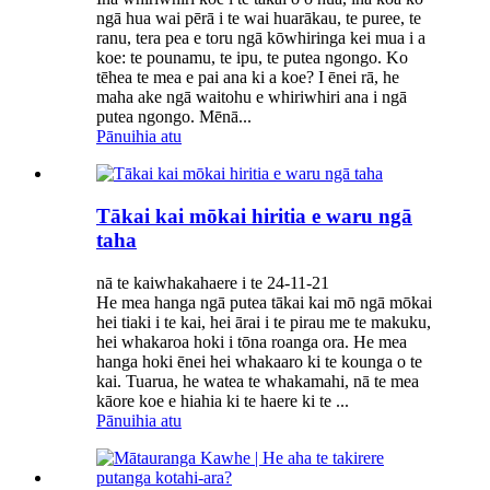
ngā hua wai pērā i te wai huarākau, te puree, te
ranu, tera pea e toru ngā kōwhiringa kei mua i a
koe: te pounamu, te ipu, te putea ngongo. Ko
tēhea te mea e pai ana ki a koe? I ēnei rā, he
maha ake ngā waitohu e whiriwhiri ana i ngā
putea ngongo. Mēnā...
Pānuihia atu
Tākai kai mōkai hiritia e waru ngā
taha
nā te kaiwhakahaere i te 24-11-21
He mea hanga ngā putea tākai kai mō ngā mōkai
hei tiaki i te kai, hei ārai i te pirau me te makuku,
hei whakaroa hoki i tōna roanga ora. He mea
hanga hoki ēnei hei whakaaro ki te kounga o te
kai. Tuarua, he watea te whakamahi, nā te mea
kāore koe e hiahia ki te haere ki te ...
Pānuihia atu