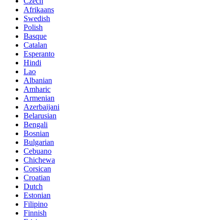
Czech
Afrikaans
Swedish
Polish
Basque
Catalan
Esperanto
Hindi
Lao
Albanian
Amharic
Armenian
Azerbaijani
Belarusian
Bengali
Bosnian
Bulgarian
Cebuano
Chichewa
Corsican
Croatian
Dutch
Estonian
Filipino
Finnish