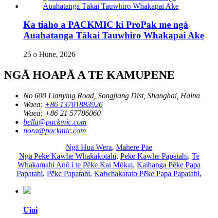
Ka tiaho a PACKMIC ki ProPak me ngā
Auahatanga Tākai Tauwhiro Whakapai Ake
25 o Hune, 2026
NGĀ HOAPĀ A TE KAMUPENE
No 600 Lianying Road, Songjiang Dist, Shanghai, Haina
Waea:
+86 13701883926
Waea:
+86 21 57786060
bella@packmic.com
nora@packmic.com
Ngā Hua Wera
,
Mahere Pae
Ngā Pēke Kawhe Whakakotahi
,
Pēke Kawhe Papatahi
,
Te
Whakamahi Anō i te Pēke Kai Mōkai
,
Kaihanga Pēke Papa
Papatahi
,
Pēke Papatahi
,
Kaiwhakarato Pēke Papa Papatahi
,
Uiui