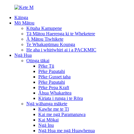
Kāinga
Mō Mātou
Kōtaha Kamupene
Tā Mātou Haerenga ki te Wheketere
Ā Mātou Tiwhikete
Te Whakapūmau Kounga
He aha i whiriwhiri ai i a PACKMIC
Ngā Hua
Otinga tākai
Pēke Tū
Pēke Papatahi
Pēke Gusset taha
Pēke Papatahi
Pēke Pepa Kraft
Āhua Whakaritea
Kiriata i runga i te Rōra
Ngā wāhanga mākete
Kawhe me te Tī
Kai me ngā Paramanawa
Kai Mōkai
Ngā Inu
Ngā Hua me ngā Huawhenua