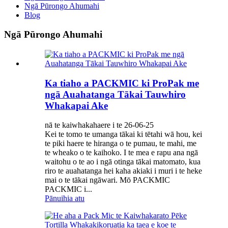
Ngā Pūrongo Ahumahi
Blog
Ngā Pūrongo Ahumahi
Ka tiaho a PACKMIC ki ProPak me
ngā Auahatanga Tākai Tauwhiro
Whakapai Ake
nā te kaiwhakahaere i te 26-06-25
Kei te tomo te umanga tākai ki tētahi wā hou, kei
te piki haere te hiranga o te pumau, te mahi, me
te wheako o te kaihoko. I te mea e rapu ana ngā
waitohu o te ao i ngā otinga tākai matomato, kua
riro te auahatanga hei kaha akiaki i muri i te heke
mai o te tākai ngāwari. Mō PACKMIC
PACKMIC i...
Pānuihia atu