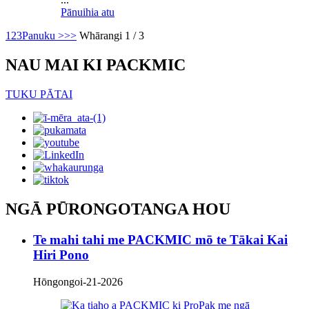
Pānuihia atu
1
2
3
Panuku >
>>
Whārangi 1 / 3
NAU MAI KI PACKMIC
TUKU PĀTAI
NGĀ PŪRONGOTANGA HOU
Te mahi tahi me PACKMIC mō te Tākai Kai
Hiri Pono
Hōngongoi-21-2026