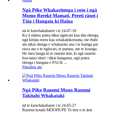
Ngā Pēke Whakaritenga i roto i ngā
Momo Rerekē Mamati, Pereti rānei i
Tāia i Hangaia ki Haina
nā te kaiwhakahaere i te 24-07-18
Ko ā mātou putea tākai ngāwari kua tāia ritenga,
ngā kiriata roera kua whakakikoruatia, me ētahi
atu tākai ritenga e whakarato ana i te huinga pai
rawa atu o te ngāwari, te pumau, me te kounga.
He mea hanga ki te rauemi ārai, ki ngā rauemi
hoa-taiao rānei / tākai hangarua, ngā putea
ritenga i hangaia e PACK ...
Pānuihia atu
Ngā Pēke Rauemi Mono Rauemi
Takitahi Whakataki
nā te kaiwhakahaere i te 24-05-27
Rauemi kotahi MDOPE/PE Te tere o te ārai