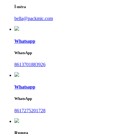
Ī-mēra
bella@packmic.com
Whatsapp
WhatsApp
8613701883926
Whatsapp
WhatsApp
8617275201728
Runga