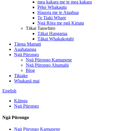
mea kakara me te mea kakara
Pēke Whakautu
Hauora me te Ataahua
Te Tiaki Whare
Ngā Rōra me ngā Kiriata
Tākai Tauwhiro
Tākai Hangarua
Tākai Whakakotahi
Tānga Mamati
Auahatanga
Ngā Pūrongo
Ngā Pūrongo Kamupene
Ngā Pūrongo Ahumahi
Blog
Tikiake
Whakapā mai
English
Kāinga
Ngā Pūrongo
Ngā Pūrongo
Ngā Pūrongo Kamupene