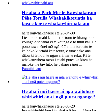
He aha a Pack Mic te Kaiwhakarato
Pēke Tortilla Whakakikoruatia ka
taea e koe te whakawhirinaki atu
nā te kaiwhakahaere i te 26-04-30
I te ao o te mahi kai, he rite tonu te hiranga o te
kounga o tō takai ki te kounga o tō tunu kai. He
pono rawa tēnei mō ngā tōtīra. Ina toro atu te
kaihoko ki tētahi kete tōtīra, e tumanako ana
rātou ki te hou, te ngawari, me te reka. Ki te
whakatuwhera rātou i tētahi putea ka kitea he
maroke, he tawhito, he pakaru rānei ...
Pānuihia atu
He aha i nui haere ai ngā waitohu e
whiriwhiri ana i ngā putea ngongo?
nā te kaiwhakahaere i te 26-03-20
Ina whiriwhiri koe i te takai o ō hua, inā koa ko