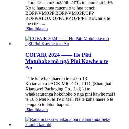
hāora <2cc cm3 m2/24h 23℃, te haumākū 50%
Ko te hanganga rauemi o te hua penei:
BOPP/VMOPP BOPP/VMOPP/CPP
BOPP/ALOX OPP/CPP OPE/PE Kōwhiria te
mea tika ...
Pānuihia atu
COFAIR 2024 —— He Pāti
Motuhake mō ngā Pīni Kawhe o te
Ao
nā te kaiwhakahaere i te 24-05-13
Ka tae atu a PACK MIC CO., LTD, (Shanghai
Xiangwei Packaging Co., Ltd) ki te
whakaaturanga hokohoko o ngā pīni kawhe mai i
te 16 o Mei ki te 19 o Mei. Nā te kaha haere o te
pānga ki tō tātou hapori...
Pānuihia atu