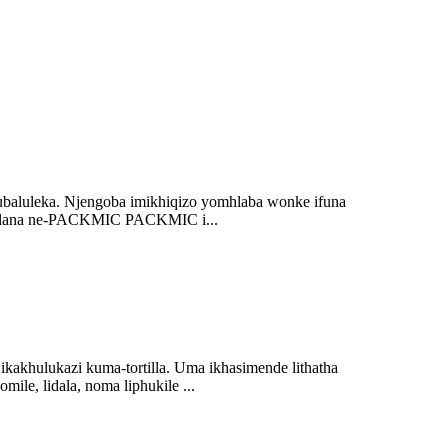
kubaluleka. Njengoba imikhiqizo yomhlaba wonke ifuna
Mayelana ne-PACKMIC PACKMIC i...
kakhulukazi kuma-tortilla. Uma ikhasimende lithatha
ile, lidala, noma liphukile ...