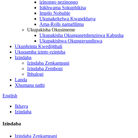
izinongo nezinongo
Isikhwama Sokuphikisa
Impilo Nobuhle
Ukunakekelwa Kwasekhaya
Ama-Rolls namafilimu
Ukupakisha Okusimeme
Ukupakisha Okungasetshenziswa Kabusha
Ukupakishwa Okungavundiswa
Ukuphrinta Kwedijithali
Ukuqamba izinto ezintsha
Izindaba
Izindaba Zenkampani
Izindaba Zemboni
Ibhulogi
Landa
Xhumana nathi
English
Ikhaya
Izindaba
Izindaba
Izindaba Zenkampani