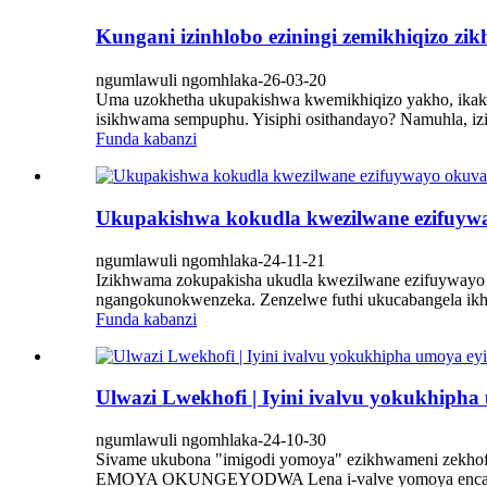
Kungani izinhlobo eziningi zemikhiqizo z
ngumlawuli ngomhlaka-26-03-20
Uma uzokhetha ukupakishwa kwemikhiqizo yakho, ikakhulu
isikhwama sempuphu. Yisiphi osithandayo? Namuhla, iz
Funda kabanzi
Ukupakishwa kokudla kwezilwane ezifuyway
ngumlawuli ngomhlaka-24-11-21
Izikhwama zokupakisha ukudla kwezilwane ezifuywayo ze
ngangokunokwenzeka. Zenzelwe futhi ukucabangela ikhwa
Funda kabanzi
Ulwazi Lwekhofi | Iyini ivalvu yokukhiph
ngumlawuli ngomhlaka-24-10-30
Sivame ukubona "imigodi yomoya" ezikhwameni zekho
EMOYA OKUNGEYODWA Lena i-valve yomoya encane e