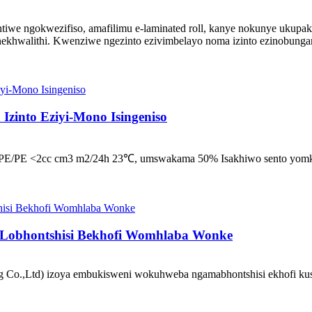
iwe ngokwezifiso, amafilimu e-laminated roll, kanye nokunye ukupak
khwalithi. Kwenziwe ngezinto ezivimbelayo noma izinto ezinobungan
Izinto Eziyi-Mono Isingeniso
 i-MDOPE/PE <2cc cm3 m2/24h 23℃, umswakama 50% Isakhiwo sento
 Lobhontshisi Bekhofi Womhlaba Wonke
o.,Ltd) izoya embukisweni wokuhweba ngamabhontshisi ekhofi kusu