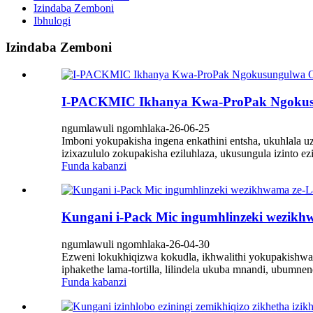
Izindaba Zemboni
Ibhulogi
Izindaba Zemboni
I-PACKMIC Ikhanya Kwa-ProPak Ngokus
ngumlawuli ngomhlaka-26-06-25
Imboni yokupakisha ingena enkathini entsha, ukuhlala 
izixazululo zokupakisha eziluhlaza, ukusungula izint
Funda kabanzi
Kungani i-Pack Mic ingumhlinzeki wezikh
ngumlawuli ngomhlaka-26-04-30
Ezweni lokukhiqizwa kokudla, ikhwalithi yokupakishwa k
iphakethe lama-tortilla, lilindela ukuba mnandi, ubumnen
Funda kabanzi