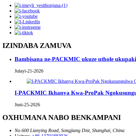
IZINDABA ZAMUVA
Bambisana ne-PACKMIC ukuze uthole ukupaki
Julayi-21-2026
I-PACKMIC Ikhanya Kwa-ProPak Ngokusungu
Juni-25-2026
OXHUMANA NABO BENKAMPANI
No 600 Lianying Road, Songjiang Dist, Shanghai, China
Ucingo:
+86 13701883926