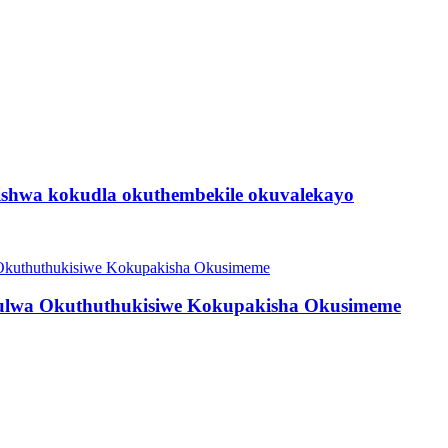
shwa kokudla okuthembekile okuvalekayo
lwa Okuthuthukisiwe Kokupakisha Okusimeme