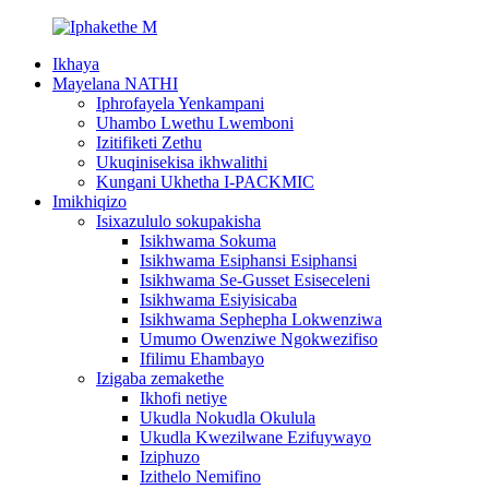
Ikhaya
Mayelana NATHI
Iphrofayela Yenkampani
Uhambo Lwethu Lwemboni
Izitifiketi Zethu
Ukuqinisekisa ikhwalithi
Kungani Ukhetha I-PACKMIC
Imikhiqizo
Isixazululo sokupakisha
Isikhwama Sokuma
Isikhwama Esiphansi Esiphansi
Isikhwama Se-Gusset Esiseceleni
Isikhwama Esiyisicaba
Isikhwama Sephepha Lokwenziwa
Umumo Owenziwe Ngokwezifiso
Ifilimu Ehambayo
Izigaba zemakethe
Ikhofi netiye
Ukudla Nokudla Okulula
Ukudla Kwezilwane Ezifuywayo
Iziphuzo
Izithelo Nemifino