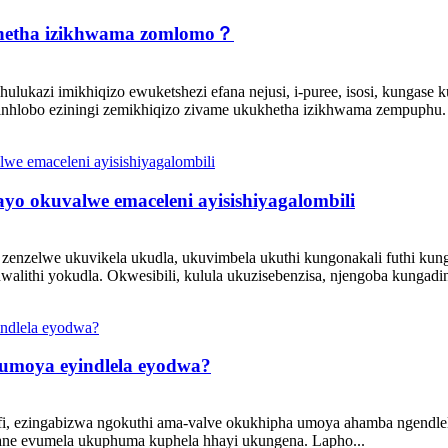
ikhetha izikhwama zomlomo？
kazi imikhiqizo ewuketshezi efana nejusi, i-puree, isosi, kungase k
inhlobo eziningi zemikhiqizo zivame ukukhetha izikhwama zempuphu. 
o okuvalwe emaceleni ayisishiyagalombili
nzelwe ukuvikela ukudla, ukuvimbela ukuthi kungonakali futhi kunga
lithi yokudla. Okwesibili, kulula ukuzisebenzisa, njengoba kungadin
a umoya eyindlela eyodwa?
fi, ezingabizwa ngokuthi ama-valve okukhipha umoya ahamba ngen
vumela ukuphuma kuphela hhayi ukungena. Lapho...