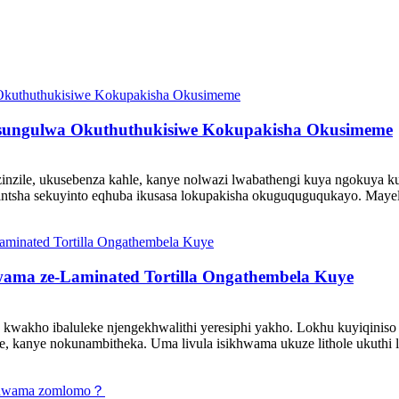
ungulwa Okuthuthukisiwe Kokupakisha Okusimeme
uzinzile, ukusebenza kahle, kanye nolwazi lwabathengi kuya ngokuya 
o ezintsha sekuyinto eqhuba ikusasa lokupakisha okuguquguqukayo. 
wama ze-Laminated Tortilla Ongathembela Kuye
wakho ibaluleke njengekhwalithi yeresiphi yakho. Lokhu kuyiqiniso i
e, kanye nokunambitheka. Uma livula isikhwama ukuze lithole ukuthi lom