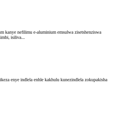
um kanye nefilimu e-aluminium emsulwa zisetshenziswa
i, isiliva...
a enye indlela enhle kakhulu kunezindlela zokupakisha