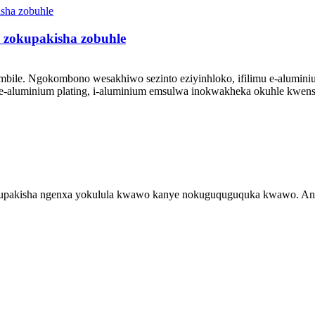
o zokupakisha zobuhle
mbile. Ngokombono wesakhiwo sezinto eziyinhloko, ifilimu e-alumini
aluminium plating, i-aluminium emsulwa inokwakheka okuhle kwensimb
akisha ngenxa yokulula kwawo kanye nokuguquguquka kwawo. Anikez