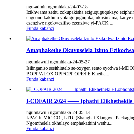
ngu-admin ngomhlaka-24-07-18
Izikhwama zethu zokupakisha eziguquguqukayo eziphrint
engcono kakhulu yokuguquguquka, ukusimama, kanye ne
ezenziwe ngokwezifiso ezenziwe yi-PACK ...
Funda kabanzi
Amaphakethe Okuvuselela Izinto Ezikodwa 
ngumlawuli ngomhlaka-24-05-27
Isilinganiso sesithintelo se-oxygen sento eyodwa
BOPP/ALOX OPP/CPP OPE/PE Khetha...
Funda kabanzi
I-COFAIR 2024 —— Iphathi Elikhethekile
ngumlawuli ngomhlaka-24-05-13
I-PACK MIC CO., LTD, (Shanghai Xiangwei Packaging C
Ngomthelela okhulayo emphakathini wethu...
Funda kabanzi