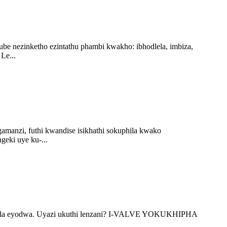
ube nezinketho ezintathu phambi kwakho: ibhodlela, imbiza,
Le...
manzi, futhi kwandise isikhathi sokuphila kwako
geki uye ku-...
dlela eyodwa. Uyazi ukuthi lenzani? I-VALVE YOKUKHIPHA