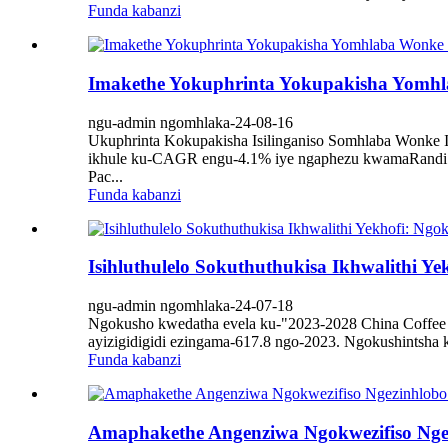
Funda kabanzi
Imakethe Yokuphrinta Yokupakisha Yomhlab
ngu-admin ngomhlaka-24-08-16
Ukuphrinta Kokupakisha Isilinganiso Somhlaba Wonke Im
ikhule ku-CAGR engu-4.1% iye ngaphezu kwamaRandi ay
Pac...
Funda kabanzi
Isihluthulelo Sokuthuthukisa Ikhwalithi Y
ngu-admin ngomhlaka-24-07-18
Ngokusho kwedatha evela ku-"2023-2028 China Coffee I
ayizigidigidi ezingama-617.8 ngo-2023. Ngokushintsha 
Funda kabanzi
Amaphakethe Angenziwa Ngokwezifiso Ngezi