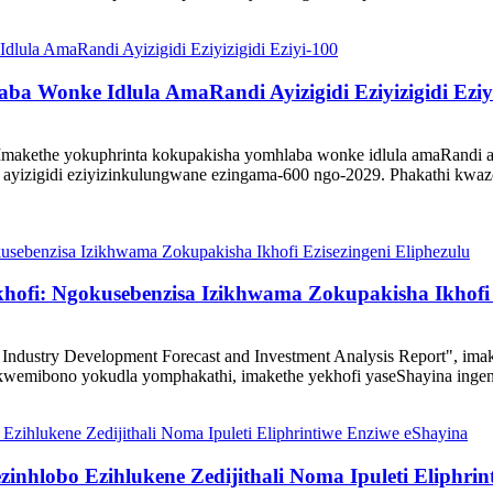
a Wonke Idlula AmaRandi Ayizigidi Eziyizigidi Eziy
akethe yokuphrinta kokupakisha yomhlaba wonke idlula amaRandi ayiz
izigidi eziyizinkulungwane ezingama-600 ngo-2029. Phakathi kwazo
ekhofi: Ngokusebenzisa Izikhwama Zokupakisha Ikhofi 
ndustry Development Forecast and Investment Analysis Report", imak
kwemibono yokudla yomphakathi, imakethe yekhofi yaseShayina ingena
nhlobo Ezihlukene Zedijithali Noma Ipuleti Eliphrin