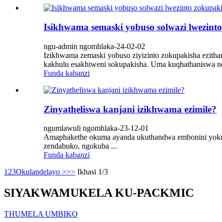
Isikhwama semaski yobuso solwazi lwezint
ngu-admin ngomhlaka-24-02-02
Izikhwama zemaski yobuso ziyizinto zokupakisha ezitha
kakhulu esakhiweni sokupakisha. Uma kuqhathaniswa ne-
Funda kabanzi
Zinyatheliswa kanjani izikhwama ezimile?
ngumlawuli ngomhlaka-23-12-01
Amaphakethe okuma ayanda ukuthandwa embonini yokup
zendabuko, ngokuba ...
Funda kabanzi
1
2
3
Okulandelayo >
>>
Ikhasi 1/3
SIYAKWAMUKELA KU-PACKMIC
THUMELA UMBIKO