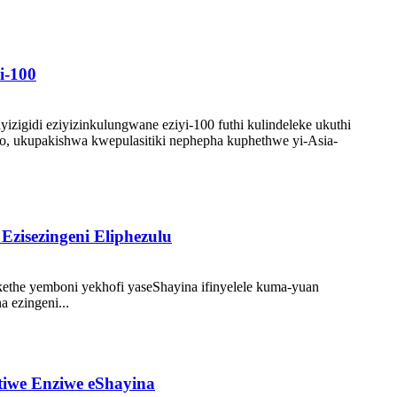
i-100
igidi eziyizinkulungwane eziyi-100 futhi kulindeleke ukuthi
, ukupakishwa kwepulasitiki nephepha kuphethwe yi-Asia-
Ezisezingeni Eliphezulu
ethe yemboni yekhofi yaseShayina ifinyelele kuma-yuan
 ezingeni...
tiwe Enziwe eShayina