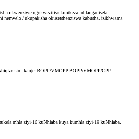
isha okwenziwe ngokwezifiso kunikeza inhlanganisela
i nemvelo / ukupakisha okusetshenziswa kabusha, izikhwama
 yomkhiqizo simi kanje: BOPP/VMOPP BOPP/VMOPP/CPP
kela mhla ziyi-16 kuNhlaba kuya kumhla ziyi-19 kuNhlaba.