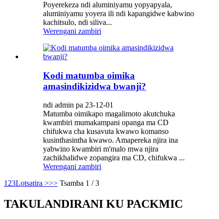
Poyerekeza ndi aluminiyamu yopyapyala,
aluminiyamu yoyera ili ndi kapangidwe kabwino
kachitsulo, ndi siliva...
Werengani zambiri
Kodi matumba oimika
amasindikizidwa bwanji?
ndi admin pa 23-12-01
Matumba oimikapo magalimoto akutchuka
kwambiri mumakampani opanga ma CD
chifukwa cha kusavuta kwawo komanso
kusinthasintha kwawo. Amapereka njira ina
yabwino kwambiri m'malo mwa njira
zachikhalidwe zopangira ma CD, chifukwa ...
Werengani zambiri
1
2
3
Lotsatira >
>>
Tsamba 1 / 3
TAKULANDIRANI KU PACKMIC