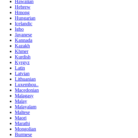
Hawaiian
Hebrew
Hmong
Hungarian
Icelandic
Igbo
Javanese
Kannada
Kazakh
Khmer
Kurdish
Kyrgyz
Latin
Latvian
Lithuanian
Luxembou..
Macedonian
Malagasy
Malay
Malayalam
Maltese
Maori
Marathi
Mongolian
Burmese