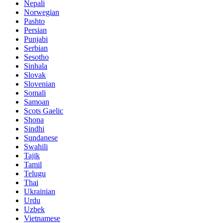
Nepali
Norwegian
Pashto
Persian
Punjabi
Serbian
Sesotho
Sinhala
Slovak
Slovenian
Somali
Samoan
Scots Gaelic
Shona
Sindhi
Sundanese
Swahili
Tajik
Tamil
Telugu
Thai
Ukrainian
Urdu
Uzbek
Vietnamese