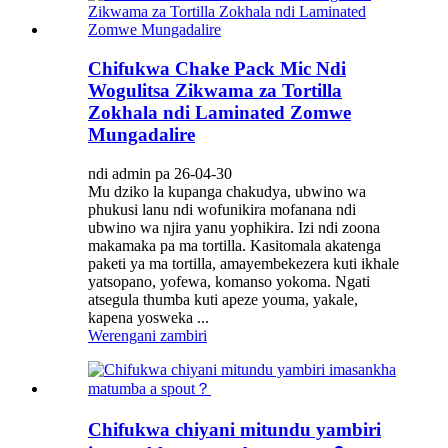
Chifukwa Chake Pack Mic Ndi
Wogulitsa Zikwama za Tortilla
Zokhala ndi Laminated Zomwe
Mungadalire
ndi admin pa 26-04-30
Mu dziko la kupanga chakudya, ubwino wa
phukusi lanu ndi wofunikira mofanana ndi
ubwino wa njira yanu yophikira. Izi ndi zoona
makamaka pa ma tortilla. Kasitomala akatenga
paketi ya ma tortilla, amayembekezera kuti ikhale
yatsopano, yofewa, komanso yokoma. Ngati
atsegula thumba kuti apeze youma, yakale,
kapena yosweka ...
Werengani zambiri
Chifukwa chiyani mitundu yambiri