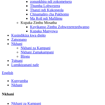
zonunkhira ndi zokometsera
Thumba Lobwezera
Thanzi ndi Kukongola
Chisamaliro cha Pakhomo
Ma Roll ndi Mafilimu
Kupaka Zinthu Mosatha
Kuyikanso Zinthu Zobwezerezedwanso
Kupaka Manyowa
Kusindikiza kwa digito
Zatsopano
Nkhani
Nkhani za Kampani
Nkhani Zamakampani
Blogu
Tsitsani
Lumikizanani nafe
English
Kunyumba
Nkhani
Nkhani
Nkhani za Kampani