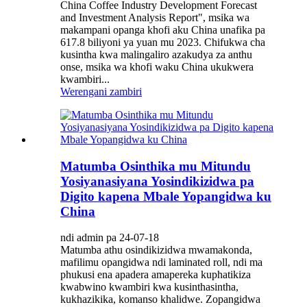
China Coffee Industry Development Forecast
and Investment Analysis Report", msika wa
makampani opanga khofi aku China unafika pa
617.8 biliyoni ya yuan mu 2023. Chifukwa cha
kusintha kwa malingaliro azakudya za anthu
onse, msika wa khofi waku China ukukwera
kwambiri...
Werengani zambiri
Matumba Osinthika mu Mitundu
Yosiyanasiyana Yosindikizidwa pa
Digito kapena Mbale Yopangidwa ku
China
ndi admin pa 24-07-18
Matumba athu osindikizidwa mwamakonda,
mafilimu opangidwa ndi laminated roll, ndi ma
phukusi ena apadera amapereka kuphatikiza
kwabwino kwambiri kwa kusinthasintha,
kukhazikika, komanso khalidwe. Zopangidwa