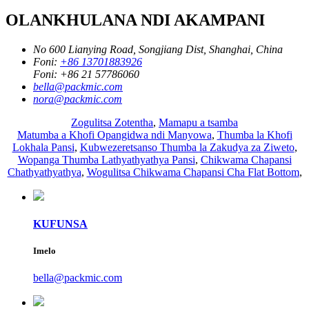
OLANKHULANA NDI AKAMPANI
No 600 Lianying Road, Songjiang Dist, Shanghai, China
Foni:
+86 13701883926
Foni:
+86 21 57786060
bella@packmic.com
nora@packmic.com
Zogulitsa Zotentha
,
Mamapu a tsamba
Matumba a Khofi Opangidwa ndi Manyowa
,
Thumba la Khofi
Lokhala Pansi
,
Kubwezeretsanso Thumba la Zakudya za Ziweto
,
Wopanga Thumba Lathyathyathya Pansi
,
Chikwama Chapansi
Chathyathyathya
,
Wogulitsa Chikwama Chapansi Cha Flat Bottom
,
KUFUNSA
Imelo
bella@packmic.com