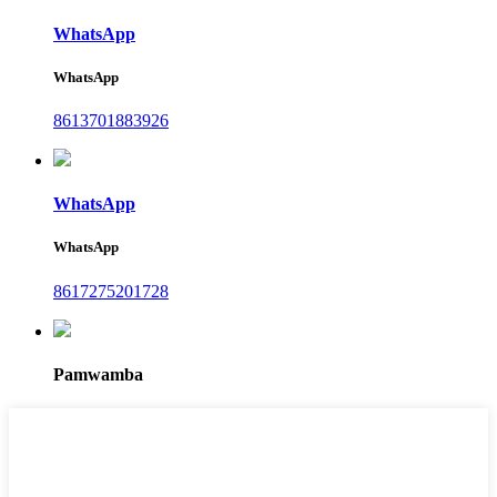
WhatsApp
WhatsApp
8613701883926
WhatsApp
WhatsApp
8617275201728
Pamwamba