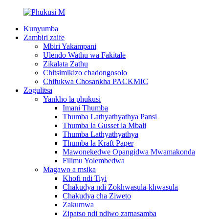
Kunyumba
Zambiri zaife
Mbiri Yakampani
Ulendo Wathu wa Fakitale
Zikalata Zathu
Chitsimikizo chadongosolo
Chifukwa Chosankha PACKMIC
Zogulitsa
Yankho la phukusi
Imani Thumba
Thumba Lathyathyathya Pansi
Thumba la Gusset la Mbali
Thumba Lathyathyathya
Thumba la Kraft Paper
Mawonekedwe Opangidwa Mwamakonda
Filimu Yolembedwa
Magawo a msika
Khofi ndi Tiyi
Chakudya ndi Zokhwasula-khwasula
Chakudya cha Ziweto
Zakumwa
Zipatso ndi ndiwo zamasamba