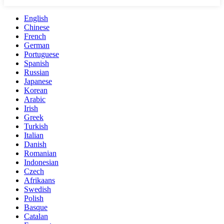
English
Chinese
French
German
Portuguese
Spanish
Russian
Japanese
Korean
Arabic
Irish
Greek
Turkish
Italian
Danish
Romanian
Indonesian
Czech
Afrikaans
Swedish
Polish
Basque
Catalan