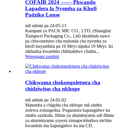
COFAIR 2024 —— Phwando
Lapadera la Nyemba za Khofi
Padziko Lonse
ndi admin pa 24-05-13
Kampani ya PACK MIC CO., LTD, (Shanghai
Xiangwei Packaging Co., Ltd) idzakhala nawo
pa chiwonetsero cha malonda cha nyemba za
khofi kuyambira pa 16 Meyi mpaka 19 Meyi. Izi
zikhudza kwambiri chikhalidwe chathu...
Werengani zambiri
Chikwama chokongoletsera cha
chidziwitso cha nkhope
ndi admin pa 24-02-02
Matumba a chigoba cha nkhope ndi zinthu
zofewa zolongedza. Poganizira kapangidwe ka
zinthu zazikulu, filimu ya aluminiyamu ndi filimu
ya aluminiyamu yoyera zimagwiritsidwa ntchito
kwambiri mu kapangidwe ka ma CD.