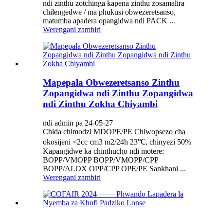
ndi zinthu zotchinga kapena zinthu zosamalira
chilengedwe / ma phukusi obwezeretsanso,
matumba apadera opangidwa ndi PACK ...
Werengani zambiri
Mapepala Obwezeretsanso Zinthu
Zopangidwa ndi Zinthu Zopangidwa
ndi Zinthu Zokha Chiyambi
ndi admin pa 24-05-27
Chida chimodzi MDOPE/PE Chiwopsezo cha
okosijeni <2cc cm3 m2/24h 23℃, chinyezi 50%
Kapangidwe ka chinthucho ndi motere:
BOPP/VMOPP BOPP/VMOPP/CPP
BOPP/ALOX OPP/CPP OPE/PE Sankhani ...
Werengani zambiri