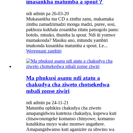
imasankha matumba a spout？
ndi admin pa 26-03-20
Mukasankha ma CD a zinthu zanu, makamaka
zinthu zamadzimadzi monga madzi, puree, sosi,
pakhoza kukhala zosankha zitatu patsogolo panu:
botolo, mtsuko, thumba la spout. Ndi iti yomwe
mumakonda? Masiku ano, mitundu yambiri
imakonda kusankha matumba a spout. Le...
Werengani zambiri
Ma phukusi asanu ndi atatu a
chakudya cha ziweto chotsekedwa
mbali zonse ziwiri
ndi admin pa 24-11-21
Matumba ophikira chakudya cha ziweto
amapangidwira kuteteza chakudya, kupewa kuti
chisawonongeke komanso chinyowe, komanso
kutalikitsa moyo wake momwe angathere.
Amapangidwanso kuti aganizire za ubwino wa