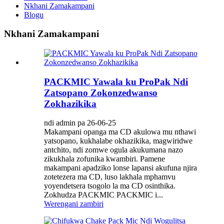
Nkhani Zamakampani
Blogu
Nkhani Zamakampani
PACKMIC Yawala ku ProPak Ndi
Zatsopano Zokonzedwanso
Zokhazikika
ndi admin pa 26-06-25
Makampani opanga ma CD akulowa mu nthawi
yatsopano, kukhalabe okhazikika, magwiridwe
antchito, ndi zomwe ogula akukumana nazo
zikukhala zofunika kwambiri. Pamene
makampani apadziko lonse lapansi akufuna njira
zotetezera ma CD, luso lakhala mphamvu
yoyendetsera tsogolo la ma CD osinthika.
Zokhudza PACKMIC PACKMIC i...
Werengani zambiri