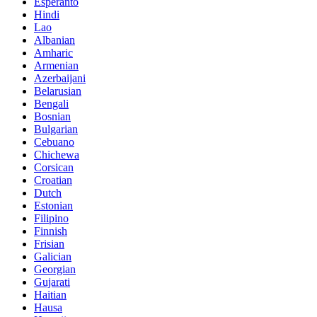
Esperanto
Hindi
Lao
Albanian
Amharic
Armenian
Azerbaijani
Belarusian
Bengali
Bosnian
Bulgarian
Cebuano
Chichewa
Corsican
Croatian
Dutch
Estonian
Filipino
Finnish
Frisian
Galician
Georgian
Gujarati
Haitian
Hausa