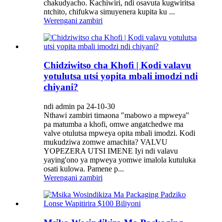
chakudyacho. Kachiwiri, ndi osavuta kugwiritsa
ntchito, chifukwa simuyenera kupita ku ...
Werengani zambiri
Chidziwitso cha Khofi | Kodi valavu
yotulutsa utsi yopita mbali imodzi ndi
chiyani?
ndi admin pa 24-10-30
Nthawi zambiri timaona "mabowo a mpweya"
pa matumba a khofi, omwe angatchedwe ma
valve otulutsa mpweya opita mbali imodzi. Kodi
mukudziwa zomwe amachita? VALVU
YOPEZERA UTSI IMENE Iyi ndi valavu
yaying'ono ya mpweya yomwe imalola kutuluka
osati kulowa. Pamene p...
Werengani zambiri