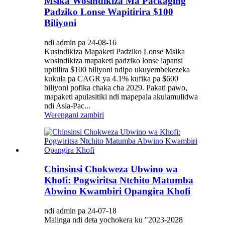
Msika Wosindikiza Ma Packaging
Padziko Lonse Wapitirira $100
Biliyoni
ndi admin pa 24-08-16
Kusindikiza Mapaketi Padziko Lonse Msika
wosindikiza mapaketi padziko lonse lapansi
upitilira $100 biliyoni ndipo ukuyembekezeka
kukula pa CAGR ya 4.1% kufika pa $600
biliyoni pofika chaka cha 2029. Pakati pawo,
mapaketi apulasitiki ndi mapepala akulamulidwa
ndi Asia-Pac...
Werengani zambiri
Chinsinsi Chokweza Ubwino wa
Khofi: Pogwiritsa Ntchito Matumba
Abwino Kwambiri Opangira Khofi
ndi admin pa 24-07-18
Malinga ndi deta yochokera ku "2023-2028