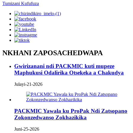
Tumizani Kufufuza
NKHANI ZAPOSACHEDWAPA
Gwirizanani ndi PACKMIC kuti mupeze
Maphukusi Odalirika Otsekeka a Chakudya
Julayi-21-2026
PACKMIC Yawala ku ProPak Ndi Zatsopano
Zokonzedwanso Zokhazikika
Juni-25-2026